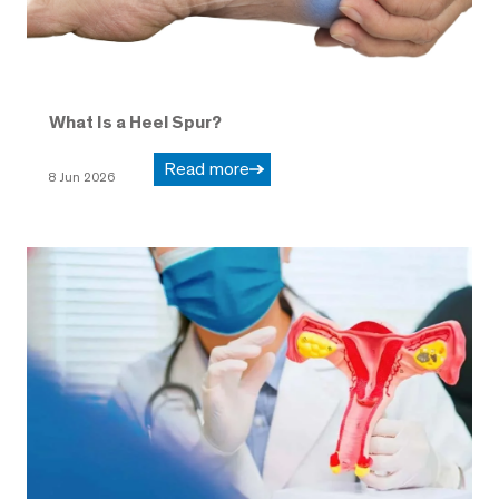
What Is a Heel Spur?
Read more
8 Jun 2026