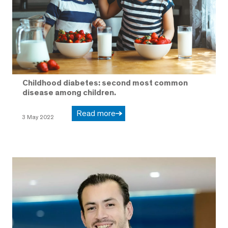
Childhood diabetes: second most common
disease among children.
Read more
3 May 2022