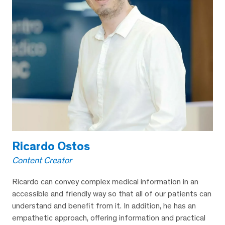
Ricardo Ostos
Content Creator
Ricardo can convey complex medical information in an
accessible and friendly way so that all of our patients can
understand and benefit from it. In addition, he has an
empathetic approach, offering information and practical