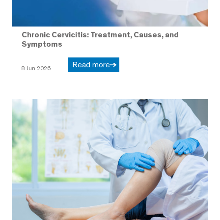
Chronic Cervicitis: Treatment, Causes, and
Symptoms
Read more
8 Jun 2026