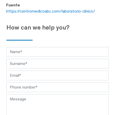
Fuente
https://centromedicoabc.com/laboratorio-clinico/
How can we help you?