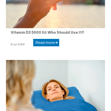
Vitamin D3 5000 IU: Who Should Use It?
Read more
8 Jul 2026