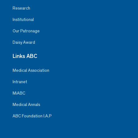
Research
Institutional
Our Patronage
Daisy Award
Links ABC
Medical Association
Intranet
MiABC
Medical Annals
ABC Foundation I.A.P