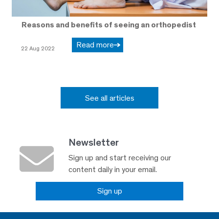
Reasons and benefits of seeing an orthopedist
Read more
22 Aug 2022
See all articles
Newsletter
Sign up and start receiving our
content daily in your email.
Sign up