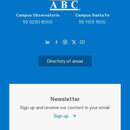
Campus Observatorio
Campus Santa Fe
55 5230 8000
55 1103 1600
Directory of areas
Newsletter
Sign up and receive our content in your email.
Sign up