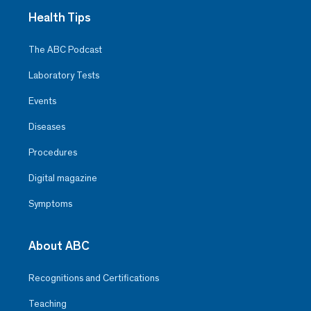
Health Tips
The ABC Podcast
Laboratory Tests
Events
Diseases
Procedures
Digital magazine
Symptoms
About ABC
Recognitions and Certifications
Teaching