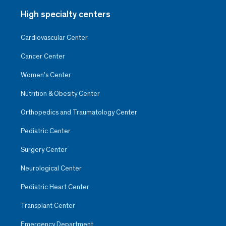
High specialty centers
Cardiovascular Center
Cancer Center
Women’s Center
Nutrition & Obesity Center
Orthopedics and Traumatology Center
Pediatric Center
Surgery Center
Neurological Center
Pediatric Heart Center
Transplant Center
Emergency Department