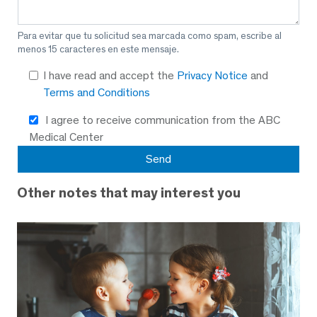
Para evitar que tu solicitud sea marcada como spam, escribe al
menos 15 caracteres en este mensaje.
I have read and accept the
Privacy Notice
and
Terms and Conditions
I agree to receive communication from the ABC
Medical Center
Other notes that may interest you