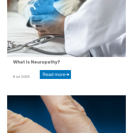
What Is Neuropathy?
Read more
8 Jul 2026