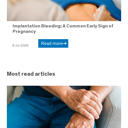
Implantation Bleeding: A Common Early Sign of
Pregnancy
Read more
8 Jul 2026
Most read articles