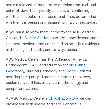
make a relevant intraoperative decision from a clinical
point of view. This typically consists of confirming
whether a neoplasm is present and, if so, determining
whether it is benign or malignant, primary or secondary.
If you want to know more, come to the ABC Medical
Center, its
Cancer Center
specialists provide care under
the best medical practices based on scientific evidence
and the highest quality and safety standards.
ABC Medical Center has the College of American
Pathologists (CAP) accreditation for our
Clinical
Laboratory
, Surgical Pathology, and
Blood Bank
for
meeting the quality standards in human resources,
equipment, facilities, analytical methodology, and
computer systems.
At ABC Medical Center’s
Clinical laboratory
, we can
provide you with specialized care. Contact us!