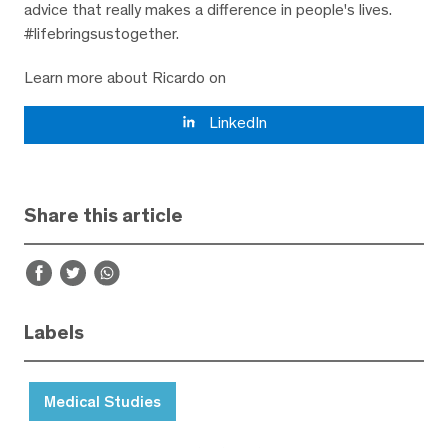
advice that really makes a difference in people's lives.
#lifebringsustogether.
Learn more about Ricardo on
LinkedIn
Share this article
Labels
Medical Studies