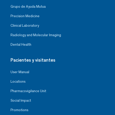
Grupo de Ayuda Mutua
Precision Medicine
Clinical Laboratory
Radiology and Molecular Imaging
Dental Health
Pacientes y visitantes
User Manual
Locations
Pharmacovigilance Unit
Social Impact
Promotions