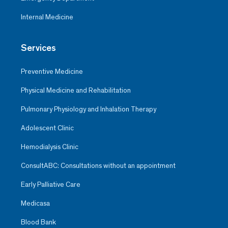
Internal Medicine
Services
Preventive Medicine
Physical Medicine and Rehabilitation
Pulmonary Physiology and Inhalation Therapy
Adolescent Clinic
Hemodialysis Clinic
ConsultABC: Consultations without an appointment
Early Palliative Care
Medicasa
Blood Bank