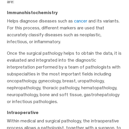
are:
Immunohistochemistry
Helps diagnose diseases such as
cancer
and its variants.
For this process, different markers are used that
accurately classify diseases such as neoplastic,
infectious, or inflammatory.
Once the surgical pathology helps to obtain the data, it is
evaluated and integrated into the diagnostic
interpretation performed by a team of pathologists with
subspecialties in the most important fields including
oncopathology, gynecology, breast, uropathology,
nephropathology, thoracic pathology, hematopathology,
neuropathology, bone and soft tissue, gastrohepatology
or infectious pathologies.
Intraoperative
Within medical and surgical pathology, the intraoperative
process allows a pathologist, together with a surgeon, to