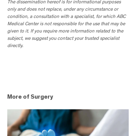
The dissemination hereof is for informational purposes
only and does not replace, under any circumstance or
condition, a consultation with a specialist, for which ABC
Medical Center is not responsible for the use that may be
given to it. If you require more information related to the
subject, we suggest you contact your trusted specialist
directly.
More of Surgery