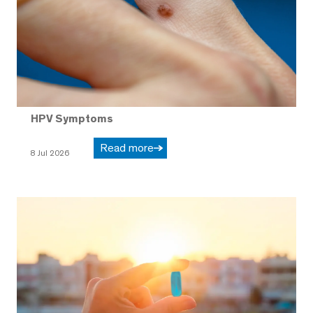
HPV Symptoms
Read more
8 Jul 2026