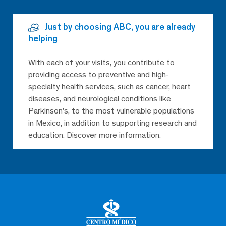
Just by choosing ABC, you are already
helping
With each of your visits, you contribute to
providing access to preventive and high-
specialty health services, such as cancer, heart
diseases, and neurological conditions like
Parkinson’s, to the most vulnerable populations
in Mexico, in addition to supporting research and
education. Discover more information.