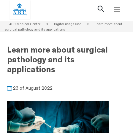
ABC Medical Center
>
Digital magazine
>
Learn more about
surgical pathology and its applications
Learn more about surgical
pathology and its
applications
23 of August 2022