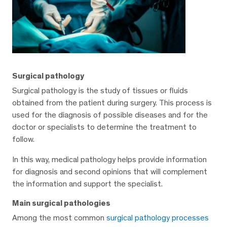
Surgical pathology
Surgical pathology is the study of tissues or fluids
obtained from the patient during surgery. This process is
used for the diagnosis of possible diseases and for the
doctor or specialists to determine the treatment to
follow.
In this way, medical pathology helps provide information
for diagnosis and second opinions that will complement
the information and support the specialist.
Main surgical pathologies
Among the most common
surgical pathology processes