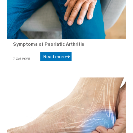
Symptoms of Psoriatic Arthritis
Read more
7 Oct 2025