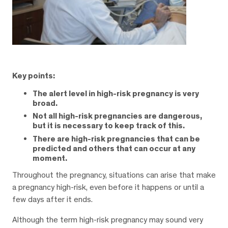
Key points:
The alert level in high-risk pregnancy is very
broad.
Not all high-risk pregnancies are dangerous,
but it is necessary to keep track of this.
There are high-risk pregnancies that can be
predicted and others that can occur at any
moment.
Throughout the pregnancy, situations can arise that make
a pregnancy high-risk, even before it happens or until a
few days after it ends.
Although the term high-risk pregnancy may sound very