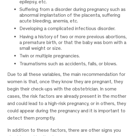
epilepsy, etc.
Suffering from a disorder during pregnancy such as
abnormal implantation of the placenta, suffering
acute bleeding, anemia, etc.
Developing a complicated infectious disorder.
Having a history of two or more previous abortions,
a premature birth, or that the baby was born with a
small weight or size.
Twin or multiple pregnancies.
Traumatisms such as accidents, falls, or blows.
Due to all these variables, the main recommendation for
women is that, once they know they are pregnant, they
begin their check-ups with the obstetrician. In some
cases, the risk factors are already present in the mother
and could lead to a high-risk pregnancy, or in others, they
could appear during the pregnancy and it is important to
detect them promptly.
In addition to these factors, there are other signs you