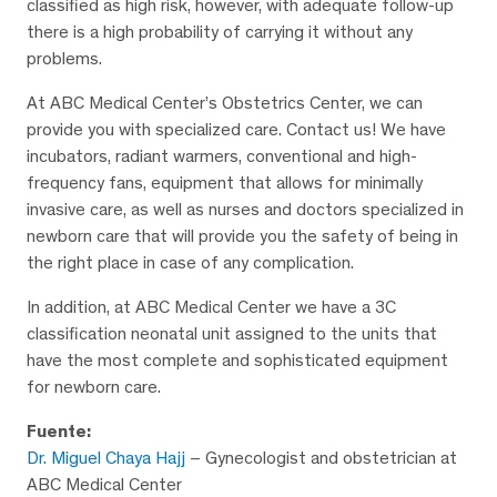
classified as high risk, however, with adequate follow-up
there is a high probability of carrying it without any
problems.
At ABC Medical Center’s Obstetrics Center, we can
provide you with specialized care. Contact us! We have
incubators, radiant warmers, conventional and high-
frequency fans, equipment that allows for minimally
invasive care, as well as nurses and doctors specialized in
newborn care that will provide you the safety of being in
the right place in case of any complication.
In addition, at ABC Medical Center we have a 3C
classification neonatal unit assigned to the units that
have the most complete and sophisticated equipment
for newborn care.
Fuente:
Dr. Miguel Chaya Hajj
– Gynecologist and obstetrician at
ABC Medical Center