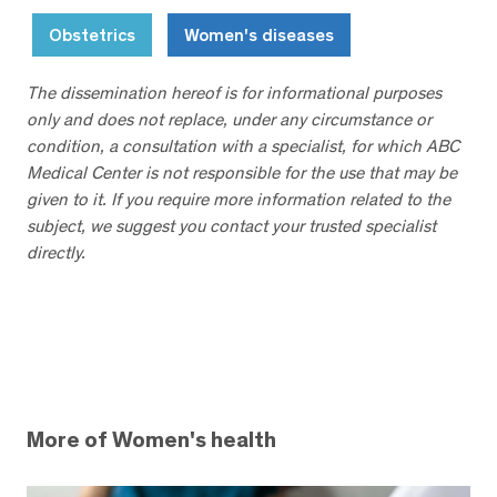
Obstetrics
Women's diseases
The dissemination hereof is for informational purposes
only and does not replace, under any circumstance or
condition, a consultation with a specialist, for which ABC
Medical Center is not responsible for the use that may be
given to it. If you require more information related to the
subject, we suggest you contact your trusted specialist
directly.
More of Women's health