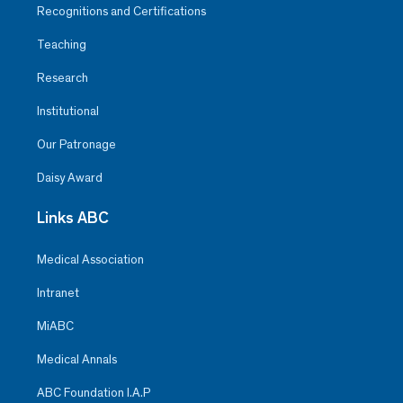
Recognitions and Certifications
Teaching
Research
Institutional
Our Patronage
Daisy Award
Links ABC
Medical Association
Intranet
MiABC
Medical Annals
ABC Foundation I.A.P