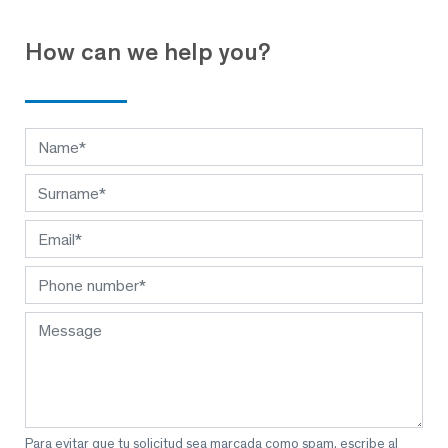
How can we help you?
Para evitar que tu solicitud sea marcada como spam, escribe al