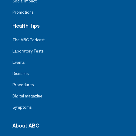
Social Impact
Promotions
Health Tips
The ABC Podcast
Laboratory Tests
Events
Diseases
Procedures
Digital magazine
Symptoms
About ABC