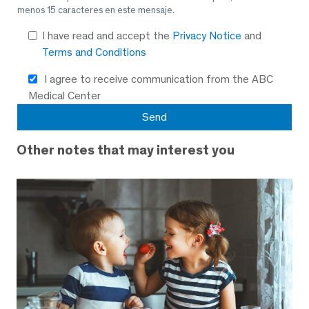
menos 15 caracteres en este mensaje.
I have read and accept the
Privacy Notice
and
Terms and Conditions
I agree to receive communication from the ABC
Medical Center
Other notes that may interest you