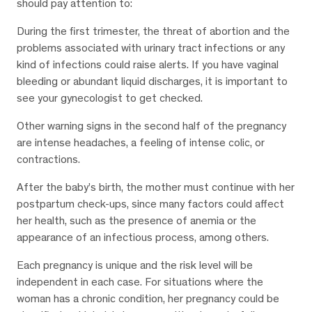
should pay attention to:
During the first trimester, the threat of abortion and the
problems associated with urinary tract infections or any
kind of infections could raise alerts. If you have vaginal
bleeding or abundant liquid discharges, it is important to
see your gynecologist to get checked.
Other warning signs in the second half of the pregnancy
are intense headaches, a feeling of intense colic, or
contractions.
After the baby’s birth, the mother must continue with her
postpartum check-ups, since many factors could affect
her health, such as the presence of anemia or the
appearance of an infectious process, among others.
Each pregnancy is unique and the risk level will be
independent in each case. For situations where the
woman has a chronic condition, her pregnancy could be