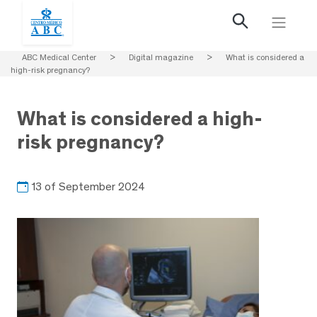
ABC Medical Center
>
Digital magazine
>
What is considered a
high-risk pregnancy?
What is considered a high-
risk pregnancy?
13 of September 2024