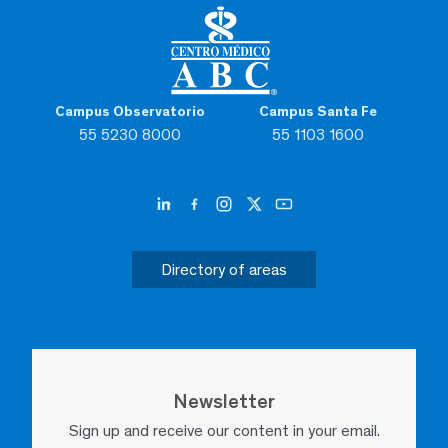
Campus Observatorio
Campus Santa Fe
55 5230 8000
55 1103 1600
Directory of areas
Newsletter
Sign up and receive our content in your email.