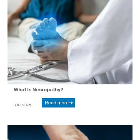
What Is Neuropathy?
Read more
8 Jul 2026