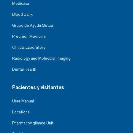
Medicasa
Blood Bank
Grupo de Ayuda Mutua
Precision Medicine
Clinical Laboratory
Radiology and Molecular Imaging
Dental Health
Pacientes y visitantes
User Manual
Locations
Pharmacovigilance Unit