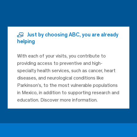
Just by choosing ABC, you are already
helping
With each of your visits, you contribute to
providing access to preventive and high-
specialty health services, such as cancer, heart
diseases, and neurological conditions like
Parkinson’s, to the most vulnerable populations
in Mexico, in addition to supporting research and
education. Discover more information.