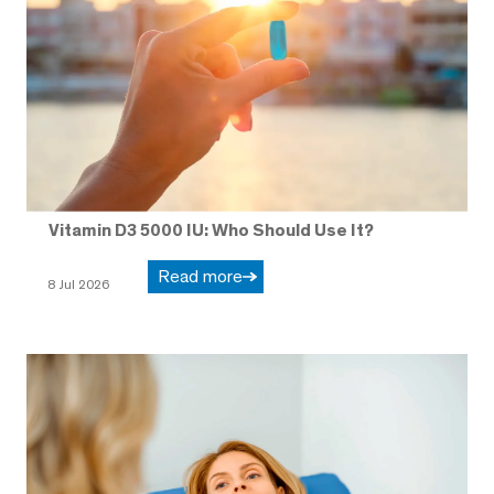
Vitamin D3 5000 IU: Who Should Use It?
Read more
8 Jul 2026