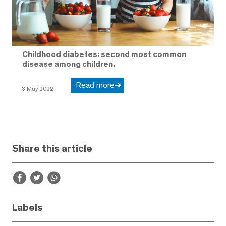
Childhood diabetes: second most common
disease among children.
Read more
3 May 2022
Share this article
Labels