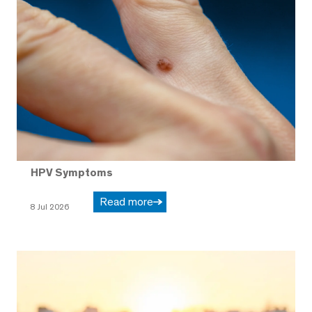
HPV Symptoms
Read more
8 Jul 2026