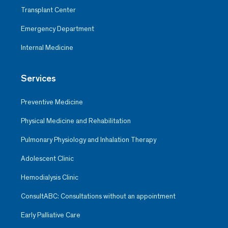
Transplant Center
Emergency Department
Internal Medicine
Services
Preventive Medicine
Physical Medicine and Rehabilitation
Pulmonary Physiology and Inhalation Therapy
Adolescent Clinic
Hemodialysis Clinic
ConsultABC: Consultations without an appointment
Early Palliative Care