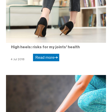
High heels: risks for my joints’ health
Read more
4 Jul 2018