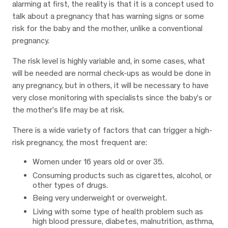
alarming at first, the reality is that it is a concept used to
talk about a pregnancy that has warning signs or some
risk for the baby and the mother, unlike a conventional
pregnancy.
The risk level is highly variable and, in some cases, what
will be needed are normal check-ups as would be done in
any pregnancy, but in others, it will be necessary to have
very close monitoring with specialists since the baby’s or
the mother’s life may be at risk.
There is a wide variety of factors that can trigger a high-
risk pregnancy, the most frequent are:
Women under 16 years old or over 35.
Consuming products such as cigarettes, alcohol, or
other types of drugs.
Being very underweight or overweight.
Living with some type of health problem such as
high blood pressure, diabetes, malnutrition, asthma,