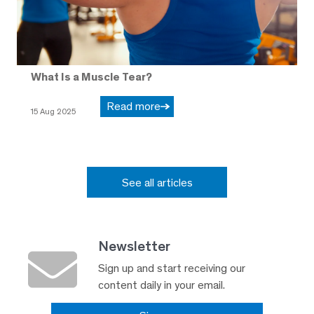
What Is a Muscle Tear?
Read more
15 Aug 2025
See all articles
Newsletter
Sign up and start receiving our
content daily in your email.