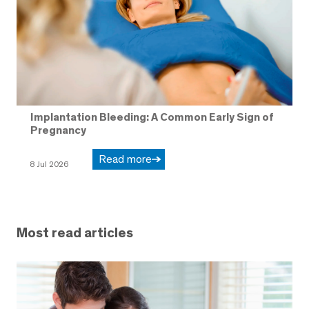
Implantation Bleeding: A Common Early Sign of
Pregnancy
Read more
8 Jul 2026
Most read articles