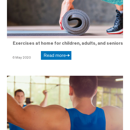
Exercises at home for children, adults, and seniors
Read more
6 May 2020