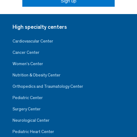
Sign up
High specialty centers
Cardiovascular Center
Cancer Center
Women’s Center
Nutrition & Obesity Center
Orthopedics and Traumatology Center
Pediatric Center
Surgery Center
Neurological Center
Pediatric Heart Center