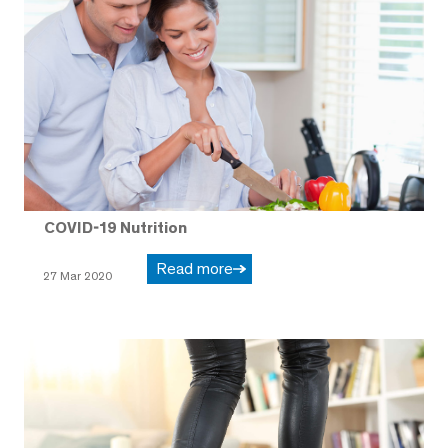
COVID-19 Nutrition
Read more
27 Mar 2020