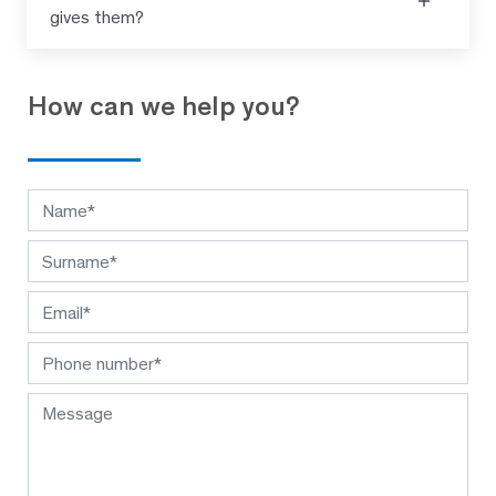
gives them?
How can we help you?