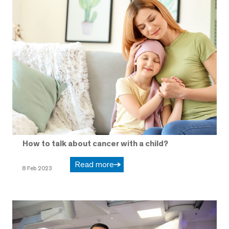
How to talk about cancer with a child?
Read more
8 Feb 2023