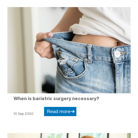
When is bariatric surgery necessary?
Read more
10 Sep 2020