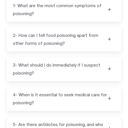
1- What are the most common symptoms of
poisoning?
2- How can I tell food poisoning apart from
other forms of poisoning?
3- What should I do immediately if I suspect
poisoning?
4- When is it essential to seek medical care for
poisoning?
5- Are there antidotes for poisoning, and who