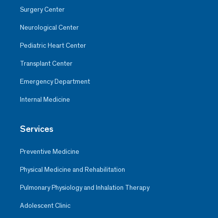
Surgery Center
Neurological Center
Pediatric Heart Center
Transplant Center
Emergency Department
Internal Medicine
Services
Preventive Medicine
Physical Medicine and Rehabilitation
Pulmonary Physiology and Inhalation Therapy
Adolescent Clinic