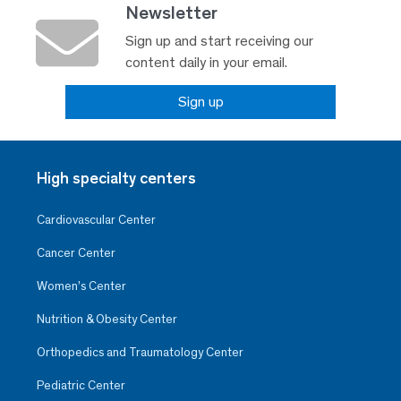
Newsletter
Sign up and start receiving our
content daily in your email.
Sign up
High specialty centers
Cardiovascular Center
Cancer Center
Women’s Center
Nutrition & Obesity Center
Orthopedics and Traumatology Center
Pediatric Center