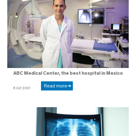
ABC Medical Center, the best hospital in Mexico
Read more
8 Oct 2021