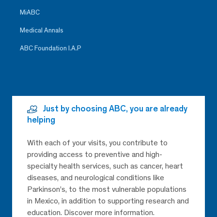
MiABC
Medical Annals
ABC Foundation I.A.P
Just by choosing ABC, you are already
helping
With each of your visits, you contribute to
providing access to preventive and high-
specialty health services, such as cancer, heart
diseases, and neurological conditions like
Parkinson’s, to the most vulnerable populations
in Mexico, in addition to supporting research and
education. Discover more information.