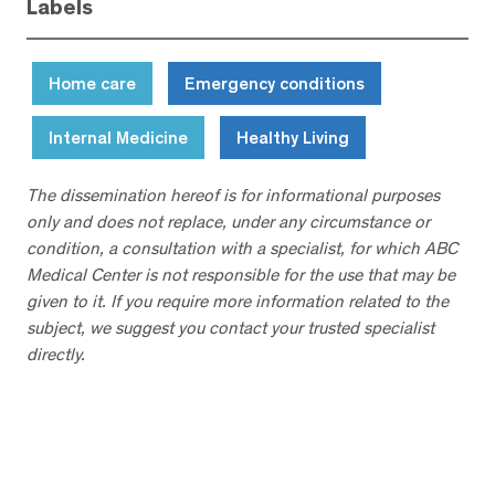
Labels
Home care
Emergency conditions
Internal Medicine
Healthy Living
The dissemination hereof is for informational purposes
only and does not replace, under any circumstance or
condition, a consultation with a specialist, for which ABC
Medical Center is not responsible for the use that may be
given to it. If you require more information related to the
subject, we suggest you contact your trusted specialist
directly.