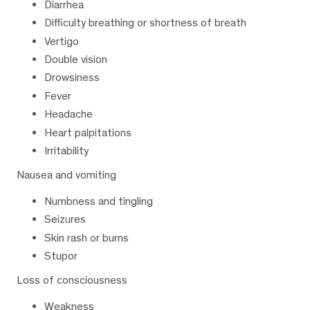
Diarrhea
Difficulty breathing or shortness of breath
Vertigo
Double vision
Drowsiness
Fever
Headache
Heart palpitations
Irritability
Nausea and vomiting
Numbness and tingling
Seizures
Skin rash or burns
Stupor
Loss of consciousness
Weakness