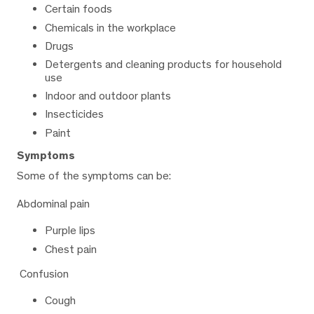
Certain foods
Chemicals in the workplace
Drugs
Detergents and cleaning products for household
use
Indoor and outdoor plants
Insecticides
Paint
Symptoms
Some of the symptoms can be:
Abdominal pain
Purple lips
Chest pain
Confusion
Cough