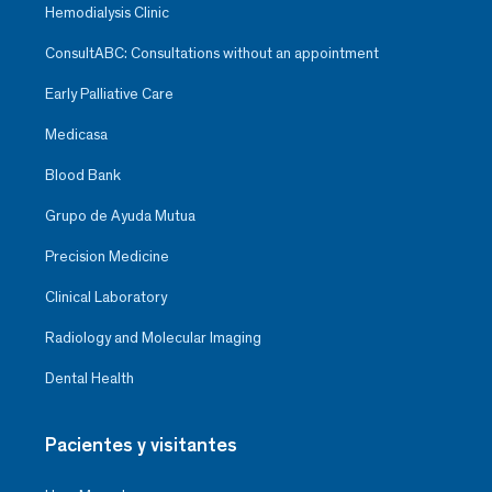
Hemodialysis Clinic
ConsultABC: Consultations without an appointment
Early Palliative Care
Medicasa
Blood Bank
Grupo de Ayuda Mutua
Precision Medicine
Clinical Laboratory
Radiology and Molecular Imaging
Dental Health
Pacientes y visitantes