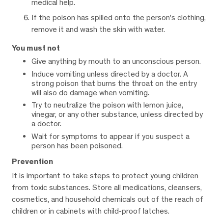
medical help.
If the poison has spilled onto the person’s clothing,
remove it and wash the skin with water.
You must not
Give anything by mouth to an unconscious person.
Induce vomiting unless directed by a doctor. A
strong poison that burns the throat on the entry
will also do damage when vomiting.
Try to neutralize the poison with lemon juice,
vinegar, or any other substance, unless directed by
a doctor.
Wait for symptoms to appear if you suspect a
person has been poisoned.
Prevention
It is important to take steps to protect young children
from toxic substances. Store all medications, cleansers,
cosmetics, and household chemicals out of the reach of
children or in cabinets with child-proof latches.