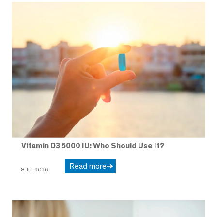
Vitamin D3 5000 IU: Who Should Use It?
Read more
8 Jul 2026