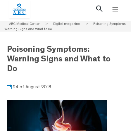
ABC Medical Center
>
Digital magazine
>
Poisoning Symptoms:
Warning Signs and What to Do
Poisoning Symptoms:
Warning Signs and What to
Do
24 of August 2018