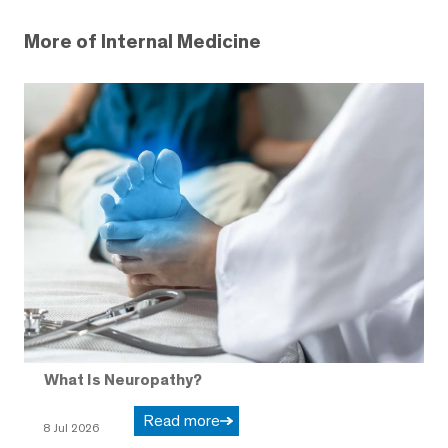
More of Internal Medicine
What Is Neuropathy?
Read more
8 Jul 2026