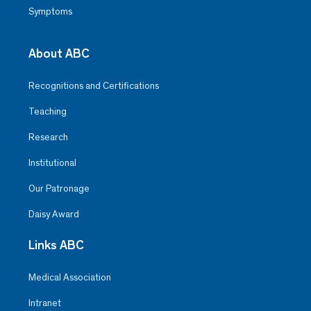
Symptoms
About ABC
Recognitions and Certifications
Teaching
Research
Institutional
Our Patronage
Daisy Award
Links ABC
Medical Association
Intranet