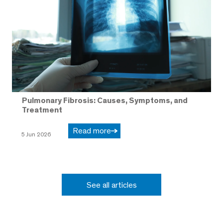
Pulmonary Fibrosis: Causes, Symptoms, and
Treatment
Read more
5 Jun 2026
See all articles