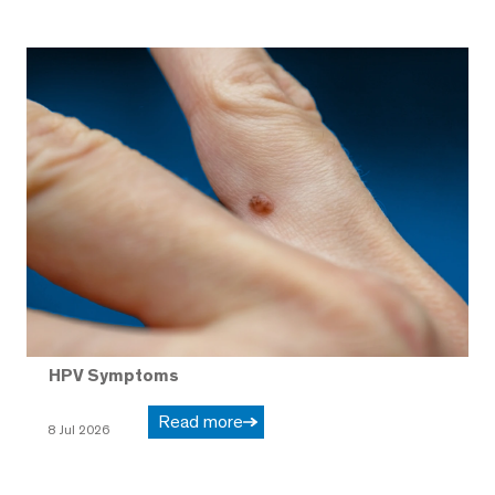
HPV Symptoms
Read more
8 Jul 2026