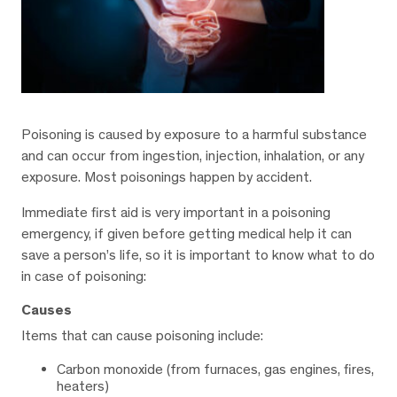
Poisoning is caused by exposure to a harmful substance
and can occur from ingestion, injection, inhalation, or any
exposure. Most poisonings happen by accident.
Immediate first aid is very important in a poisoning
emergency, if given before getting medical help it can
save a person’s life, so it is important to know what to do
in case of poisoning:
Causes
Items that can cause poisoning include:
Carbon monoxide (from furnaces, gas engines, fires,
heaters)