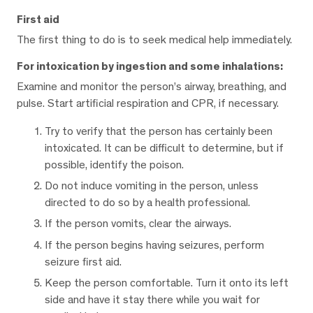
First aid
The first thing to do is to seek medical help immediately.
For intoxication by ingestion and some inhalations:
Examine and monitor the person’s airway, breathing, and
pulse. Start artificial respiration and CPR, if necessary.
Try to verify that the person has certainly been
intoxicated. It can be difficult to determine, but if
possible, identify the poison.
Do not induce vomiting in the person, unless
directed to do so by a health professional.
If the person vomits, clear the airways.
If the person begins having seizures, perform
seizure first aid.
Keep the person comfortable. Turn it onto its left
side and have it stay there while you wait for