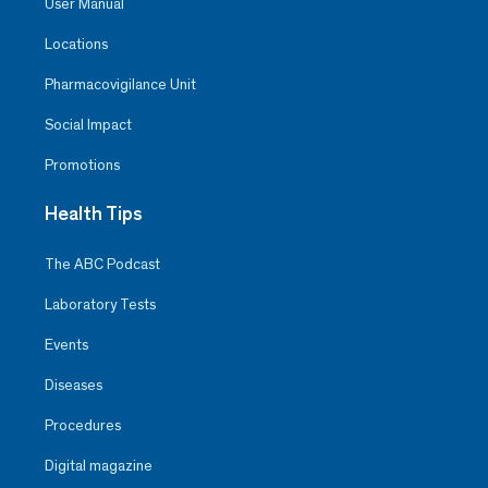
User Manual
Locations
Pharmacovigilance Unit
Social Impact
Promotions
Health Tips
The ABC Podcast
Laboratory Tests
Events
Diseases
Procedures
Digital magazine