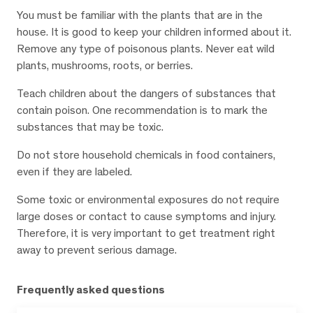
You must be familiar with the plants that are in the
house. It is good to keep your children informed about it.
Remove any type of poisonous plants. Never eat wild
plants, mushrooms, roots, or berries.
Teach children about the dangers of substances that
contain poison. One recommendation is to mark the
substances that may be toxic.
Do not store household chemicals in food containers,
even if they are labeled.
Some toxic or environmental exposures do not require
large doses or contact to cause symptoms and injury.
Therefore, it is very important to get treatment right
away to prevent serious damage.
Frequently asked questions