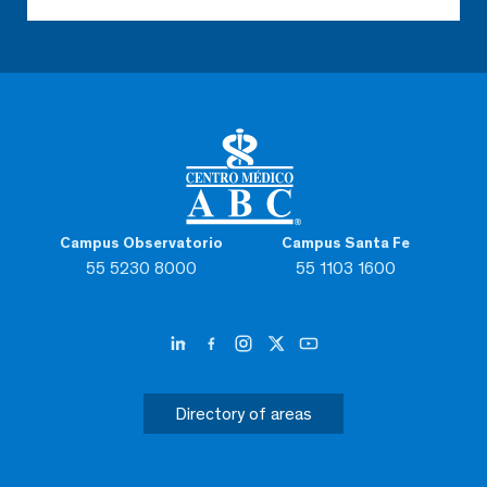
Campus Observatorio
Campus Santa Fe
55 5230 8000
55 1103 1600
Directory of areas