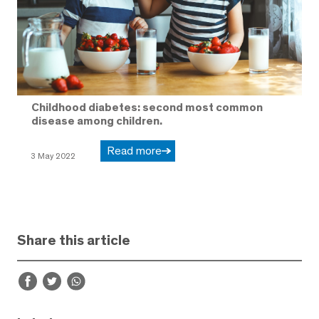
Childhood diabetes: second most common
disease among children.
Read more
3 May 2022
Share this article