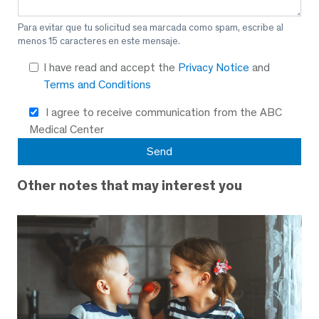
Para evitar que tu solicitud sea marcada como spam, escribe al
menos 15 caracteres en este mensaje.
I have read and accept the
Privacy Notice
and
Terms and Conditions
I agree to receive communication from the ABC
Medical Center
Other notes that may interest you