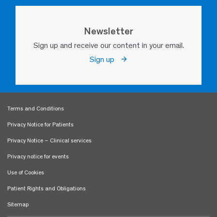
Newsletter
Sign up and receive our content in your email.
Sign up
Terms and Conditions
Privacy Notice for Patients
Privacy Notice – Clinical services
Privacy notice for events
Use of Cookies
Patient Rights and Obligations
Sitemap