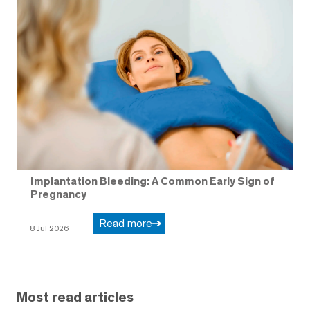
Implantation Bleeding: A Common Early Sign of
Pregnancy
Read more
8 Jul 2026
Most read articles