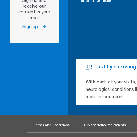
Sign up and
Internal Medicine
receive our
content in your
email.
Sign up
Just by choosing
With each of your visits
neurological conditions 
more information.
Terms and Conditions
Privacy Notice for Patients