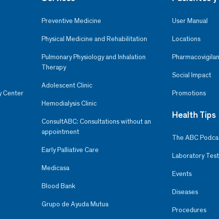
Preventive Medicine
User Manual
Physical Medicine and Rehabilitation
Locations
Pulmonary Physiology and Inhalation
Pharmacovigilan
Therapy
Social Impact
Adolescent Clinic
y Center
Promotions
Hemodialysis Clinic
Health Tips
ConsultABC: Consultations without an
appointment
The ABC Podca
Early Palliative Care
Laboratory Test
Medicasa
Events
Blood Bank
Diseases
Grupo de Ayuda Mutua
Procedures