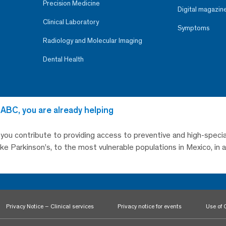
Precision Medicine
Digital magazin
Clinical Laboratory
Symptoms
Radiology and Molecular Imaging
Dental Health
 ABC, you are already helping
, you contribute to providing access to preventive and high-specia
like Parkinson’s, to the most vulnerable populations in Mexico, in
Privacy Notice – Clinical services
Privacy notice for events
Use of 