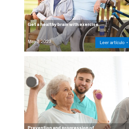
Get a healthy brain with exercise
May 3 2023
Leer artículo
Prevention and progression of