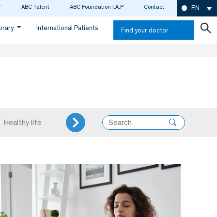
ABC Talent
ABC Foundation I.A.P
Contact
EN
ibrary
International Patients
Find your doctor
Healthy life
Internal Medicine
Neurology