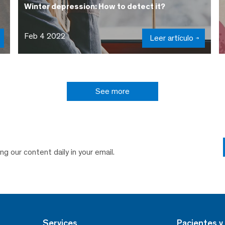
Winter depression: How to detect it?
Feb 4 2022
Leer artículo
See more
ng our content daily in your email.
Services
Pacientes y 