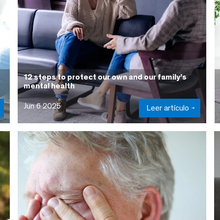
12 steps to protect our own and our family’s
mental health
Jun 6 2025
Leer artículo