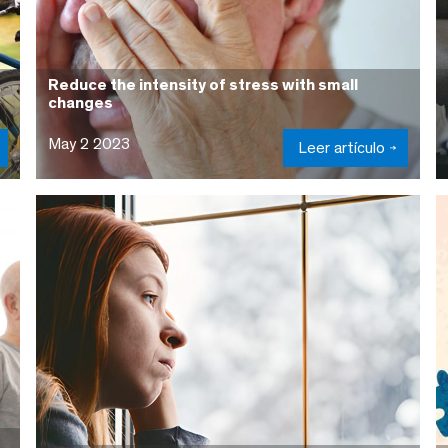
Reduce the intensity of stress with small
changes
May 2 2023
Leer artículo