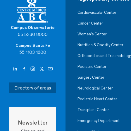
Cardiovascular Center
Cancer Center
Campus Observatorio
55 5230 8000
Women’s Center
Nutrition & Obesity Center
Campus Santa Fe
55 1103 1600
Orthopedics and Traumatolog
Pediatric Center
Surgery Center
Directory of areas
Neurological Center
Pediatric Heart Center
Transplant Center
Emergency Department
Newsletter