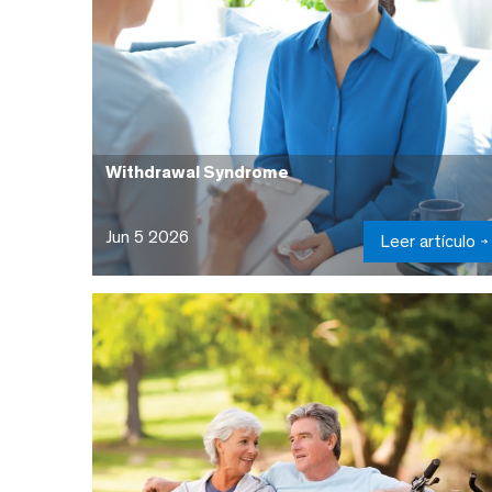
Withdrawal Syndrome
Jun 5 2026
Leer artículo