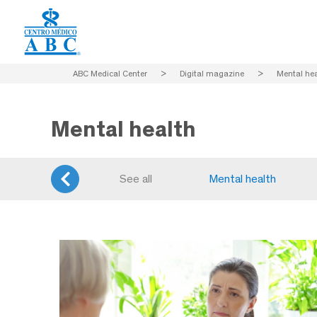
ABC Medical Center
>
Digital magazine
>
Mental hea
Mental health
See all
Mental health