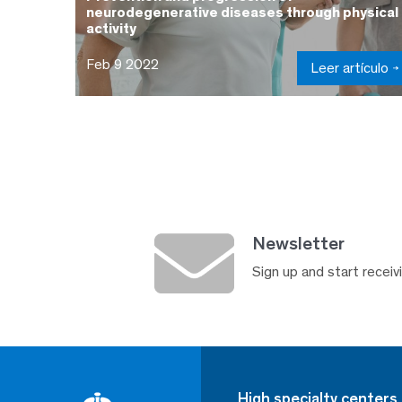
neurodegenerative diseases through physical
activity
Feb 9 2022
Leer artículo
Newsletter
Sign up and start receivi
High specialty centers