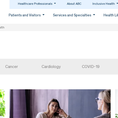
Healthcare Professionals
About ABC
Inclusive Health
Patients and Visitors
Services and Specialties
Health L
lth
Cancer
Cardiology
COVID-19