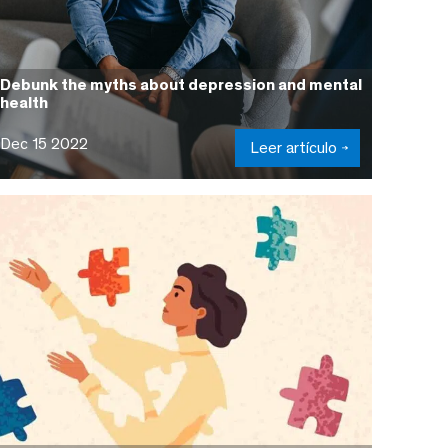
Debunk the myths about depression and mental
health
Dec 15 2022
Leer artículo