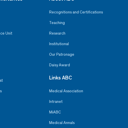
Recognitions and Certifications
Teaching
ce Unit
Research
Institutional
Our Patronage
Daisy Award
Links ABC
st
s
Medical Association
Intranet
MiABC
Medical Annals