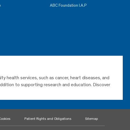
e
ABC Foundation I.A.P
lty health services, such as cancer, heart diseases, and
 addition to supporting research and education. Discover
Cookies
Patient Rights and Obligations
Sitemap