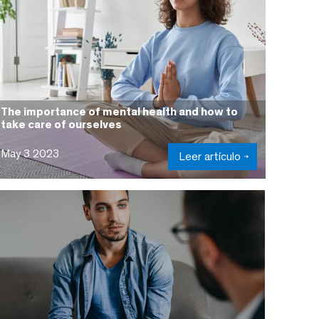
The importance of mental health and how to
take care of ourselves
May 3 2023
Leer artículo