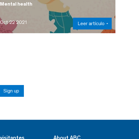
Mental health
Oct 22 2021
Leer artículo
Sign up
visitantes
About ABC