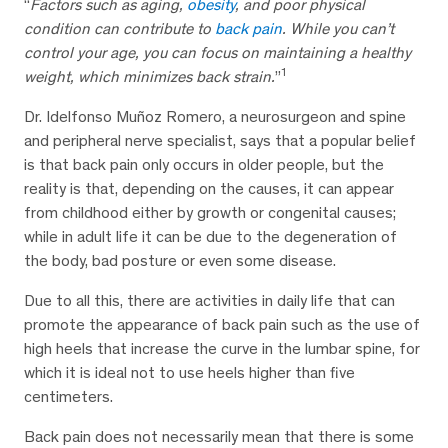
“
Factors such as aging,
obesity
, and poor physical
condition can contribute to
back pain
. While you can’t
control your age, you can focus on maintaining a healthy
1
weight, which minimizes back strain.
”
Dr. Idelfonso Muñoz Romero, a neurosurgeon and spine
and peripheral nerve specialist, says that a popular belief
is that back pain only occurs in older people, but the
reality is that, depending on the causes, it can appear
from childhood either by growth or congenital causes;
while in adult life it can be due to the degeneration of
the body, bad posture or even some disease.
Due to all this, there are activities in daily life that can
promote the appearance of back pain such as the use of
high heels that increase the curve in the lumbar spine, for
which it is ideal not to use heels higher than five
centimeters.
Back pain does not necessarily mean that there is some