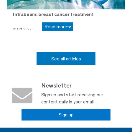
Intrabeam: breast cancer treatment
Read more
12 Oct 2022
See all articles
Newsletter
Sign up and start receiving our
content daily in your email.
Sign up