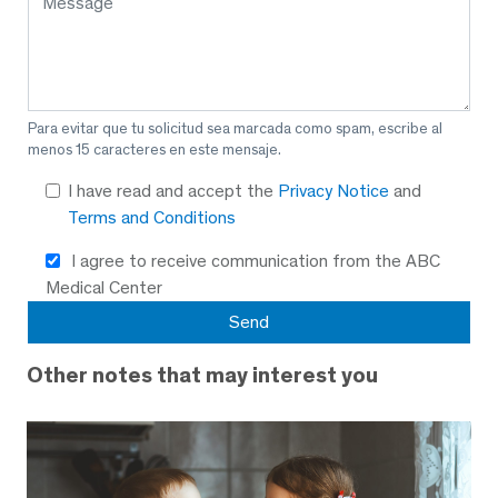
Para evitar que tu solicitud sea marcada como spam, escribe al
menos 15 caracteres en este mensaje.
I have read and accept the
Privacy Notice
and
Terms and Conditions
I agree to receive communication from the ABC
Medical Center
Other notes that may interest you