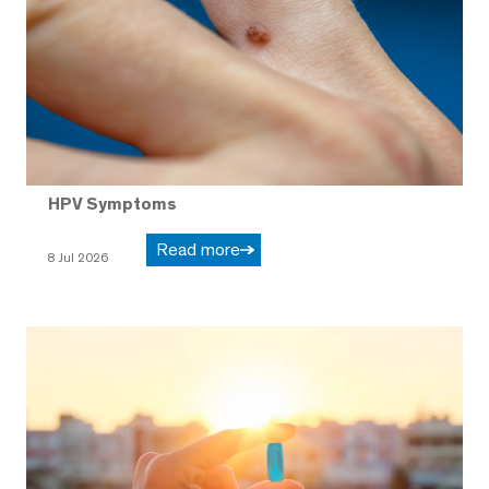
HPV Symptoms
Read more
8 Jul 2026