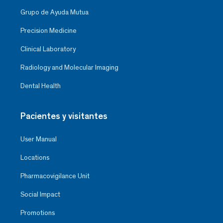
Grupo de Ayuda Mutua
Precision Medicine
Clinical Laboratory
Radiology and Molecular Imaging
Dental Health
Pacientes y visitantes
User Manual
Locations
Pharmacovigilance Unit
Social Impact
Promotions