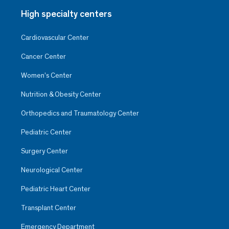
High specialty centers
Cardiovascular Center
Cancer Center
Women’s Center
Nutrition & Obesity Center
Orthopedics and Traumatology Center
Pediatric Center
Surgery Center
Neurological Center
Pediatric Heart Center
Transplant Center
Emergency Department