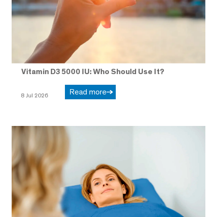
Vitamin D3 5000 IU: Who Should Use It?
Read more
8 Jul 2026