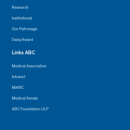
Research
Institutional
Our Patronage
Daisy Award
Links ABC
Medical Association
Intranet
MiABC
Medical Annals
ABC Foundation I.A.P