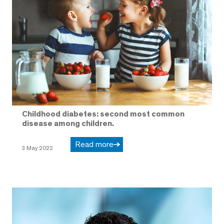
Childhood diabetes: second most common
disease among children.
Read more
3 May 2022