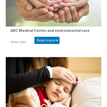
ABC Medical Center and environmental care
Read more
16 Nov 2022