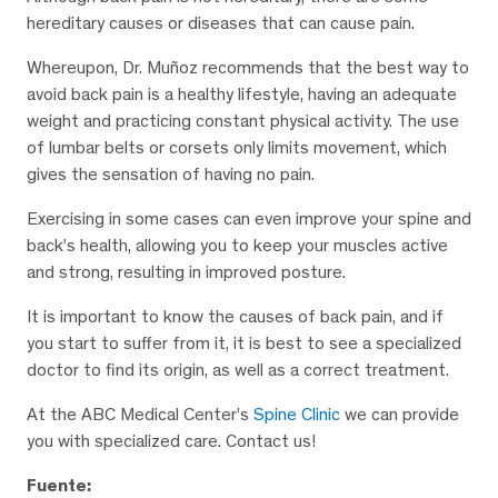
hereditary causes or diseases that can cause pain.
Whereupon, Dr. Muñoz recommends that the best way to
avoid back pain is a healthy lifestyle, having an adequate
weight and practicing constant physical activity. The use
of lumbar belts or corsets only limits movement, which
gives the sensation of having no pain.
Exercising in some cases can even improve your spine and
back’s health, allowing you to keep your muscles active
and strong, resulting in improved posture.
It is important to know the causes of back pain, and if
you start to suffer from it, it is best to see a specialized
doctor to find its origin, as well as a correct treatment.
At the ABC Medical Center’s
Spine Clinic
we can provide
you with specialized care. Contact us!
Fuente: