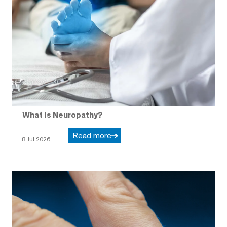
What Is Neuropathy?
Read more
8 Jul 2026