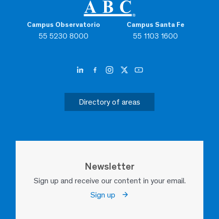
Campus Observatorio
Campus Santa Fe
55 5230 8000
55 1103 1600
Directory of areas
Newsletter
Sign up and receive our content in your email.
Sign up