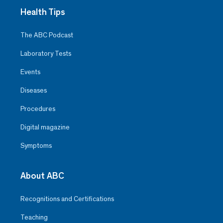
Health Tips
The ABC Podcast
Laboratory Tests
Events
Diseases
Procedures
Digital magazine
Symptoms
About ABC
Recognitions and Certifications
Teaching