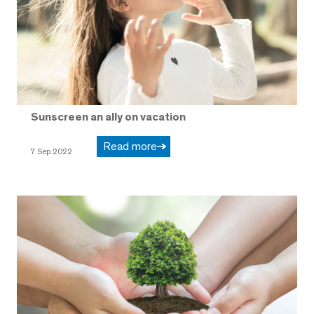
Sunscreen an ally on vacation
Read more
7 Sep 2022