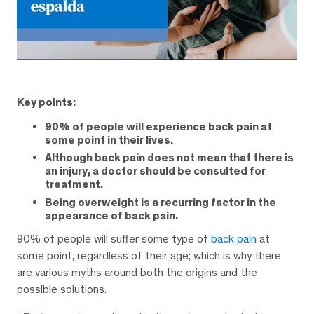
Key points:
90% of people will experience back pain at
some point in their lives.
Although back pain does not mean that there is
an injury, a doctor should be consulted for
treatment.
Being overweight is a recurring factor in the
appearance of back pain.
90% of people will suffer some type of
back pain
at
some point, regardless of their age; which is why there
are various myths around both the origins and the
possible solutions.