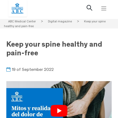
ABC Medical Center
>
Digital magazine
>
Keep your spine
healthy and pain-free
Keep your spine healthy and
pain-free
19 of September 2022