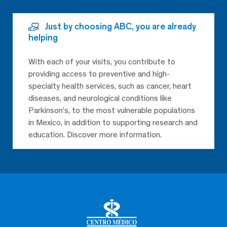
Just by choosing ABC, you are already
helping
With each of your visits, you contribute to
providing access to preventive and high-
specialty health services, such as cancer, heart
diseases, and neurological conditions like
Parkinson’s, to the most vulnerable populations
in Mexico, in addition to supporting research and
education. Discover more information.