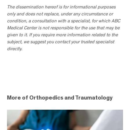
The dissemination hereof is for informational purposes
only and does not replace, under any circumstance or
condition, a consultation with a specialist, for which ABC
Medical Center is not responsible for the use that may be
given to it. If you require more information related to the
subject, we suggest you contact your trusted specialist
directly.
More of Orthopedics and Traumatology