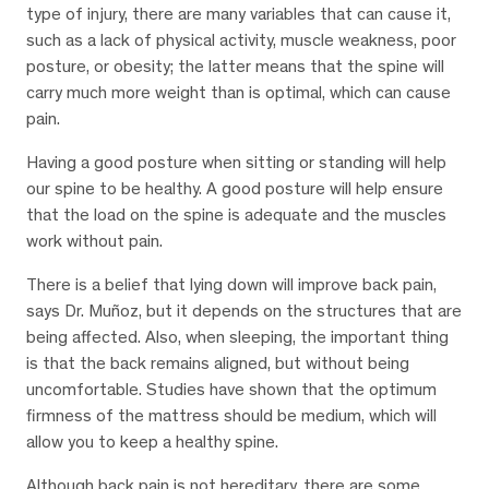
type of injury, there are many variables that can cause it,
such as a lack of physical activity, muscle weakness, poor
posture, or obesity; the latter means that the spine will
carry much more weight than is optimal, which can cause
pain.
Having a good posture when sitting or standing will help
our spine to be healthy. A good posture will help ensure
that the load on the spine is adequate and the muscles
work without pain.
There is a belief that lying down will improve back pain,
says Dr. Muñoz, but it depends on the structures that are
being affected. Also, when sleeping, the important thing
is that the back remains aligned, but without being
uncomfortable. Studies have shown that the optimum
firmness of the mattress should be medium, which will
allow you to keep a healthy spine.
Although back pain is not hereditary, there are some