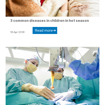
3 common diseases in children in hot season
Read more
18 Apr 2018