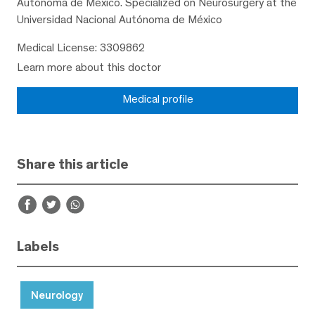
Autónoma de México. Specialized on Neurosurgery at the
Universidad Nacional Autónoma de México
Medical License: 3309862
Learn more about this doctor
Medical profile
Share this article
Labels
Neurology