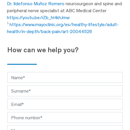
Dr. Ildefonso Muñoz Romero
neurosurgeon and spine and
peripheral nerve specialist at ABC Medical Center
https://youtu.be/rZb_hHkhJmw
1
https://www.mayoclinic.org/es/healthy-lifestyle/adult-
health/in-depth/back-pain/art-20044526
How can we help you?