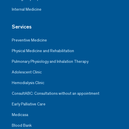
Internal Medicine
Services
Preventive Medicine
Physical Medicine and Rehabilitation
Pulmonary Physiology and Inhalation Therapy
Adolescent Clinic
Hemodialysis Clinic
ConsultABC: Consultations without an appointment
Early Palliative Care
Medicasa
Blood Bank