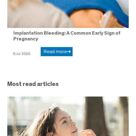
Implantation Bleeding: A Common Early Sign of
Pregnancy
Read more
8 Jul 2026
Most read articles