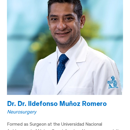
Dr. Dr. Ildefonso Muñoz Romero
Neurosurgery
Formed as Surgeon at the Universidad Nacional