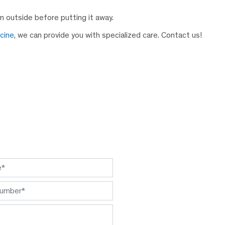
 outside before putting it away.
icine
, we can provide you with specialized care. Contact us!