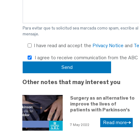
Para evitar que tu solicitud sea marcada como spam, escribe a
mensaje.
I have read and accept the
Privacy Notice
and
Te
I agree to receive communication from the ABC
Other notes that may interest you
Surgery as an alternative to
improve the lives of
patients with Parkinson’s
Read more
7 May 2022