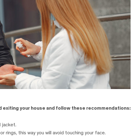
nd exiting your house and follow these recommendations:
 jacket.
or rings, this way you will avoid touching your face.