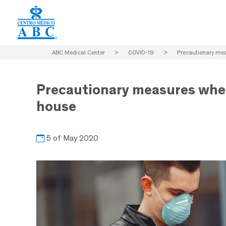
ABC Medical Center
>
COVID-19
>
Precautionary mea
Precautionary measures when
house
5 of May 2020