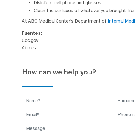
Disinfect cell phone and glasses.
Clean the surfaces of whatever you brought from
At ABC Medical Center’s Department of
Internal Med
Fuentes:
Cdc.gov
Abc.es
How can we help you?