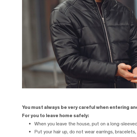
You must always be very careful when entering a
For you to leave home safely:
When you leave the house, put on a long-sleeved
Put your hair up, do not wear earrings, bracelets, 