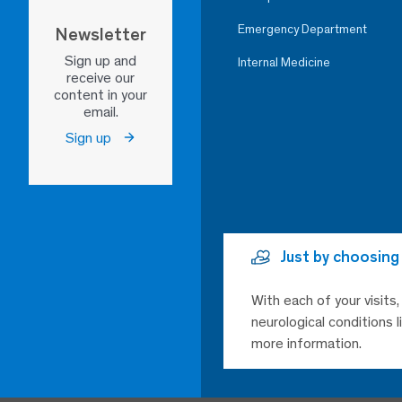
Emergency Department
Newsletter
Sign up and
Internal Medicine
receive our
content in your
email.
Sign up
Just by choosing
With each of your visits
neurological conditions 
more information.