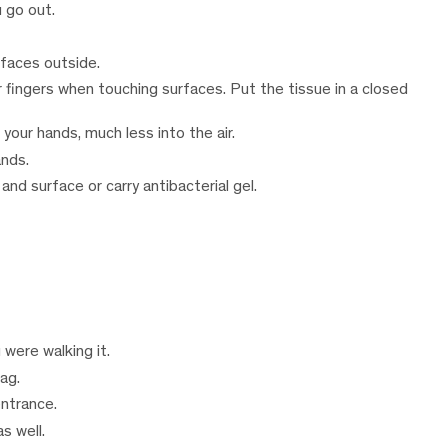
u go out.
rfaces outside.
 fingers when touching surfaces. Put the tissue in a closed
 your hands, much less into the air.
ands.
nd surface or carry antibacterial gel.
were walking it.
ag.
entrance.
s well.