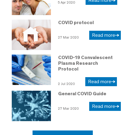
Read more
5 Apr 2020
COVID protocol
Read more
27 Mar 2020
COVID-19 Convalescent
Plasma Research
Protocol
Read more
2 Jul 2020
General COVID Guide
Read more
27 Mar 2020