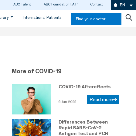
ABC Talent
ABC Foundation I.A.P
Contact
EN
ibrary
International Patients
Find your doctor
More of COVID-19
COVID-19 Aftereffects
Read more
6 Jun 2025
Differences Between
Rapid SARS-CoV-2
Antigen Test and PCR