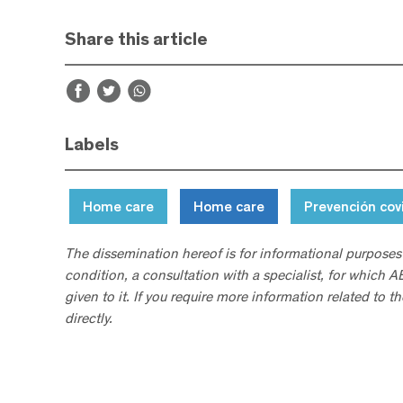
Share this article
Labels
Home care
Home care
Prevención cov
The dissemination hereof is for informational purposes
condition, a consultation with a specialist, for which 
given to it. If you require more information related to t
directly.