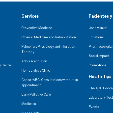
Services
Pacientes y 
Preventive Medicine
User Manual
Physical Medicine and Rehabilitation
Locations
Pulmonary Physiology and Inhalation
Pharmacovigilan
Therapy
Social Impact
Adolescent Clinic
y Center
Promotions
Hemodialysis Clinic
Health Tips
ConsultABC: Consultations without an
appointment
The ABC Podca
Early Palliative Care
Laboratory Test
Medicasa
Events