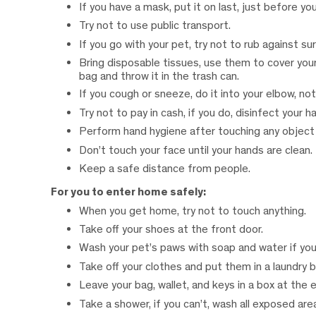
If you have a mask, put it on last, just before yo
Try not to use public transport.
If you go with your pet, try not to rub against su
Bring disposable tissues, use them to cover your
bag and throw it in the trash can.
If you cough or sneeze, do it into your elbow, not
Try not to pay in cash, if you do, disinfect your h
Perform hand hygiene after touching any object a
Don’t touch your face until your hands are clean.
Keep a safe distance from people.
For you to enter home safely:
When you get home, try not to touch anything.
Take off your shoes at the front door.
Wash your pet’s paws with soap and water if you 
Take off your clothes and put them in a laundry b
Leave your bag, wallet, and keys in a box at the 
Take a shower, if you can’t, wash all exposed area