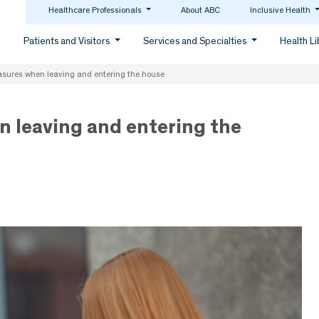
Healthcare Professionals
About ABC
Inclusive Health
Patients and Visitors
Services and Specialties
Health L
sures when leaving and entering the house
 leaving and entering the