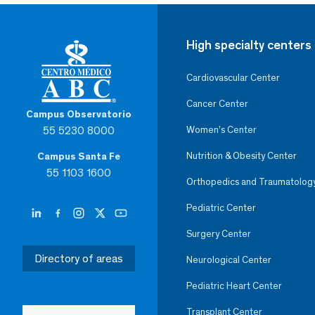
High specialty centers
Cardiovascular Center
Cancer Center
Campus Observatorio
55 5230 8000
Women’s Center
Nutrition & Obesity Center
Campus Santa Fe
55 1103 1600
Orthopedics and Traumatolog
Pediatric Center
Surgery Center
Directory of areas
Neurological Center
Pediatric Heart Center
Transplant Center