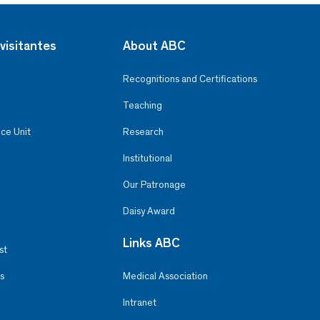
visitantes
About ABC
Recognitions and Certifications
Teaching
ce Unit
Research
Institutional
Our Patronage
Daisy Award
Links ABC
st
s
Medical Association
Intranet