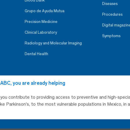
Blood Bank
Diseases
Grupo de Ayuda Mutua
Procedures
Precision Medicine
Digital magazin
Clinical Laboratory
Symptoms
Radiology and Molecular Imaging
Dental Health
 ABC, you are already helping
, you contribute to providing access to preventive and high-specia
like Parkinson’s, to the most vulnerable populations in Mexico, in