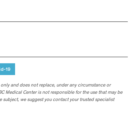
id-19
 only and does not replace, under any circumstance or
ABC Medical Center is not responsible for the use that may be
he subject, we suggest you contact your trusted specialist