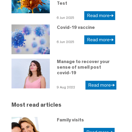
Test
Read more
6 Jun 2025
Covid-19 vaccine
Read more
6 Jun 2025
Manage to recover your
sense of smell post
covid-19
Read more
9 Aug 2022
Most read articles
Family visits