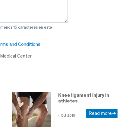
l menos 15 caracteres en este
rms and Conditions
 Medical Center
Knee ligament injury in
athletes
Read more
4 Oct 2019