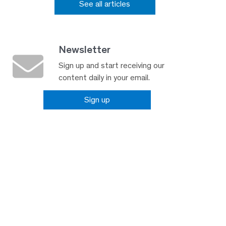
See all articles
Newsletter
Sign up and start receiving our
content daily in your email.
Sign up