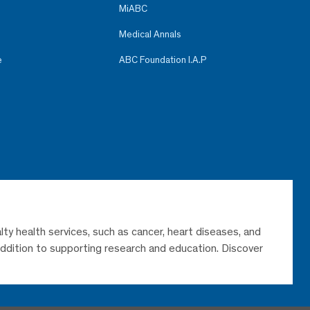
MiABC
Medical Annals
e
ABC Foundation I.A.P
lty health services, such as cancer, heart diseases, and
 addition to supporting research and education. Discover