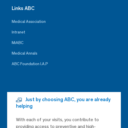
Links ABC
Medical Association
Intranet
MiABC
Medical Annals
ABC Foundation I.A.P
Just by choosing ABC, you are already
helping
With each of your visits, you contribute to
providing access to preventive and high-