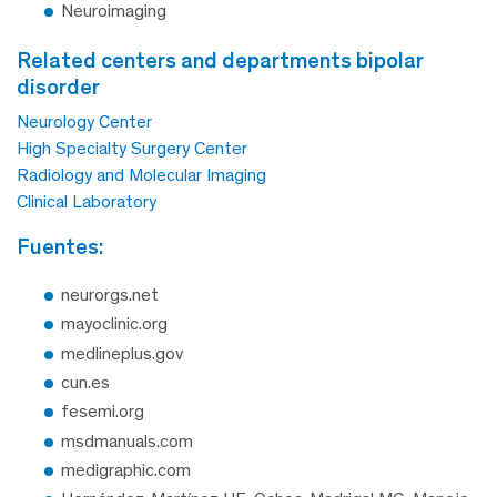
Neuroimaging
related centers and departments bipolar
disorder
Neurology Center
High Specialty Surgery Center
Radiology and Molecular Imaging
Clinical Laboratory
fuentes:
neurorgs.net
mayoclinic.org
medlineplus.gov
cun.es
fesemi.org
msdmanuals.com
medigraphic.com