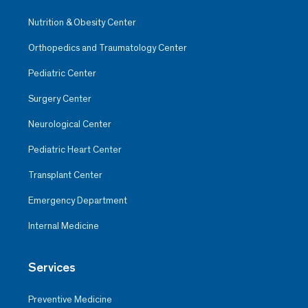
Nutrition & Obesity Center
Orthopedics and Traumatology Center
Pediatric Center
Surgery Center
Neurological Center
Pediatric Heart Center
Transplant Center
Emergency Department
Internal Medicine
Services
Preventive Medicine