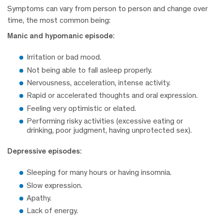
Symptoms can vary from person to person and change over
time, the most common being:
Manic and hypomanic episode:
Irritation or bad mood.
Not being able to fall asleep properly.
Nervousness, acceleration, intense activity.
Rapid or accelerated thoughts and oral expression.
Feeling very optimistic or elated.
Performing risky activities (excessive eating or
drinking, poor judgment, having unprotected sex).
Depressive episodes:
Sleeping for many hours or having insomnia.
Slow expression.
Apathy.
Lack of energy.