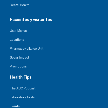
Dental Health
Pacientes y visitantes
User Manual
Locations
Pharmacovigilance Unit
Social Impact
Promotions
Health Tips
The ABC Podcast
Laboratory Tests
Events