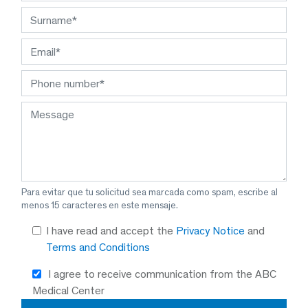
Para evitar que tu solicitud sea marcada como spam, escribe al
menos 15 caracteres en este mensaje.
I have read and accept the
Privacy Notice
and
Terms and Conditions
I agree to receive communication from the ABC
Medical Center