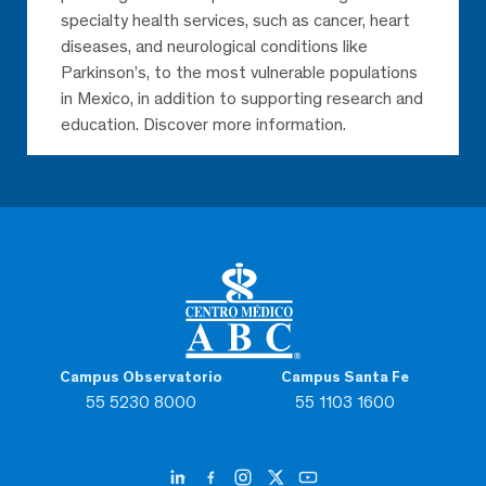
specialty health services, such as cancer, heart
diseases, and neurological conditions like
Parkinson’s, to the most vulnerable populations
in Mexico, in addition to supporting research and
education. Discover more information.
Campus Observatorio
Campus Santa Fe
55 5230 8000
55 1103 1600