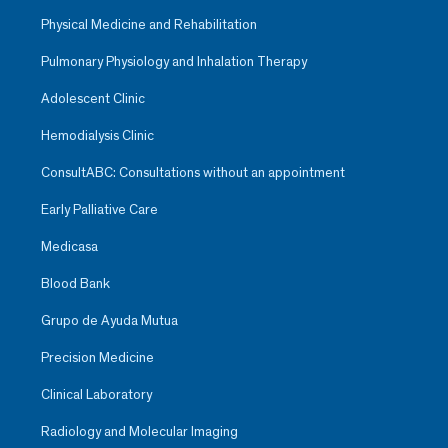
Physical Medicine and Rehabilitation
Pulmonary Physiology and Inhalation Therapy
Adolescent Clinic
Hemodialysis Clinic
ConsultABC: Consultations without an appointment
Early Palliative Care
Medicasa
Blood Bank
Grupo de Ayuda Mutua
Precision Medicine
Clinical Laboratory
Radiology and Molecular Imaging