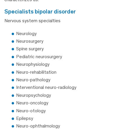
specialists bipolar disorder
Nervous system specialties
Neurology
Neurosurgery
Spine surgery
Pediatric neurosurgery
Neurophysiology
Neuro-rehabilitation
Neuro-pathology
Interventional neuro-radiology
Neuropsychology
Neuro-oncology
Neuro-otology
Epilepsy
Neuro-ophthalmology