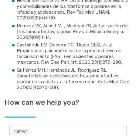
Hernández-Martínez HE, Ochoa-Madrigal MG. Manejo
y comorbilidades de los trastornos bipolares en la
infancia y adolescencia. Rev Fac Med UNAM.
2020;63(6):40-50.
Ramírez VX, Arias LML, Madrigal ZS. Actualización del
trastorno afectivo bipolar. Revista Médica Sinergia.
2020;5(09):1-14.
Castañeda FM, Becerra PC, Tirado DEG, et al.
Propiedades psicométricas de la prueba breve de
funcionamiento (FAST) en pacientes bipolares
mexicanos. Rev Elec Psic Izt. 2020;23(1):278-290.
Gutiérrez MH, Hernández JL, Rodríguez RL.
Características evolutivas del trastorno afectivo
bipolar de la adultez a la tercera edad. Acta Med Cent.
2019;13(4):575-580.
How can we help you?