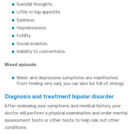
Suicidal thoughts.
Little or big appetite.
Sadness.
Hopelessness.
Futility.
Social isolation.
Inability to concentrate.
Mixed episode:
Manic and depressive symptoms are manifested.
From feeling very sad, you can also be full of energy.
diagnosis and treatment bipolar disorder
After reviewing your symptoms and medical history, your
doctor will perform a physical examination and order mental
assessment tests or other tests to help rule out other
conditions.