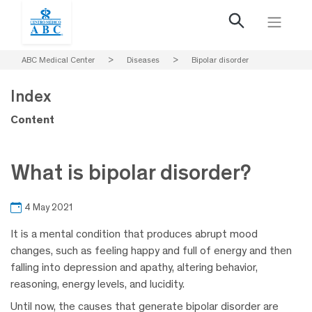
ABC Medical Center
>
Diseases
>
Bipolar disorder
Index
Content
What is bipolar disorder?
4 May 2021
It is a mental condition that produces abrupt mood
changes, such as feeling happy and full of energy and then
falling into depression and apathy, altering behavior,
reasoning, energy levels, and lucidity.
Until now, the causes that generate bipolar disorder are