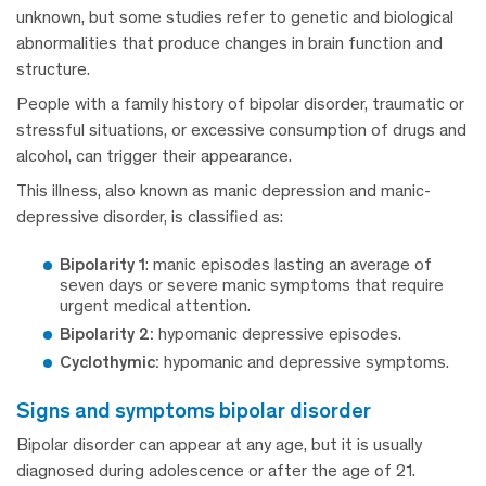
unknown, but some studies refer to genetic and biological
abnormalities that produce changes in brain function and
structure.
People with a family history of bipolar disorder, traumatic or
stressful situations, or excessive consumption of drugs and
alcohol, can trigger their appearance.
This illness, also known as manic depression and manic-
depressive disorder, is classified as:
Bipolarity 1
: manic episodes lasting an average of
seven days or severe manic symptoms that require
urgent medical attention.
Bipolarity 2:
hypomanic depressive episodes.
Cyclothymic:
hypomanic and depressive symptoms.
signs and symptoms bipolar disorder
Bipolar disorder can appear at any age, but it is usually
diagnosed during adolescence or after the age of 21.