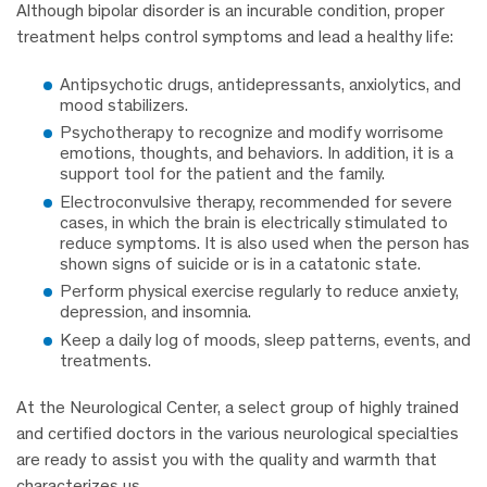
Although bipolar disorder is an incurable condition, proper
treatment helps control symptoms and lead a healthy life:
Antipsychotic drugs, antidepressants, anxiolytics, and
mood stabilizers.
Psychotherapy to recognize and modify worrisome
emotions, thoughts, and behaviors. In addition, it is a
support tool for the patient and the family.
Electroconvulsive therapy, recommended for severe
cases, in which the brain is electrically stimulated to
reduce symptoms. It is also used when the person has
shown signs of suicide or is in a catatonic state.
Perform physical exercise regularly to reduce anxiety,
depression, and insomnia.
Keep a daily log of moods, sleep patterns, events, and
treatments.
At the Neurological Center, a select group of highly trained
and certified doctors in the various neurological specialties
are ready to assist you with the quality and warmth that
characterizes us.