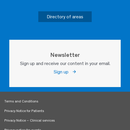
Directory of areas
Newsletter
Sign up and receive our content in your email.
Sign up
Terms and Conditions
Privacy Notice for Patients
Privacy Notice – Clinical services
Privacy notice for events