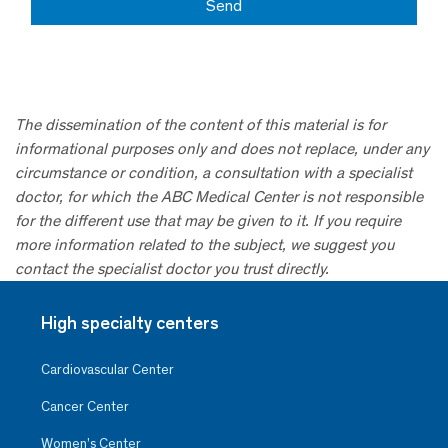
The dissemination of the content of this material is for
informational purposes only and does not replace, under any
circumstance or condition, a consultation with a specialist
doctor, for which the ABC Medical Center is not responsible
for the different use that may be given to it. If you require
more information related to the subject, we suggest you
contact the specialist doctor you trust directly.
High specialty centers
Cardiovascular Center
Cancer Center
Women’s Center