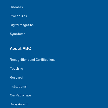
Diseases
Procedures
Digital magazine
Symptoms
About ABC
Recognitions and Certifications
Teaching
Research
Institutional
Our Patronage
Daisy Award