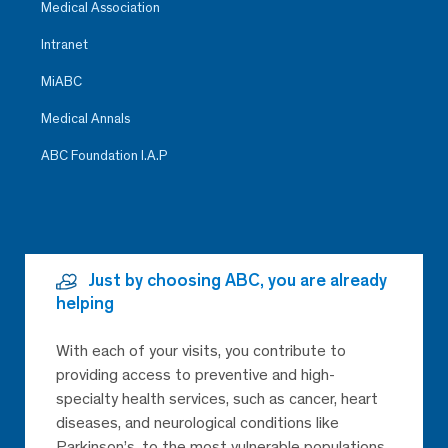
Medical Association
Intranet
MiABC
Medical Annals
ABC Foundation I.A.P
Just by choosing ABC, you are already
helping
With each of your visits, you contribute to
providing access to preventive and high-
specialty health services, such as cancer, heart
diseases, and neurological conditions like
Parkinson’s, to the most vulnerable populations