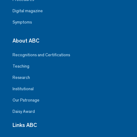
Digital magazine
Symptoms
About ABC
Recognitions and Certifications
Teaching
Research
Institutional
Our Patronage
Daisy Award
Links ABC