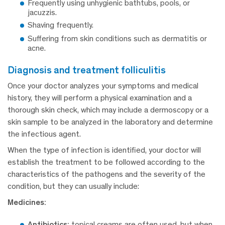
Frequently using unhygienic bathtubs, pools, or
jacuzzis.
Shaving frequently.
Suffering from skin conditions such as dermatitis or
acne.
diagnosis and treatment folliculitis
Once your doctor analyzes your symptoms and medical
history, they will perform a physical examination and a
thorough skin check, which may include a dermoscopy or a
skin sample to be analyzed in the laboratory and determine
the infectious agent.
When the type of infection is identified, your doctor will
establish the treatment to be followed according to the
characteristics of the pathogens and the severity of the
condition, but they can usually include:
Medicines:
Antibiotics:
topical creams are often used, but when