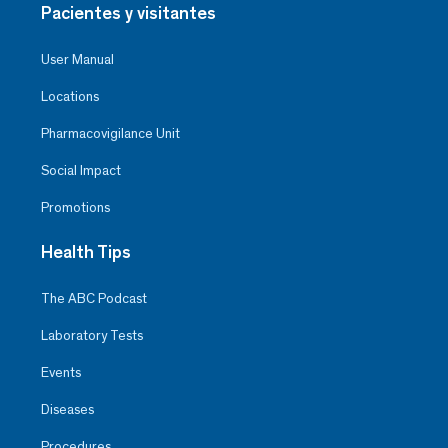
Pacientes y visitantes
User Manual
Locations
Pharmacovigilance Unit
Social Impact
Promotions
Health Tips
The ABC Podcast
Laboratory Tests
Events
Diseases
Procedures