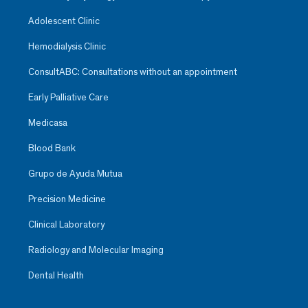
Adolescent Clinic
Hemodialysis Clinic
ConsultABC: Consultations without an appointment
Early Palliative Care
Medicasa
Blood Bank
Grupo de Ayuda Mutua
Precision Medicine
Clinical Laboratory
Radiology and Molecular Imaging
Dental Health