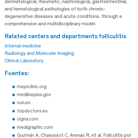
dermatological, rheumatic, nephrological, gastrointestinal,
and hematological pathologies of both chronic-
degenerative diseases and acute conditions, through a
comprehensive and multidisciplinary model.
related centers and departments folliculitis
Internal medicine
Radiology and Molecular Imaging
Clinical Laboratory
fuentes:
mayoclinic.org
medlineplus.gov
cun.es
topdoctors.es
cigna.com
medigraphic.com
Guzmán A, Chanussot C, Arenas R, et al. Foliculitis por