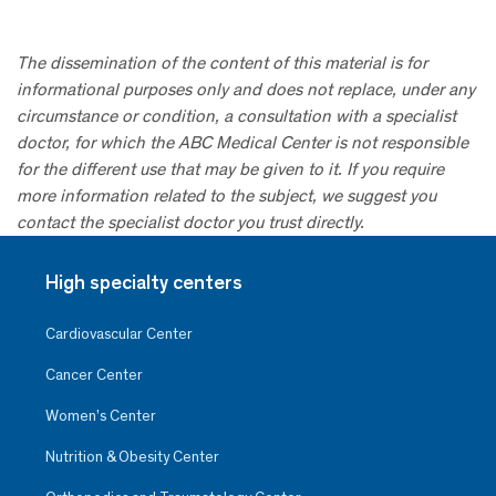
The dissemination of the content of this material is for
informational purposes only and does not replace, under any
circumstance or condition, a consultation with a specialist
doctor, for which the ABC Medical Center is not responsible
for the different use that may be given to it. If you require
more information related to the subject, we suggest you
contact the specialist doctor you trust directly.
High specialty centers
Cardiovascular Center
Cancer Center
Women’s Center
Nutrition & Obesity Center