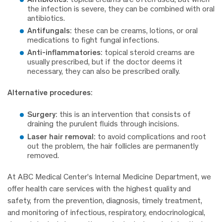
the infection is severe, they can be combined with oral
antibiotics.
Antifungals:
these can be creams, lotions, or oral
medications to fight fungal infections.
Anti-inflammatories:
topical steroid creams are
usually prescribed, but if the doctor deems it
necessary, they can also be prescribed orally.
Alternative procedures:
Surgery:
this is an intervention that consists of
draining the purulent fluids through incisions.
Laser hair removal:
to avoid complications and root
out the problem, the hair follicles are permanently
removed.
At ABC Medical Center’s Internal Medicine Department, we
offer health care services with the highest quality and
safety, from the prevention, diagnosis, timely treatment,
and monitoring of infectious, respiratory, endocrinological,