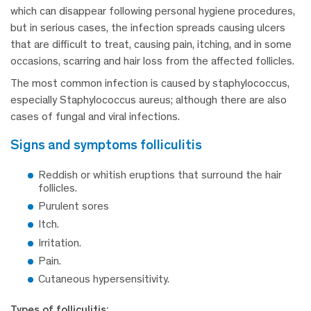
which can disappear following personal hygiene procedures,
but in serious cases, the infection spreads causing ulcers
that are difficult to treat, causing pain, itching, and in some
occasions, scarring and hair loss from the affected follicles.
The most common infection is caused by staphylococcus,
especially Staphylococcus aureus; although there are also
cases of fungal and viral infections.
signs and symptoms folliculitis
Reddish or whitish eruptions that surround the hair
follicles.
Purulent sores
Itch.
Irritation.
Pain.
Cutaneous hypersensitivity.
Types of folliculitis: