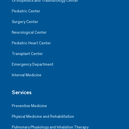
Orthopedics and Traumatology Center
Pediatric Center
Surgery Center
Neurological Center
Pediatric Heart Center
Transplant Center
Emergency Department
Internal Medicine
Services
Preventive Medicine
Physical Medicine and Rehabilitation
Pulmonary Physiology and Inhalation Therapy