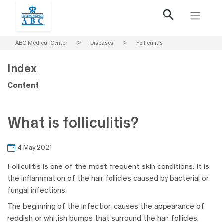
ABC Medical Center
>
Diseases
>
Folliculitis
Index
Content
What is folliculitis?
4 May 2021
Folliculitis is one of the most frequent skin conditions. It is
the inflammation of the hair follicles caused by bacterial or
fungal infections.
The beginning of the infection causes the appearance of
reddish or whitish bumps that surround the hair follicles,