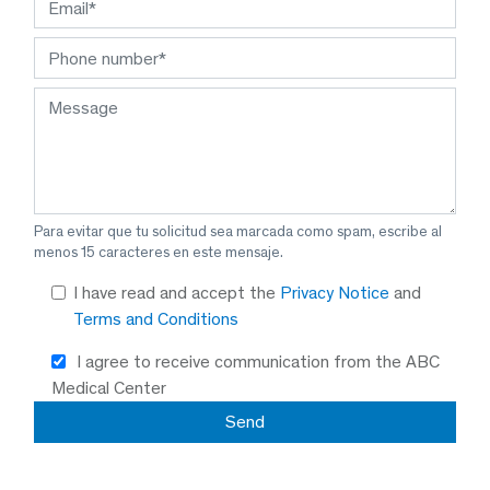
Para evitar que tu solicitud sea marcada como spam, escribe al
menos 15 caracteres en este mensaje.
I have read and accept the
Privacy Notice
and
Terms and Conditions
I agree to receive communication from the ABC
Medical Center