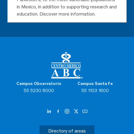
in Mexico, in addition to supporting research and
education. Discover more information.
Campus Observatorio
Campus Santa Fe
55 5230 8000
55 1103 1600
Directory of areas