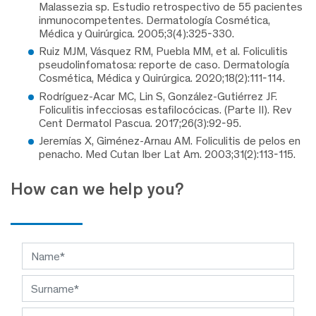
Malassezia sp. Estudio retrospectivo de 55 pacientes
inmunocompetentes. Dermatología Cosmética,
Médica y Quirúrgica. 2005;3(4):325-330.
Ruiz MJM, Vásquez RM, Puebla MM, et al. Foliculitis
pseudolinfomatosa: reporte de caso. Dermatología
Cosmética, Médica y Quirúrgica. 2020;18(2):111-114.
Rodríguez-Acar MC, Lin S, González-Gutiérrez JF.
Foliculitis infecciosas estafilocócicas. (Parte II). Rev
Cent Dermatol Pascua. 2017;26(3):92-95.
Jeremías X, Giménez-Arnau AM. Foliculitis de pelos en
penacho. Med Cutan Iber Lat Am. 2003;31(2):113-115.
How can we help you?