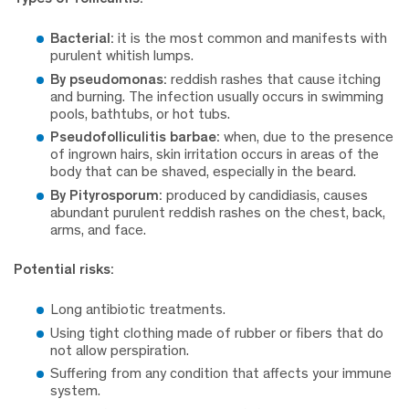
Bacterial:
it is the most common and manifests with
purulent whitish lumps.
By pseudomonas:
reddish rashes that cause itching
and burning. The infection usually occurs in swimming
pools, bathtubs, or hot tubs.
Pseudofolliculitis barbae:
when, due to the presence
of ingrown hairs, skin irritation occurs in areas of the
body that can be shaved, especially in the beard.
By Pityrosporum:
produced by candidiasis, causes
abundant purulent reddish rashes on the chest, back,
arms, and face.
Potential risks:
Long antibiotic treatments.
Using tight clothing made of rubber or fibers that do
not allow perspiration.
Suffering from any condition that affects your immune
system.