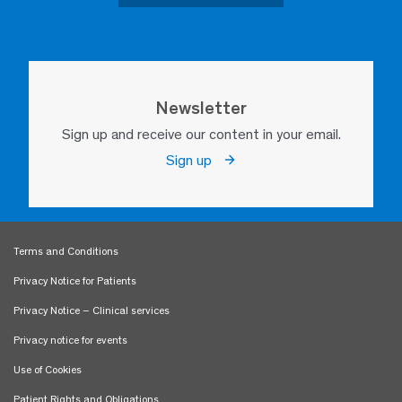
Newsletter
Sign up and receive our content in your email.
Sign up
Terms and Conditions
Privacy Notice for Patients
Privacy Notice – Clinical services
Privacy notice for events
Use of Cookies
Patient Rights and Obligations