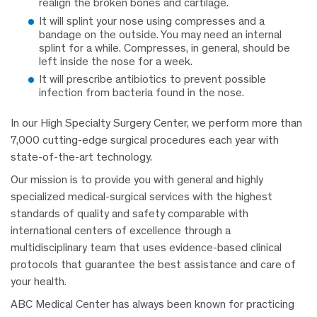
realign the broken bones and cartilage.
It will splint your nose using compresses and a
bandage on the outside. You may need an internal
splint for a while. Compresses, in general, should be
left inside the nose for a week.
It will prescribe antibiotics to prevent possible
infection from bacteria found in the nose.
In our High Specialty Surgery Center, we perform more than
7,000 cutting-edge surgical procedures each year with
state-of-the-art technology.
Our mission is to provide you with general and highly
specialized medical-surgical services with the highest
standards of quality and safety comparable with
international centers of excellence through a
multidisciplinary team that uses evidence-based clinical
protocols that guarantee the best assistance and care of
your health.
ABC Medical Center has always been known for practicing