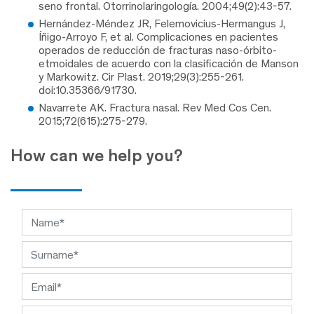
seno frontal. Otorrinolaringología. 2004;49(2):43-57.
Hernández-Méndez JR, Felemovicius-Hermangus J,
Íñigo-Arroyo F, et al. Complicaciones en pacientes
operados de reducción de fracturas naso-órbito-
etmoidales de acuerdo con la clasificación de Manson
y Markowitz. Cir Plast. 2019;29(3):255-261.
doi:10.35366/91730.
Navarrete AK. Fractura nasal. Rev Med Cos Cen.
2015;72(615):275-279.
How can we help you?