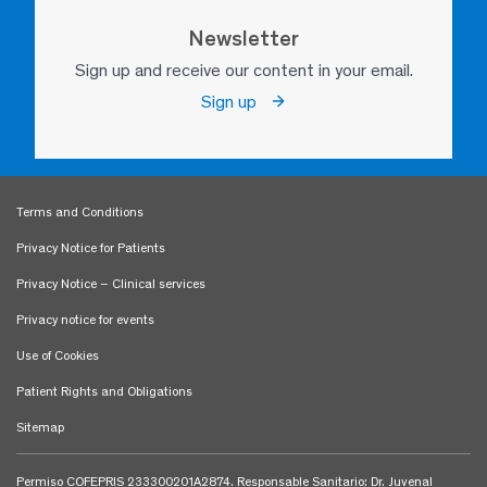
Newsletter
Sign up and receive our content in your email.
Sign up
Terms and Conditions
Privacy Notice for Patients
Privacy Notice – Clinical services
Privacy notice for events
Use of Cookies
Patient Rights and Obligations
Sitemap
Permiso COFEPRIS 233300201A2874. Responsable Sanitario: Dr. Juvenal