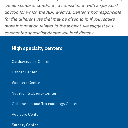
circumstance or condition, a consultation with a specialist
doctor, for which the ABC Medical Center is not responsible
for the different use that may be given to it. If you require
more information related to the subject, we suggest you
contact the specialist doctor you trust directly.
High specialty centers
Cardiovascular Center
Cancer Center
Women’s Center
Nutrition & Obesity Center
Orthopedics and Traumatology Center
Pediatric Center
Surgery Center