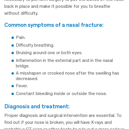
back in place and make it possible for you to breathe
without difficulty.
common symptoms of a nasal fracture:
Pain.
Difficulty breathing.
Bruising around one or both eyes.
Inflammation in the external part and in the nasal
bridge.
A misshapen or crooked nose after the swelling has
decreased.
Fever.
Constant bleeding inside or outside the nose.
diagnosis and treatment:
Proper diagnosis and surgical intervention are essential. To
find out if your nose is broken, you will have X-rays and