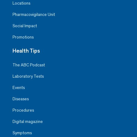
Locations
Pharmacovigilance Unit
Social Impact
Promotions
Health Tips
The ABC Podcast
Laboratory Tests
Events
Diseases
Procedures
Digital magazine
Symptoms