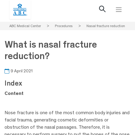
ABC Medical Center
>
Procedures
>
Nasal fracture reduction
What is nasal fracture
reduction?
9 April 2021
Index
Content
Nose fracture is one of the most common body injuries and
facial trauma, generating cosmetic deformities or
obstruction of the nasal passages. Therefore, it is
necessary to perform surgery to put the bones of the nose