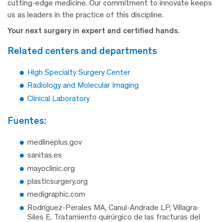
cutting-edge medicine. Our commitment to innovate keeps
us as leaders in the practice of this discipline.
Your next surgery in expert and certified hands.
related centers and departments
High Specialty Surgery Center
Radiology and Molecular Imaging
Clinical Laboratory
fuentes:
medlineplus.gov
sanitas.es
mayoclinic.org
plasticsurgery.org
medigraphic.com
Rodríguez-Perales MA, Canul-Andrade LP, Villagra-
Siles E. Tratamiento quirúrgico de las fracturas del