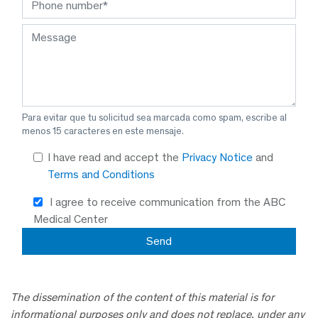
Para evitar que tu solicitud sea marcada como spam, escribe al
menos 15 caracteres en este mensaje.
I have read and accept the
Privacy Notice
and
Terms and Conditions
I agree to receive communication from the ABC
Medical Center
The dissemination of the content of this material is for
informational purposes only and does not replace, under any