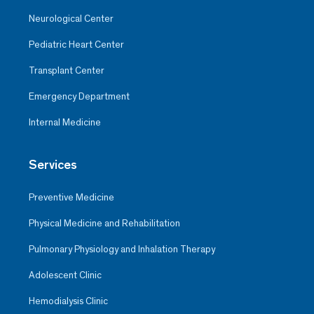
Neurological Center
Pediatric Heart Center
Transplant Center
Emergency Department
Internal Medicine
Services
Preventive Medicine
Physical Medicine and Rehabilitation
Pulmonary Physiology and Inhalation Therapy
Adolescent Clinic
Hemodialysis Clinic