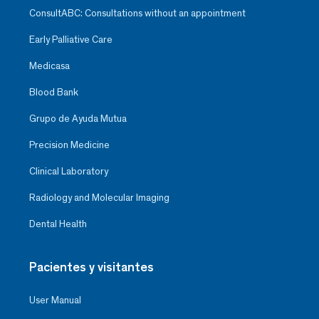
ConsultABC: Consultations without an appointment
Early Palliative Care
Medicasa
Blood Bank
Grupo de Ayuda Mutua
Precision Medicine
Clinical Laboratory
Radiology and Molecular Imaging
Dental Health
Pacientes y visitantes
User Manual