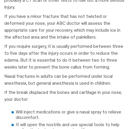
probably a CT scan or other tests to rule out a more serious
injury.
If you have a minor fracture that has not twisted or
deformed your nose, your ABC doctor will assess the
appropriate care for your recovery, which may include ice in
the affected area and the intake of painkillers.
If you require surgery, it is usually performed between three
to five days after the injury occurs in order to reduce the
edema. But it is essential to do it between two to three
weeks later to prevent the bone callus from forming.
Nasal fractures in adults can be performed under local
anesthesia, but general anesthesia is used in children.
If the break displaced the bones and cartilage in your nose,
your doctor:
Will inject medications or give a nasal spray to relieve
discomfort.
It will open the nostrils and use special tools to help