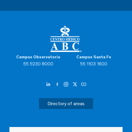
Campus Observatorio
Campus Santa Fe
55 5230 8000
55 1103 1600
Directory of areas