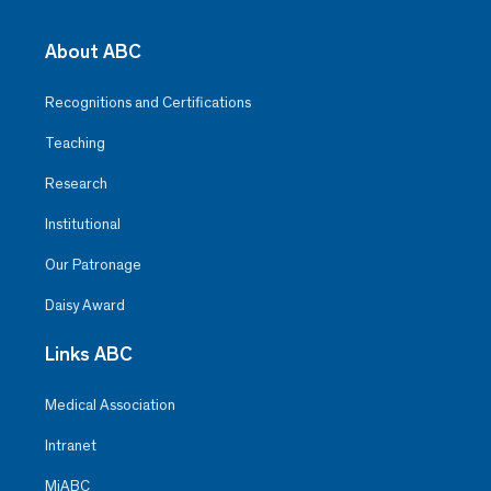
About ABC
Recognitions and Certifications
Teaching
Research
Institutional
Our Patronage
Daisy Award
Links ABC
Medical Association
Intranet
MiABC