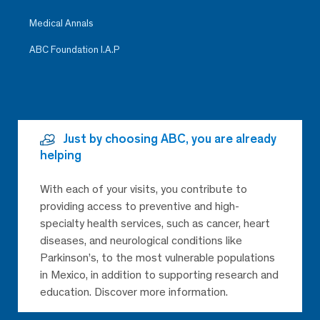
Medical Annals
ABC Foundation I.A.P
Just by choosing ABC, you are already
helping
With each of your visits, you contribute to
providing access to preventive and high-
specialty health services, such as cancer, heart
diseases, and neurological conditions like
Parkinson’s, to the most vulnerable populations
in Mexico, in addition to supporting research and
education. Discover more information.