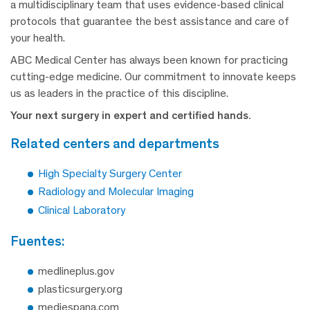
a multidisciplinary team that uses evidence-based clinical
protocols that guarantee the best assistance and care of
your health.
ABC Medical Center has always been known for practicing
cutting-edge medicine. Our commitment to innovate keeps
us as leaders in the practice of this discipline.
Your next surgery in expert and certified hands.
related centers and departments
High Specialty Surgery Center
Radiology and Molecular Imaging
Clinical Laboratory
fuentes:
medlineplus.gov
plasticsurgery.org
mediespana.com