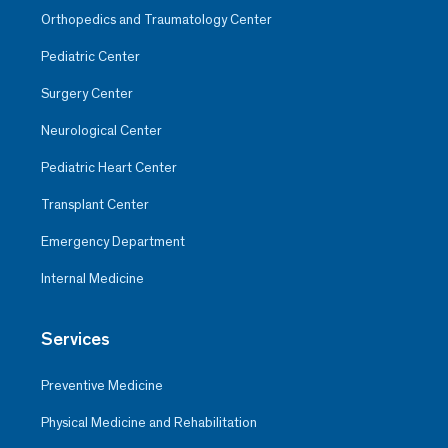
Orthopedics and Traumatology Center
Pediatric Center
Surgery Center
Neurological Center
Pediatric Heart Center
Transplant Center
Emergency Department
Internal Medicine
Services
Preventive Medicine
Physical Medicine and Rehabilitation