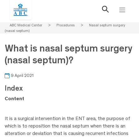
ABC Medical Center
>
Procedures
>
Nasal septum surgery
(nasal septum)
What is nasal septum surgery
(nasal septum)?
9 April 2021
Index
Content
It is a surgical intervention in the ENT area, the purpose of
which is to reposition the nasal septum when there is an
alteration or deviation that is causing recurrent infections