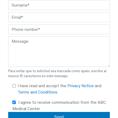
Para evitar que tu solicitud sea marcada como spam, escribe al
menos 15 caracteres en este mensaje.
I have read and accept the
Privacy Notice
and
Terms and Conditions
I agree to receive communication from the ABC
Medical Center