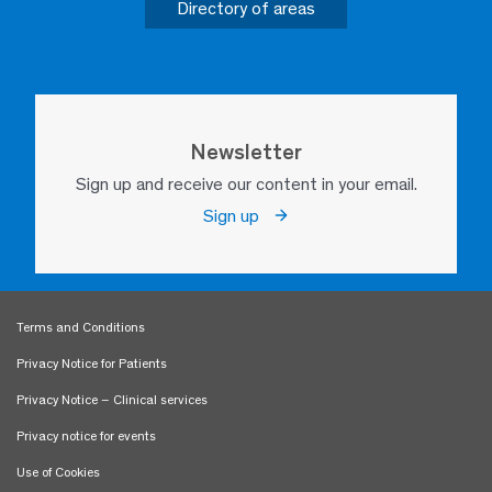
Directory of areas
Newsletter
Sign up and receive our content in your email.
Sign up
Terms and Conditions
Privacy Notice for Patients
Privacy Notice – Clinical services
Privacy notice for events
Use of Cookies