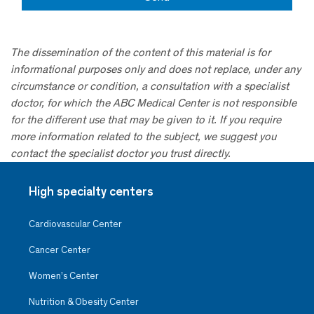
The dissemination of the content of this material is for
informational purposes only and does not replace, under any
circumstance or condition, a consultation with a specialist
doctor, for which the ABC Medical Center is not responsible
for the different use that may be given to it. If you require
more information related to the subject, we suggest you
contact the specialist doctor you trust directly.
High specialty centers
Cardiovascular Center
Cancer Center
Women’s Center
Nutrition & Obesity Center