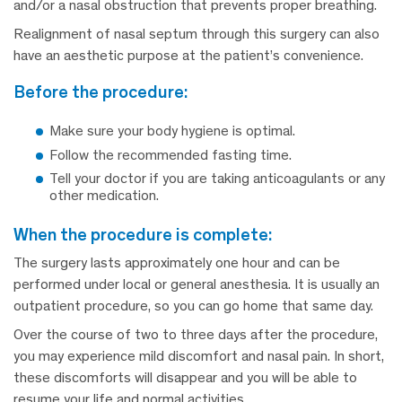
and/or a nasal obstruction that prevents proper breathing.
Realignment of nasal septum through this surgery can also
have an aesthetic purpose at the patient’s convenience.
before the procedure:
Make sure your body hygiene is optimal.
Follow the recommended fasting time.
Tell your doctor if you are taking anticoagulants or any
other medication.
when the procedure is complete:
The surgery lasts approximately one hour and can be
performed under local or general anesthesia. It is usually an
outpatient procedure, so you can go home that same day.
Over the course of two to three days after the procedure,
you may experience mild discomfort and nasal pain. In short,
these discomforts will disappear and you will be able to
resume your life and normal activities.