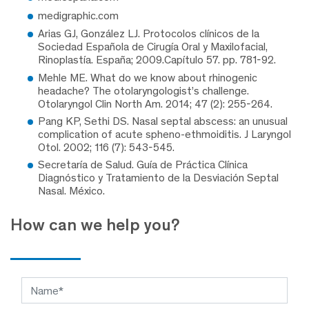
medigraphic.com
Arias GJ, González LJ. Protocolos clínicos de la
Sociedad Española de Cirugía Oral y Maxilofacial,
Rinoplastía. España; 2009.Capítulo 57. pp. 781-92.
Mehle ME. What do we know about rhinogenic
headache? The otolaryngologist’s challenge.
Otolaryngol Clin North Am. 2014; 47 (2): 255-264.
Pang KP, Sethi DS. Nasal septal abscess: an unusual
complication of acute spheno-ethmoiditis. J Laryngol
Otol. 2002; 116 (7): 543-545.
Secretaría de Salud. Guía de Práctica Clínica
Diagnóstico y Tratamiento de la Desviación Septal
Nasal. México.
How can we help you?