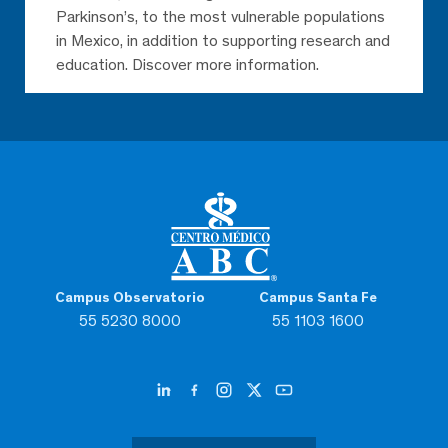
Parkinson’s, to the most vulnerable populations
in Mexico, in addition to supporting research and
education. Discover more information.
Campus Observatorio
Campus Santa Fe
55 5230 8000
55 1103 1600