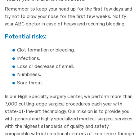
Remember to keep your head up for the first few days and
try not to blow your nose for the first few weeks. Notify
your ABC doctor in case of heavy and recurring bleeding.
potential risks:
Clot formation or bleeding.
Infections.
Loss or decrease of smell.
Numbness.
Sore throat.
In our High Specialty Surgery Center, we perform more than
7,000 cutting-edge surgical procedures each year with
state-of-the-art technology. Our mission is to provide you
with general and highly specialized medical-surgical services
with the highest standards of quality and safety
comparable with international centers of excellence through