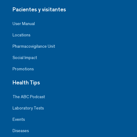
Pacientes y visitantes
User Manual
Locations
Pharmacovigilance Unit
Social Impact
Promotions
Health Tips
The ABC Podcast
Laboratory Tests
Events
Diseases