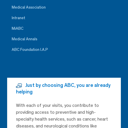
Medical Association
Intranet
MiABC
Medical Annals
ABC Foundation I.A.P
Just by choosing ABC, you are already
helping
With each of your visits, you contribute to
providing access to preventive and high-
specialty health services, such as cancer, heart
diseases, and neurological conditions like