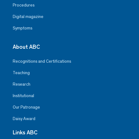
Procedures
Digital magazine
Symptoms
About ABC
Recognitions and Certifications
Teaching
Research
Institutional
Our Patronage
Daisy Award
Links ABC