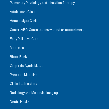
Pulmonary Physiology and Inhalation Therapy
Adolescent Clinic
Hemodialysis Clinic
ConsultABC: Consultations without an appointment
Early Palliative Care
Medicasa
Blood Bank
Grupo de Ayuda Mutua
Precision Medicine
Clinical Laboratory
Radiology and Molecular Imaging
Dental Health