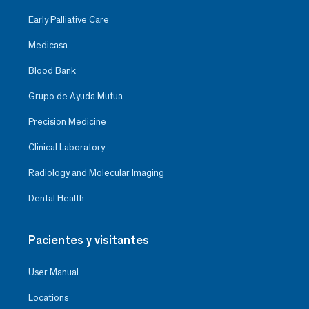
Early Palliative Care
Medicasa
Blood Bank
Grupo de Ayuda Mutua
Precision Medicine
Clinical Laboratory
Radiology and Molecular Imaging
Dental Health
Pacientes y visitantes
User Manual
Locations