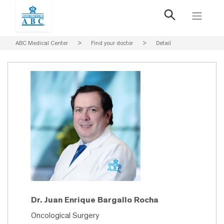
ABC Medical Center
>
Find your doctor
>
Detail
Dr. Juan Enrique Bargallo Rocha
Oncological Surgery