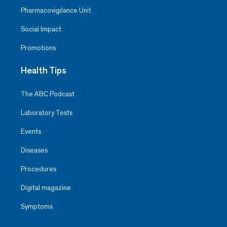
Pharmacovigilance Unit
Social Impact
Promotions
Health Tips
The ABC Podcast
Laboratory Tests
Events
Diseases
Procedures
Digital magazine
Symptoms