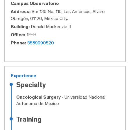
Campus Observatorio
Address:
Sur 136 No. 116, Las Américas, Álvaro
Obregón, 01120, Mexico City.
Building:
Donald Mackenzie II
Office:
1E-H
Phone:
5589990520
Experience
Specialty
Oncological Surgery
- Universidad Nacional
Autónoma de México
Training