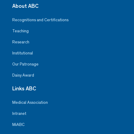
About ABC
Recognitions and Certifications
Teaching
Research
Institutional
Our Patronage
Daisy Award
Links ABC
Medical Association
Intranet
MiABC