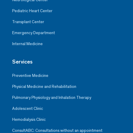
Pediatric Heart Center
Transplant Center
Emergency Department
Internal Medicine
Services
Preventive Medicine
Physical Medicine and Rehabilitation
Pulmonary Physiology and Inhalation Therapy
Adolescent Clinic
Hemodialysis Clinic
ConsultABC: Consultations without an appointment