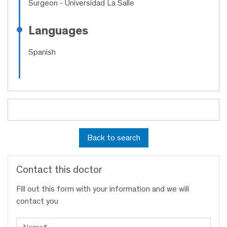
Surgeon
- Universidad La Salle
Languages
Spanish
Back to search
Contact this doctor
Fill out this form with your information and we will
contact you