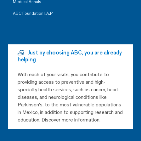
Medical Annals
ABC Foundation I.A.P
Just by choosing ABC, you are already
helping
With each of your visits, you contribute to
providing access to preventive and high-
specialty health services, such as cancer, heart
diseases, and neurological conditions like
Parkinson’s, to the most vulnerable populations
in Mexico, in addition to supporting research and
education. Discover more information.