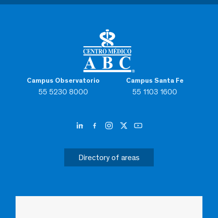
Campus Observatorio
Campus Santa Fe
55 5230 8000
55 1103 1600
Directory of areas