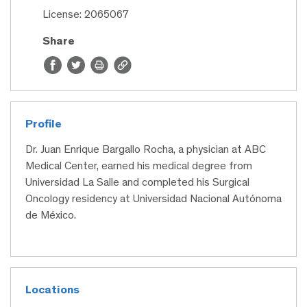
License: 2065067
Share
Profile
Dr. Juan Enrique Bargallo Rocha, a physician at ABC
Medical Center, earned his medical degree from
Universidad La Salle and completed his Surgical
Oncology residency at Universidad Nacional Autónoma
de México.
Locations