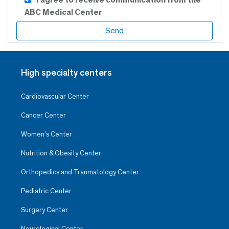
ABC Medical Center
High specialty centers
Cardiovascular Center
Cancer Center
Women’s Center
Nutrition & Obesity Center
Orthopedics and Traumatology Center
Pediatric Center
Surgery Center
Neurological Center