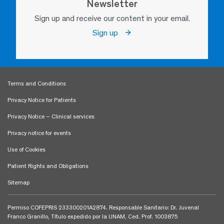
Newsletter
Sign up and receive our content in your email.
Sign up
Terms and Conditions
Privacy Notice for Patients
Privacy Notice – Clinical services
Privacy notice for events
Use of Cookies
Patient Rights and Obligations
Sitemap
Permiso COFEPRIS 233300201A2874. Responsable Sanitario: Dr. Juvenal
Franco Granillo, Título expedido por la UNAM, Ced. Prof. 1003875