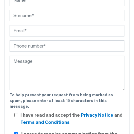
To help prevent your request from being marked as
spam, please enter at least 15 characters in this
message.
I have read and accept the
Privacy Notice
and
Terms and Conditions
I agree to receive communication from the