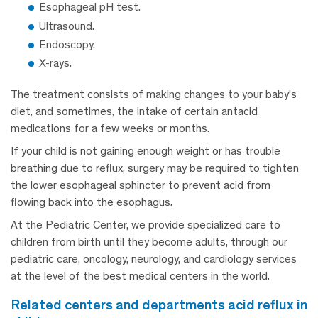
Esophageal pH test.
Ultrasound.
Endoscopy.
X-rays.
The treatment consists of making changes to your baby’s
diet, and sometimes, the intake of certain antacid
medications for a few weeks or months.
If your child is not gaining enough weight or has trouble
breathing due to reflux, surgery may be required to tighten
the lower esophageal sphincter to prevent acid from
flowing back into the esophagus.
At the Pediatric Center, we provide specialized care to
children from birth until they become adults, through our
pediatric care, oncology, neurology, and cardiology services
at the level of the best medical centers in the world.
related centers and departments acid reflux in