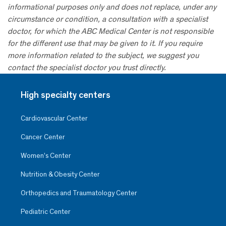
informational purposes only and does not replace, under any
circumstance or condition, a consultation with a specialist
doctor, for which the ABC Medical Center is not responsible
for the different use that may be given to it. If you require
more information related to the subject, we suggest you
contact the specialist doctor you trust directly.
High specialty centers
Cardiovascular Center
Cancer Center
Women’s Center
Nutrition & Obesity Center
Orthopedics and Traumatology Center
Pediatric Center