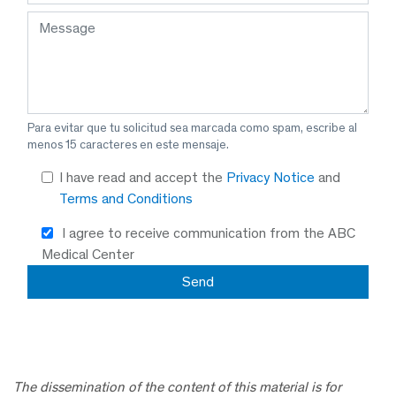
Para evitar que tu solicitud sea marcada como spam, escribe al
menos 15 caracteres en este mensaje.
I have read and accept the
Privacy Notice
and
Terms and Conditions
I agree to receive communication from the ABC
Medical Center
The dissemination of the content of this material is for