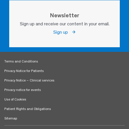
Newsletter
Sign up and receive our content in your email.
Sign up
Terms and Conditions
Privacy Notice for Patients
Privacy Notice – Clinical services
Privacy notice for events
Use of Cookies
Patient Rights and Obligations
Sitemap