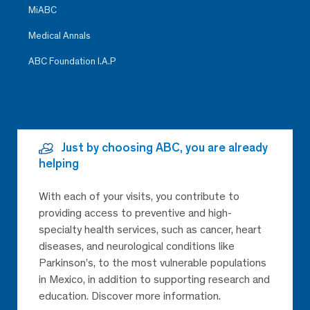
MiABC
Medical Annals
ABC Foundation I.A.P
Just by choosing ABC, you are already
helping
With each of your visits, you contribute to
providing access to preventive and high-
specialty health services, such as cancer, heart
diseases, and neurological conditions like
Parkinson’s, to the most vulnerable populations
in Mexico, in addition to supporting research and
education. Discover more information.