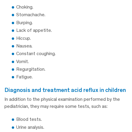
Choking.
Stomachache.
Burping.
Lack of appetite.
Hiccup.
Nausea.
Constant coughing.
Vomit.
Regurgitation.
Fatigue.
diagnosis and treatment acid reflux in children
In addition to the physical examination performed by the
pediatrician, they may require some tests, such as:
Blood tests.
Urine analysis.