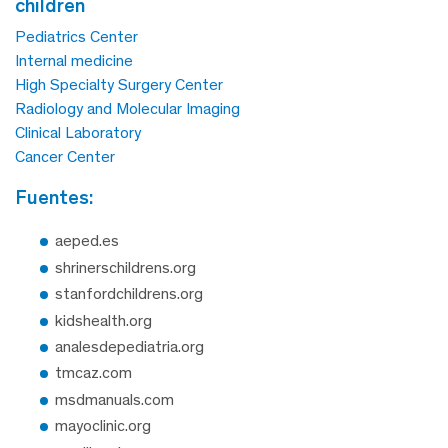
children
Pediatrics Center
Internal medicine
High Specialty Surgery Center
Radiology and Molecular Imaging
Clinical Laboratory
Cancer Center
fuentes:
aeped.es
shrinerschildrens.org
stanfordchildrens.org
kidshealth.org
analesdepediatria.org
tmcaz.com
msdmanuals.com
mayoclinic.org