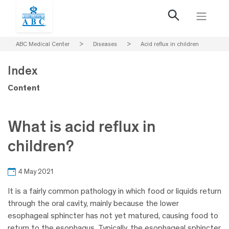
ABC Medical Center
>
Diseases
>
Acid reflux in children
Index
Content
What is acid reflux in
children?
4 May 2021
It is a fairly common pathology in which food or liquids return
through the oral cavity, mainly because the lower
esophageal sphincter has not yet matured, causing food to
return to the esophagus. Typically, the esophageal sphincter