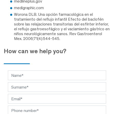
medlineplus.gov
medigraphic.com
Worona DLB. Una opción farmacológica en el
tratamiento del reflujo infantil Efecto del baclofén
sobre las relajaciones transitorias del esfínter inferior,
el reflujo gastroesofágico y el vaciamiento gástrico en
niños neurológicamente sanos. Rev Gastroenterol
Mex. 2006;71(4):544-545.
How can we help you?