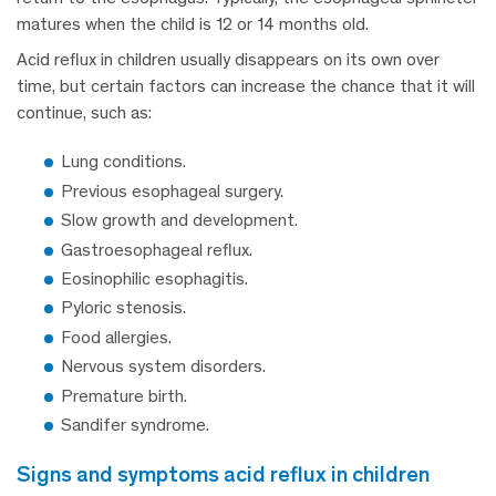
matures when the child is 12 or 14 months old.
Acid reflux in children usually disappears on its own over
time, but certain factors can increase the chance that it will
continue, such as:
Lung conditions.
Previous esophageal surgery.
Slow growth and development.
Gastroesophageal reflux.
Eosinophilic esophagitis.
Pyloric stenosis.
Food allergies.
Nervous system disorders.
Premature birth.
Sandifer syndrome.
signs and symptoms acid reflux in children