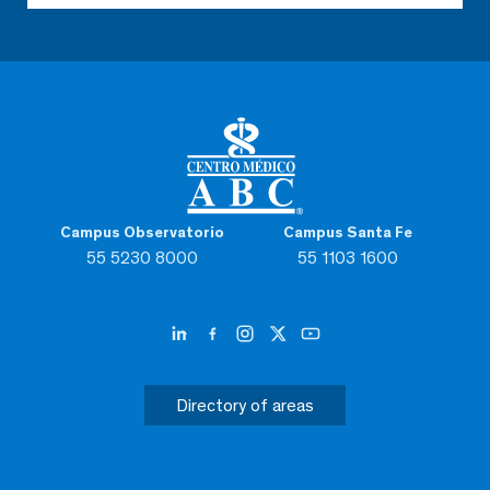
Campus Observatorio
Campus Santa Fe
55 5230 8000
55 1103 1600
Directory of areas