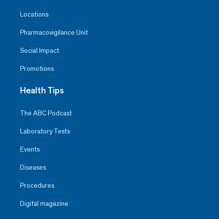
Locations
Pharmacovigilance Unit
Social Impact
Promotions
Health Tips
The ABC Podcast
Laboratory Tests
Events
Diseases
Procedures
Digital magazine