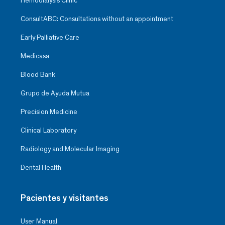
Hemodialysis Clinic
ConsultABC: Consultations without an appointment
Early Palliative Care
Medicasa
Blood Bank
Grupo de Ayuda Mutua
Precision Medicine
Clinical Laboratory
Radiology and Molecular Imaging
Dental Health
Pacientes y visitantes
User Manual