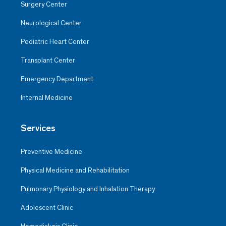
Surgery Center
Neurological Center
Pediatric Heart Center
Transplant Center
Emergency Department
Internal Medicine
Services
Preventive Medicine
Physical Medicine and Rehabilitation
Pulmonary Physiology and Inhalation Therapy
Adolescent Clinic