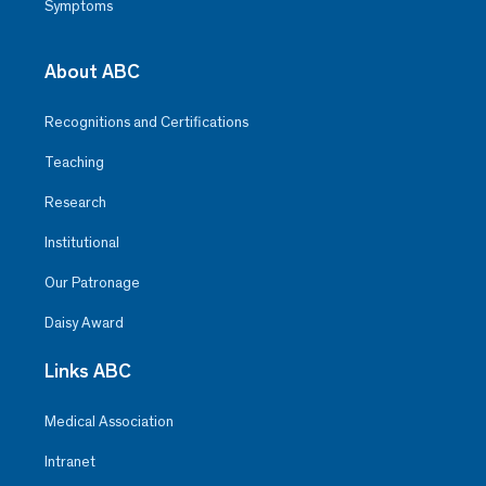
Symptoms
About ABC
Recognitions and Certifications
Teaching
Research
Institutional
Our Patronage
Daisy Award
Links ABC
Medical Association
Intranet