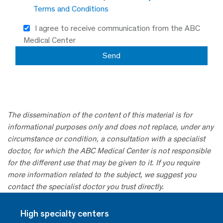
Terms and Conditions
I agree to receive communication from the ABC
Medical Center
The dissemination of the content of this material is for
informational purposes only and does not replace, under any
circumstance or condition, a consultation with a specialist
doctor, for which the ABC Medical Center is not responsible
for the different use that may be given to it. If you require
more information related to the subject, we suggest you
contact the specialist doctor you trust directly.
High specialty centers