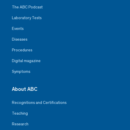
The ABC Podcast
Laboratory Tests
Events
Diseases
Procedures
Digital magazine
Symptoms
About ABC
Recognitions and Certifications
Teaching
Research