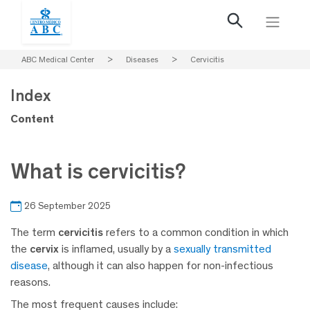
ABC Medical Center
>
Diseases
>
Cervicitis
Index
Content
What is cervicitis?
26 September 2025
The term
cervicitis
refers to a common condition in which
the
cervix
is inflamed, usually by a
sexually transmitted
disease
, although it can also happen for non-infectious
reasons.
The most frequent causes include: