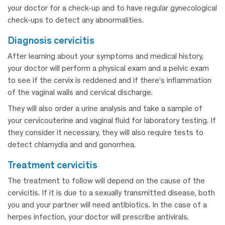
your doctor for a check-up and to have regular gynecological
check-ups to detect any abnormalities.
diagnosis cervicitis
After learning about your symptoms and medical history,
your doctor will perform a physical exam and a pelvic exam
to see if the cervix is reddened and if there’s inflammation
of the vaginal walls and cervical discharge.
They will also order a urine analysis and take a sample of
your cervicouterine and vaginal fluid for laboratory testing. If
they consider it necessary, they will also require tests to
detect chlamydia and and gonorrhea.
treatment cervicitis
The treatment to follow will depend on the cause of the
cervicitis. If it is due to a sexually transmitted disease, both
you and your partner will need antibiotics. In the case of a
herpes infection, your doctor will prescribe antivirals.