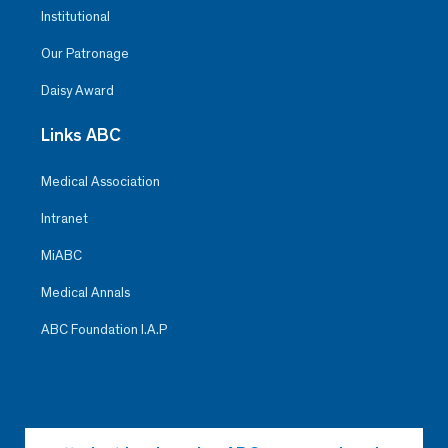
Institutional
Our Patronage
Daisy Award
Links ABC
Medical Association
Intranet
MiABC
Medical Annals
ABC Foundation I.A.P