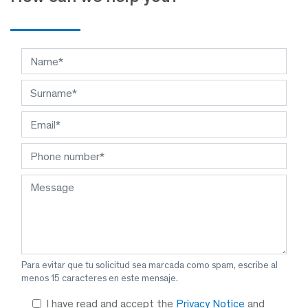
Para evitar que tu solicitud sea marcada como spam, escribe al
menos 15 caracteres en este mensaje.
I have read and accept the
Privacy Notice
and