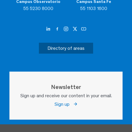
Campus Observatorio
Campus Santa Fe
55 5230 8000
55 1103 1600
Directory of areas
Newsletter
Sign up and receive our content in your email.
Sign up