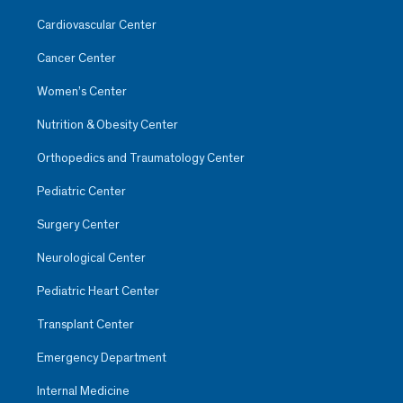
Cardiovascular Center
Cancer Center
Women’s Center
Nutrition & Obesity Center
Orthopedics and Traumatology Center
Pediatric Center
Surgery Center
Neurological Center
Pediatric Heart Center
Transplant Center
Emergency Department
Internal Medicine