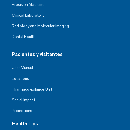
Precision Medicine
Clinical Laboratory
Radiology and Molecular Imaging
Dental Health
Pacientes y visitantes
User Manual
Locations
Pharmacovigilance Unit
Social Impact
Promotions
Health Tips