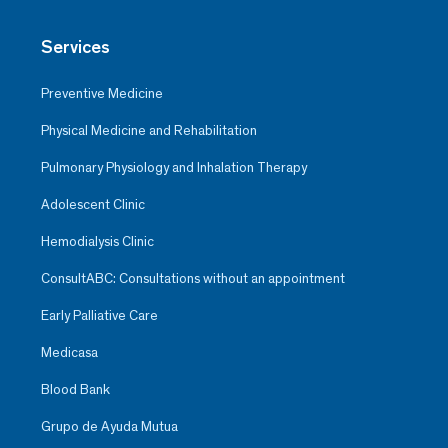
Services
Preventive Medicine
Physical Medicine and Rehabilitation
Pulmonary Physiology and Inhalation Therapy
Adolescent Clinic
Hemodialysis Clinic
ConsultABC: Consultations without an appointment
Early Palliative Care
Medicasa
Blood Bank
Grupo de Ayuda Mutua