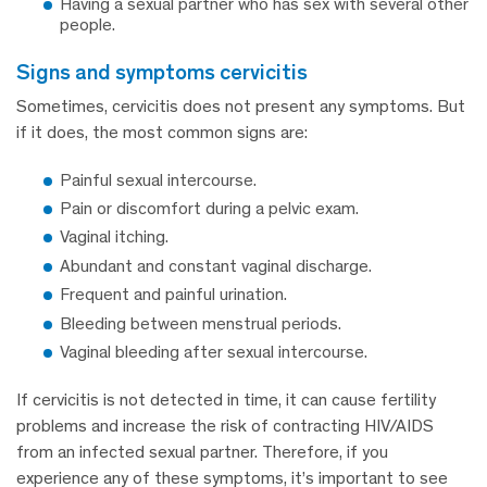
Having a sexual partner who has sex with several other
people.
signs and symptoms cervicitis
Sometimes, cervicitis does not present any symptoms. But
if it does, the most common signs are:
Painful sexual intercourse.
Pain or discomfort during a pelvic exam.
Vaginal itching.
Abundant and constant vaginal discharge.
Frequent and painful urination.
Bleeding between menstrual periods.
Vaginal bleeding after sexual intercourse.
If cervicitis is not detected in time, it can cause fertility
problems and increase the risk of contracting HIV/AIDS
from an infected sexual partner. Therefore, if you
experience any of these symptoms, it’s important to see