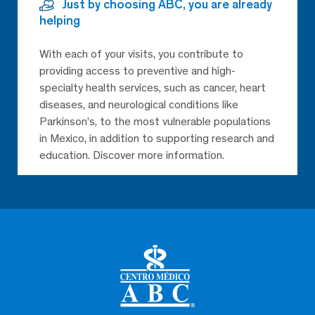
Just by choosing ABC, you are already
helping
With each of your visits, you contribute to
providing access to preventive and high-
specialty health services, such as cancer, heart
diseases, and neurological conditions like
Parkinson’s, to the most vulnerable populations
in Mexico, in addition to supporting research and
education. Discover more information.