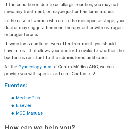
If the condition is due to an allergic reaction, you may not
need any treatment, or maybe just anti-inflammatories.
In the case of women who are in the menopause stage, your
doctor may suggest hormone therapy, either with estrogen
or progesterone.
If symptoms continue even after treatment, you should
have a test that allows your doctor to evaluate whether the
bacteria is resistant to the administered antibiotics.
At the
Gynecology area
of Centro Médico ABC, we can
provide you with specialized care. Contact us!
fuentes:
MedlinePlus
Elsevier
MSD Manuals
How can we help you?