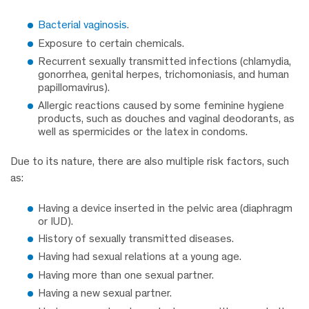
Bacterial vaginosis
.
Exposure to certain chemicals.
Recurrent sexually transmitted infections (chlamydia,
gonorrhea, genital herpes, trichomoniasis, and human
papillomavirus).
Allergic reactions caused by some feminine hygiene
products, such as douches and vaginal deodorants, as
well as spermicides or the latex in condoms.
Due to its nature, there are also multiple risk factors, such
as:
Having a device inserted in the pelvic area (diaphragm
or IUD).
History of sexually transmitted diseases.
Having had sexual relations at a young age.
Having more than one sexual partner.
Having a new sexual partner.