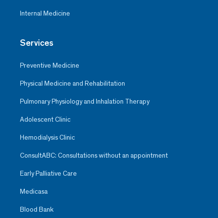
Internal Medicine
Services
Preventive Medicine
Physical Medicine and Rehabilitation
Pulmonary Physiology and Inhalation Therapy
Adolescent Clinic
Hemodialysis Clinic
ConsultABC: Consultations without an appointment
Early Palliative Care
Medicasa
Blood Bank