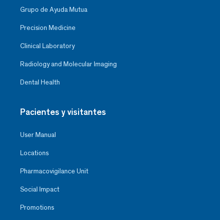
Grupo de Ayuda Mutua
Precision Medicine
Clinical Laboratory
Radiology and Molecular Imaging
Dental Health
Pacientes y visitantes
User Manual
Locations
Pharmacovigilance Unit
Social Impact
Promotions