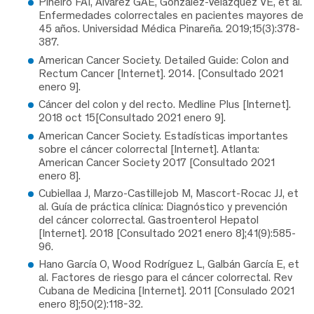
Piñeiro FAI, Álvarez GAE, González-Velázquez VE, et al.
Enfermedades colorrectales en pacientes mayores de
45 años. Universidad Médica Pinareña. 2019;15(3):378-
387.
American Cancer Society. Detailed Guide: Colon and
Rectum Cancer [Internet]. 2014. [Consultado 2021
enero 9].
Cáncer del colon y del recto. Medline Plus [Internet].
2018 oct 15[Consultado 2021 enero 9].
American Cancer Society. Estadísticas importantes
sobre el cáncer colorrectal [Internet]. Atlanta:
American Cancer Society 2017 [Consultado 2021
enero 8].
Cubiellaa J, Marzo-Castillejob M, Mascort-Rocac JJ, et
al. Guía de práctica clínica: Diagnóstico y prevención
del cáncer colorrectal. Gastroenterol Hepatol
[Internet]. 2018 [Consultado 2021 enero 8];41(9):585-
96.
Hano García O, Wood Rodríguez L, Galbán García E, et
al. Factores de riesgo para el cáncer colorrectal. Rev
Cubana de Medicina [Internet]. 2011 [Consulado 2021
enero 8];50(2):118-32.