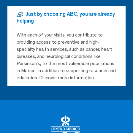
Just by choosing ABC, you are already
helping
With each of your visits, you contribute to
providing access to preventive and high-
specialty health services, such as cancer, heart
diseases, and neurological conditions like
Parkinson’s, to the most vulnerable populations
in Mexico, in addition to supporting research and
education. Discover more information.