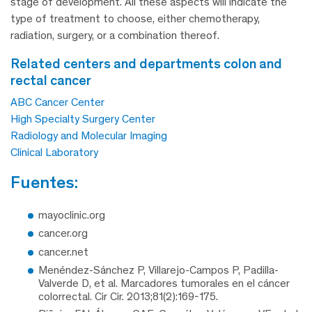
stage of development. All these aspects will indicate the
type of treatment to choose, either chemotherapy,
radiation, surgery, or a combination thereof.
related centers and departments colon and
rectal cancer
ABC Cancer Center
High Specialty Surgery Center
Radiology and Molecular Imaging
Clinical Laboratory
fuentes:
mayoclinic.org
cancer.org
cancer.net
Menéndez-Sánchez P, Villarejo-Campos P, Padilla-
Valverde D, et al. Marcadores tumorales en el cáncer
colorrectal. Cir Cir. 2013;81(2):169-175.