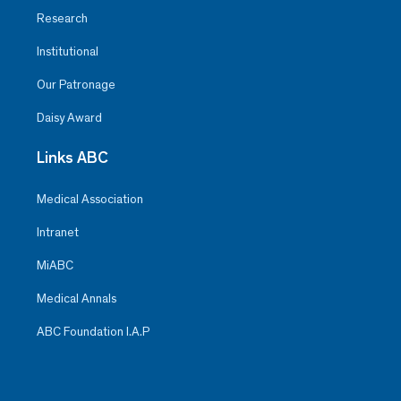
Research
Institutional
Our Patronage
Daisy Award
Links ABC
Medical Association
Intranet
MiABC
Medical Annals
ABC Foundation I.A.P