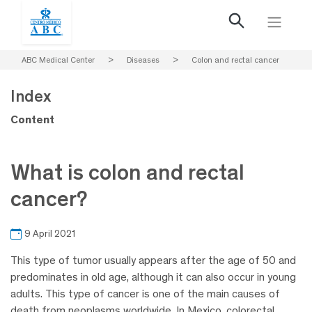
ABC Medical Center
>
Diseases
>
Colon and rectal cancer
Index
Content
What is colon and rectal
cancer?
9 April 2021
This type of tumor usually appears after the age of 50 and
predominates in old age, although it can also occur in young
adults. This type of cancer is one of the main causes of
death from neoplasms worldwide. In Mexico, colorectal