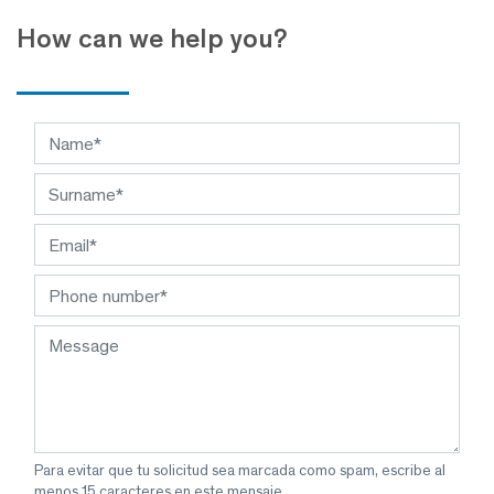
How can we help you?
Para evitar que tu solicitud sea marcada como spam, escribe al
menos 15 caracteres en este mensaje.