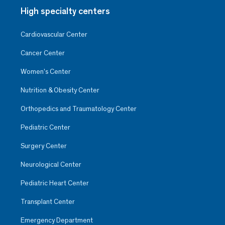
High specialty centers
Cardiovascular Center
Cancer Center
Women’s Center
Nutrition & Obesity Center
Orthopedics and Traumatology Center
Pediatric Center
Surgery Center
Neurological Center
Pediatric Heart Center
Transplant Center
Emergency Department