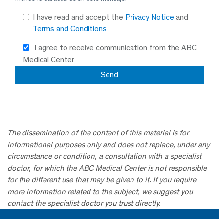
I have read and accept the
Privacy Notice
and
Terms and Conditions
I agree to receive communication from the ABC
Medical Center
The dissemination of the content of this material is for
informational purposes only and does not replace, under any
circumstance or condition, a consultation with a specialist
doctor, for which the ABC Medical Center is not responsible
for the different use that may be given to it. If you require
more information related to the subject, we suggest you
contact the specialist doctor you trust directly.