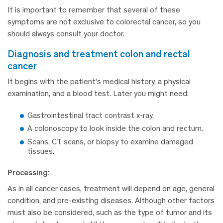
It is important to remember that several of these
symptoms are not exclusive to colorectal cancer, so you
should always consult your doctor.
diagnosis and treatment colon and rectal
cancer
It begins with the patient’s medical history, a physical
examination, and a blood test. Later you might need:
Gastrointestinal tract contrast x-ray.
A colonoscopy to look inside the colon and rectum.
Scans, CT scans, or biopsy to examine damaged
tissues.
Processing:
As in all cancer cases, treatment will depend on age, general
condition, and pre-existing diseases. Although other factors
must also be considered, such as the type of tumor and its