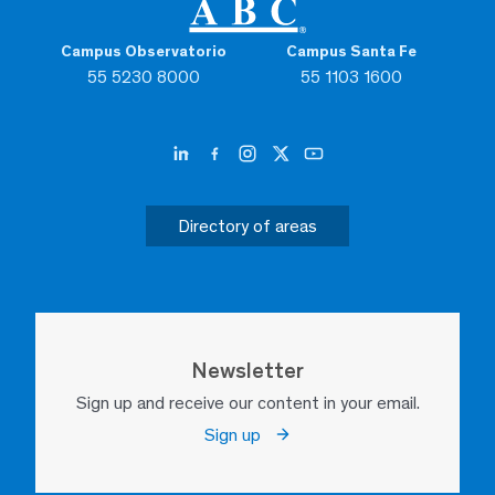
Campus Observatorio
Campus Santa Fe
55 5230 8000
55 1103 1600
Directory of areas
Newsletter
Sign up and receive our content in your email.
Sign up