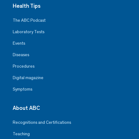
Health Tips
The ABC Podcast
Laboratory Tests
Events
Diseases
Procedures
Digital magazine
Symptoms
About ABC
Recognitions and Certifications
Teaching