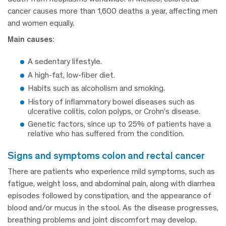
cancer causes more than 1,600 deaths a year, affecting men
and women equally.
Main causes:
A sedentary lifestyle.
A high-fat, low-fiber diet.
Habits such as alcoholism and smoking.
History of inflammatory bowel diseases such as
ulcerative colitis, colon polyps, or Crohn’s disease.
Genetic factors, since up to 25% of patients have a
relative who has suffered from the condition.
signs and symptoms colon and rectal cancer
There are patients who experience mild symptoms, such as
fatigue, weight loss, and abdominal pain, along with diarrhea
episodes followed by constipation, and the appearance of
blood and/or mucus in the stool. As the disease progresses,
breathing problems and joint discomfort may develop.