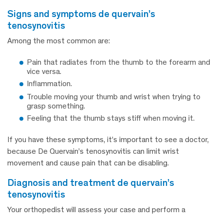
signs and symptoms de quervain’s
tenosynovitis
Among the most common are:
Pain that radiates from the thumb to the forearm and
vice versa.
Inflammation.
Trouble moving your thumb and wrist when trying to
grasp something.
Feeling that the thumb stays stiff when moving it.
If you have these symptoms, it’s important to see a doctor,
because De Quervain’s tenosynovitis can limit wrist
movement and cause pain that can be disabling.
diagnosis and treatment de quervain’s
tenosynovitis
Your orthopedist will assess your case and perform a