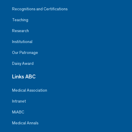
Recognitions and Certifications
Teaching
Research
Institutional
Our Patronage
Daisy Award
Links ABC
Medical Association
Intranet
MiABC
Medical Annals