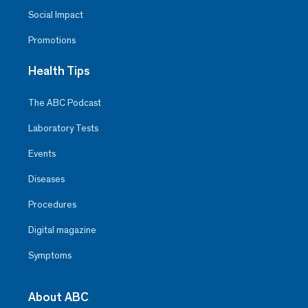
Social Impact
Promotions
Health Tips
The ABC Podcast
Laboratory Tests
Events
Diseases
Procedures
Digital magazine
Symptoms
About ABC