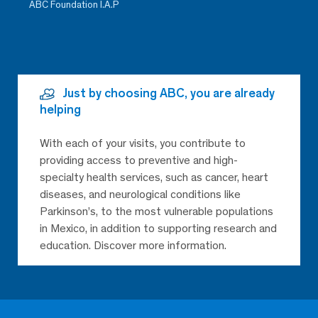
ABC Foundation I.A.P
Just by choosing ABC, you are already
helping
With each of your visits, you contribute to
providing access to preventive and high-
specialty health services, such as cancer, heart
diseases, and neurological conditions like
Parkinson’s, to the most vulnerable populations
in Mexico, in addition to supporting research and
education. Discover more information.