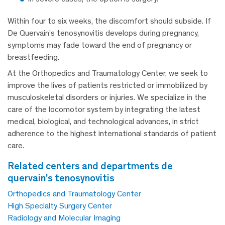
Within four to six weeks, the discomfort should subside. If
De Quervain’s tenosynovitis develops during pregnancy,
symptoms may fade toward the end of pregnancy or
breastfeeding.
At the Orthopedics and Traumatology Center, we seek to
improve the lives of patients restricted or immobilized by
musculoskeletal disorders or injuries. We specialize in the
care of the locomotor system by integrating the latest
medical, biological, and technological advances, in strict
adherence to the highest international standards of patient
care.
related centers and departments de
quervain’s tenosynovitis
Orthopedics and Traumatology Center
High Specialty Surgery Center
Radiology and Molecular Imaging