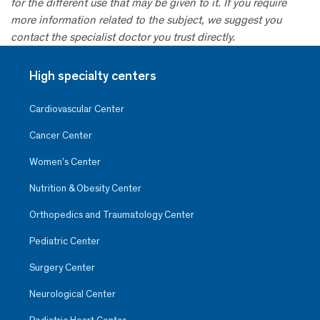
for the different use that may be given to it. If you require
more information related to the subject, we suggest you
contact the specialist doctor you trust directly.
High specialty centers
Cardiovascular Center
Cancer Center
Women’s Center
Nutrition & Obesity Center
Orthopedics and Traumatology Center
Pediatric Center
Surgery Center
Neurological Center