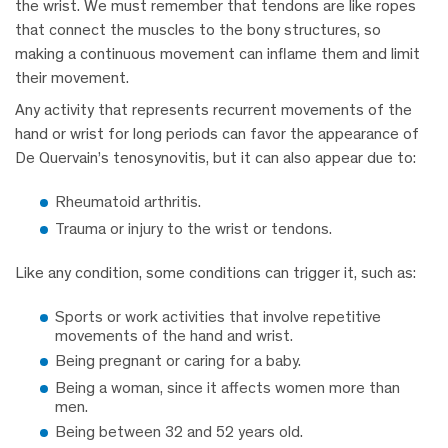
the wrist. We must remember that tendons are like ropes
that connect the muscles to the bony structures, so
making a continuous movement can inflame them and limit
their movement.
Any activity that represents recurrent movements of the
hand or wrist for long periods can favor the appearance of
De Quervain’s tenosynovitis, but it can also appear due to:
Rheumatoid arthritis.
Trauma or injury to the wrist or tendons.
Like any condition, some conditions can trigger it, such as:
Sports or work activities that involve repetitive
movements of the hand and wrist.
Being pregnant or caring for a baby.
Being a woman, since it affects women more than
men.
Being between 32 and 52 years old.