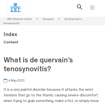
ABC Medical Center
>
Diseases
>
De Quervain’s
tenosynovitis
Index
Content
What is de quervain’s
tenosynovitis?
4 May 2021
It is a very painful disorder because it attacks the wrist
tendons that go to the thumb, causing severe discomfort
when trying to grab something, make a fist, or simply move