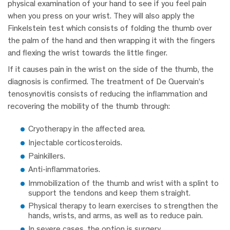
physical examination of your hand to see if you feel pain
when you press on your wrist. They will also apply the
Finkelstein test which consists of folding the thumb over
the palm of the hand and then wrapping it with the fingers
and flexing the wrist towards the little finger.
If it causes pain in the wrist on the side of the thumb, the
diagnosis is confirmed. The treatment of De Quervain’s
tenosynovitis consists of reducing the inflammation and
recovering the mobility of the thumb through:
Cryotherapy in the affected area.
Injectable corticosteroids.
Painkillers.
Anti-inflammatories.
Immobilization of the thumb and wrist with a splint to
support the tendons and keep them straight.
Physical therapy to learn exercises to strengthen the
hands, wrists, and arms, as well as to reduce pain.
In severe cases, the option is surgery.