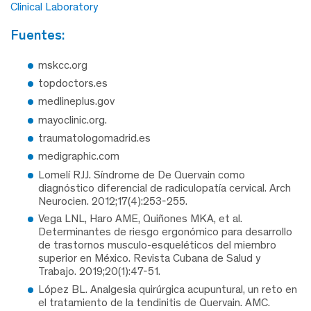
Clinical Laboratory
fuentes:
mskcc.org
topdoctors.es
medlineplus.gov
mayoclinic.org.
traumatologomadrid.es
medigraphic.com
Lomelí RJJ. Síndrome de De Quervain como
diagnóstico diferencial de radiculopatía cervical. Arch
Neurocien. 2012;17(4):253-255.
Vega LNL, Haro AME, Quiñones MKA, et al.
Determinantes de riesgo ergonómico para desarrollo
de trastornos musculo-esqueléticos del miembro
superior en México. Revista Cubana de Salud y
Trabajo. 2019;20(1):47-51.
López BL. Analgesia quirúrgica acupuntural, un reto en
el tratamiento de la tendinitis de Quervain. AMC.