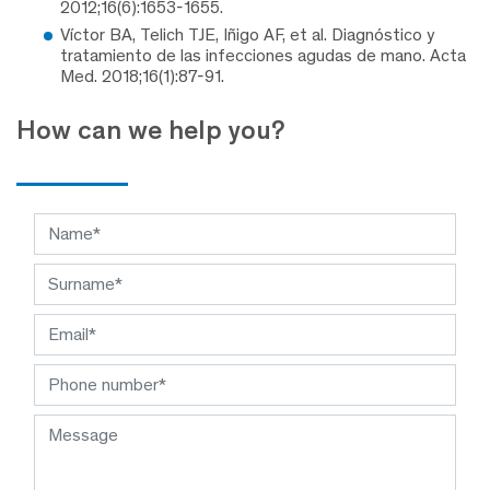
2012;16(6):1653-1655.
Víctor BA, Telich TJE, Iñigo AF, et al. Diagnóstico y
tratamiento de las infecciones agudas de mano. Acta
Med. 2018;16(1):87-91.
How can we help you?