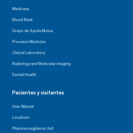
Medicasa
Blood Bank
Grupo de Ayuda Mutua
Precision Medicine
Clinical Laboratory
Radiology and Molecular Imaging
Dental Health
Pacientes y visitantes
User Manual
Locations
Pharmacovigilance Unit