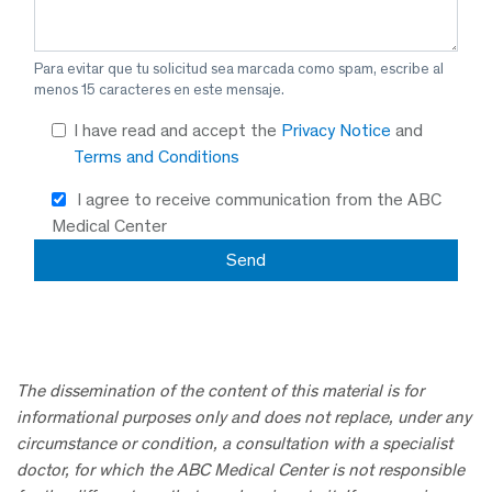
Para evitar que tu solicitud sea marcada como spam, escribe al
menos 15 caracteres en este mensaje.
I have read and accept the
Privacy Notice
and
Terms and Conditions
I agree to receive communication from the ABC
Medical Center
The dissemination of the content of this material is for
informational purposes only and does not replace, under any
circumstance or condition, a consultation with a specialist
doctor, for which the ABC Medical Center is not responsible