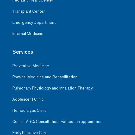
Pediatric Heart Center
Transplant Center
Emergency Department
Internal Medicine
Services
Preventive Medicine
Physical Medicine and Rehabilitation
Pulmonary Physiology and Inhalation Therapy
Adolescent Clinic
Hemodialysis Clinic
ConsultABC: Consultations without an appointment
Early Palliative Care