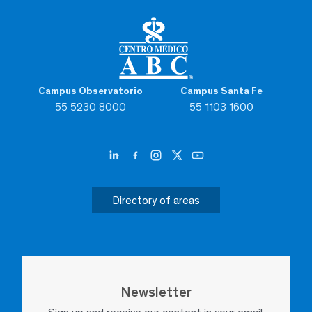
Campus Observatorio
Campus Santa Fe
55 5230 8000
55 1103 1600
Directory of areas
Newsletter