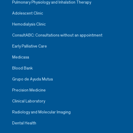
Pulmonary Physiology and Inhalation Therapy
Adolescent Clinic
Hemodialysis Clinic
ConsultABC: Consultations without an appointment
Early Palliative Care
Medicasa
Blood Bank
Grupo de Ayuda Mutua
Precision Medicine
Clinical Laboratory
Radiology and Molecular Imaging
Dental Health