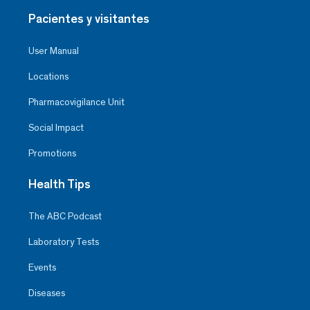
Pacientes y visitantes
User Manual
Locations
Pharmacovigilance Unit
Social Impact
Promotions
Health Tips
The ABC Podcast
Laboratory Tests
Events
Diseases