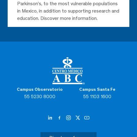
Parkinson’s, to the most vulnerable populations
in Mexico, in addition to supporting research and
education. Discover more information.
Campus Observatorio
Campus Santa Fe
55 5230 8000
55 1103 1600