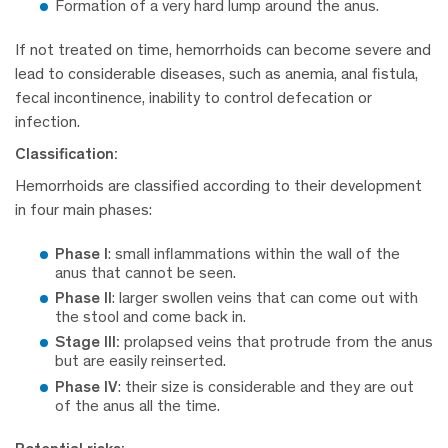
Formation of a very hard lump around the anus.
If not treated on time, hemorrhoids can become severe and
lead to considerable diseases, such as anemia, anal fistula,
fecal incontinence, inability to control defecation or
infection.
Classification:
Hemorrhoids are classified according to their development
in four main phases:
Phase I
:
small inflammations within the wall of the
anus that cannot be seen.
Phase II
:
larger swollen veins that can come out with
the stool and come back in.
Stage III:
prolapsed veins that protrude from the anus
but are easily reinserted.
Phase IV
:
their size is considerable and they are out
of the anus all the time.