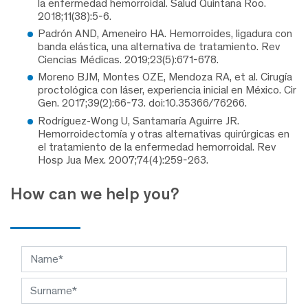
la enfermedad hemorroidal. Salud Quintana Roo.
2018;11(38):5-6.
Padrón AND, Ameneiro HA. Hemorroides, ligadura con
banda elástica, una alternativa de tratamiento. Rev
Ciencias Médicas. 2019;23(5):671-678.
Moreno BJM, Montes OZE, Mendoza RA, et al. Cirugía
proctológica con láser, experiencia inicial en México. Cir
Gen. 2017;39(2):66-73. doi:10.35366/76266.
Rodríguez-Wong U, Santamaría Aguirre JR.
Hemorroidectomía y otras alternativas quirúrgicas en
el tratamiento de la enfermedad hemorroidal. Rev
Hosp Jua Mex. 2007;74(4):259-263.
How can we help you?