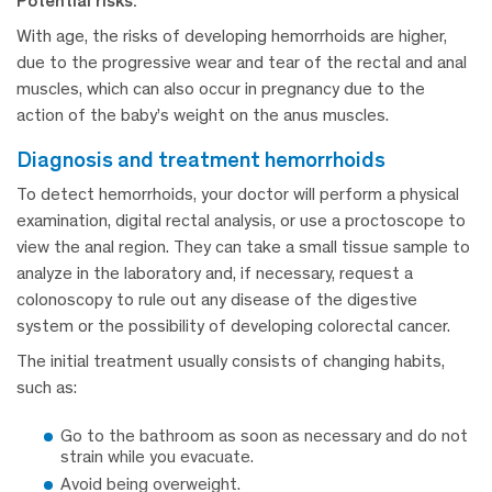
Potential risks:
With age, the risks of developing hemorrhoids are higher,
due to the progressive wear and tear of the rectal and anal
muscles, which can also occur in pregnancy due to the
action of the baby’s weight on the anus muscles.
diagnosis and treatment hemorrhoids
To detect hemorrhoids, your doctor will perform a physical
examination, digital rectal analysis, or use a proctoscope to
view the anal region. They can take a small tissue sample to
analyze in the laboratory and, if necessary, request a
colonoscopy to rule out any disease of the digestive
system or the possibility of developing colorectal cancer.
The initial treatment usually consists of changing habits,
such as:
Go to the bathroom as soon as necessary and do not
strain while you evacuate.
Avoid being overweight.