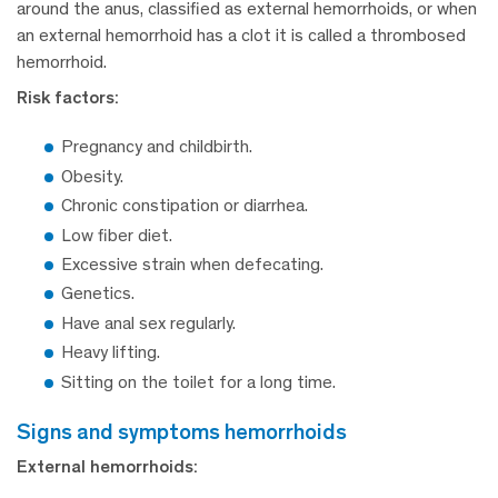
around the anus, classified as external hemorrhoids, or when
an external hemorrhoid has a clot it is called a thrombosed
hemorrhoid.
Risk factors:
Pregnancy and childbirth.
Obesity.
Chronic constipation or diarrhea.
Low fiber diet.
Excessive strain when defecating.
Genetics.
Have anal sex regularly.
Heavy lifting.
Sitting on the toilet for a long time.
signs and symptoms hemorrhoids
External hemorrhoids: