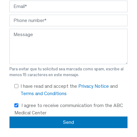
Para evitar que tu solicitud sea marcada como spam, escribe al
menos 15 caracteres en este mensaje.
I have read and accept the
Privacy Notice
and
Terms and Conditions
I agree to receive communication from the ABC
Medical Center