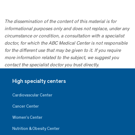
The dissemination of the content of this material is for
informational purposes only and does not replace, under any
circumstance or condition, a consultation with a specialist
doctor, for which the ABC Medical Center is not responsible
for the different use that may be given to it. If you require
more information related to the subject, we suggest you
contact the specialist doctor you trust directly.
High specialty centers
Cardiovascular Center
Cancer Center
Women’s Center
Nutrition & Obesity Center