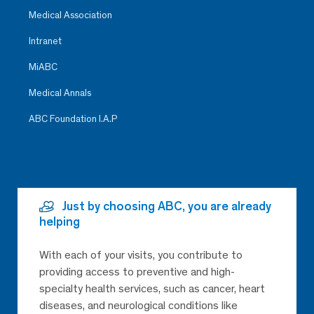
Medical Association
Intranet
MiABC
Medical Annals
ABC Foundation I.A.P
Just by choosing ABC, you are already
helping
With each of your visits, you contribute to
providing access to preventive and high-
specialty health services, such as cancer, heart
diseases, and neurological conditions like