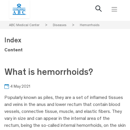
ABC Medical Center
>
Diseases
>
Hemorrhoids
Index
Content
What is hemorrhoids?
4 May 2021
Popularly known as piles, they are a set of inflamed tissues
and veins in the anus and lower rectum that contain blood
vessels, connective tissue, muscle, and elastic fibers. They
vary in size and can appear in the internal area of the
rectum, being the so-called internal hemorrhoids, on the skin