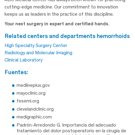
cutting-edge medicine. Our commitment to innovation
keeps us as leaders in the practice of this discipline.
Your next surgery in expert and certified hands.
related centers and departments hemorrhoids
High Specialty Surgery Center
Radiology and Molecular Imaging
Clinical Laboratory
fuentes:
medlineplus.gov
mayoclinic.org
fesemi.org
clevelandclinic.org
medigraphic.com
Padrón-Arredondo G. Importancia del adecuado
tratamiento del dolor postoperatorio en la cirugía de