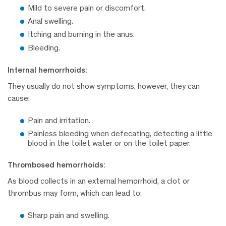
Mild to severe pain or discomfort.
Anal swelling.
Itching and burning in the anus.
Bleeding.
Internal hemorrhoids:
They usually do not show symptoms, however, they can
cause:
Pain and irritation.
Painless bleeding when defecating, detecting a little
blood in the toilet water or on the toilet paper.
Thrombosed hemorrhoids:
As blood collects in an external hemorrhoid, a clot or
thrombus may form, which can lead to:
Sharp pain and swelling.