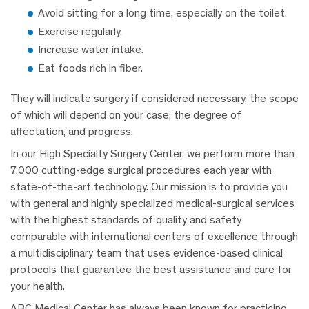
Avoid sitting for a long time, especially on the toilet.
Exercise regularly.
Increase water intake.
Eat foods rich in fiber.
They will indicate surgery if considered necessary, the scope
of which will depend on your case, the degree of
affectation, and progress.
In our High Specialty Surgery Center, we perform more than
7,000 cutting-edge surgical procedures each year with
state-of-the-art technology. Our mission is to provide you
with general and highly specialized medical-surgical services
with the highest standards of quality and safety
comparable with international centers of excellence through
a multidisciplinary team that uses evidence-based clinical
protocols that guarantee the best assistance and care for
your health.
ABC Medical Center has always been known for practicing