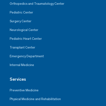
Orthopedics and Traumatology Center
Pediatric Center
Surgery Center
Neurological Center
Pediatric Heart Center
Transplant Center
Emergency Department
Internal Medicine
Services
Preventive Medicine
Physical Medicine and Rehabilitation