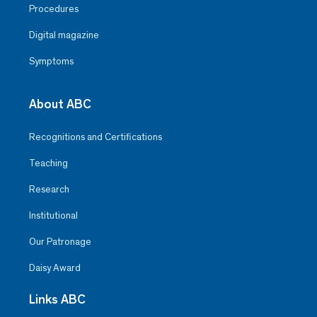
Procedures
Digital magazine
Symptoms
About ABC
Recognitions and Certifications
Teaching
Research
Institutional
Our Patronage
Daisy Award
Links ABC