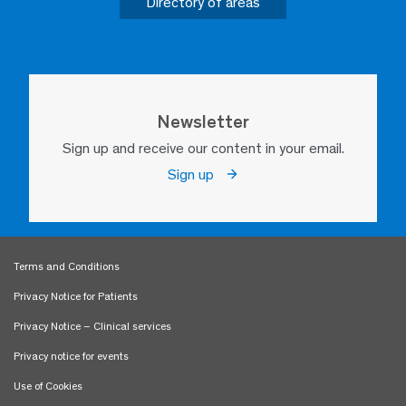
Directory of areas
Newsletter
Sign up and receive our content in your email.
Sign up
Terms and Conditions
Privacy Notice for Patients
Privacy Notice – Clinical services
Privacy notice for events
Use of Cookies