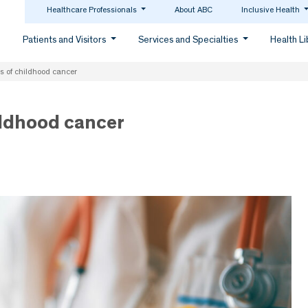
Healthcare Professionals
About ABC
Inclusive Health
Patients and Visitors
Services and Specialties
Health L
s of childhood cancer
ildhood cancer