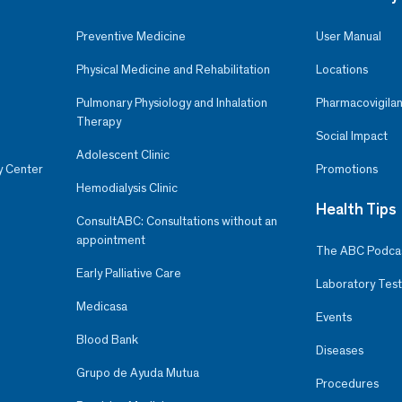
Preventive Medicine
User Manual
Physical Medicine and Rehabilitation
Locations
Pulmonary Physiology and Inhalation
Pharmacovigilan
Therapy
Social Impact
Adolescent Clinic
y Center
Promotions
Hemodialysis Clinic
Health Tips
ConsultABC: Consultations without an
appointment
The ABC Podca
Early Palliative Care
Laboratory Test
Medicasa
Events
Blood Bank
Diseases
Grupo de Ayuda Mutua
Procedures