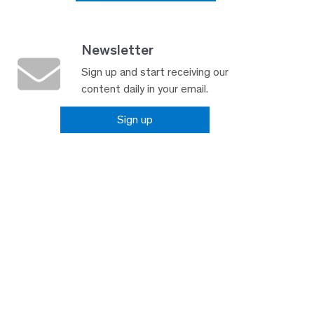
Newsletter
Sign up and start receiving our
content daily in your email.
Sign up