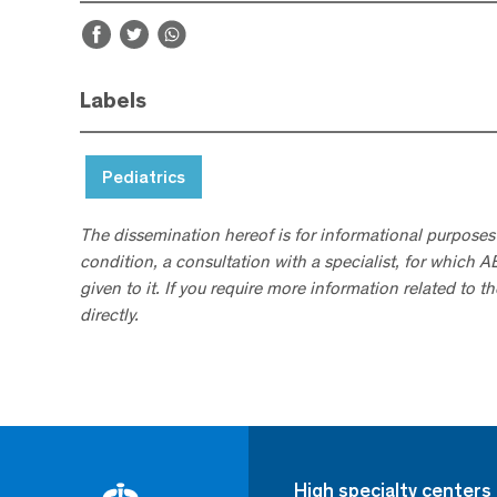
Labels
Pediatrics
The dissemination hereof is for informational purposes
condition, a consultation with a specialist, for which 
given to it. If you require more information related to t
directly.
High specialty centers