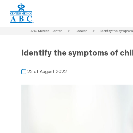
ABC Medical Center
>
Cancer
>
Identify the symptom
Identify the symptoms of ch
22 of August 2022