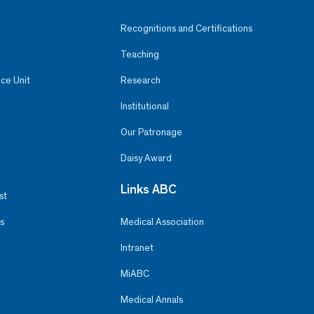
Recognitions and Certifications
Teaching
ce Unit
Research
Institutional
Our Patronage
Daisy Award
Links ABC
st
s
Medical Association
Intranet
MiABC
Medical Annals