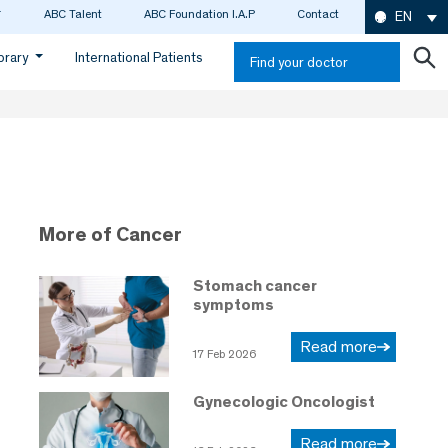
ABC Talent
ABC Foundation I.A.P
Contact
EN
ibrary
International Patients
Find your doctor
More of Cancer
Stomach cancer
symptoms
Read more
17 Feb 2026
Gynecologic Oncologist
Read more