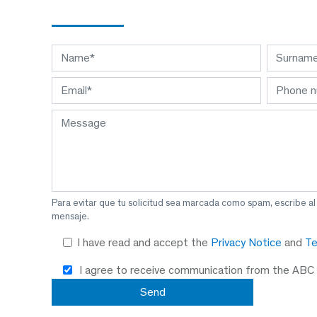
Para evitar que tu solicitud sea marcada como spam, escribe a
mensaje.
I have read and accept the
Privacy Notice
and
Te
I agree to receive communication from the ABC