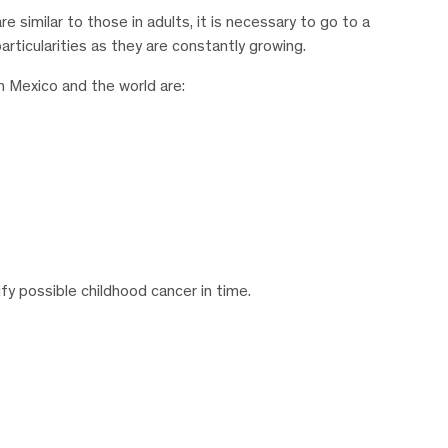
 similar to those in adults, it is necessary to go to a
rticularities as they are constantly growing.
n Mexico and the world are:
fy possible childhood cancer in time.