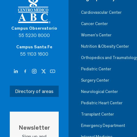
Cardiovascular Center
Cancer Center
Campus Observatorio
55 5230 8000
Women’s Center
Nutrition & Obesity Center
Campus Santa Fe
55 1103 1600
Orthopedics and Traumatolog
Pediatric Center
Surgery Center
Directory of areas
Neurological Center
Pediatric Heart Center
Transplant Center
Emergency Department
Newsletter
Sign up and
Internal Medicine