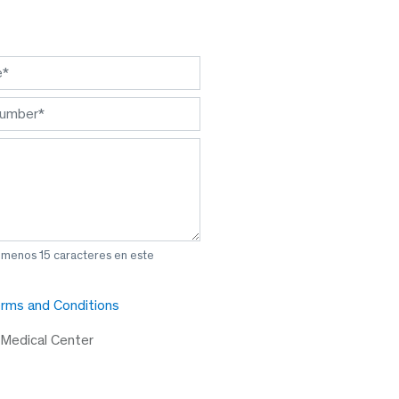
l menos 15 caracteres en este
rms and Conditions
 Medical Center