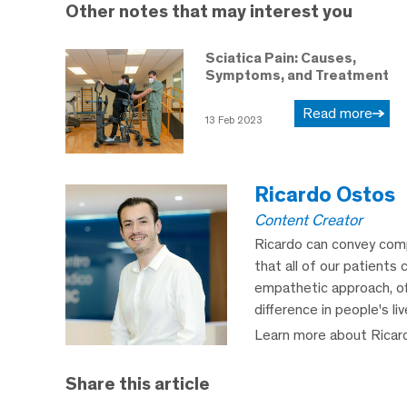
Other notes that may interest you
Sciatica Pain: Causes,
Symptoms, and Treatment
Read more
13 Feb 2023
Ricardo Ostos
Content Creator
Ricardo can convey comp
that all of our patients 
empathetic approach, off
difference in people's li
Learn more about Ricar
Share this article