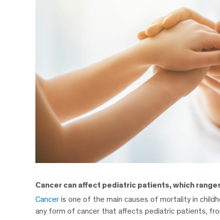
Cancer can affect pediatric patients, which ranges
Cancer
is one of the main causes of mortality in chil
any form of cancer that affects pediatric patients, fro