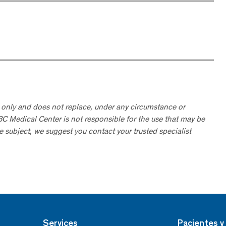
 only and does not replace, under any circumstance or
ABC Medical Center is not responsible for the use that may be
he subject, we suggest you contact your trusted specialist
Services
Pacientes y 