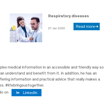
Respiratory diseases
Read more
27 Jan 2026
lex medical information in an accessible and friendly way so
can understand and benefit from it. In addition, he has an
ering information and practical advice that really makes a
ves. #lifebringsustogether.
do on
LinkedIn