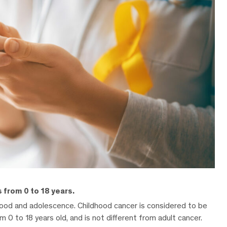
 from 0 to 18 years.
dhood and adolescence. Childhood cancer is considered to be
m 0 to 18 years old, and is not different from adult cancer.