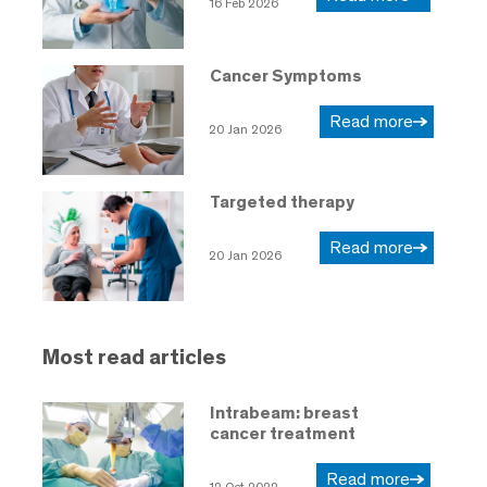
16 Feb 2026
Cancer Symptoms
Read more
20 Jan 2026
Targeted therapy
Read more
20 Jan 2026
Most read articles
Intrabeam: breast
cancer treatment
Read more