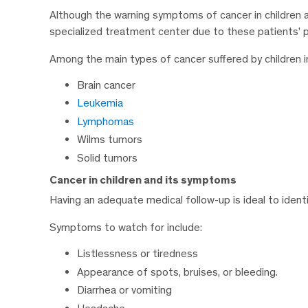
Although the warning symptoms of cancer in children are
specialized treatment center due to these patients’ pa
Among the main types of cancer suffered by children i
Brain cancer
Leukemia
Lymphomas
Wilms tumors
Solid tumors
Cancer in children and its symptoms
Having an adequate medical follow-up is ideal to identi
Symptoms to watch for include:
Listlessness or tiredness
Appearance of spots, bruises, or bleeding.
Diarrhea or vomiting