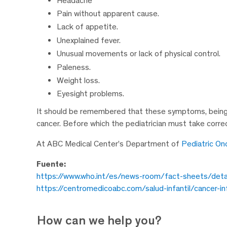
Headache
Pain without apparent cause.
Lack of appetite.
Unexplained fever.
Unusual movements or lack of physical control.
Paleness.
Weight loss.
Eyesight problems.
It should be remembered that these symptoms, being 
cancer. Before which the pediatrician must take correc
At ABC Medical Center’s Department of
Pediatric On
Fuente:
https://www.who.int/es/news-room/fact-sheets/detail
https://centromedicoabc.com/salud-infantil/cancer-in
How can we help you?