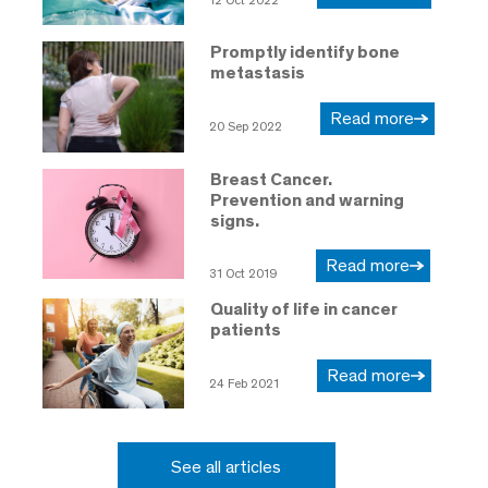
12 Oct 2022
Promptly identify bone
metastasis
Read more
20 Sep 2022
Breast Cancer.
Prevention and warning
signs.
Read more
31 Oct 2019
Quality of life in cancer
patients
Read more
24 Feb 2021
See all articles