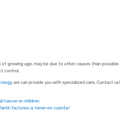
of growing age, may be due to other causes than possible
t control.
cology
, we can provide you with specialized care. Contact us!
/cancer-in-children
fantil-factores-a-tener-en-cuenta/