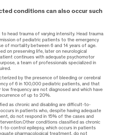
ted conditions can also occur such
d to head trauma of varying intensity. Head trauma
dmission of pediatric patients to the emergency
e of mortality between 6 and 14 years of age.
d on preserving life, later on neurological
patient continues with adequate psychomotor
urpose, a team of professionals specialized in
uired.
cterized by the presence of bleeding or cerebral
uency of 6 in 100,000 pediatric patients, and that
 low frequency are not diagnosed and which have
recurrence of up to 20%.
fied as chronic and disabling are
difficult-to-
h occurs in patients who, despite having adequate
ent, do not respond in 15% of the cases and
ntervention.Other conditions classified as chronic
ult-to-control epilepsy, which occurs in patients
equate pharmacological treatment, do not