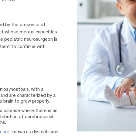
zed by the presence of
ent whose mental capacities
he pediatric neurosurgeon is
tient to continue with
iosynostosis, with a
 and are characterized by a
e brain to grow properly.
a disease where there is an
stribution of cerebrospinal
ths.
cord,
known as dysraphisms