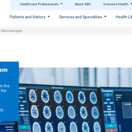
Healthcare Professionals
About ABC
Inclusive Health
Patients and Visitors
Services and Specialties
Health L
c Neurosurgery
tem
in the
 the
ng