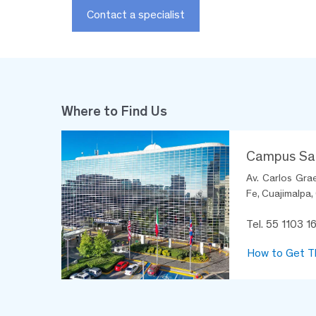
Contact a specialist
Where to Find Us
Campus Sa
Av. Carlos Gra
Fe, Cuajimalpa,
Tel. 55 1103 1
How to Get T