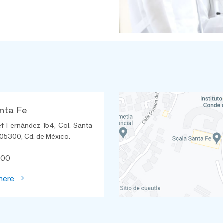
nta Fe
ef Fernández 154, Col. Santa
 05300, Cd. de México.
600
here