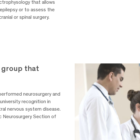
ctrophysology that allows
h epilepsy or to assess the
anial or spinal surgery.
 group that
 performed neurosurgery and
university recognition in
tral nervous system disease.
c Neurosurgery Section of