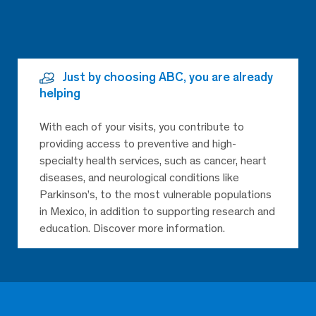
Just by choosing ABC, you are already
helping
With each of your visits, you contribute to
providing access to preventive and high-
specialty health services, such as cancer, heart
diseases, and neurological conditions like
Parkinson’s, to the most vulnerable populations
in Mexico, in addition to supporting research and
education. Discover more information.