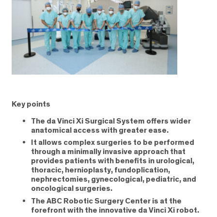
Key points
The da Vinci Xi Surgical System offers wider
anatomical access with greater ease.
It allows complex surgeries to be performed
through a minimally invasive approach that
provides patients with benefits in urological,
thoracic, hernioplasty, fundoplication,
nephrectomies, gynecological, pediatric, and
oncological surgeries.
The ABC Robotic Surgery Center is at the
forefront with the innovative da Vinci Xi robot.