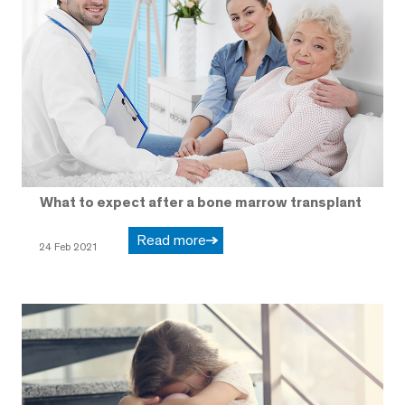
What to expect after a bone marrow transplant
Read more
24 Feb 2021