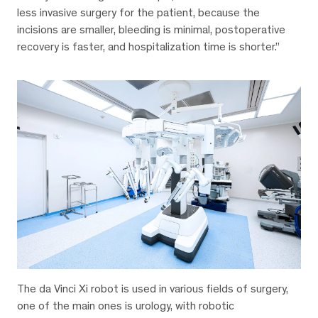
less invasive surgery for the patient, because the
incisions are smaller, bleeding is minimal, postoperative
recovery is faster, and hospitalization time is shorter.”
The da Vinci Xi robot is used in various fields of surgery,
one of the main ones is urology, with robotic