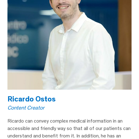
Ricardo Ostos
Content Creator
Ricardo can convey complex medical information in an
accessible and friendly way so that all of our patients can
understand and benefit from it. In addition, he has an