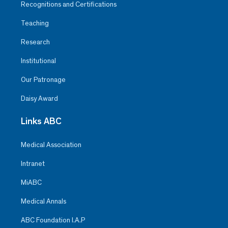
Recognitions and Certifications
Teaching
Research
Institutional
Our Patronage
Daisy Award
Links ABC
Medical Association
Intranet
MiABC
Medical Annals
ABC Foundation I.A.P