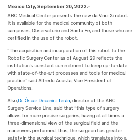
Mexico City, September 20, 2022.-
ABC Medical Center presents the new da Vinci Xi robot.
It is available for the medical community of both
campuses, Observatorio and Santa Fe, and those who are
certified in the use of the robot.
“The acquisition and incorporation of this robot to the
Robotic Surgery Center as of August 29 reflects the
institution’s constant commitment to keep up-to-date
with state-of-the-art processes and tools for medical
practice” said Alfredo Acosta, Vice President of
Operations.
Also,
Dr. Óscar Decanini Terán
, director of the ABC
Surgery Service Line, said that “this type of surgery
allows for more precise surgeries, having at all times a
three-dimensional view of the surgical field and the
maneuvers performed, thus, the surgeon has greater
safety in the surgical technique, which translates into a