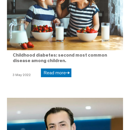
Childhood diabetes: second most common
disease among children.
Read more
3 May 2022