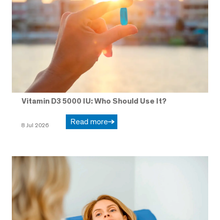
Vitamin D3 5000 IU: Who Should Use It?
Read more
8 Jul 2026