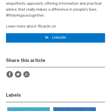
empathetic approach, offering information and practical
advice that really makes a difference in people's lives.
#lifebringsustogether.
Learn more about Ricardo on
LinkedIn
Share this article
Labels