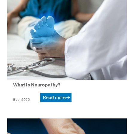
What Is Neuropathy?
Read more
8 Jul 2026