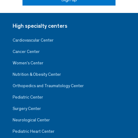
High specialty centers
Cardiovascular Center
Cancer Center
Women’s Center
Nutrition & Obesity Center
Orthopedics and Traumatology Center
Pediatric Center
Surgery Center
Neurological Center
Pediatric Heart Center