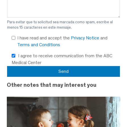
Para evitar que tu solicitud sea marcada como spam, escribe al
menos 15 caracteres en este mensaje.
I have read and accept the
Privacy Notice
and
Terms and Conditions
I agree to receive communication from the ABC
Medical Center
Other notes that may interest you