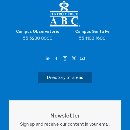
Campus Observatorio
Campus Santa Fe
55 5230 8000
55 1103 1600
Directory of areas
Newsletter
Sign up and receive our content in your email.