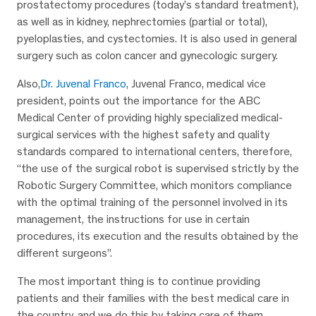
prostatectomy procedures (today’s standard treatment),
as well as in kidney, nephrectomies (partial or total),
pyeloplasties, and cystectomies. It is also used in general
surgery such as colon cancer and gynecologic surgery.
Also,
Dr. Juvenal Franco
, Juvenal Franco, medical vice
president, points out the importance for the ABC
Medical Center of providing highly specialized medical-
surgical services with the highest safety and quality
standards compared to international centers, therefore,
“the use of the surgical robot is supervised strictly by the
Robotic Surgery Committee, which monitors compliance
with the optimal training of the personnel involved in its
management, the instructions for use in certain
procedures, its execution and the results obtained by the
different surgeons”.
The most important thing is to continue providing
patients and their families with the best medical care in
the country, and we do this by taking care of them,