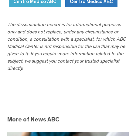
Centro Médico ABC
Centro Médico ABC
The dissemination hereof is for informational purposes
only and does not replace, under any circumstance or
condition, a consultation with a specialist, for which ABC
Medical Center is not responsible for the use that may be
given to it. If you require more information related to the
subject, we suggest you contact your trusted specialist
directly.
More of News ABC