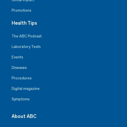
Promotions
Health Tips
The ABC Podcast
Laboratory Tests
Events
Diseases
Procedures
Digital magazine
Symptoms
About ABC