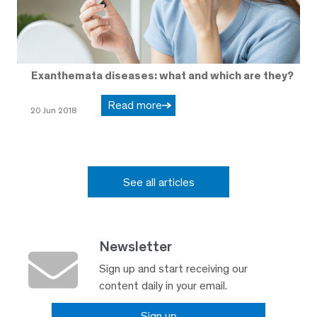
Exanthemata diseases: what and which are they?
Read more
20 Jun 2018
See all articles
Newsletter
Sign up and start receiving our
content daily in your email.
Sign up