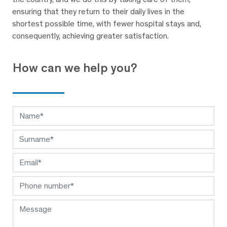
ensuring that they return to their daily lives in the
shortest possible time, with fewer hospital stays and,
consequently, achieving greater satisfaction.
How can we help you?