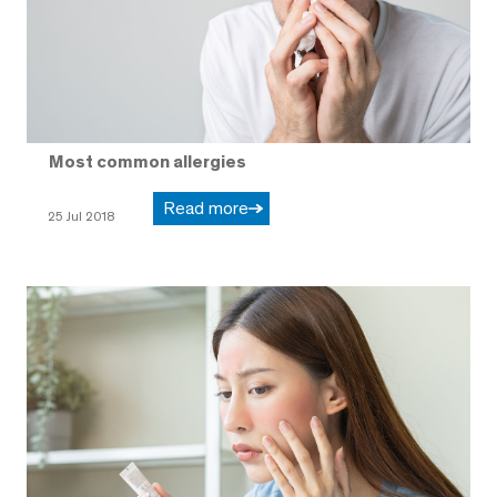
Most common allergies
Read more
25 Jul 2018