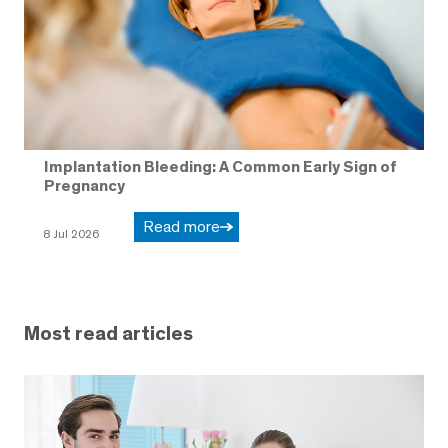
Implantation Bleeding: A Common Early Sign of
Pregnancy
Read more
8 Jul 2026
Most read articles