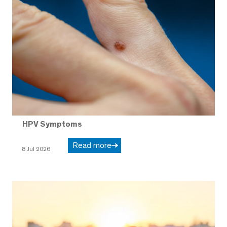
HPV Symptoms
Read more
8 Jul 2026