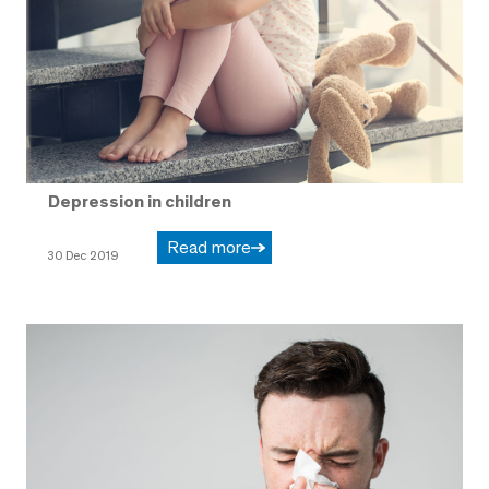
Depression in children
Read more
30 Dec 2019