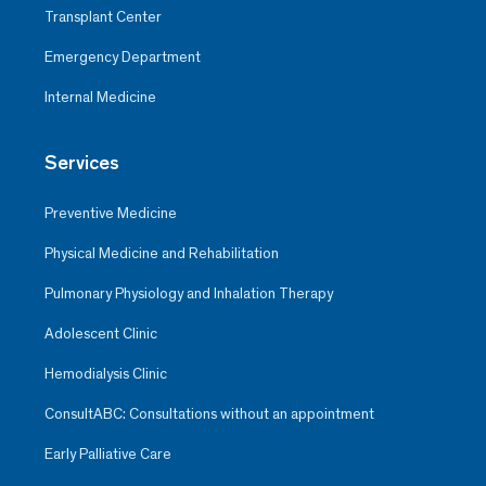
Transplant Center
Emergency Department
Internal Medicine
Services
Preventive Medicine
Physical Medicine and Rehabilitation
Pulmonary Physiology and Inhalation Therapy
Adolescent Clinic
Hemodialysis Clinic
ConsultABC: Consultations without an appointment
Early Palliative Care