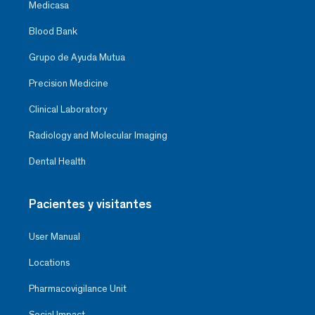
Medicasa
Blood Bank
Grupo de Ayuda Mutua
Precision Medicine
Clinical Laboratory
Radiology and Molecular Imaging
Dental Health
Pacientes y visitantes
User Manual
Locations
Pharmacovigilance Unit
Social Impact