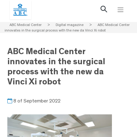
ABC Medical Center
>
Digital magazine
>
ABC Medical Center
innovates in the surgical process with the new da Vinci Xi robot
ABC Medical Center
innovates in the surgical
process with the new da
Vinci Xi robot
8 of September 2022