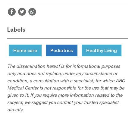
Labels
Home care
Pediatrics
Healthy Living
The dissemination hereof is for informational purposes
only and does not replace, under any circumstance or
condition, a consultation with a specialist, for which ABC
Medical Center is not responsible for the use that may be
given to it. If you require more information related to the
subject, we suggest you contact your trusted specialist
directly.