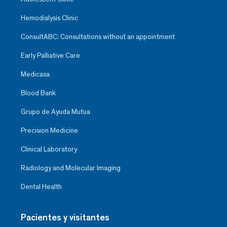
Hemodialysis Clinic
ConsultABC: Consultations without an appointment
Early Palliative Care
Medicasa
Blood Bank
Grupo de Ayuda Mutua
Precision Medicine
Clinical Laboratory
Radiology and Molecular Imaging
Dental Health
Pacientes y visitantes