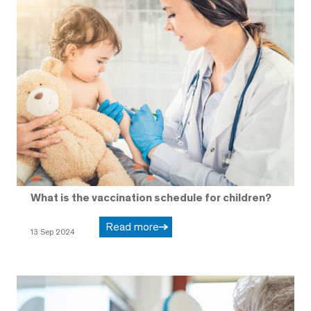
What is the vaccination schedule for children?
Read more
13 Sep 2024