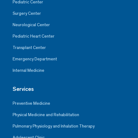
Pediatric Center
Surgery Center
Neurological Center
Pediatric Heart Center
Transplant Center
Emergency Department
Internal Medicine
Services
Preventive Medicine
Physical Medicine and Rehabilitation
Pulmonary Physiology and Inhalation Therapy
Adolescent Clinic