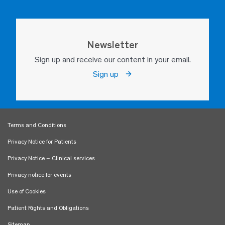
Newsletter
Sign up and receive our content in your email.
Sign up
Terms and Conditions
Privacy Notice for Patients
Privacy Notice – Clinical services
Privacy notice for events
Use of Cookies
Patient Rights and Obligations
Sitemap