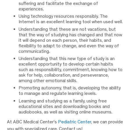
suffering and facilitate the exchange of
experiences.
Using technology resources responsibly. The
Internet is an excellent learning tool when used well.
Understanding that these are not vacations, but
that the way of studying has changed and that now
it will depend on each person, their habits, and
flexibility to adapt to change, and even the way of
communicating.
Understanding that this new type of study is an
excellent opportunity to develop certain habits
such as responsibility, commitment, knowing how to
ask for help, collaboration, and perseverance,
among other emotional skills.
Promoting autonomy, that is, developing the ability
to manage and regulate learning levels.
Learning and studying as a family, using free
educational sites and downloading books and
audiobooks, as well as visiting online museums.
At ABC Medical Center’s
Pediatric Center
, we can provide
you with specialized care. Contact us!