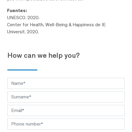
Fuentes:
UNESCO. 2020.
Center for Health, Well-Being & Happiness de IE
Universit. 2020.
How can we help you?