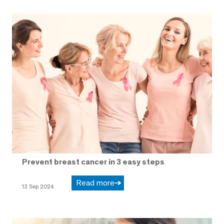
Prevent breast cancer in 3 easy steps
Read more
13 Sep 2024