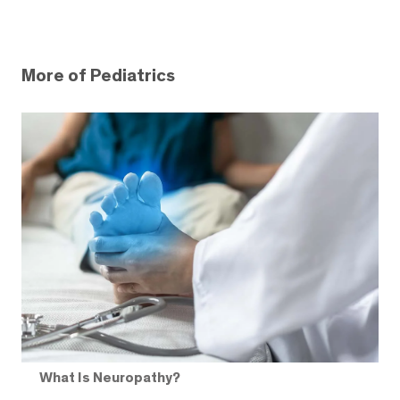
More of Pediatrics
What Is Neuropathy?