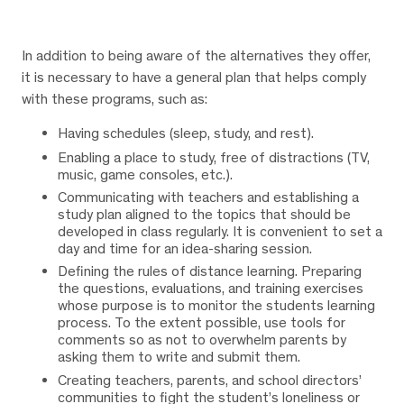
In addition to being aware of the alternatives they offer,
it is necessary to have a general plan that helps comply
with these programs, such as:
Having schedules (sleep, study, and rest).
Enabling a place to study, free of distractions (TV,
music, game consoles, etc.).
Communicating with teachers and establishing a
study plan aligned to the topics that should be
developed in class regularly. It is convenient to set a
day and time for an idea-sharing session.
Defining the rules of distance learning. Preparing
the questions, evaluations, and training exercises
whose purpose is to monitor the students learning
process. To the extent possible, use tools for
comments so as not to overwhelm parents by
asking them to write and submit them.
Creating teachers, parents, and school directors’
communities to fight the student’s loneliness or