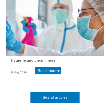
Hygiene and cleanliness
Read more
11 May 2020
See all articles