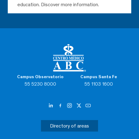
education. Discover more information.
Campus Observatorio
Campus Santa Fe
55 5230 8000
55 1103 1600
Directory of areas