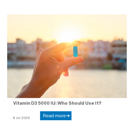
Vitamin D3 5000 IU: Who Should Use It?
Read more
8 Jul 2026