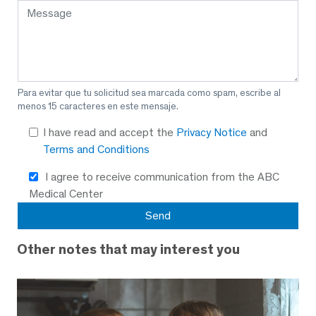
Para evitar que tu solicitud sea marcada como spam, escribe al
menos 15 caracteres en este mensaje.
I have read and accept the
Privacy Notice
and
Terms and Conditions
I agree to receive communication from the ABC
Medical Center
Other notes that may interest you