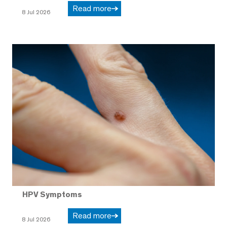
Read more
8 Jul 2026
HPV Symptoms
Read more
8 Jul 2026