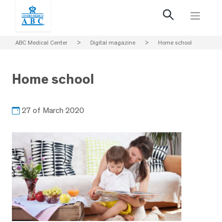
ABC Medical Center
>
Digital magazine
>
Home school
Home school
27 of March 2020