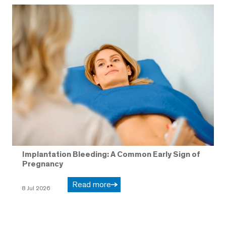
Implantation Bleeding: A Common Early Sign of
Pregnancy
Read more
8 Jul 2026