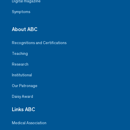
Digital magazine
Symptoms
About ABC
Recognitions and Certifications
Teaching
Research
Institutional
Our Patronage
Daisy Award
Links ABC
Medical Association