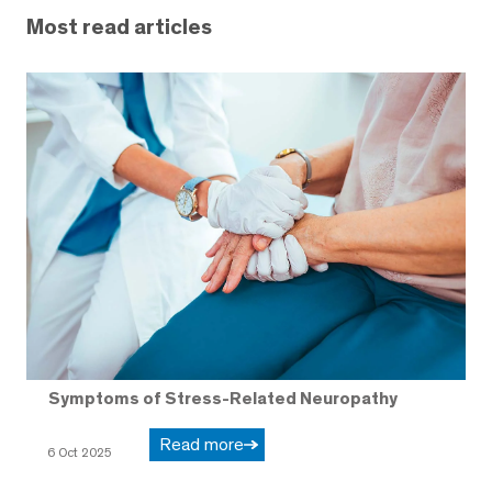
Most read articles
Symptoms of Stress-Related Neuropathy
Read more
6 Oct 2025