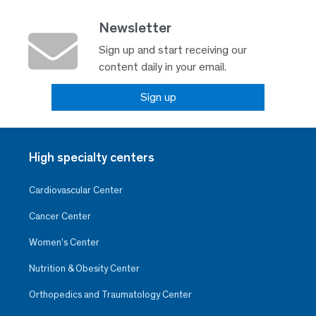
Newsletter
Sign up and start receiving our
content daily in your email.
Sign up
High specialty centers
Cardiovascular Center
Cancer Center
Women’s Center
Nutrition & Obesity Center
Orthopedics and Traumatology Center