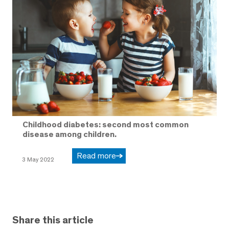
Childhood diabetes: second most common
disease among children.
Read more
3 May 2022
Share this article