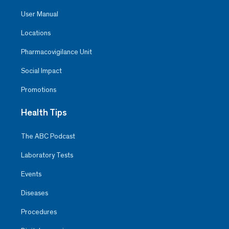
User Manual
Locations
Pharmacovigilance Unit
Social Impact
Promotions
Health Tips
The ABC Podcast
Laboratory Tests
Events
Diseases
Procedures