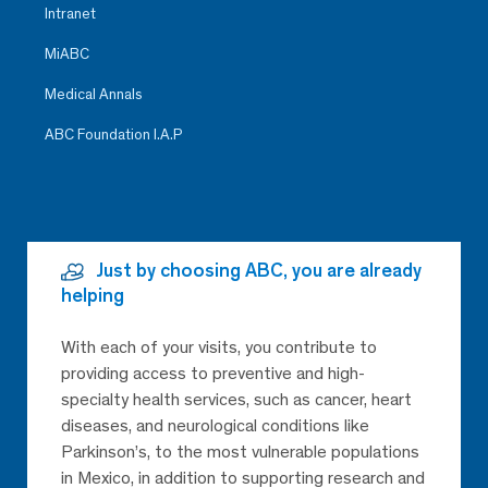
Intranet
MiABC
Medical Annals
ABC Foundation I.A.P
Just by choosing ABC, you are already
helping
With each of your visits, you contribute to
providing access to preventive and high-
specialty health services, such as cancer, heart
diseases, and neurological conditions like
Parkinson’s, to the most vulnerable populations
in Mexico, in addition to supporting research and