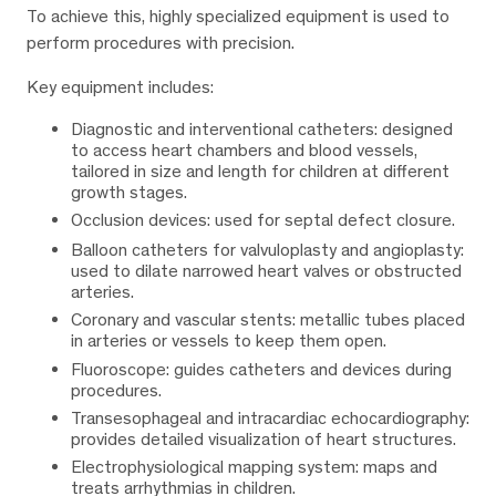
To achieve this, highly specialized equipment is used to
perform procedures with precision.
Key equipment includes:
Diagnostic and interventional catheters: designed
to access heart chambers and blood vessels,
tailored in size and length for children at different
growth stages.
Occlusion devices: used for septal defect closure.
Balloon catheters for valvuloplasty and angioplasty:
used to dilate narrowed heart valves or obstructed
arteries.
Coronary and vascular stents: metallic tubes placed
in arteries or vessels to keep them open.
Fluoroscope: guides catheters and devices during
procedures.
Transesophageal and intracardiac echocardiography:
provides detailed visualization of heart structures.
Electrophysiological mapping system: maps and
treats arrhythmias in children.