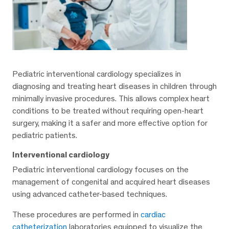
Pediatric interventional cardiology specializes in
diagnosing and treating heart diseases in children through
minimally invasive procedures. This allows complex heart
conditions to be treated without requiring open-heart
surgery, making it a safer and more effective option for
pediatric patients.
Interventional cardiology
Pediatric interventional cardiology focuses on the
management of congenital and acquired heart diseases
using advanced catheter-based techniques.
These procedures are performed in
cardiac
catheterization
laboratories equipped to visualize the