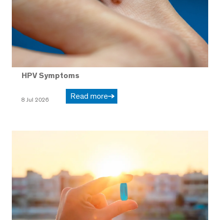
HPV Symptoms
Read more
8 Jul 2026