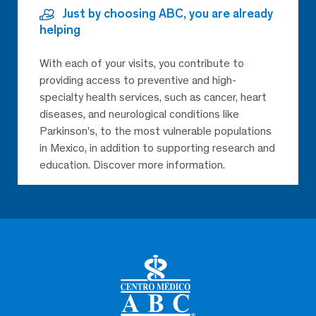
Just by choosing ABC, you are already
helping
With each of your visits, you contribute to
providing access to preventive and high-
specialty health services, such as cancer, heart
diseases, and neurological conditions like
Parkinson’s, to the most vulnerable populations
in Mexico, in addition to supporting research and
education. Discover more information.