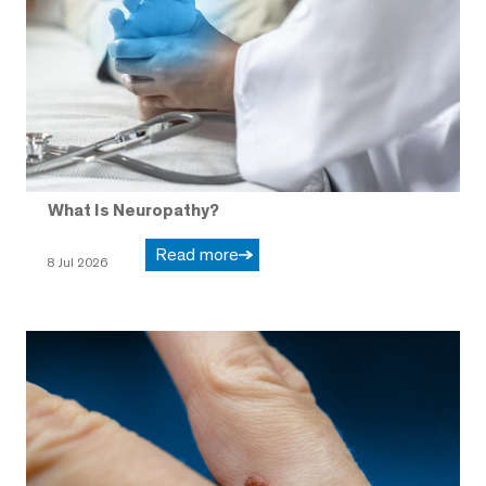
What Is Neuropathy?
Read more
8 Jul 2026