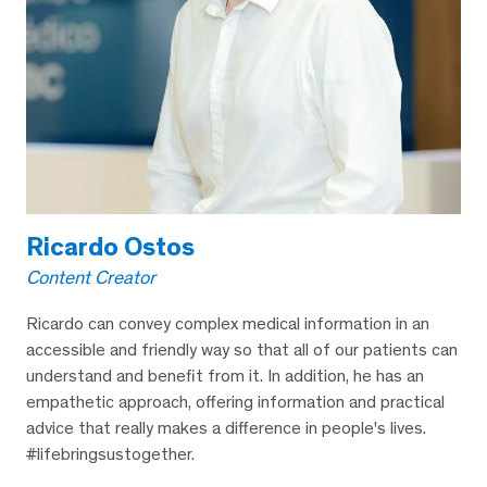
Ricardo Ostos
Content Creator
Ricardo can convey complex medical information in an
accessible and friendly way so that all of our patients can
understand and benefit from it. In addition, he has an
empathetic approach, offering information and practical
advice that really makes a difference in people's lives.
#lifebringsustogether.