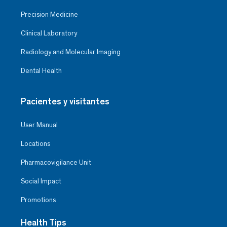
Precision Medicine
Clinical Laboratory
Radiology and Molecular Imaging
Dental Health
Pacientes y visitantes
User Manual
Locations
Pharmacovigilance Unit
Social Impact
Promotions
Health Tips