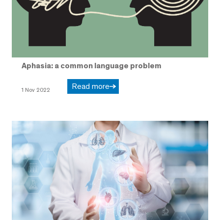
Aphasia: a common language problem
Read more
1 Nov 2022