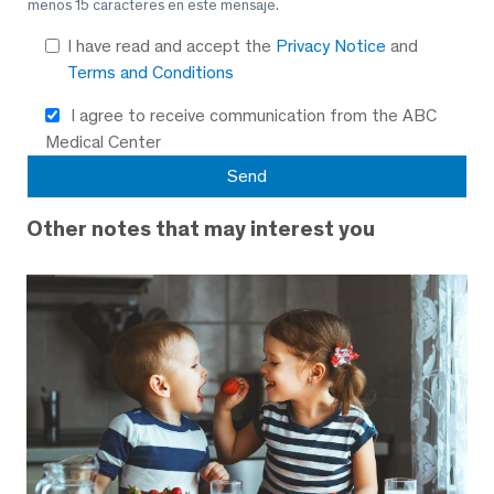
menos 15 caracteres en este mensaje.
I have read and accept the
Privacy Notice
and
Terms and Conditions
I agree to receive communication from the ABC
Medical Center
Other notes that may interest you