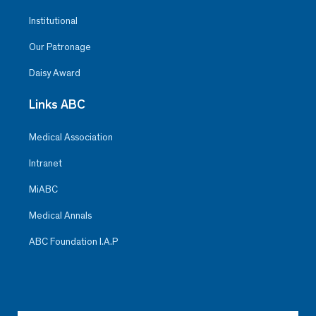
Institutional
Our Patronage
Daisy Award
Links ABC
Medical Association
Intranet
MiABC
Medical Annals
ABC Foundation I.A.P