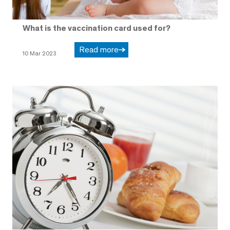
What is the vaccination card used for?
Read more
10 Mar 2023