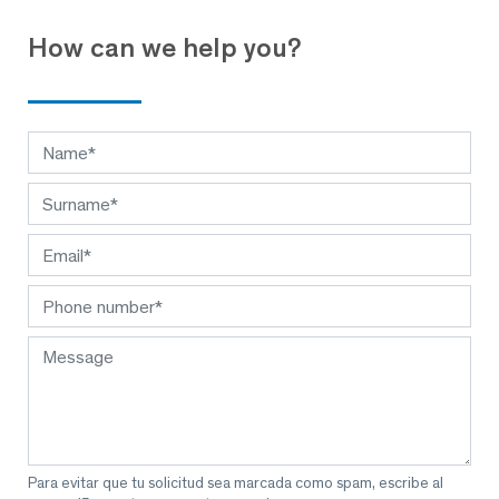
How can we help you?
Para evitar que tu solicitud sea marcada como spam, escribe al