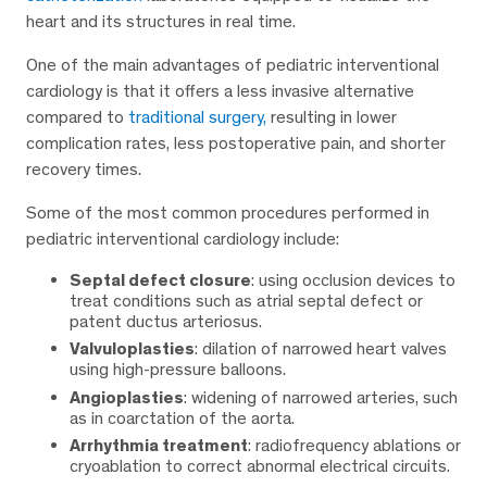
heart and its structures in real time.
One of the main advantages of pediatric interventional
cardiology is that it offers a less invasive alternative
compared to
traditional surgery,
resulting in lower
complication rates, less postoperative pain, and shorter
recovery times.
Some of the most common procedures performed in
pediatric interventional cardiology include:
Septal defect closure
: using occlusion devices to
treat conditions such as atrial septal defect or
patent ductus arteriosus.
Valvuloplasties
: dilation of narrowed heart valves
using high-pressure balloons.
Angioplasties
: widening of narrowed arteries, such
as in coarctation of the aorta.
Arrhythmia treatment
: radiofrequency ablations or
cryoablation to correct abnormal electrical circuits.