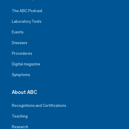
The ABC Podcast
Laboratory Tests
Events
Diseases
Procedures
Digital magazine
Symptoms
About ABC
Recognitions and Certifications
Teaching
Research