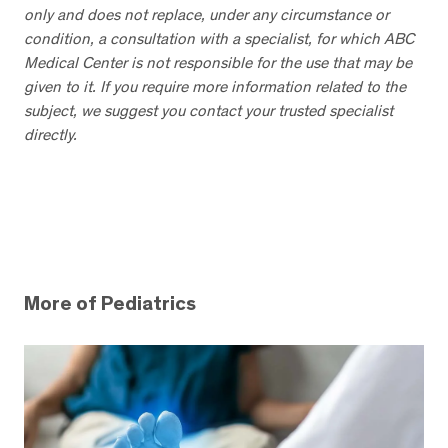
only and does not replace, under any circumstance or
condition, a consultation with a specialist, for which ABC
Medical Center is not responsible for the use that may be
given to it. If you require more information related to the
subject, we suggest you contact your trusted specialist
directly.
More of Pediatrics