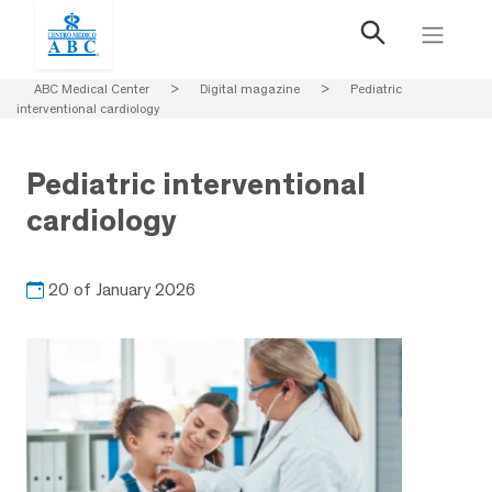
ABC Medical Center
>
Digital magazine
>
Pediatric
interventional cardiology
Pediatric interventional
cardiology
20 of January 2026