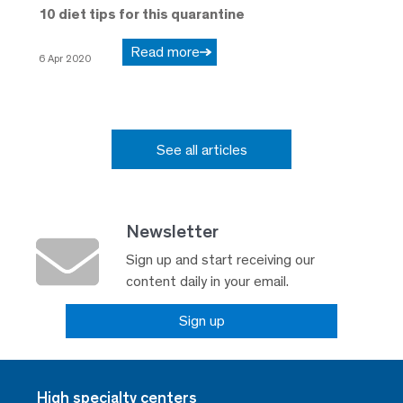
10 diet tips for this quarantine
Read more
6 Apr 2020
See all articles
Newsletter
Sign up and start receiving our
content daily in your email.
Sign up
High specialty centers