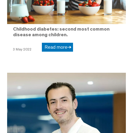
Childhood diabetes: second most common
disease among children.
Read more
3 May 2022