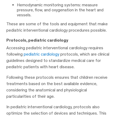
Hemodynamic monitoring systems: measure
pressure, flow, and oxygenation in the heart and
vessels.
These are some of the tools and equipment that make
pediatric interventional cardiology procedures possible.
Protocols, pediatric cardiology
Accessing pediatric interventional cardiology requires
following
pediatric cardiology
protocols, which are clinical
guidelines designed to standardize medical care for
pediatric patients with heart disease.
Following these protocols ensures that children receive
treatments based on the best available evidence,
considering the anatomical and physiological
particularities of their age.
In pediatric interventional cardiology, protocols also
optimize the selection of devices and techniques. This