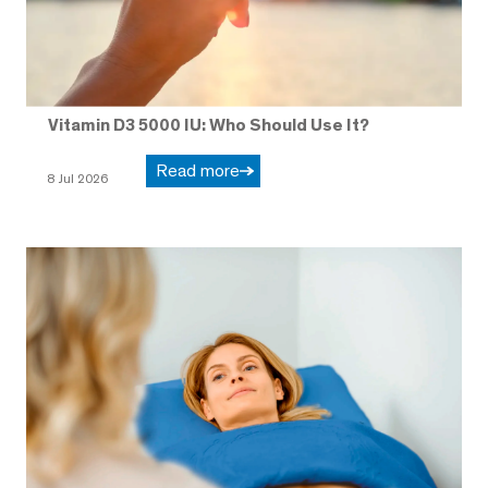
Vitamin D3 5000 IU: Who Should Use It?
Read more
8 Jul 2026