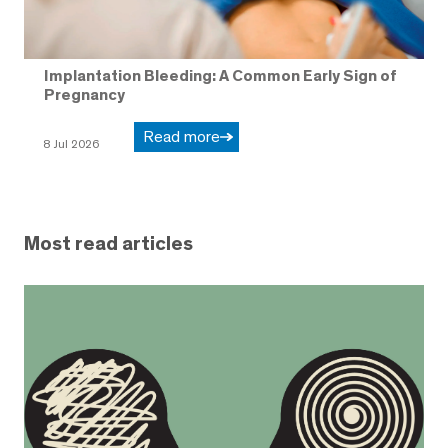
Implantation Bleeding: A Common Early Sign of
Pregnancy
Read more
8 Jul 2026
Most read articles