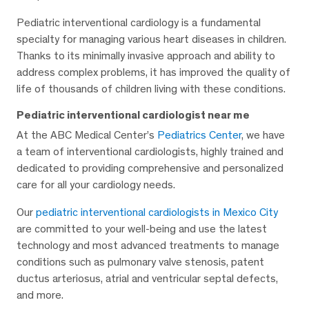
Pediatric interventional cardiology is a fundamental
specialty for managing various heart diseases in children.
Thanks to its minimally invasive approach and ability to
address complex problems, it has improved the quality of
life of thousands of children living with these conditions.
Pediatric interventional cardiologist near me
At the ABC Medical Center’s
Pediatrics Center
, we have
a team of interventional cardiologists, highly trained and
dedicated to providing comprehensive and personalized
care for all your cardiology needs.
Our
pediatric interventional cardiologists in Mexico City
are committed to your well-being and use the latest
technology and most advanced treatments to manage
conditions such as pulmonary valve stenosis, patent
ductus arteriosus, atrial and ventricular septal defects,
and more.