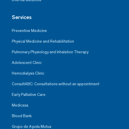
Services
Preventive Medicine
Physical Medicine and Rehabilitation
Pulmonary Physiology and Inhalation Therapy
Adolescent Clinic
Hemodialysis Clinic
ConsultABC: Consultations without an appointment
Early Palliative Care
Medicasa
Blood Bank
Grupo de Ayuda Mutua