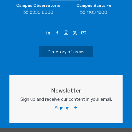
Campus Observatorio
Campus Santa Fe
55 5230 8000
55 1103 1600
Directory of areas
Newsletter
Sign up and receive our content in your email.
Sign up