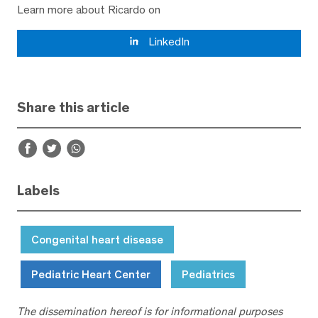
Learn more about Ricardo on
LinkedIn
Share this article
Labels
Congenital heart disease
Pediatric Heart Center
Pediatrics
The dissemination hereof is for informational purposes