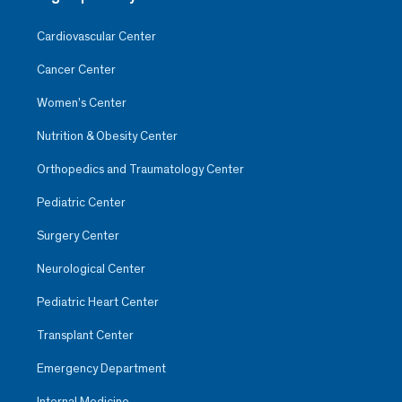
Cardiovascular Center
Cancer Center
Women’s Center
Nutrition & Obesity Center
Orthopedics and Traumatology Center
Pediatric Center
Surgery Center
Neurological Center
Pediatric Heart Center
Transplant Center
Emergency Department
Internal Medicine