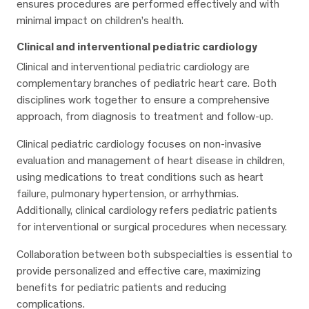
ensures procedures are performed effectively and with
minimal impact on children’s health.
Clinical and interventional pediatric cardiology
Clinical and interventional pediatric cardiology are
complementary branches of pediatric heart care. Both
disciplines work together to ensure a comprehensive
approach, from diagnosis to treatment and follow-up.
Clinical pediatric cardiology focuses on non-invasive
evaluation and management of heart disease in children,
using medications to treat conditions such as heart
failure, pulmonary hypertension, or arrhythmias.
Additionally, clinical cardiology refers pediatric patients
for interventional or surgical procedures when necessary.
Collaboration between both subspecialties is essential to
provide personalized and effective care, maximizing
benefits for pediatric patients and reducing
complications.