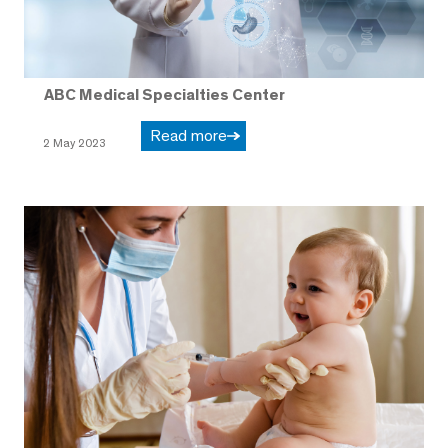
ABC Medical Specialties Center
Read more
2 May 2023