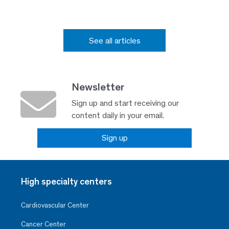
See all articles
Newsletter
Sign up and start receiving our
content daily in your email.
Sign up
High specialty centers
Cardiovascular Center
Cancer Center