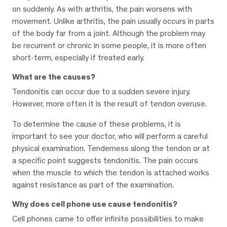
on suddenly. As with arthritis, the pain worsens with
movement. Unlike arthritis, the pain usually occurs in parts
of the body far from a joint. Although the problem may
be recurrent or chronic in some people, it is more often
short-term, especially if treated early.
What are the causes?
Tendonitis can occur due to a sudden severe injury.
However, more often it is the result of tendon overuse.
To determine the cause of these problems, it is
important to see your doctor, who will perform a careful
physical examination. Tenderness along the tendon or at
a specific point suggests tendonitis. The pain occurs
when the muscle to which the tendon is attached works
against resistance as part of the examination.
Why does cell phone use cause tendonitis?
Cell phones came to offer infinite possibilities to make