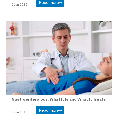
Read more
8 Jun 2026
Gastroenterology: What It Is and What It Treats
Read more
8 Jun 2026