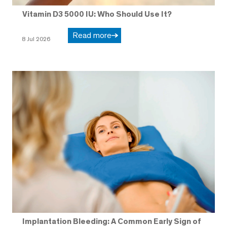
Vitamin D3 5000 IU: Who Should Use It?
Read more
8 Jul 2026
Implantation Bleeding: A Common Early Sign of