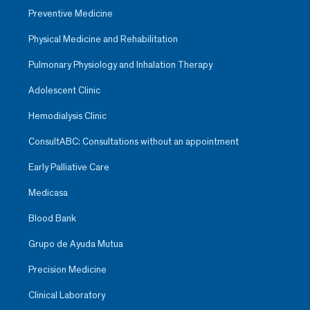
Preventive Medicine
Physical Medicine and Rehabilitation
Pulmonary Physiology and Inhalation Therapy
Adolescent Clinic
Hemodialysis Clinic
ConsultABC: Consultations without an appointment
Early Palliative Care
Medicasa
Blood Bank
Grupo de Ayuda Mutua
Precision Medicine
Clinical Laboratory