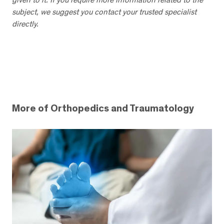
subject, we suggest you contact your trusted specialist
directly.
More of Orthopedics and Traumatology