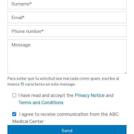
Para evitar que tu solicitud sea marcada como spam, escribe al
menos 15 caracteres en este mensaje.
I have read and accept the
Privacy Notice
and
Terms and Conditions
I agree to receive communication from the ABC
Medical Center