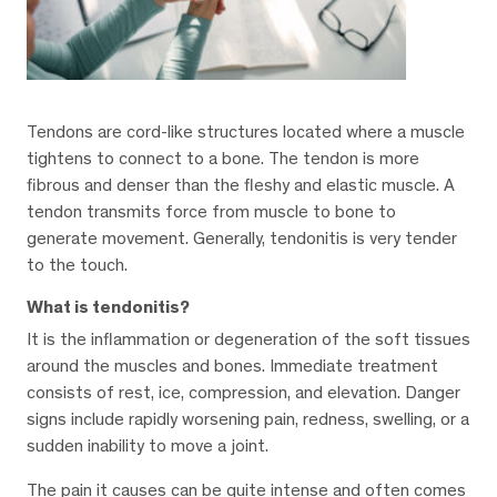
Tendons are cord-like structures located where a muscle
tightens to connect to a bone. The tendon is more
fibrous and denser than the fleshy and elastic muscle. A
tendon transmits force from muscle to bone to
generate movement. Generally, tendonitis is very tender
to the touch.
What is tendonitis?
It is the inflammation or degeneration of the soft tissues
around the muscles and bones. Immediate treatment
consists of rest, ice, compression, and elevation. Danger
signs include rapidly worsening pain, redness, swelling, or a
sudden inability to move a joint.
The pain it causes can be quite intense and often comes