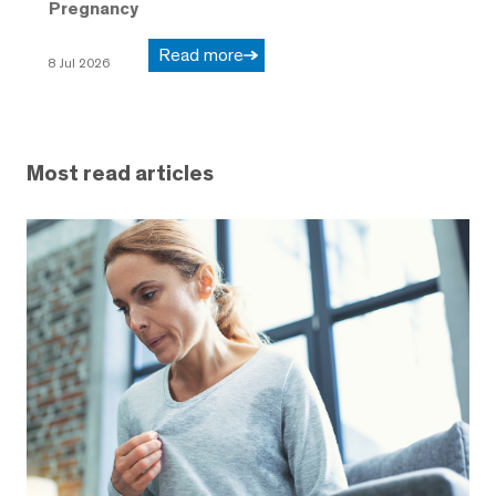
Pregnancy
Read more
8 Jul 2026
Most read articles