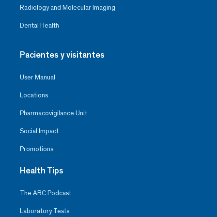
Radiology and Molecular Imaging
Dental Health
Pacientes y visitantes
User Manual
Locations
Pharmacovigilance Unit
Social Impact
Promotions
Health Tips
The ABC Podcast
Laboratory Tests