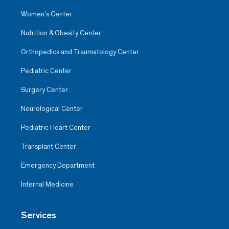
Women’s Center
Nutrition & Obesity Center
Orthopedics and Traumatology Center
Pediatric Center
Surgery Center
Neurological Center
Pediatric Heart Center
Transplant Center
Emergency Department
Internal Medicine
Services