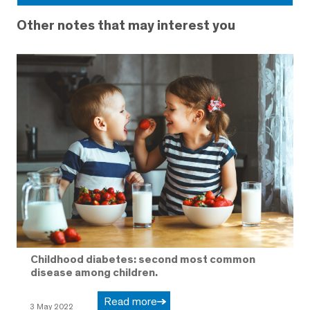
Other notes that may interest you
Childhood diabetes: second most common
disease among children.
Read more
3 May 2022