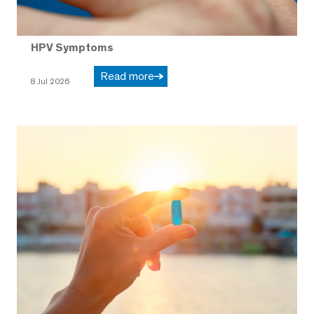
HPV Symptoms
Read more
8 Jul 2026