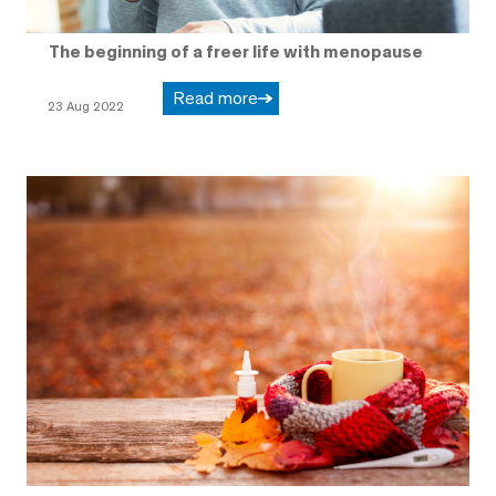
The beginning of a freer life with menopause
Read more
23 Aug 2022