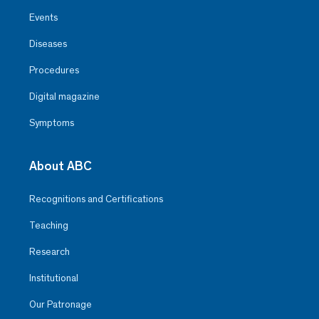
Events
Diseases
Procedures
Digital magazine
Symptoms
About ABC
Recognitions and Certifications
Teaching
Research
Institutional
Our Patronage