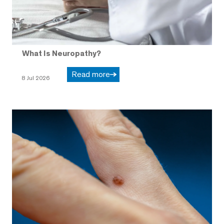
What Is Neuropathy?
Read more
8 Jul 2026