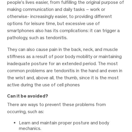
people’s lives easier, from fulfilling the original purpose of
making communication and daily tasks – work or
otherwise- increasingly easier, to providing different
options for leisure time, but excessive use of
smartphones also has its complications: it can trigger a
pathology, such as tendonitis.
They can also cause pain in the back, neck, and muscle
stiffness as a result of poor body mobility or maintaining
inadequate posture for an extended period. The most
common problems are tendonitis in the hand and even in
the wrist and, above all, the thumb, since it is the most
active during the use of cell phones
Can it be avoided?
There are ways to prevent these problems from
occurring, such as:
Learn and maintain proper posture and body
mechanics.