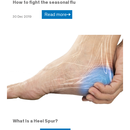
How to fight the seasonal flu
Read more
30 Dec 2019
What Is a Heel Spur?