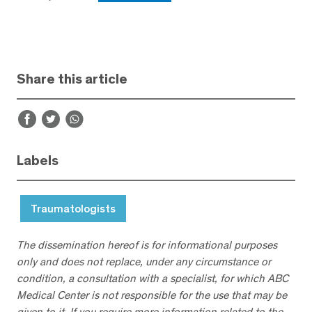
Share this article
Labels
Traumatologists
The dissemination hereof is for informational purposes
only and does not replace, under any circumstance or
condition, a consultation with a specialist, for which ABC
Medical Center is not responsible for the use that may be
given to it. If you require more information related to the