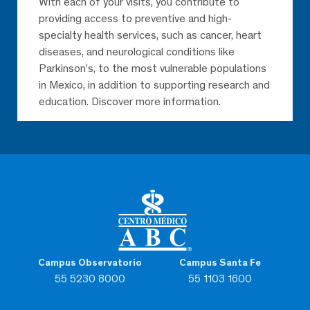
With each of your visits, you contribute to
providing access to preventive and high-
specialty health services, such as cancer, heart
diseases, and neurological conditions like
Parkinson’s, to the most vulnerable populations
in Mexico, in addition to supporting research and
education. Discover more information.
Campus Observatorio
Campus Santa Fe
55 5230 8000
55 1103 1600