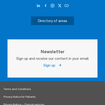
Directory of areas
Newsletter
Sign up and receive our content in your email.
Sign up
Terms and Conditions
Privacy Notice for Patients
Privacy Notice – Clinical services