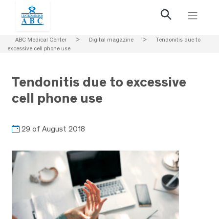
ABC Medical Center
>
Digital magazine
>
Tendonitis due to
excessive cell phone use
Tendonitis due to excessive
cell phone use
29 of August 2018