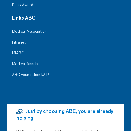
Daisy Award
Links ABC
Medical Association
Intranet
MiABC
Medical Annals
ABC Foundation I.A.P
Just by choosing ABC, you are already
helping