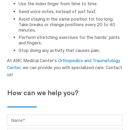
Use the index finger from time to time.
Send voice notes, instead of just text.
Avoid staying in the same position for too long.
Take breaks or change positions every 20 to 40
minutes.
Perform stretching exercises for the hands’ joints
and fingers.
Stop doing any activity that causes pain.
At ABC Medical Center’s
Orthopedics and Traumatology
Center
, we can provide you with specialized care. Contact
us!
How can we help you?