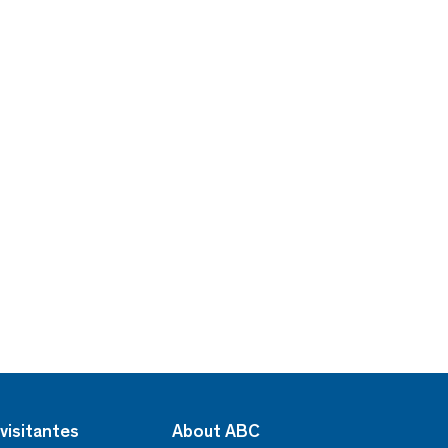
visitantes
About ABC