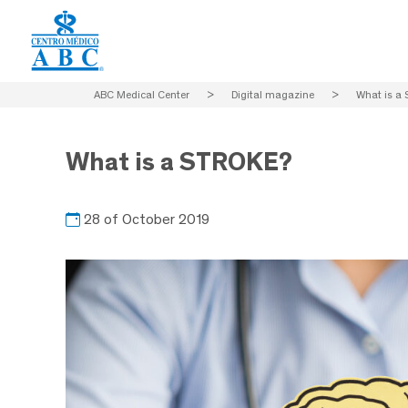
ABC Medical Center
>
Digital magazine
>
What is a
What is a STROKE?
28 of October 2019