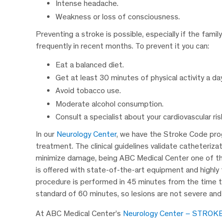
Intense headache.
Weakness or loss of consciousness.
Preventing a stroke is possible, especially if the fam
frequently in recent months. To prevent it you can:
Eat a balanced diet.
Get at least 30 minutes of physical activity a day
Avoid tobacco use.
Moderate alcohol consumption.
Consult a specialist about your cardiovascular ris
In our
Neurology Center
, we have the Stroke Code prog
treatment. The clinical guidelines validate catheterizat
minimize damage, being ABC Medical Center one of the
is offered with state-of-the-art equipment and highly 
procedure is performed in 45 minutes from the time th
standard of 60 minutes, so lesions are not severe and
At ABC Medical Center’s
Neurology Center – STROK