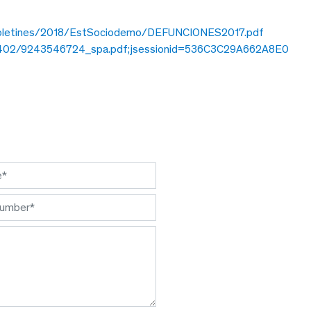
/boletines/2018/EstSociodemo/DEFUNCIO
NES2017.pdf
5/43402/9243546724_spa.pdf;jsessionid=536C3C29A662A8E0