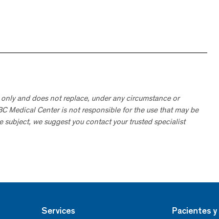
 only and does not replace, under any circumstance or
ABC Medical Center is not responsible for the use that may be
he subject, we suggest you contact your trusted specialist
Services
Pacientes y 