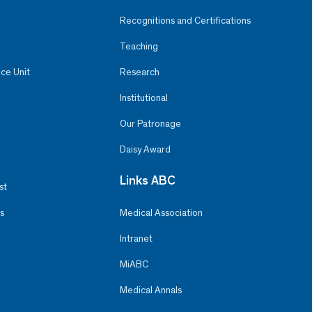
Recognitions and Certifications
Teaching
ce Unit
Research
Institutional
Our Patronage
Daisy Award
Links ABC
st
s
Medical Association
Intranet
MiABC
Medical Annals