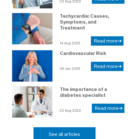
23 Aug 2022
Tachycardia: Causes,
Symptoms, and
Treatment
Read more
14 Aug 2025
Cardiovascular Risk
Read more
26 Jan 2025
The importance of a
diabetes specialist
Read more
23 Aug 2022
See all articles