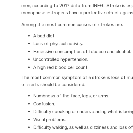
men, according to 2017 data from INEGI. Stroke is es
menopause estrogens have a protective effect agains
Among the most common causes of strokes are:
A bad diet.
Lack of physical activity.
Excessive consumption of tobacco and alcohol.
Uncontrolled hypertension.
A high red blood cell count.
The most common symptom of a stroke is loss of muscl
of alerts should be considered:
Numbness of the face, legs, or arms.
Confusion.
Difficulty speaking or understanding what is bein
Visual problems.
Difficulty walking, as well as dizziness and loss o