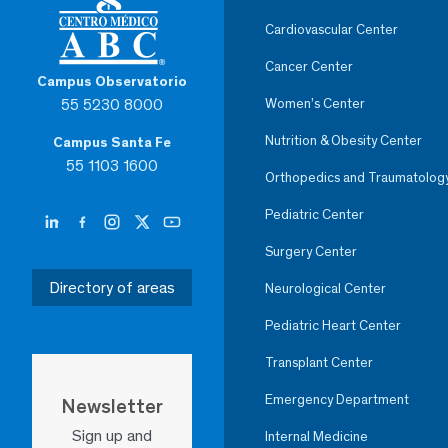
Cardiovascular Center
Cancer Center
Campus Observatorio
55 5230 8000
Women’s Center
Nutrition & Obesity Center
Campus Santa Fe
55 1103 1600
Orthopedics and Traumatolog
Pediatric Center
Surgery Center
Directory of areas
Neurological Center
Pediatric Heart Center
Transplant Center
Emergency Department
Newsletter
Sign up and
Internal Medicine