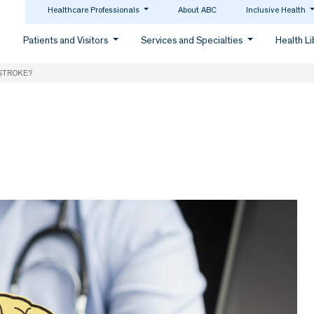
Healthcare Professionals
About ABC
Inclusive Health
Patients and Visitors
Services and Specialties
Health L
 STROKE?