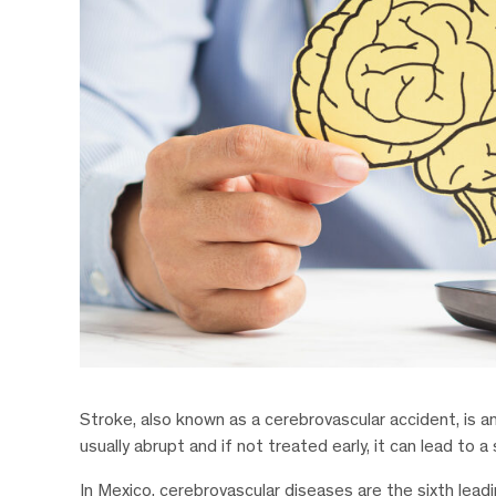
Stroke, also known as a cerebrovascular accident, is an 
usually abrupt and if not treated early, it can lead to 
In Mexico, cerebrovascular diseases are the sixth lea