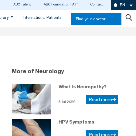
ABC Talent
ABC Foundation I.A.P
Contact
EN
ibrary
International Patients
Find your doctor
More of Neurology
What Is Neuropathy?
Read more
8 Jul 2026
HPV Symptoms
Read more