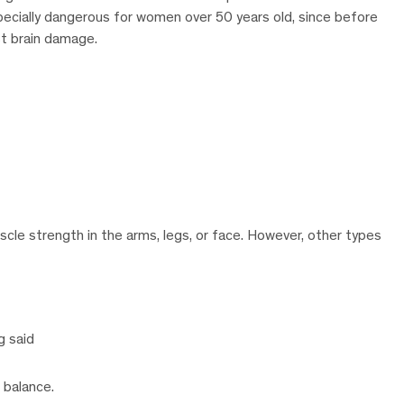
pecially dangerous for women over 50 years old, since before
t brain damage.
e strength in the arms, legs, or face. However, other types
g said
f balance.