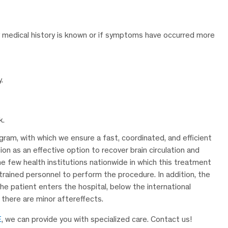
ily medical history is known or if symptoms have occurred more
.
k.
ram, with which we ensure a fast, coordinated, and efficient
ion as an effective option to recover brain circulation and
 few health institutions nationwide in which this treatment
trained personnel to perform the procedure. In addition, the
e patient enters the hospital, below the international
 there are minor aftereffects.
E
, we can provide you with specialized care. Contact us!