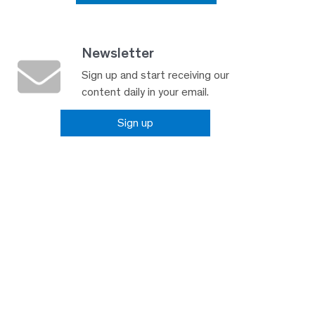
Newsletter
Sign up and start receiving our
content daily in your email.
Sign up