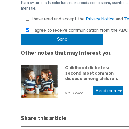
Para evitar que tu solicitud sea marcada como spam, escribe a
mensaje.
I have read and accept the
Privacy Notice
and
Te
I agree to receive communication from the ABC
Other notes that may interest you
Childhood diabetes:
second most common
disease among children.
Read more
3 May 2022
Share this article