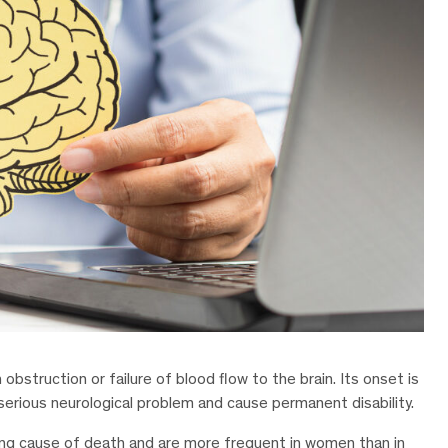
obstruction or failure of blood flow to the brain. Its onset is
a serious neurological problem and cause permanent disability.
ding cause of death and are more frequent in women than in