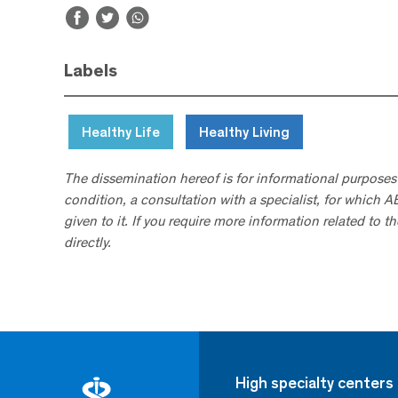
Labels
Healthy Life
Healthy Living
The dissemination hereof is for informational purposes
condition, a consultation with a specialist, for which 
given to it. If you require more information related to t
directly.
High specialty centers