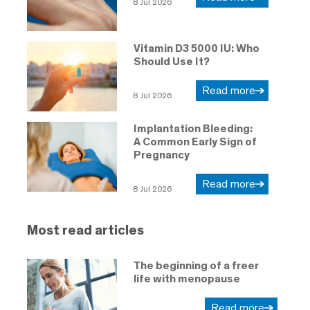
8 Jul 2026
Vitamin D3 5000 IU: Who
Should Use It?
Read more
8 Jul 2026
Implantation Bleeding:
A Common Early Sign of
Pregnancy
Read more
8 Jul 2026
Most read articles
The beginning of a freer
life with menopause
Read more