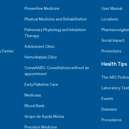
Preventive Medicine
User Manual
Physical Medicine and Rehabilitation
Locations
Pulmonary Physiology and Inhalation
Pharmacovigilan
Therapy
Social Impact
Adolescent Clinic
y Center
Promotions
Hemodialysis Clinic
Health Tips
ConsultABC: Consultations without an
appointment
The ABC Podca
Early Palliative Care
Laboratory Test
Medicasa
Events
Blood Bank
Diseases
Grupo de Ayuda Mutua
Procedures
Precision Medicine