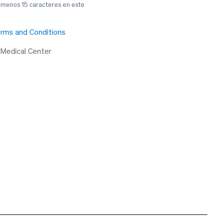
l menos 15 caracteres en este
rms and Conditions
 Medical Center