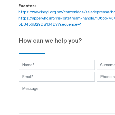
Fuentes:
https://www.inegi.org.mx/contenidos/saladeprensa
https://apps.who.int/iris/bitstream/handle/1066
5D3456B29DB134D7?sequence=1
How can we help you?