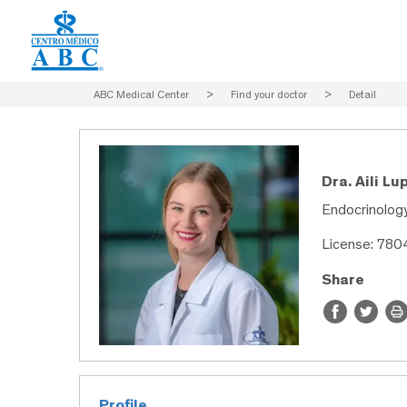
ABC Medical Center
>
Find your doctor
>
Detail
Dra. Aili L
Endocrinology
License: 78
Share
Profile