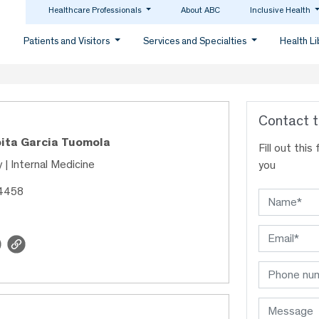
Healthcare Professionals
About ABC
Inclusive Health
Patients and Visitors
Services and Specialties
Health L
Contact t
upita Garcia Tuomola
Fill out thi
 | Internal Medicine
you
04458