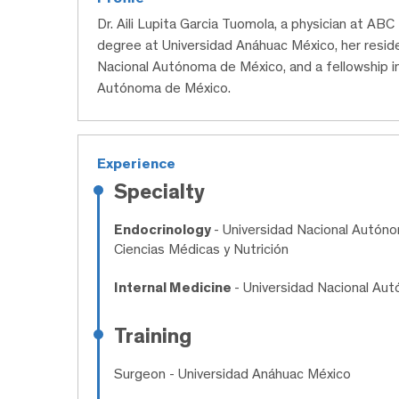
Dr. Aili Lupita Garcia Tuomola, a physician at AB
degree at Universidad Anáhuac México, her reside
Nacional Autónoma de México, and a fellowship in
Autónoma de México.
Experience
Specialty
Endocrinology
- Universidad Nacional Autóno
Ciencias Médicas y Nutrición
Internal Medicine
- Universidad Nacional A
Training
Surgeon
- Universidad Anáhuac México