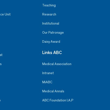
Teaching
ce Unit
Research
Institutional
Our Patronage
Daisy Award
Links ABC
st
s
Medical Association
Intranet
MiABC
Medical Annals
e
ABC Foundation I.A.P