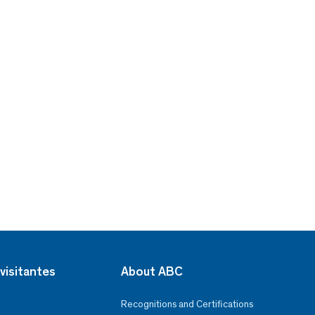
visitantes
About ABC
Recognitions and Certifications