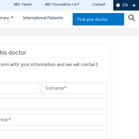
ABC Talent
ABC Foundation I.A.P
Contact
EN
ibrary
International Patients
Find your doctor
his doctor
s form with your information and we will contact