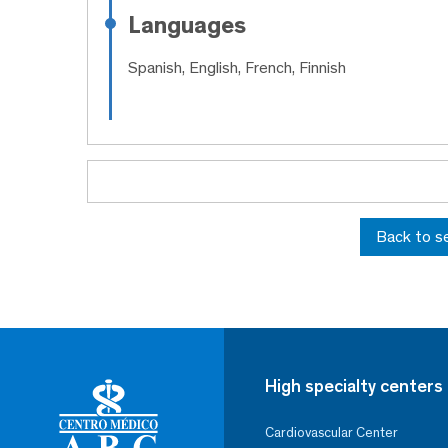
Languages
Spanish, English, French, Finnish
Back to s
High specialty centers
Cardiovascular Center