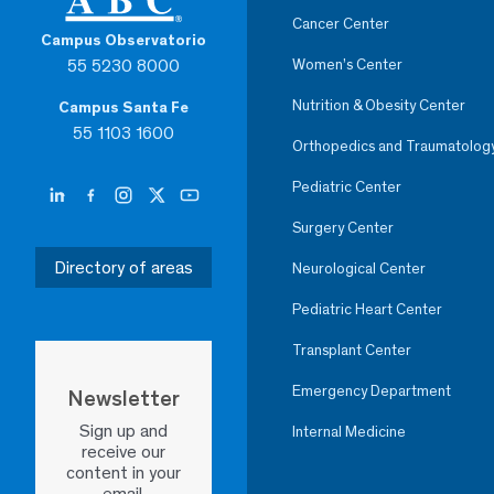
Cancer Center
Campus Observatorio
55 5230 8000
Women’s Center
Nutrition & Obesity Center
Campus Santa Fe
55 1103 1600
Orthopedics and Traumatolog
Pediatric Center
Surgery Center
Directory of areas
Neurological Center
Pediatric Heart Center
Transplant Center
Emergency Department
Newsletter
Sign up and
Internal Medicine
receive our
content in your
email.