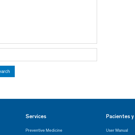
earch
Services
Pacientes y 
Preventive Medicine
User Manual