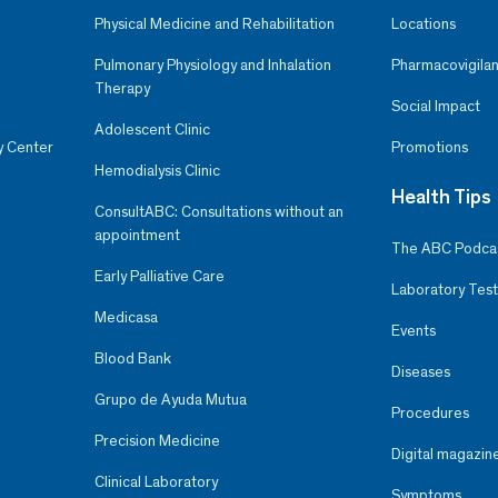
Physical Medicine and Rehabilitation
Locations
Pulmonary Physiology and Inhalation
Pharmacovigilan
Therapy
Social Impact
Adolescent Clinic
y Center
Promotions
Hemodialysis Clinic
Health Tips
ConsultABC: Consultations without an
appointment
The ABC Podca
Early Palliative Care
Laboratory Test
Medicasa
Events
Blood Bank
Diseases
Grupo de Ayuda Mutua
Procedures
Precision Medicine
Digital magazin
Clinical Laboratory
Symptoms