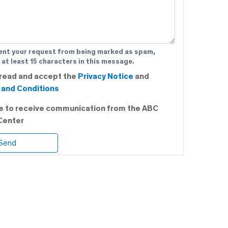
ent your request from being marked as spam,
 at least 15 characters in this message.
 read and accept the
Privacy Notice
and
and Conditions
ee to receive communication from the ABC
Center