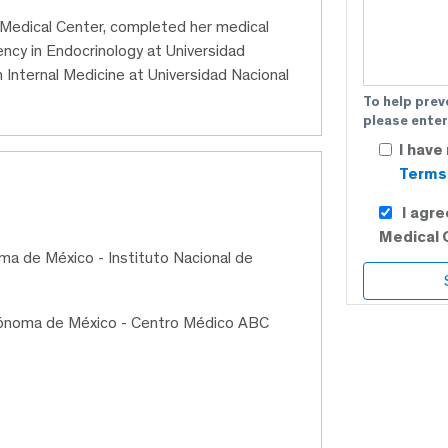
C Medical Center, completed her medical
ncy in Endocrinology at Universidad
 Internal Medicine at Universidad Nacional
To help prev
please enter
I have
Terms 
I agr
Medical 
ma de México - Instituto Nacional de
utónoma de México - Centro Médico ABC