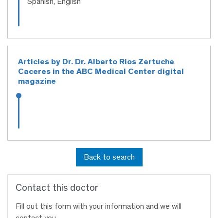
Spanish, English
Articles by Dr. Dr. Alberto Rios Zertuche
Caceres in the ABC Medical Center digital
magazine
Back to search
Contact this doctor
Fill out this form with your information and we will
contact you