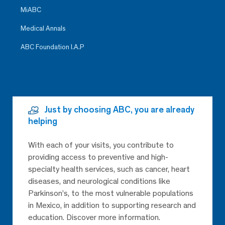
MiABC
Medical Annals
ABC Foundation I.A.P
Just by choosing ABC, you are already
helping
With each of your visits, you contribute to
providing access to preventive and high-
specialty health services, such as cancer, heart
diseases, and neurological conditions like
Parkinson’s, to the most vulnerable populations
in Mexico, in addition to supporting research and
education. Discover more information.