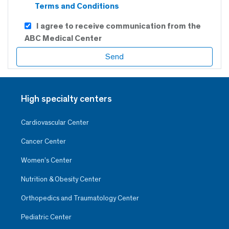
Terms and Conditions
I agree to receive communication from the
ABC Medical Center
High specialty centers
Cardiovascular Center
Cancer Center
Women’s Center
Nutrition & Obesity Center
Orthopedics and Traumatology Center
Pediatric Center