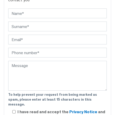
To help prevent your request from being marked as
spam, please enter at least 15 characters in this
message.
I have read and accept the
Privacy Notice
and