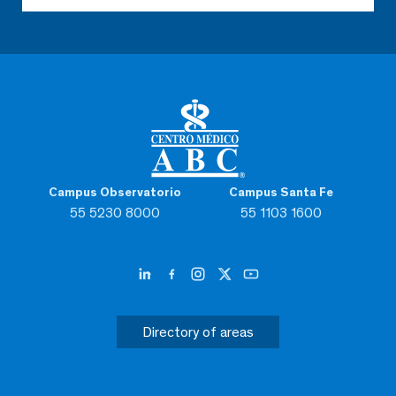
Campus Observatorio
Campus Santa Fe
55 5230 8000
55 1103 1600
Directory of areas