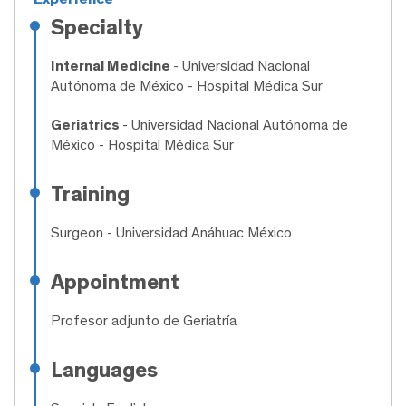
Specialty
Internal Medicine
- Universidad Nacional
Autónoma de México - Hospital Médica Sur
Geriatrics
- Universidad Nacional Autónoma de
México - Hospital Médica Sur
Training
Surgeon
- Universidad Anáhuac México
Appointment
Profesor adjunto de Geriatría
Languages