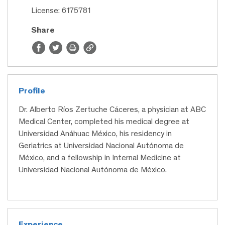
License: 6175781
Share
Profile
Dr. Alberto Ríos Zertuche Cáceres, a physician at ABC
Medical Center, completed his medical degree at
Universidad Anáhuac México, his residency in
Geriatrics at Universidad Nacional Autónoma de
México, and a fellowship in Internal Medicine at
Universidad Nacional Autónoma de México.
Experience