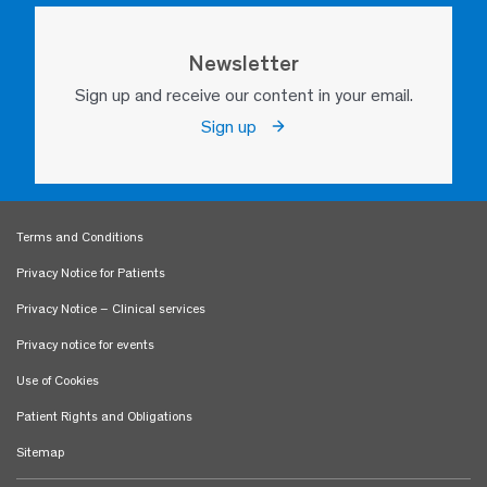
Newsletter
Sign up and receive our content in your email.
Sign up
Terms and Conditions
Privacy Notice for Patients
Privacy Notice – Clinical services
Privacy notice for events
Use of Cookies
Patient Rights and Obligations
Sitemap