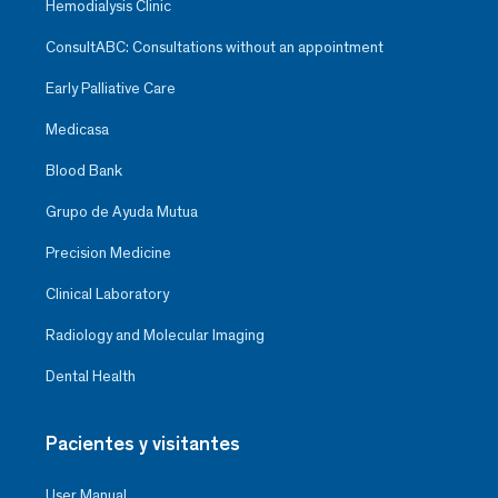
Hemodialysis Clinic
ConsultABC: Consultations without an appointment
Early Palliative Care
Medicasa
Blood Bank
Grupo de Ayuda Mutua
Precision Medicine
Clinical Laboratory
Radiology and Molecular Imaging
Dental Health
Pacientes y visitantes
User Manual