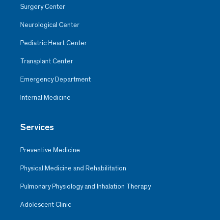
Surgery Center
Neurological Center
Pediatric Heart Center
Transplant Center
Emergency Department
Internal Medicine
Services
Preventive Medicine
Physical Medicine and Rehabilitation
Pulmonary Physiology and Inhalation Therapy
Adolescent Clinic