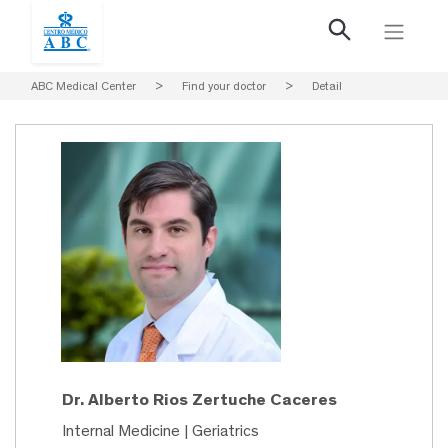
ABC Medical Center
>
Find your doctor
>
Detail
Dr. Alberto Rios Zertuche Caceres
Internal Medicine | Geriatrics