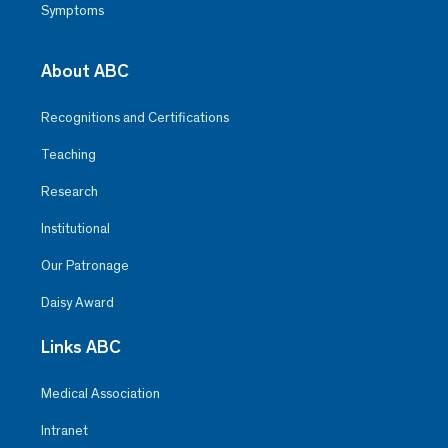
Symptoms
About ABC
Recognitions and Certifications
Teaching
Research
Institutional
Our Patronage
Daisy Award
Links ABC
Medical Association
Intranet