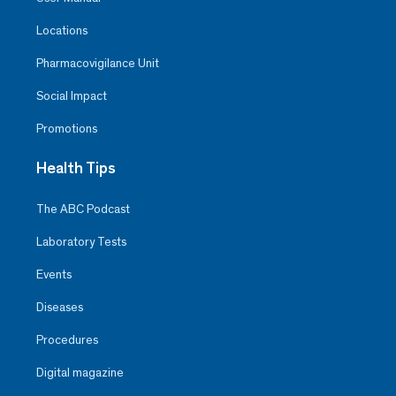
Locations
Pharmacovigilance Unit
Social Impact
Promotions
Health Tips
The ABC Podcast
Laboratory Tests
Events
Diseases
Procedures
Digital magazine