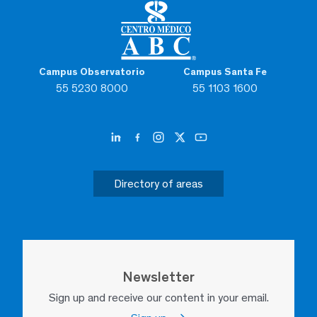
Campus Observatorio
Campus Santa Fe
55 5230 8000
55 1103 1600
Directory of areas
Newsletter
Sign up and receive our content in your email.