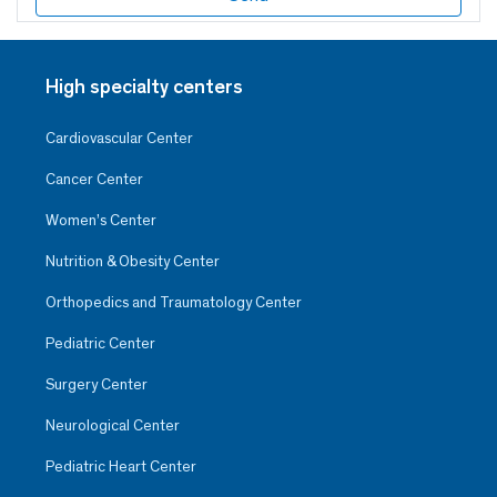
High specialty centers
Cardiovascular Center
Cancer Center
Women’s Center
Nutrition & Obesity Center
Orthopedics and Traumatology Center
Pediatric Center
Surgery Center
Neurological Center
Pediatric Heart Center