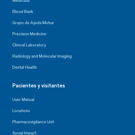
Medicasa
Blood Bank
Grupo de Ayuda Mutua
Precision Medicine
Clinical Laboratory
Radiology and Molecular Imaging
Dental Health
Pacientes y visitantes
User Manual
Locations
Pharmacovigilance Unit
Social Impact