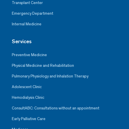
Transplant Center
Emergency Department
Internal Medicine
Services
Preventive Medicine
Physical Medicine and Rehabilitation
Pulmonary Physiology and Inhalation Therapy
Adolescent Clinic
Hemodialysis Clinic
ConsultABC: Consultations without an appointment
Early Palliative Care