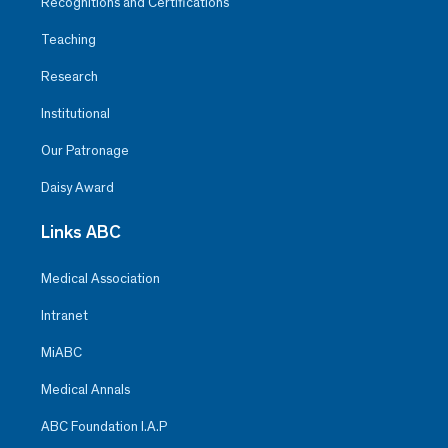
Recognitions and Certifications
Teaching
Research
Institutional
Our Patronage
Daisy Award
Links ABC
Medical Association
Intranet
MiABC
Medical Annals
ABC Foundation I.A.P