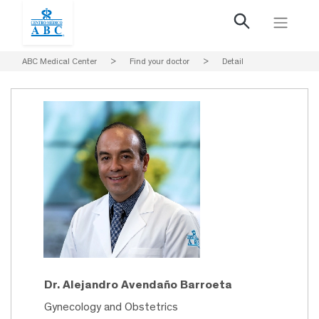
ABC Medical Center
>
Find your doctor
>
Detail
Dr. Alejandro Avendaño Barroeta
Gynecology and Obstetrics