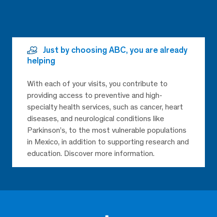
Just by choosing ABC, you are already
helping
With each of your visits, you contribute to
providing access to preventive and high-
specialty health services, such as cancer, heart
diseases, and neurological conditions like
Parkinson’s, to the most vulnerable populations
in Mexico, in addition to supporting research and
education. Discover more information.