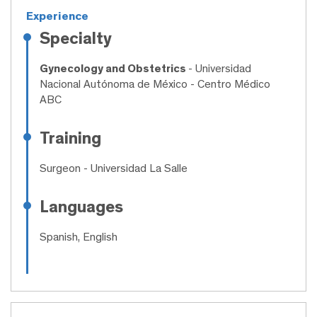
Experience
Specialty
Gynecology and Obstetrics
- Universidad
Nacional Autónoma de México - Centro Médico
ABC
Training
Surgeon
- Universidad La Salle
Languages
Spanish, English