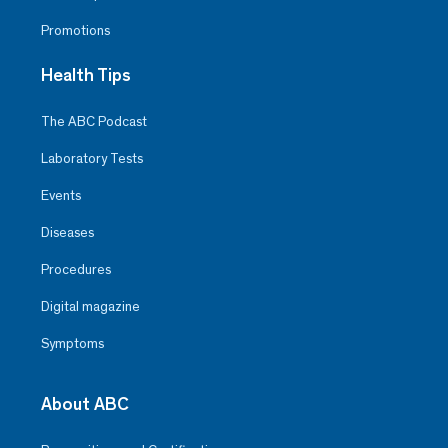
Promotions
Health Tips
The ABC Podcast
Laboratory Tests
Events
Diseases
Procedures
Digital magazine
Symptoms
About ABC