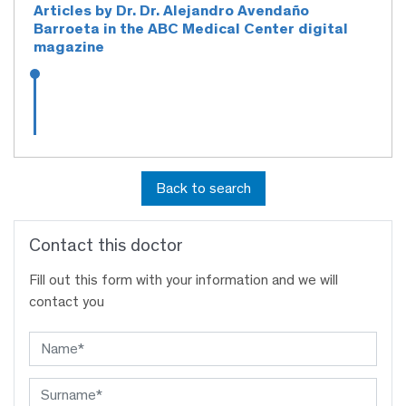
Articles by Dr. Dr. Alejandro Avendaño
Barroeta in the ABC Medical Center digital
magazine
Back to search
Contact this doctor
Fill out this form with your information and we will
contact you