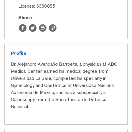
License: 3360885
Share
Profile
Dr. Alejandro Avendaño Barroeta, a physician at ABC
Medical Center, earned his medical degree from
Universidad La Salle, completed his specialty in
Gynecology and Obstetrics at Universidad Nacional
Autónoma de México, and has a subspecialty in
Colposcopy from the Secretaría de la Defensa
Nacional.