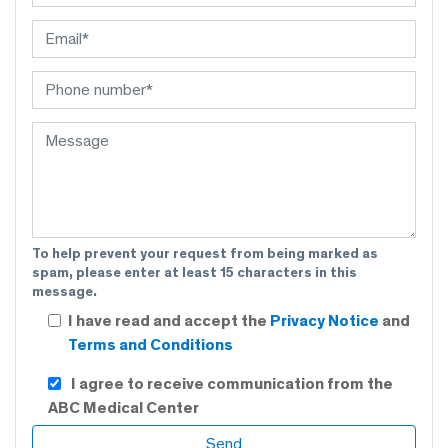
To help prevent your request from being marked as
spam, please enter at least 15 characters in this
message.
I have read and accept the
Privacy Notice
and
Terms and Conditions
I agree to receive communication from the
ABC Medical Center