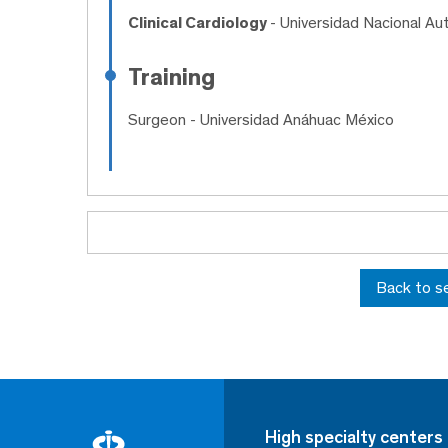
Clinical Cardiology
- Universidad Nacional A
Training
Surgeon
- Universidad Anáhuac México
Back to s
High specialty centers