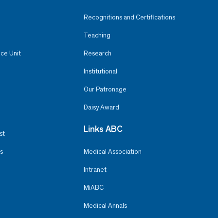
Recognitions and Certifications
Teaching
ce Unit
Research
Institutional
Our Patronage
Daisy Award
Links ABC
st
s
Medical Association
Intranet
MiABC
Medical Annals