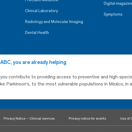
Digital magazin
Clinical Laboratory
Symptoms
Radiology and Molecular Imaging
Dental Health
 ABC, you are already helping
, you contribute to providing access to preventive and high-specia
like Parkinson’s, to the most vulnerable populations in Mexico, in
Privacy Notice – Clinical services
Privacy notice for events
Use of 