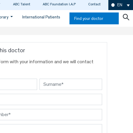
ABC Talent
ABC Foundation I.A.P
Contact
EN
ibrary
International Patients
Find your doctor
his doctor
s form with your information and we will contact