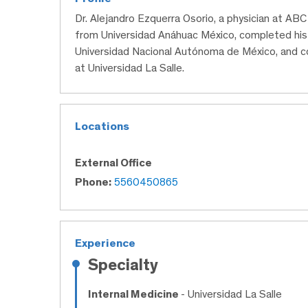
Dr. Alejandro Ezquerra Osorio, a physician at AB
from Universidad Anáhuac México, completed his sp
Universidad Nacional Autónoma de México, and co
at Universidad La Salle.
Locations
External Office
Phone:
5560450865
Experience
Specialty
Internal Medicine
- Universidad La Salle