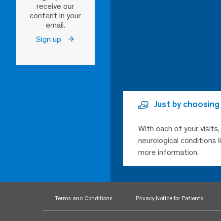
receive our
content in your
email.
Sign up
Just by choosing
With each of your visits
neurological conditions 
more information.
Terms and Conditions
Privacy Notice for Patients