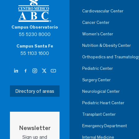
Cardiovascular Center
Cancer Center
Campus Observatorio
55 5230 8000
Women’s Center
Nutrition & Obesity Center
Campus Santa Fe
55 1103 1600
Orthopedics and Traumatolog
Pediatric Center
Surgery Center
Directory of areas
Neurological Center
Pediatric Heart Center
Transplant Center
Emergency Department
Newsletter
Sign up and
Internal Medicine