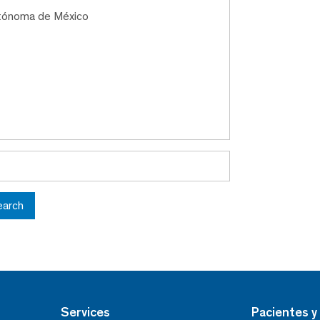
utónoma de México
earch
Services
Pacientes y 