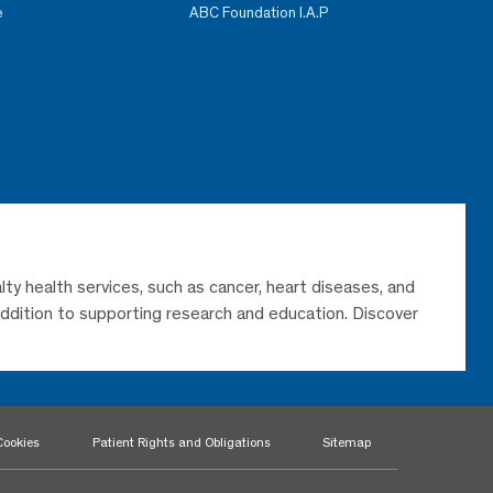
e
ABC Foundation I.A.P
lty health services, such as cancer, heart diseases, and
 addition to supporting research and education. Discover
Cookies
Patient Rights and Obligations
Sitemap