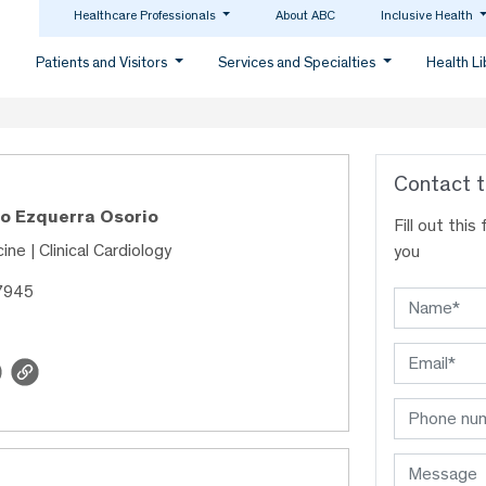
Healthcare Professionals
About ABC
Inclusive Health
Patients and Visitors
Services and Specialties
Health L
Contact t
ro Ezquerra Osorio
Fill out thi
ine | Clinical Cardiology
you
7945