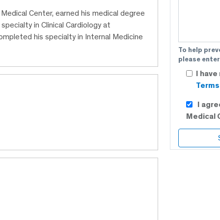
C Medical Center, earned his medical degree
ecialty in Clinical Cardiology at
mpleted his specialty in Internal Medicine
To help prev
please enter
I have
Terms 
I agr
Medical 