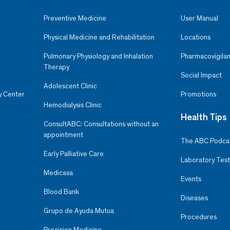
Preventive Medicine
User Manual
Physical Medicine and Rehabilitation
Locations
Pulmonary Physiology and Inhalation
Pharmacovigilan
Therapy
Social Impact
Adolescent Clinic
y Center
Promotions
Hemodialysis Clinic
Health Tips
ConsultABC: Consultations without an
appointment
The ABC Podca
Early Palliative Care
Laboratory Test
Medicasa
Events
Blood Bank
Diseases
Grupo de Ayuda Mutua
Procedures
Precision Medicine