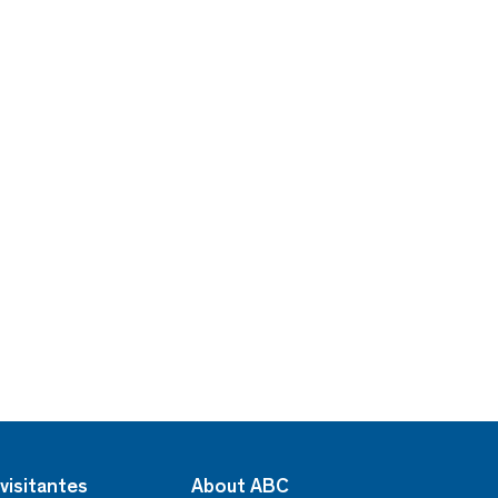
visitantes
About ABC