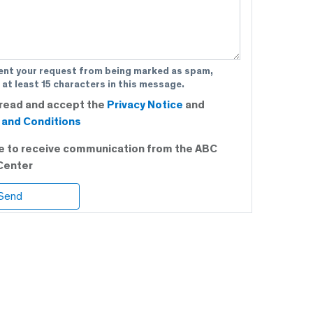
ent your request from being marked as spam,
 at least 15 characters in this message.
 read and accept the
Privacy Notice
and
and Conditions
ee to receive communication from the ABC
Center