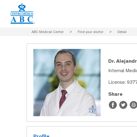
ABC Medical Center
>
Find your doctor
>
Detail
Dr. Alejand
Internal Medic
License: 937
Share
Profile