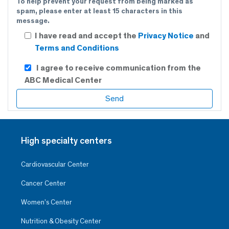
To help prevent your request from being marked as
spam, please enter at least 15 characters in this
message.
I have read and accept the
Privacy Notice
and
Terms and Conditions
I agree to receive communication from the
ABC Medical Center
High specialty centers
Cardiovascular Center
Cancer Center
Women’s Center
Nutrition & Obesity Center