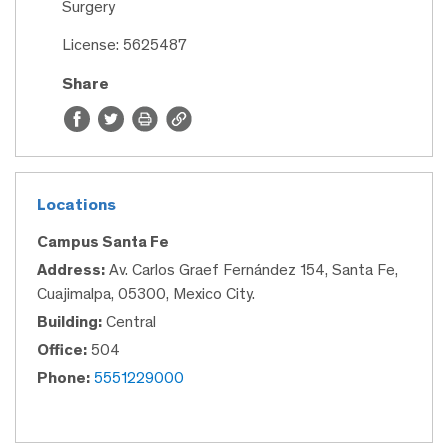
Surgery
License: 5625487
Share
Locations
Campus Santa Fe
Address:
Av. Carlos Graef Fernández 154, Santa Fe,
Cuajimalpa, 05300, Mexico City.
Building:
Central
Office:
504
Phone:
5551229000