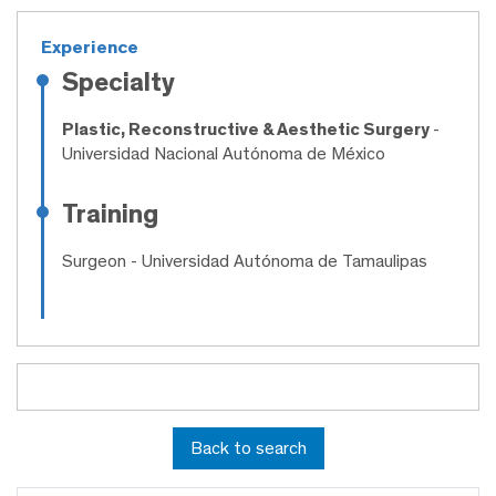
Experience
Specialty
Plastic, Reconstructive & Aesthetic Surgery
-
Universidad Nacional Autónoma de México
Training
Surgeon
- Universidad Autónoma de Tamaulipas
Back to search