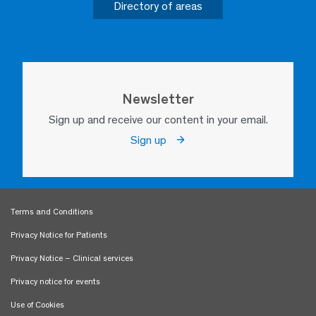
Directory of areas
Newsletter
Sign up and receive our content in your email.
Sign up
Terms and Conditions
Privacy Notice for Patients
Privacy Notice – Clinical services
Privacy notice for events
Use of Cookies