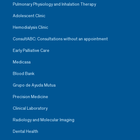
Pulmonary Physiology and Inhalation Therapy
Adolescent Clinic
Hemodialysis Clinic
ConsultABC: Consultations without an appointment
Early Palliative Care
Medicasa
Blood Bank
Grupo de Ayuda Mutua
Precision Medicine
Clinical Laboratory
Radiology and Molecular Imaging
Dental Health