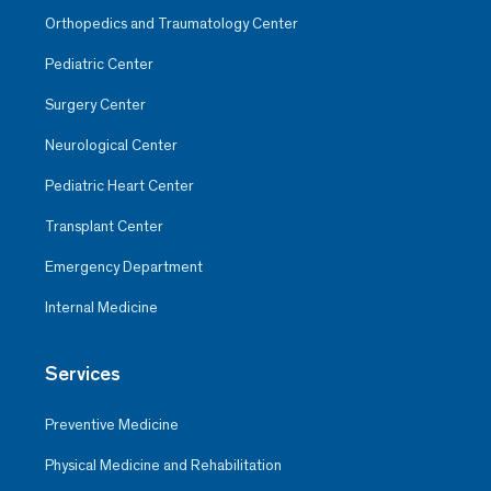
Orthopedics and Traumatology Center
Pediatric Center
Surgery Center
Neurological Center
Pediatric Heart Center
Transplant Center
Emergency Department
Internal Medicine
Services
Preventive Medicine
Physical Medicine and Rehabilitation