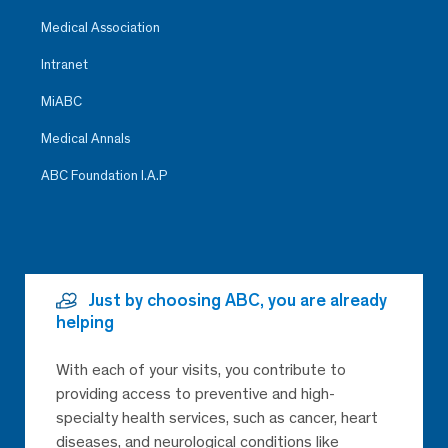
Medical Association
Intranet
MiABC
Medical Annals
ABC Foundation I.A.P
Just by choosing ABC, you are already
helping
With each of your visits, you contribute to
providing access to preventive and high-
specialty health services, such as cancer, heart
diseases, and neurological conditions like