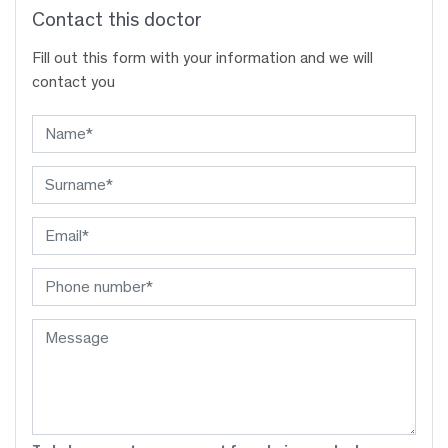
Contact this doctor
Fill out this form with your information and we will
contact you