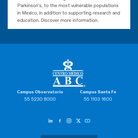
Parkinson’s, to the most vulnerable populations
in Mexico, in addition to supporting research and
education. Discover more information.
Campus Observatorio
Campus Santa Fe
55 5230 8000
55 1103 1600