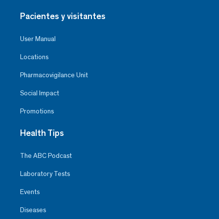
Pacientes y visitantes
User Manual
Locations
Pharmacovigilance Unit
Social Impact
Promotions
Health Tips
The ABC Podcast
Laboratory Tests
Events
Diseases