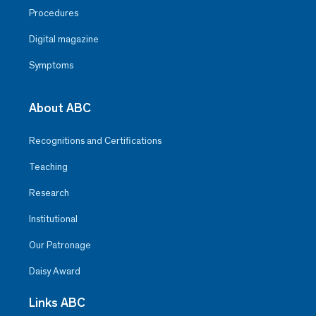
Procedures
Digital magazine
Symptoms
About ABC
Recognitions and Certifications
Teaching
Research
Institutional
Our Patronage
Daisy Award
Links ABC