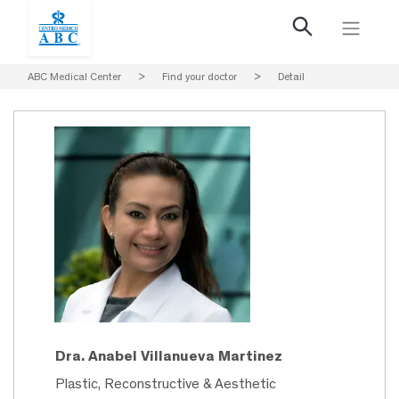
ABC Medical Center
>
Find your doctor
>
Detail
Dra. Anabel Villanueva Martinez
Plastic, Reconstructive & Aesthetic