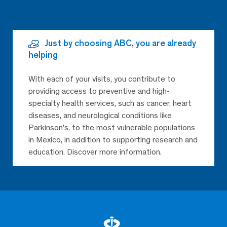
Just by choosing ABC, you are already
helping
With each of your visits, you contribute to
providing access to preventive and high-
specialty health services, such as cancer, heart
diseases, and neurological conditions like
Parkinson’s, to the most vulnerable populations
in Mexico, in addition to supporting research and
education. Discover more information.