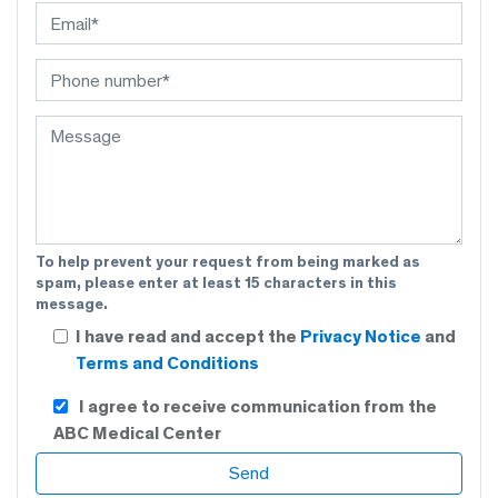
To help prevent your request from being marked as
spam, please enter at least 15 characters in this
message.
I have read and accept the
Privacy Notice
and
Terms and Conditions
I agree to receive communication from the
ABC Medical Center