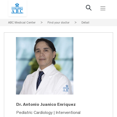
ABC Medical Center
>
Find your doctor
>
Detail
Dr. Antonio Juanico Enriquez
Pediatric Cardiology | Interventional