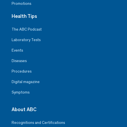
Promotions
Health Tips
The ABC Podcast
Laboratory Tests
Events
Diseases
Procedures
Digital magazine
Symptoms
About ABC
Recognitions and Certifications