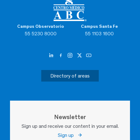
Campus Observatorio
Campus Santa Fe
55 5230 8000
55 1103 1600
Directory of areas
Newsletter
Sign up and receive our content in your email.
Sign up