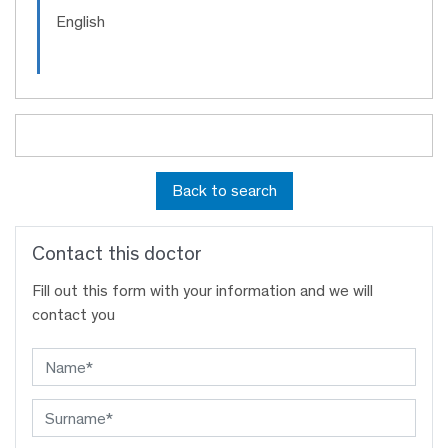
English
Back to search
Contact this doctor
Fill out this form with your information and we will
contact you