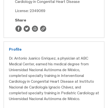
Cardiology in Congenital Heart Disease
License: 2349069
Share
Profile
Dr. Antonio Juanico Enriquez, a physician at ABC
Medical Center, earned his medical degree from
Universidad Nacional Autónoma de México,
completed specialty training in Interventional
Cardiology in Congenital Heart Disease at Instituto
Nacional de Cardiología Ignacio Chávez, and
completed specialty training in Pediatric Cardiology at
Universidad Nacional Autónoma de México.