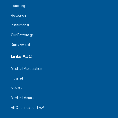
Teaching
Research
Institutional
Our Patronage
Daisy Award
Links ABC
Medical Association
Intranet
MiABC
Medical Annals
ABC Foundation I.A.P