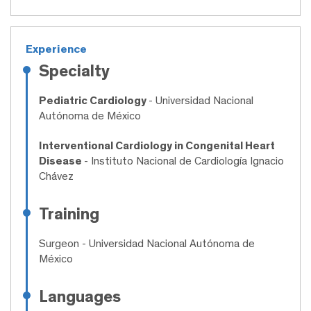
Experience
Specialty
Pediatric Cardiology
- Universidad Nacional
Autónoma de México
Interventional Cardiology in Congenital Heart
Disease
- Instituto Nacional de Cardiología Ignacio
Chávez
Training
Surgeon
- Universidad Nacional Autónoma de
México
Languages