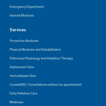
Emergency Department
Internal Medicine
Services
Preventive Medicine
Physical Medicine and Rehabilitation
Pulmonary Physiology and Inhalation Therapy
Adolescent Clinic
Hemodialysis Clinic
ConsultABC: Consultations without an appointment
Early Palliative Care
Medicasa