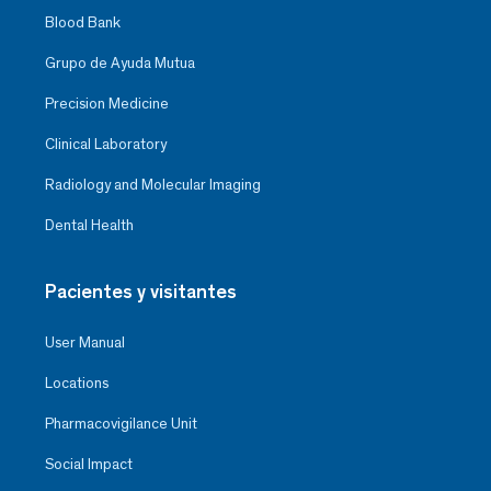
Blood Bank
Grupo de Ayuda Mutua
Precision Medicine
Clinical Laboratory
Radiology and Molecular Imaging
Dental Health
Pacientes y visitantes
User Manual
Locations
Pharmacovigilance Unit
Social Impact