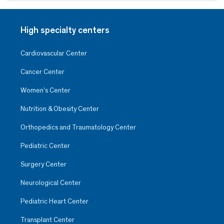
High specialty centers
Cardiovascular Center
Cancer Center
Women’s Center
Nutrition & Obesity Center
Orthopedics and Traumatology Center
Pediatric Center
Surgery Center
Neurological Center
Pediatric Heart Center
Transplant Center