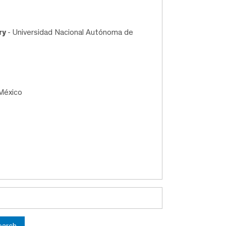
ry
- Universidad Nacional Autónoma de
México
earch