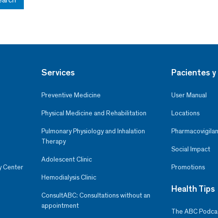
Services
Pacientes y 
Preventive Medicine
User Manual
Physical Medicine and Rehabilitation
Locations
Pulmonary Physiology and Inhalation
Pharmacovigilan
Therapy
Social Impact
Adolescent Clinic
y Center
Promotions
Hemodialysis Clinic
Health Tips
ConsultABC: Consultations without an
appointment
The ABC Podca