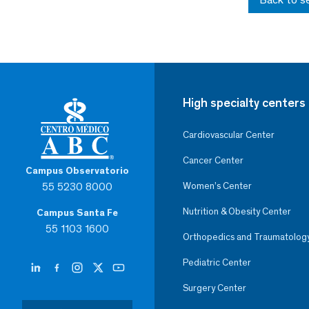
High specialty centers
Cardiovascular Center
Cancer Center
Campus Observatorio
55 5230 8000
Women’s Center
Nutrition & Obesity Center
Campus Santa Fe
55 1103 1600
Orthopedics and Traumatolog
Pediatric Center
Surgery Center