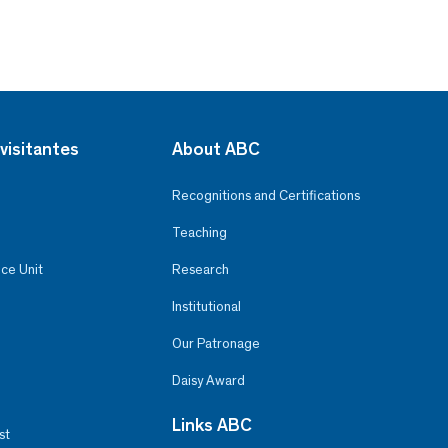
visitantes
About ABC
Recognitions and Certifications
Teaching
ce Unit
Research
Institutional
Our Patronage
Daisy Award
Links ABC
st