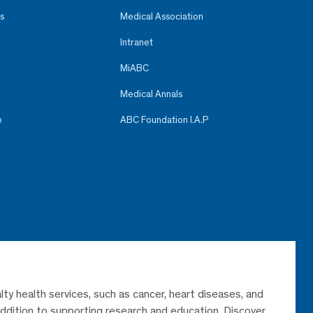
s
Medical Association
Intranet
MiABC
Medical Annals
e
ABC Foundation I.A.P
lty health services, such as cancer, heart diseases, and
 addition to supporting research and education. Discover