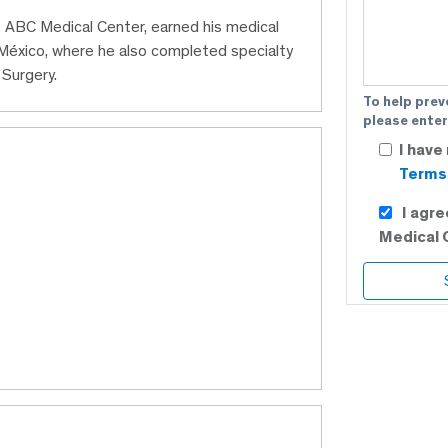
t ABC Medical Center, earned his medical
éxico, where he also completed specialty
 Surgery.
To help prev
please enter
I have
Terms 
I agr
Medical 