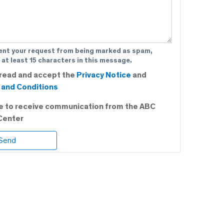
ent your request from being marked as spam,
 at least 15 characters in this message.
 read and accept the
Privacy Notice
and
and Conditions
ee to receive communication from the ABC
Center