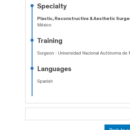
Specialty
Plastic, Reconstructive & Aesthetic Surge
México
Training
Surgeon
- Universidad Nacional Autónoma de 
Languages
Spanish
Back to s