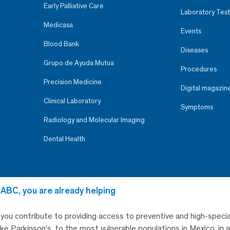
Early Palliative Care
Laboratory Test
Medicasa
Events
Blood Bank
Diseases
Grupo de Ayuda Mutua
Procedures
Precision Medicine
Digital magazin
Clinical Laboratory
Symptoms
Radiology and Molecular Imaging
Dental Health
 ABC, you are already helping
, you contribute to providing access to preventive and high-specia
like Parkinson’s, to the most vulnerable populations in Mexico, in