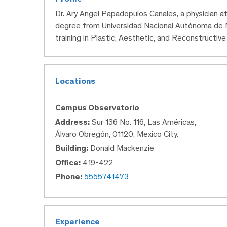
Dr. Ary Angel Papadopulos Canales, a physician a
degree from Universidad Nacional Autónoma de M
training in Plastic, Aesthetic, and Reconstructive
Locations
Campus Observatorio
Address:
Sur 136 No. 116, Las Américas,
Álvaro Obregón, 01120, Mexico City.
Building:
Donald Mackenzie
Office:
419-422
Phone:
5555741473
Experience