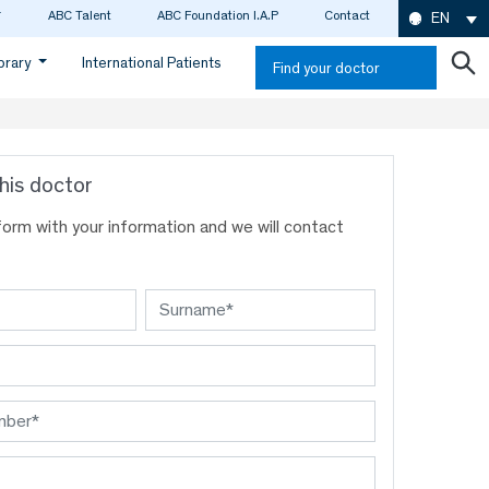
ABC Talent
ABC Foundation I.A.P
Contact
EN
ibrary
International Patients
Find your doctor
his doctor
s form with your information and we will contact