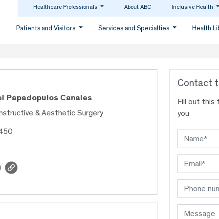
Healthcare Professionals
About ABC
Inclusive Health
Patients and Visitors
Services and Specialties
Health L
Contact t
el Papadopulos Canales
Fill out thi
nstructive & Aesthetic Surgery
you
1450