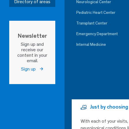
Directory of areas
Neurological Center
Pediatric Heart Center
Transplant Center
Emergency Department
Newsletter
Sign up and
Internal Medicine
receive our
content in your
email.
Sign up
Just by choosing
With each of your visits
neurological conditions 