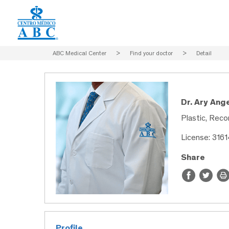
ABC Medical Center
>
Find your doctor
>
Detail
Dr. Ary Ang
Plastic, Reco
License: 316
Share
Profile