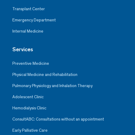
Transplant Center
Emergency Department
Internal Medicine
Services
Preventive Medicine
Physical Medicine and Rehabilitation
Pulmonary Physiology and Inhalation Therapy
Adolescent Clinic
Hemodialysis Clinic
ConsultABC: Consultations without an appointment
Early Palliative Care