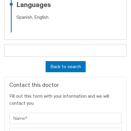
Languages
Spanish, English
Back to search
Contact this doctor
Fill out this form with your information and we will
contact you