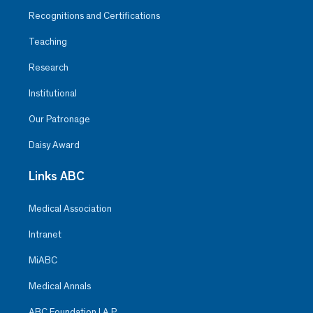
Recognitions and Certifications
Teaching
Research
Institutional
Our Patronage
Daisy Award
Links ABC
Medical Association
Intranet
MiABC
Medical Annals
ABC Foundation I.A.P