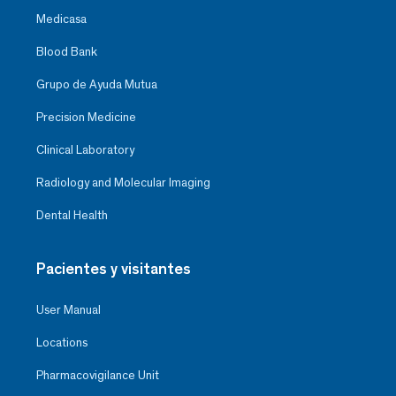
Medicasa
Blood Bank
Grupo de Ayuda Mutua
Precision Medicine
Clinical Laboratory
Radiology and Molecular Imaging
Dental Health
Pacientes y visitantes
User Manual
Locations
Pharmacovigilance Unit