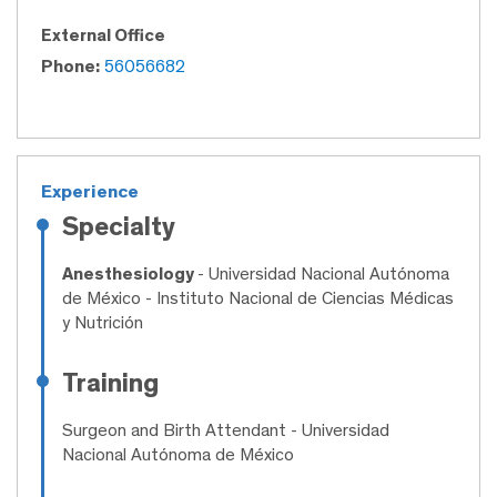
External Office
Phone:
56056682
Experience
Specialty
Anesthesiology
- Universidad Nacional Autónoma
de México - Instituto Nacional de Ciencias Médicas
y Nutrición
Training
Surgeon and Birth Attendant
- Universidad
Nacional Autónoma de México