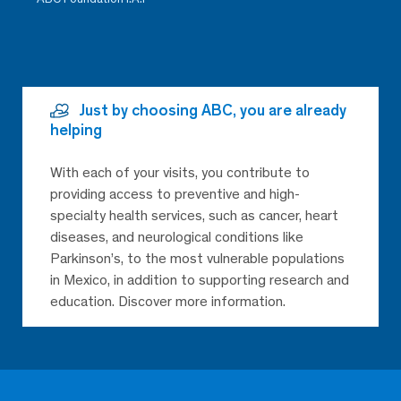
Just by choosing ABC, you are already
helping
With each of your visits, you contribute to
providing access to preventive and high-
specialty health services, such as cancer, heart
diseases, and neurological conditions like
Parkinson’s, to the most vulnerable populations
in Mexico, in addition to supporting research and
education. Discover more information.