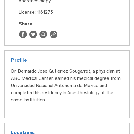
Anesthesiology
License: 1161275
Share
Profile
Dr. Bernardo Jose Gutierrez Sougarret, a physician at
ABC Medical Center, earned his medical degree from
Universidad Nacional Autónoma de México and
completed his residency in Anesthesiology at the
same institution.
Locations