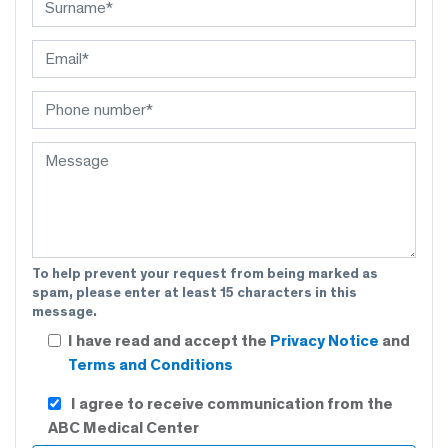
To help prevent your request from being marked as
spam, please enter at least 15 characters in this
message.
I have read and accept the
Privacy Notice
and
Terms and Conditions
I agree to receive communication from the
ABC Medical Center