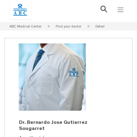
ABC Medical Center
>
Find your doctor
>
Detail
Dr. Bernardo Jose Gutierrez
Sougarret