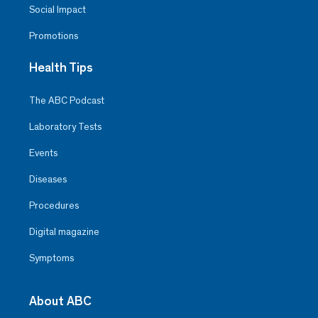
Social Impact
Promotions
Health Tips
The ABC Podcast
Laboratory Tests
Events
Diseases
Procedures
Digital magazine
Symptoms
About ABC