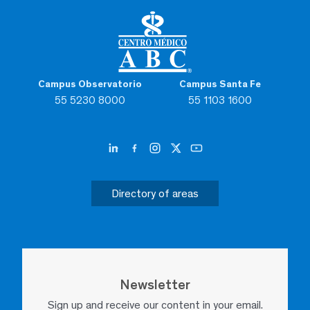
Campus Observatorio
Campus Santa Fe
55 5230 8000
55 1103 1600
Directory of areas
Newsletter
Sign up and receive our content in your email.