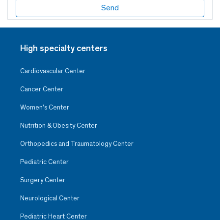
High specialty centers
Cardiovascular Center
Cancer Center
Women’s Center
Nutrition & Obesity Center
Orthopedics and Traumatology Center
Pediatric Center
Surgery Center
Neurological Center
Pediatric Heart Center