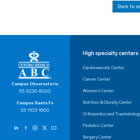
Back to s
High specialty centers
Cardiovascular Center
Cancer Center
Campus Observatorio
55 5230 8000
Women’s Center
Nutrition & Obesity Center
Campus Santa Fe
55 1103 1600
Orthopedics and Traumatolog
Pediatric Center
Surgery Center