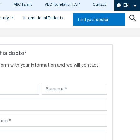
ABC Talent
ABC Foundation I.A.P
Contact
EN
ibrary
International Patients
Find your doctor
his doctor
s form with your information and we will contact