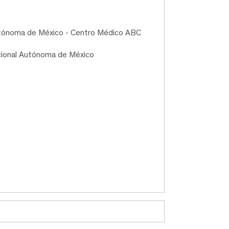
Autónoma de México - Centro Médico ABC
cional Autónoma de México