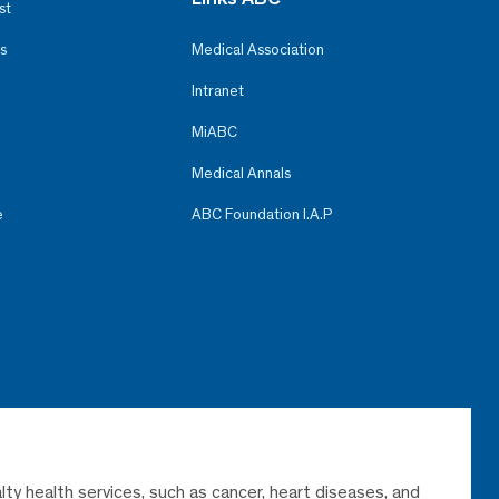
st
s
Medical Association
Intranet
MiABC
Medical Annals
e
ABC Foundation I.A.P
lty health services, such as cancer, heart diseases, and