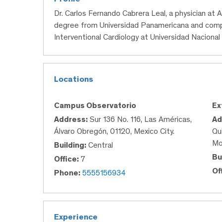
Dr. Carlos Fernando Cabrera Leal, a physician at
degree from Universidad Panamericana and comple
Interventional Cardiology at Universidad Nacion
Locations
Campus Observatorio
Ex
Address:
Sur 136 No. 116, Las Américas,
Ad
Álvaro Obregón, 01120, Mexico City.
Qu
Mo
Building:
Central
Bu
Office:
7
Of
Phone:
5555156934
Experience