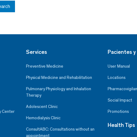
earch
Services
Pacientes y 
Preventive Medicine
User Manual
Physical Medicine and Rehabilitation
Locations
Pulmonary Physiology and Inhalation
Pharmacovigilan
Therapy
Social Impact
Adolescent Clinic
y Center
Promotions
Hemodialysis Clinic
Health Tips
ConsultABC: Consultations without an
appointment