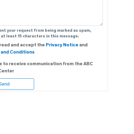
ent your request from being marked as spam,
 at least 15 characters in this message.
 read and accept the
Privacy Notice
and
and Conditions
ee to receive communication from the ABC
Center