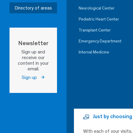
Directory of areas
Neurological Center
Pediatric Heart Center
Transplant Center
Emergency Department
Newsletter
Sign up and
Internal Medicine
receive our
content in your
email.
Sign up
Just by choosing
With each of your visits