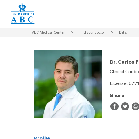
ABC Medical Center
>
Find your doctor
>
Detail
Dr. Carlos 
Clinical Cardi
License: 677
Share
Profile