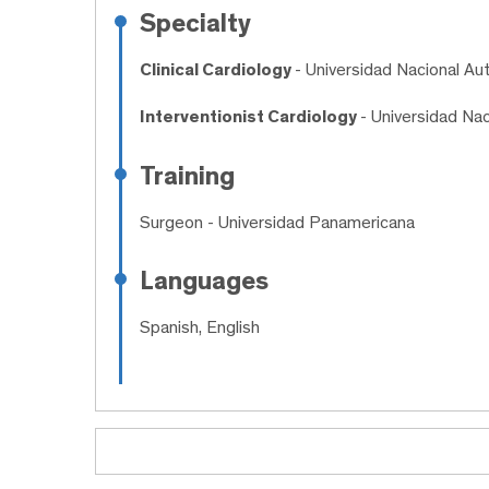
Specialty
Clinical Cardiology
- Universidad Nacional 
Interventionist Cardiology
- Universidad Na
Training
Surgeon
- Universidad Panamericana
Languages
Spanish, English