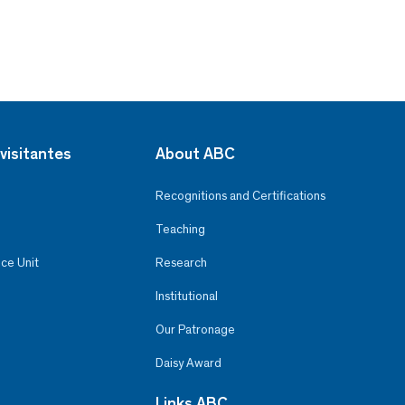
visitantes
About ABC
Recognitions and Certifications
Teaching
ce Unit
Research
Institutional
Our Patronage
Daisy Award
Links ABC