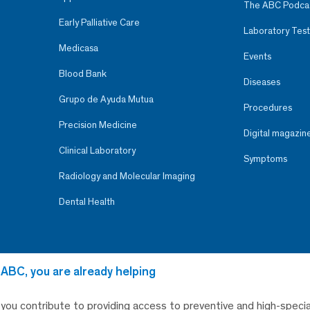
The ABC Podca
Early Palliative Care
Laboratory Test
Medicasa
Events
Blood Bank
Diseases
Grupo de Ayuda Mutua
Procedures
Precision Medicine
Digital magazin
Clinical Laboratory
Symptoms
Radiology and Molecular Imaging
Dental Health
 ABC, you are already helping
, you contribute to providing access to preventive and high-specia