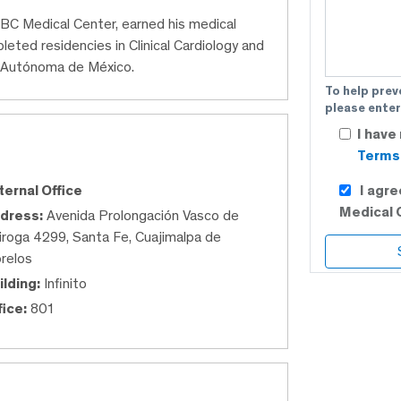
 ABC Medical Center, earned his medical
ted residencies in Clinical Cardiology and
al Autónoma de México.
To help prev
please enter
I have
Terms 
I agr
ternal Office
Medical 
dress:
Avenida Prolongación Vasco de
iroga 4299, Santa Fe, Cuajimalpa de
relos
ilding:
Infinito
fice:
801