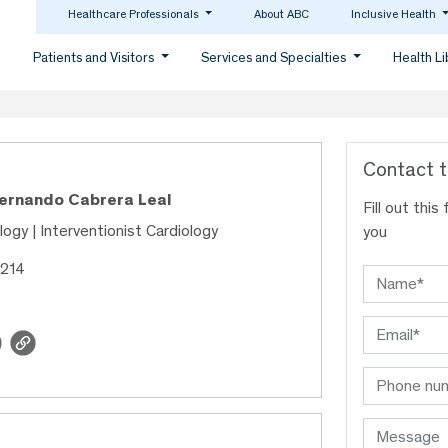
Healthcare Professionals
About ABC
Inclusive Health
Patients and Visitors
Services and Specialties
Health L
Contact t
Fernando Cabrera Leal
Fill out thi
ology | Interventionist Cardiology
you
1214