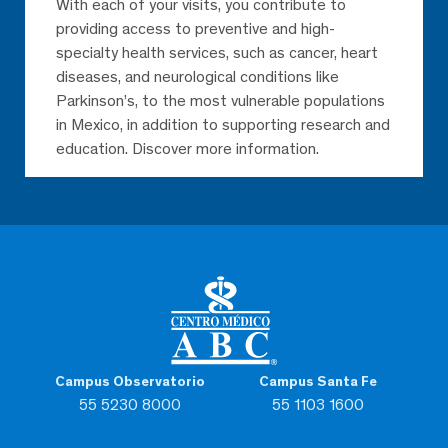
With each of your visits, you contribute to
providing access to preventive and high-
specialty health services, such as cancer, heart
diseases, and neurological conditions like
Parkinson’s, to the most vulnerable populations
in Mexico, in addition to supporting research and
education. Discover more information.
Campus Observatorio
Campus Santa Fe
55 5230 8000
55 1103 1600