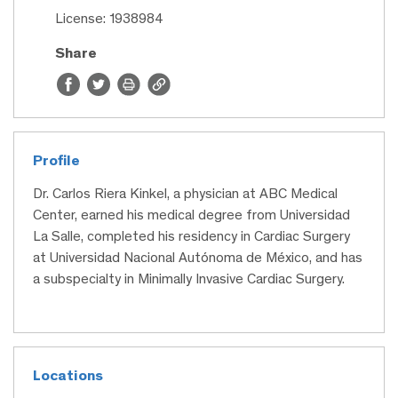
License: 1938984
Share
Profile
Dr. Carlos Riera Kinkel, a physician at ABC Medical
Center, earned his medical degree from Universidad
La Salle, completed his residency in Cardiac Surgery
at Universidad Nacional Autónoma de México, and has
a subspecialty in Minimally Invasive Cardiac Surgery.
Locations