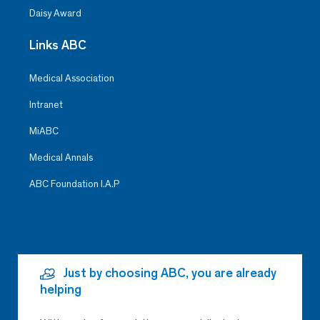
Daisy Award
Links ABC
Medical Association
Intranet
MiABC
Medical Annals
ABC Foundation I.A.P
Just by choosing ABC, you are already
helping