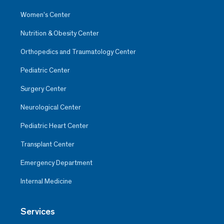
Women’s Center
Nutrition & Obesity Center
Orthopedics and Traumatology Center
Pediatric Center
Surgery Center
Neurological Center
Pediatric Heart Center
Transplant Center
Emergency Department
Internal Medicine
Services