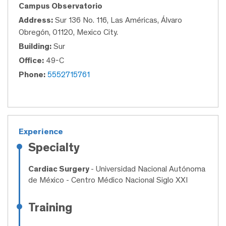
Campus Observatorio
Address:
Sur 136 No. 116, Las Américas, Álvaro
Obregón, 01120, Mexico City.
Building:
Sur
Office:
49-C
Phone:
5552715761
Experience
Specialty
Cardiac Surgery
- Universidad Nacional Autónoma
de México - Centro Médico Nacional Siglo XXI
Training