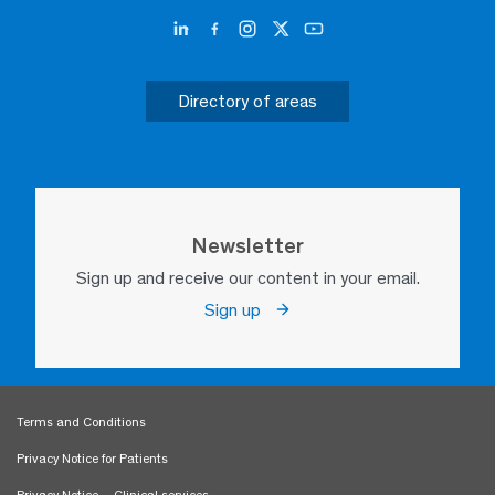
Directory of areas
Newsletter
Sign up and receive our content in your email.
Sign up
Terms and Conditions
Privacy Notice for Patients