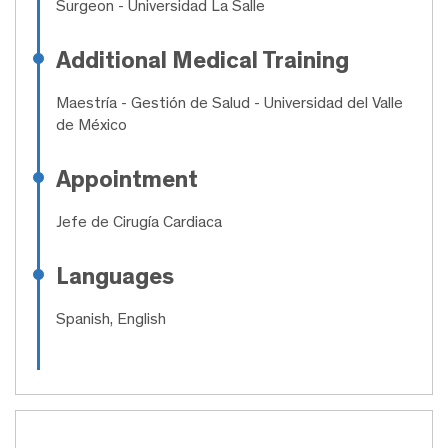
Surgeon
- Universidad La Salle
Additional Medical Training
Maestría
- Gestión de Salud - Universidad del Valle
de México
Appointment
Jefe de Cirugía Cardiaca
Languages
Spanish, English