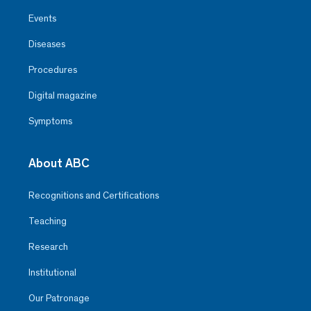
Events
Diseases
Procedures
Digital magazine
Symptoms
About ABC
Recognitions and Certifications
Teaching
Research
Institutional
Our Patronage