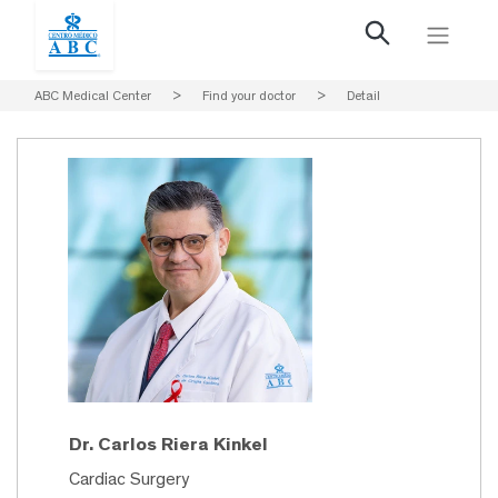
ABC Medical Center
>
Find your doctor
>
Detail
Dr. Carlos Riera Kinkel
Cardiac Surgery