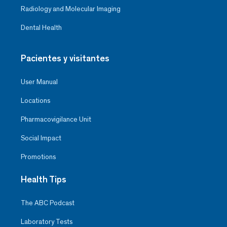
Radiology and Molecular Imaging
Dental Health
Pacientes y visitantes
User Manual
Locations
Pharmacovigilance Unit
Social Impact
Promotions
Health Tips
The ABC Podcast
Laboratory Tests