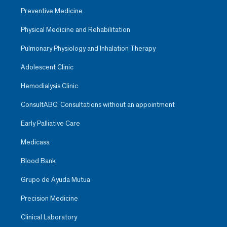
Preventive Medicine
Physical Medicine and Rehabilitation
Pulmonary Physiology and Inhalation Therapy
Adolescent Clinic
Hemodialysis Clinic
ConsultABC: Consultations without an appointment
Early Palliative Care
Medicasa
Blood Bank
Grupo de Ayuda Mutua
Precision Medicine
Clinical Laboratory