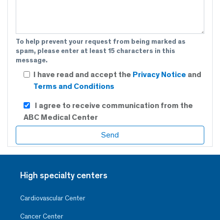
To help prevent your request from being marked as
spam, please enter at least 15 characters in this
message.
I have read and accept the
Privacy Notice
and
Terms and Conditions
I agree to receive communication from the
ABC Medical Center
High specialty centers
Cardiovascular Center
Cancer Center