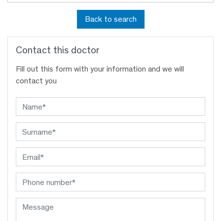
Back to search
Contact this doctor
Fill out this form with your information and we will
contact you