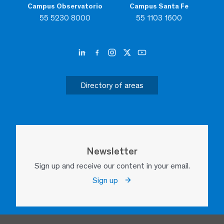
Campus Observatorio
Campus Santa Fe
55 5230 8000
55 1103 1600
Directory of areas
Newsletter
Sign up and receive our content in your email.
Sign up