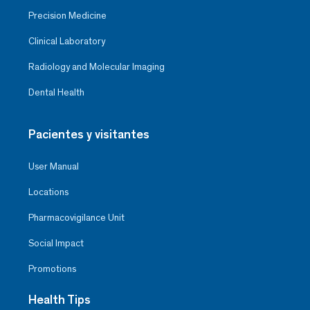
Precision Medicine
Clinical Laboratory
Radiology and Molecular Imaging
Dental Health
Pacientes y visitantes
User Manual
Locations
Pharmacovigilance Unit
Social Impact
Promotions
Health Tips