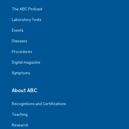
The ABC Podcast
Laboratory Tests
Events
Diseases
Procedures
Digital magazine
Symptoms
About ABC
Recognitions and Certifications
Teaching
Research