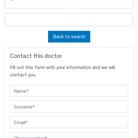
Back to search
Contact this doctor
Fill out this form with your information and we will
contact you