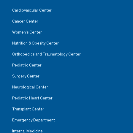
Cardiovascular Center
Cancer Center
Women’s Center
Nutrition & Obesity Center
Orthopedics and Traumatology Center
Pediatric Center
Surgery Center
Neurological Center
Pediatric Heart Center
Transplant Center
Emergency Department
Internal Medicine