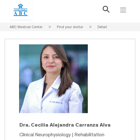
ABC Medical Center
>
Find your doctor
>
Detail
Dra. Cecilia Alejandra Carranza Alva
Clinical Neurophysiology | Rehabilitation