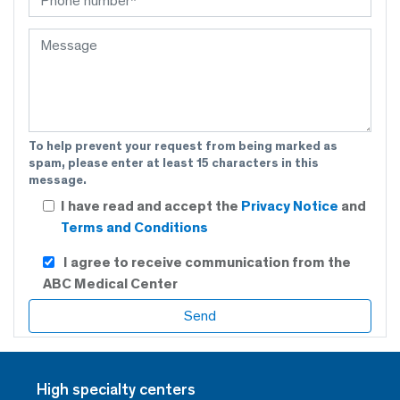
To help prevent your request from being marked as
spam, please enter at least 15 characters in this
message.
I have read and accept the
Privacy Notice
and
Terms and Conditions
I agree to receive communication from the
ABC Medical Center
High specialty centers