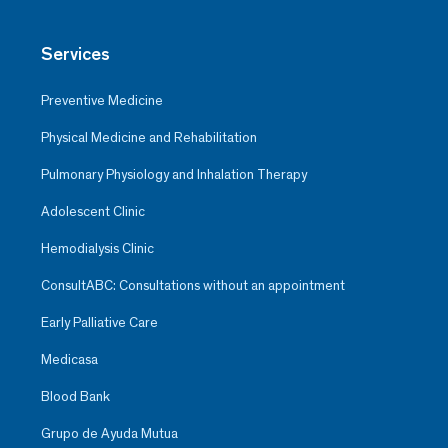
Services
Preventive Medicine
Physical Medicine and Rehabilitation
Pulmonary Physiology and Inhalation Therapy
Adolescent Clinic
Hemodialysis Clinic
ConsultABC: Consultations without an appointment
Early Palliative Care
Medicasa
Blood Bank
Grupo de Ayuda Mutua