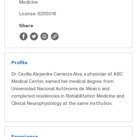
Medicine
License: 6255016
Share
Profile
Dr. Cecilia Alejandra Carranza Alva, a physician at ABC
Medical Center, earned her medical degree from
Universidad Nacional Autónoma de México and
completed residencies in Rehabilitation Medicine and
Clinical Neurophysiology at the same institution.
Experience