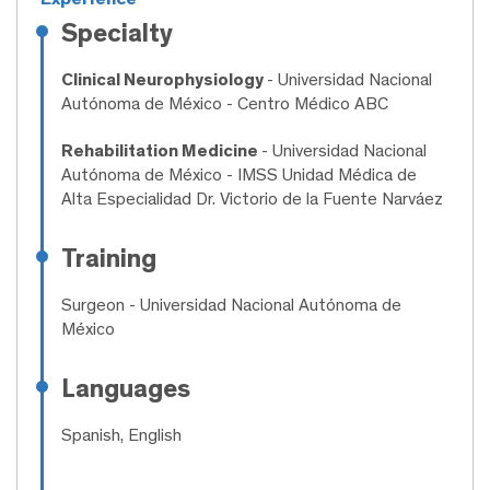
Specialty
Clinical Neurophysiology
- Universidad Nacional
Autónoma de México - Centro Médico ABC
Rehabilitation Medicine
- Universidad Nacional
Autónoma de México - IMSS Unidad Médica de
Alta Especialidad Dr. Victorio de la Fuente Narváez
Training
Surgeon
- Universidad Nacional Autónoma de
México
Languages
Spanish, English