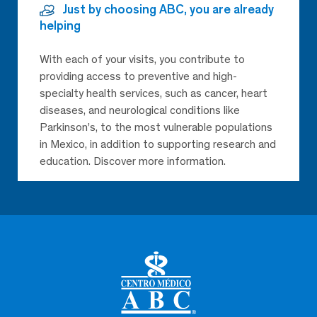
Just by choosing ABC, you are already
helping
With each of your visits, you contribute to
providing access to preventive and high-
specialty health services, such as cancer, heart
diseases, and neurological conditions like
Parkinson’s, to the most vulnerable populations
in Mexico, in addition to supporting research and
education. Discover more information.