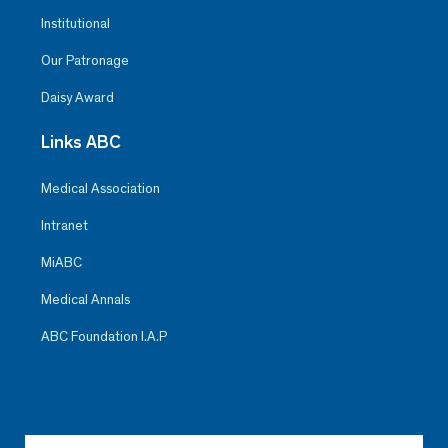
Institutional
Our Patronage
Daisy Award
Links ABC
Medical Association
Intranet
MiABC
Medical Annals
ABC Foundation I.A.P