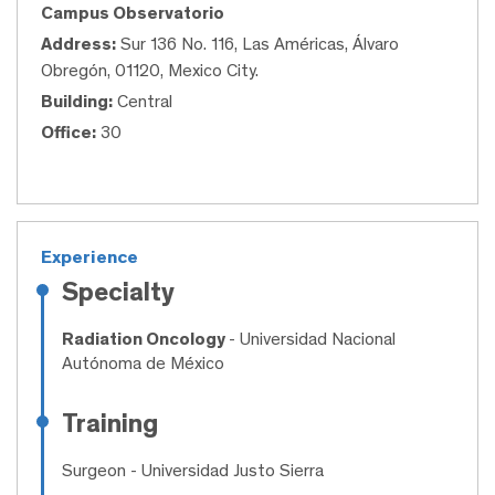
Campus Observatorio
Address:
Sur 136 No. 116, Las Américas, Álvaro
Obregón, 01120, Mexico City.
Building:
Central
Office:
30
Experience
Specialty
Radiation Oncology
- Universidad Nacional
Autónoma de México
Training
Surgeon
- Universidad Justo Sierra