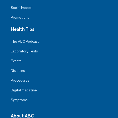
Social Impact
Promotions
Health Tips
The ABC Podcast
Laboratory Tests
Events
Diseases
Procedures
Digital magazine
Symptoms
About ABC