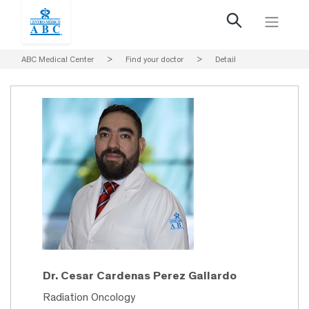
ABC Medical Center
>
Find your doctor
>
Detail
Dr. Cesar Cardenas Perez Gallardo
Radiation Oncology