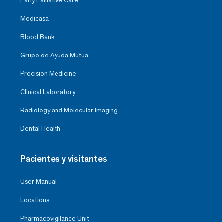
Early Palliative Care
Medicasa
Blood Bank
Grupo de Ayuda Mutua
Precision Medicine
Clinical Laboratory
Radiology and Molecular Imaging
Dental Health
Pacientes y visitantes
User Manual
Locations
Pharmacovigilance Unit