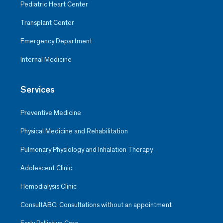
Pediatric Heart Center
Transplant Center
Emergency Department
Internal Medicine
Services
Preventive Medicine
Physical Medicine and Rehabilitation
Pulmonary Physiology and Inhalation Therapy
Adolescent Clinic
Hemodialysis Clinic
ConsultABC: Consultations without an appointment