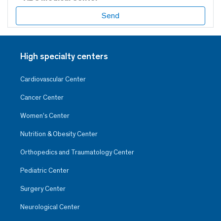
High specialty centers
Cardiovascular Center
Cancer Center
Women’s Center
Nutrition & Obesity Center
Orthopedics and Traumatology Center
Pediatric Center
Surgery Center
Neurological Center