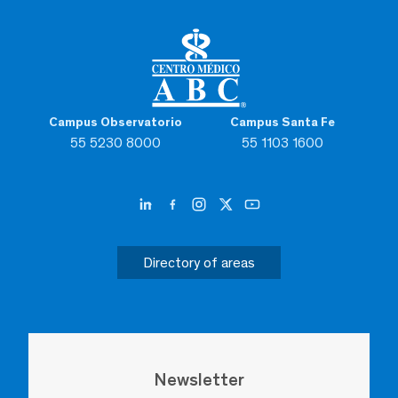
Campus Observatorio
Campus Santa Fe
55 5230 8000
55 1103 1600
Directory of areas
Newsletter