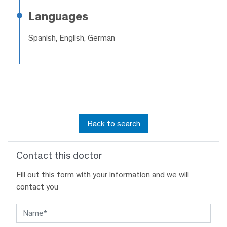
Languages
Spanish, English, German
Back to search
Contact this doctor
Fill out this form with your information and we will
contact you