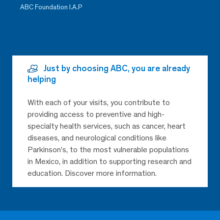
ABC Foundation I.A.P
Just by choosing ABC, you are already
helping
With each of your visits, you contribute to
providing access to preventive and high-
specialty health services, such as cancer, heart
diseases, and neurological conditions like
Parkinson’s, to the most vulnerable populations
in Mexico, in addition to supporting research and
education. Discover more information.