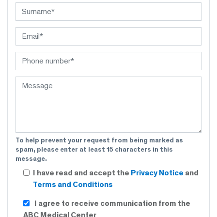
To help prevent your request from being marked as
spam, please enter at least 15 characters in this
message.
I have read and accept the
Privacy Notice
and
Terms and Conditions
I agree to receive communication from the
ABC Medical Center