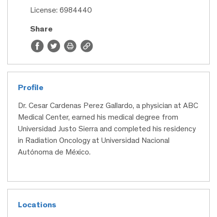
License: 6984440
Share
Profile
Dr. Cesar Cardenas Perez Gallardo, a physician at ABC
Medical Center, earned his medical degree from
Universidad Justo Sierra and completed his residency
in Radiation Oncology at Universidad Nacional
Autónoma de México.
Locations