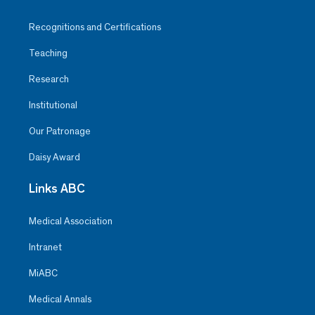
Recognitions and Certifications
Teaching
Research
Institutional
Our Patronage
Daisy Award
Links ABC
Medical Association
Intranet
MiABC
Medical Annals