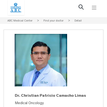
ABC Medical Center
>
Find your doctor
>
Detail
Dr. Christian Patricio Camacho Limas
Medical Oncology