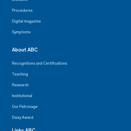
Procedures
Digital magazine
Symptoms
About ABC
Recognitions and Certifications
Teaching
Research
Institutional
Our Patronage
Daisy Award
Links ABC