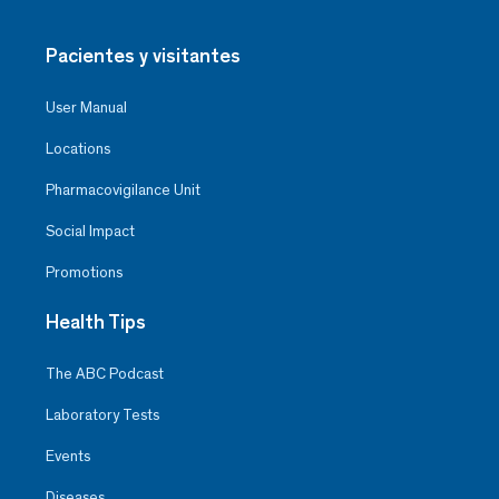
Pacientes y visitantes
User Manual
Locations
Pharmacovigilance Unit
Social Impact
Promotions
Health Tips
The ABC Podcast
Laboratory Tests
Events
Diseases