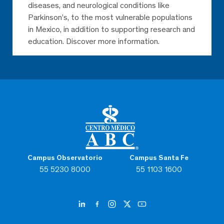
diseases, and neurological conditions like
Parkinson’s, to the most vulnerable populations
in Mexico, in addition to supporting research and
education. Discover more information.
Campus Observatorio
Campus Santa Fe
55 5230 8000
55 1103 1600