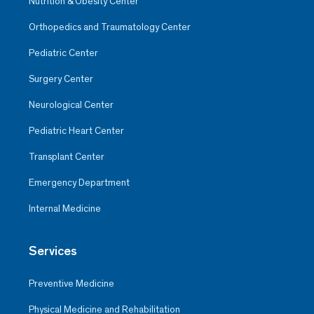
Nutrition & Obesity Center
Orthopedics and Traumatology Center
Pediatric Center
Surgery Center
Neurological Center
Pediatric Heart Center
Transplant Center
Emergency Department
Internal Medicine
Services
Preventive Medicine
Physical Medicine and Rehabilitation