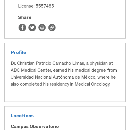
License: 5557485
Share
Profile
Dr. Christian Patricio Camacho Limas, a physician at
ABC Medical Center, earned his medical degree from
Universidad Nacional Autónoma de México, where he
also completed his residency in Medical Oncology.
Locations
Campus Observatorio