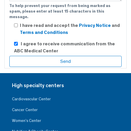
To help prevent your request from being marked as
spam, please enter at least 15 characters in this
message.
I have read and accept the
Privacy Notice
and
Terms and Conditions
I agree to receive communication from the
ABC Medical Center
High specialty centers
Cardiovascular Center
Cancer Center
Women’s Center