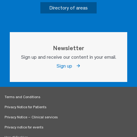
Directory of areas
Newsletter
Sign up and receive our content in your email.
Sign up
Terms and Conditions
Privacy Notice for Patients
Privacy Notice – Clinical services
Privacy notice for events