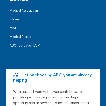
Medical Association
Intranet
MiABC
Medical Annals
ABC Foundation I.A.P
Just by choosing ABC, you are already
helping
With each of your visits, you contribute to
providing access to preventive and high-
specialty health services, such as cancer, heart