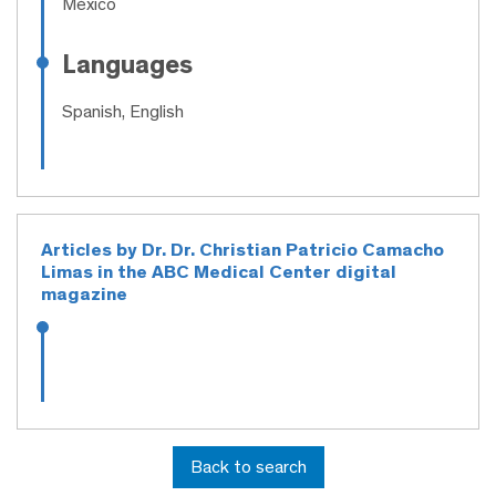
México
Languages
Spanish, English
Articles by Dr. Dr. Christian Patricio Camacho
Limas in the ABC Medical Center digital
magazine
Back to search