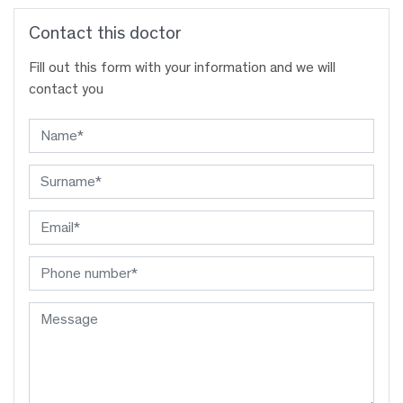
Contact this doctor
Fill out this form with your information and we will
contact you