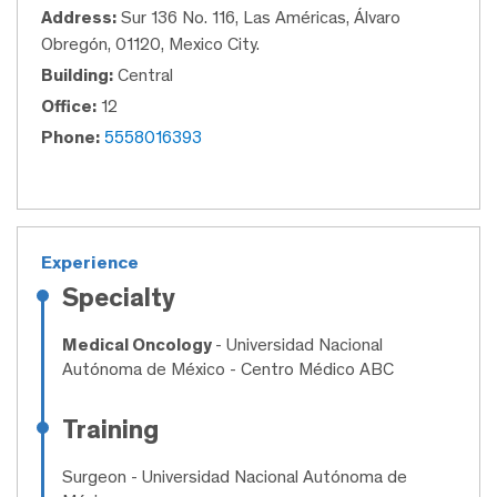
Address:
Sur 136 No. 116, Las Américas, Álvaro
Obregón, 01120, Mexico City.
Building:
Central
Office:
12
Phone:
5558016393
Experience
Specialty
Medical Oncology
- Universidad Nacional
Autónoma de México - Centro Médico ABC
Training
Surgeon
- Universidad Nacional Autónoma de