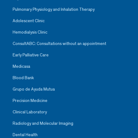
Pulmonary Physiology and Inhalation Therapy
Adolescent Clinic
Hemodialysis Clinic
ConsultABC: Consultations without an appointment
Early Palliative Care
Medicasa
Blood Bank
Grupo de Ayuda Mutua
Precision Medicine
Clinical Laboratory
Radiology and Molecular Imaging
Dental Health