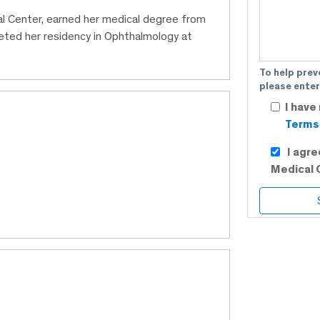
al Center, earned her medical degree from
ted her residency in Ophthalmology at
To help prev
please enter
I have
Terms 
I agr
Medical 