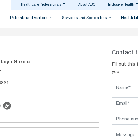
Healthcare Professionals
About ABC
Inclusive Health
Patients and Visitors
Services and Specialties
Health L
Contact t
 Loya Garcia
Fill out thi
y
you
6831