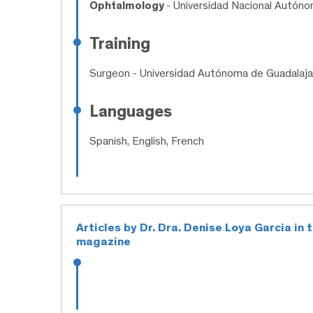
Ophtalmology
- Universidad Nacional Autón
Training
Surgeon
- Universidad Autónoma de Guadalaja
Languages
Spanish, English, French
Articles by Dr. Dra. Denise Loya Garcia in
magazine