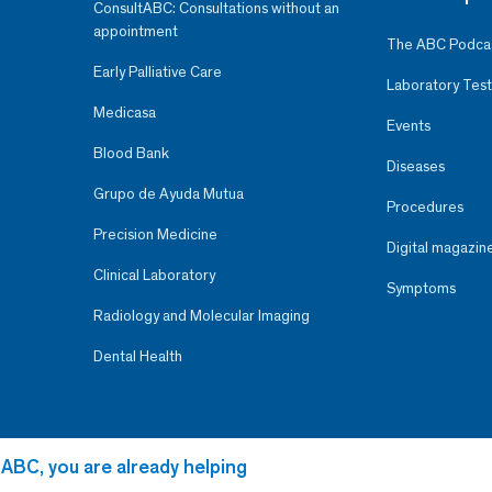
ConsultABC: Consultations without an
appointment
The ABC Podca
Early Palliative Care
Laboratory Test
Medicasa
Events
Blood Bank
Diseases
Grupo de Ayuda Mutua
Procedures
Precision Medicine
Digital magazin
Clinical Laboratory
Symptoms
Radiology and Molecular Imaging
Dental Health
 ABC, you are already helping