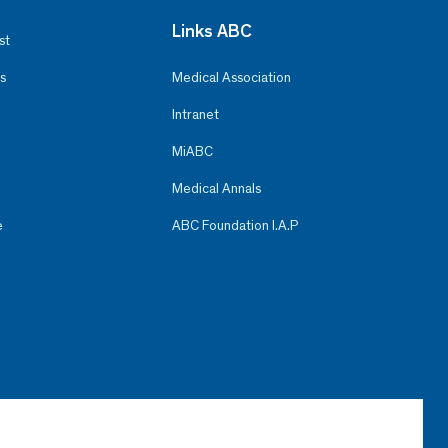
Links ABC
st
s
Medical Association
Intranet
MiABC
Medical Annals
e
ABC Foundation I.A.P