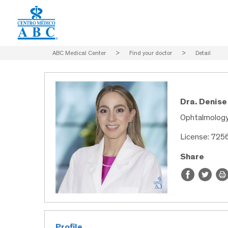
ABC Medical Center
>
Find your doctor
>
Detail
Dra. Denise
Ophtalmolog
License: 725
Share
Profile