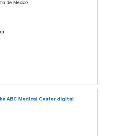
oma de México
ra
 the ABC Medical Center digital