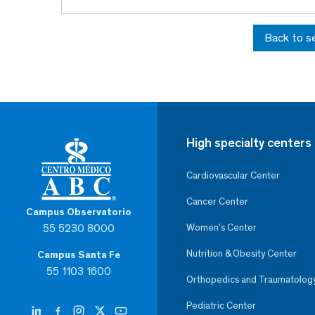
Back to s
High specialty centers
Cardiovascular Center
Cancer Center
Campus Observatorio
55 5230 8000
Women’s Center
Nutrition & Obesity Center
Campus Santa Fe
55 1103 1600
Orthopedics and Traumatolog
Pediatric Center