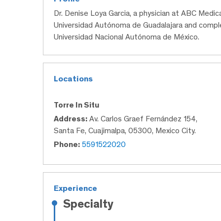
Dr. Denise Loya Garcia, a physician at ABC Medic
Universidad Autónoma de Guadalajara and comple
Universidad Nacional Autónoma de México.
Locations
Torre In Situ
Address:
Av. Carlos Graef Fernández 154,
Santa Fe, Cuajimalpa, 05300, Mexico City.
Phone:
5591522020
Experience
Specialty