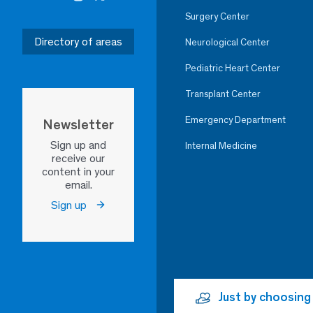
Surgery Center
Directory of areas
Neurological Center
Pediatric Heart Center
Transplant Center
Emergency Department
Newsletter
Sign up and
Internal Medicine
receive our
content in your
email.
Sign up
Just by choosing