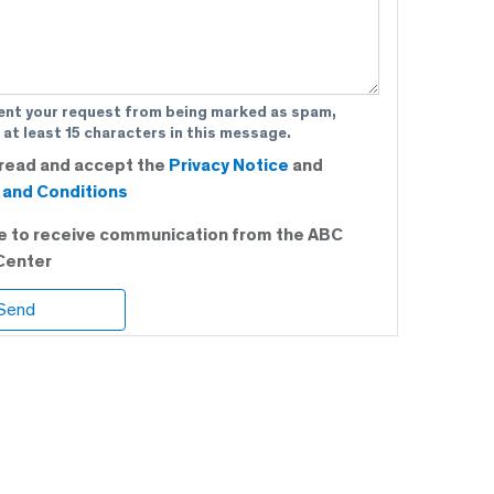
ent your request from being marked as spam,
 at least 15 characters in this message.
 read and accept the
Privacy Notice
and
and Conditions
ee to receive communication from the ABC
Center