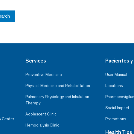
earch
Services
Pacientes y 
Preventive Medicine
User Manual
Physical Medicine and Rehabilitation
Locations
Pulmonary Physiology and Inhalation
Pharmacovigilan
Therapy
Social Impact
Adolescent Clinic
y Center
Promotions
Hemodialysis Clinic
Health Tips