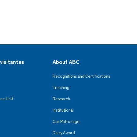
visitantes
About ABC
Recognitions and Certifications
Teaching
ce Unit
Research
Institutional
Our Patronage
Daisy Award