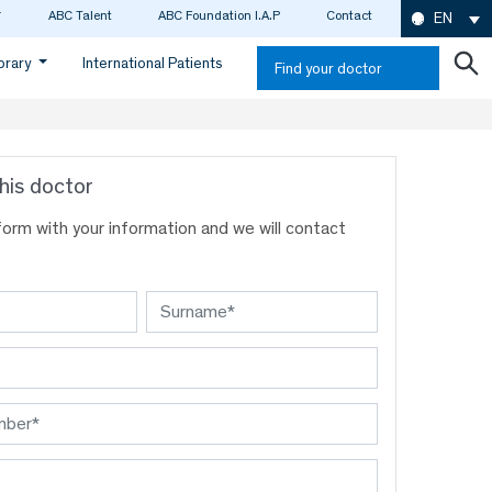
ABC Talent
ABC Foundation I.A.P
Contact
EN
ibrary
International Patients
Find your doctor
his doctor
s form with your information and we will contact