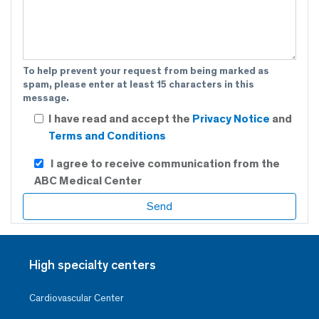
To help prevent your request from being marked as
spam, please enter at least 15 characters in this
message.
I have read and accept the
Privacy Notice
and
Terms and Conditions
I agree to receive communication from the
ABC Medical Center
High specialty centers
Cardiovascular Center