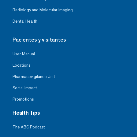
Radiology and Molecular Imaging
Dental Health
Pacientes y visitantes
User Manual
Locations
Pharmacovigilance Unit
Social Impact
Promotions
Health Tips
The ABC Podcast