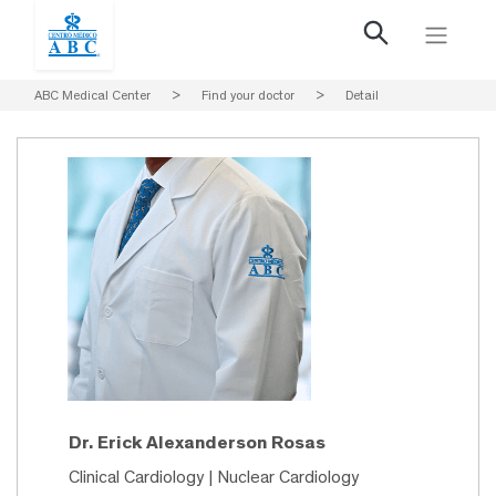
ABC Medical Center
>
Find your doctor
>
Detail
Dr. Erick Alexanderson Rosas
Clinical Cardiology | Nuclear Cardiology