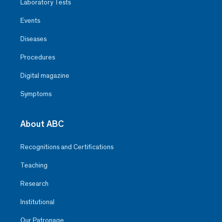
Laboratory Tests
Events
Diseases
Procedures
Digital magazine
Symptoms
About ABC
Recognitions and Certifications
Teaching
Research
Institutional
Our Patronage