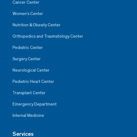
Cancer Center
Women’s Center
Nutrition & Obesity Center
Orthopedics and Traumatology Center
Pediatric Center
Surgery Center
Neurological Center
Pediatric Heart Center
Transplant Center
Emergency Department
Internal Medicine
Services