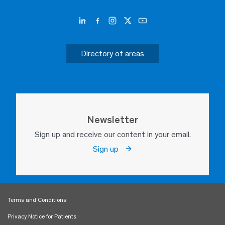
Directory of areas
Newsletter
Sign up and receive our content in your email.
Sign up
Terms and Conditions
Privacy Notice for Patients