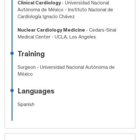
Clinical Cardiology
- Universidad Nacional
Autónoma de México - Instituto Nacional de
Cardiología Ignacio Chávez
Nuclear Cardiology Medicine
- Cedars-Sinai
Medical Center - UCLA, Los Angeles
Training
Surgeon
- Universidad Nacional Autónoma de
México
Languages
Spanish