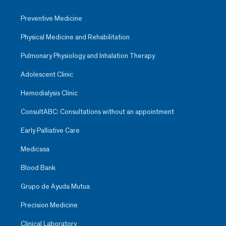
Preventive Medicine
Physical Medicine and Rehabilitation
Pulmonary Physiology and Inhalation Therapy
Adolescent Clinic
Hemodialysis Clinic
ConsultABC: Consultations without an appointment
Early Palliative Care
Medicasa
Blood Bank
Grupo de Ayuda Mutua
Precision Medicine
Clinical Laboratory