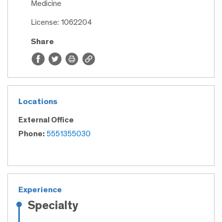
Medicine
License: 1062204
Share
Locations
External Office
Phone:
5551355030
Experience
Specialty