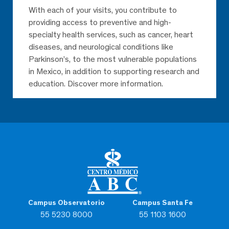
With each of your visits, you contribute to
providing access to preventive and high-
specialty health services, such as cancer, heart
diseases, and neurological conditions like
Parkinson’s, to the most vulnerable populations
in Mexico, in addition to supporting research and
education. Discover more information.
Campus Observatorio
Campus Santa Fe
55 5230 8000
55 1103 1600