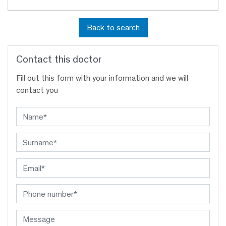
Back to search
Contact this doctor
Fill out this form with your information and we will
contact you