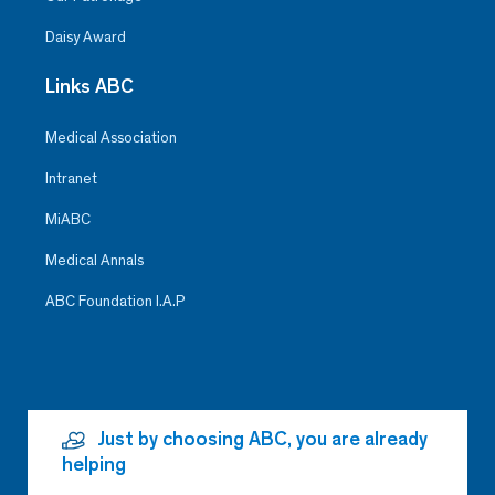
Daisy Award
Links ABC
Medical Association
Intranet
MiABC
Medical Annals
ABC Foundation I.A.P
Just by choosing ABC, you are already
helping