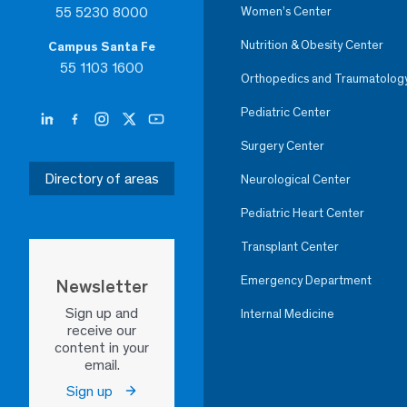
55 5230 8000
Women’s Center
Nutrition & Obesity Center
Campus Santa Fe
55 1103 1600
Orthopedics and Traumatolog
Pediatric Center
Surgery Center
Directory of areas
Neurological Center
Pediatric Heart Center
Transplant Center
Emergency Department
Newsletter
Sign up and
Internal Medicine
receive our
content in your
email.
Sign up