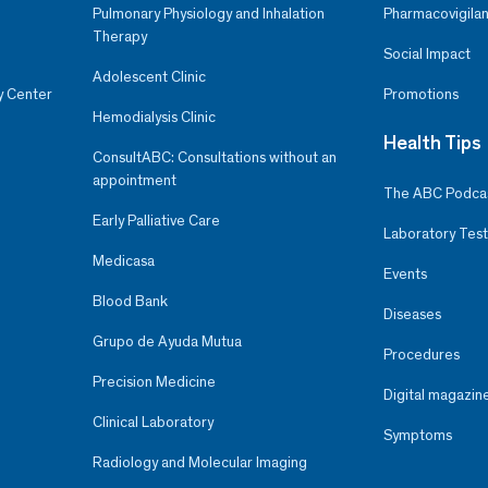
Pulmonary Physiology and Inhalation
Pharmacovigilan
Therapy
Social Impact
Adolescent Clinic
y Center
Promotions
Hemodialysis Clinic
Health Tips
ConsultABC: Consultations without an
appointment
The ABC Podca
Early Palliative Care
Laboratory Test
Medicasa
Events
Blood Bank
Diseases
Grupo de Ayuda Mutua
Procedures
Precision Medicine
Digital magazin
Clinical Laboratory
Symptoms
Radiology and Molecular Imaging