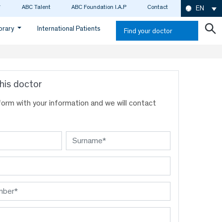
ABC Talent
ABC Foundation I.A.P
Contact
EN
ibrary
International Patients
Find your doctor
his doctor
s form with your information and we will contact