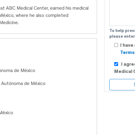
n at ABC Medical Center, earned his medical
México, where he also completed
 Medicine.
To help prev
please enter
I have
Terms 
I agr
tónoma de México
Medical 
al Autónoma de México
México