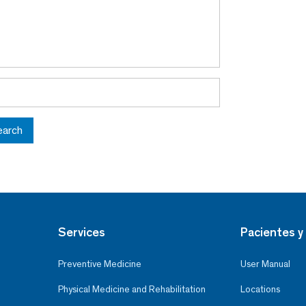
earch
Services
Pacientes y 
Preventive Medicine
User Manual
Physical Medicine and Rehabilitation
Locations