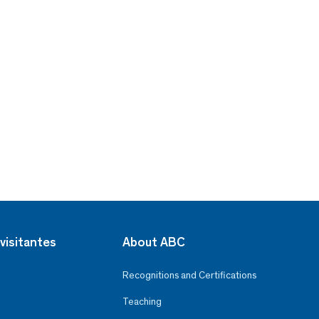
visitantes
About ABC
Recognitions and Certifications
Teaching