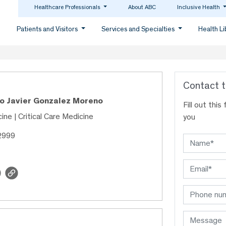
Healthcare Professionals
About ABC
Inclusive Health
Patients and Visitors
Services and Specialties
Health L
Contact t
co Javier Gonzalez Moreno
Fill out thi
ine | Critical Care Medicine
you
2999