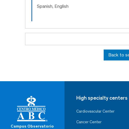
Spanish, English
Back to s
High specialty centers
Cardiovascular Center
Cancer Center
Campus Observatorio