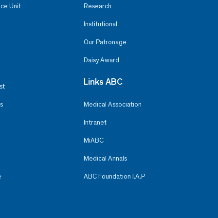
ce Unit
Research
Institutional
Our Patronage
Daisy Award
Links ABC
st
s
Medical Association
Intranet
MiABC
Medical Annals
e
ABC Foundation I.A.P