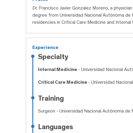
Dr. Francisco Javier Gonzalez Moreno, a physicia
degree from Universidad Nacional Autónoma de 
residencies in Critical Care Medicine and Internal
Experience
Specialty
Internal Medicine
- Universidad Nacional Au
Critical Care Medicine
- Universidad Nacion
Training
Surgeon
- Universidad Nacional Autónoma de 
Languages