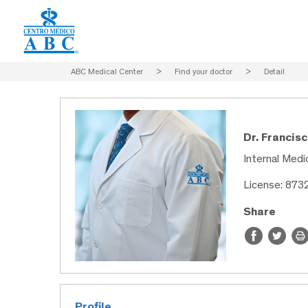
ABC Medical Center
>
Find your doctor
>
Detail
Dr. Francis
Internal Medic
License: 873
Share
Profile