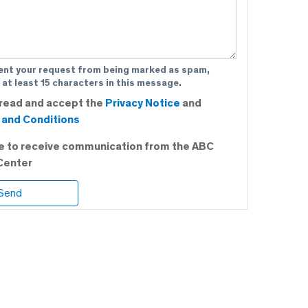
ent your request from being marked as spam,
 at least 15 characters in this message.
 read and accept the
Privacy Notice
and
and Conditions
ee to receive communication from the ABC
Center