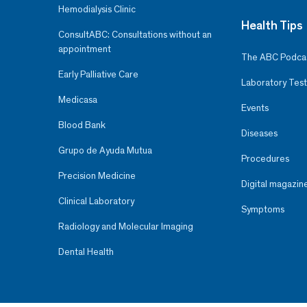
Hemodialysis Clinic
Health Tips
ConsultABC: Consultations without an
appointment
The ABC Podca
Early Palliative Care
Laboratory Test
Medicasa
Events
Blood Bank
Diseases
Grupo de Ayuda Mutua
Procedures
Precision Medicine
Digital magazin
Clinical Laboratory
Symptoms
Radiology and Molecular Imaging
Dental Health