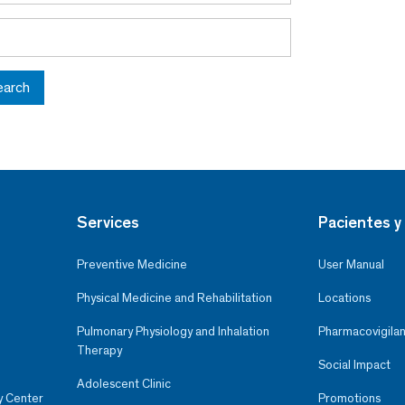
earch
Services
Pacientes y 
Preventive Medicine
User Manual
Physical Medicine and Rehabilitation
Locations
Pulmonary Physiology and Inhalation
Pharmacovigilan
Therapy
Social Impact
Adolescent Clinic
y Center
Promotions