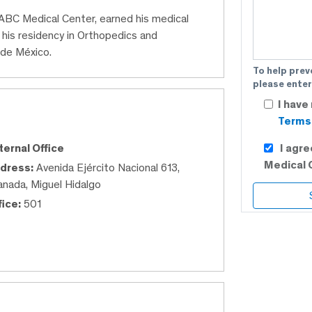
 ABC Medical Center, earned his medical
his residency in Orthopedics and
 de México.
To help prev
please enter
I have
Terms 
I agr
ternal Office
Medical 
dress:
Avenida Ejército Nacional 613,
anada, Miguel Hidalgo
fice:
501