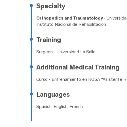
Specialty
Orthopedics and Traumatology
- Universid
Instituto Nacional de Rehabilitación
Training
Surgeon
- Universidad La Salle
Additional Medical Training
Curso
- Entrenamiento en ROSA “Asistente Ro
Languages
Spanish, English, French