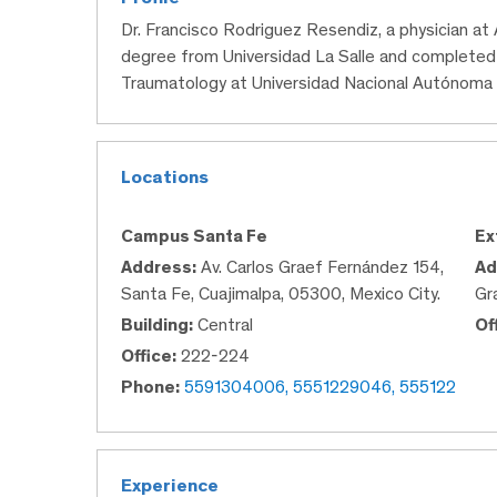
Dr. Francisco Rodriguez Resendiz, a physician at
degree from Universidad La Salle and completed 
Traumatology at Universidad Nacional Autónoma
Locations
Campus Santa Fe
Ex
Address:
Av. Carlos Graef Fernández 154,
Ad
Santa Fe, Cuajimalpa, 05300, Mexico City.
Gr
Building:
Central
Of
Office:
222-224
Phone:
5591304006, 5551229046, 555122
Experience