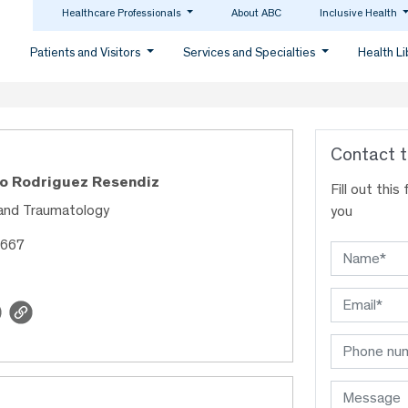
Healthcare Professionals
About ABC
Inclusive Health
Patients and Visitors
Services and Specialties
Health L
Contact t
co Rodriguez Resendiz
Fill out thi
and Traumatology
you
3667