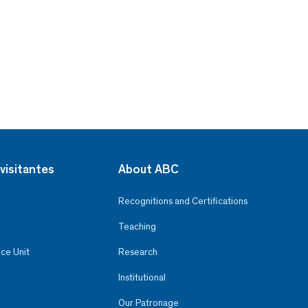
visitantes
About ABC
Recognitions and Certifications
Teaching
ce Unit
Research
Institutional
Our Patronage