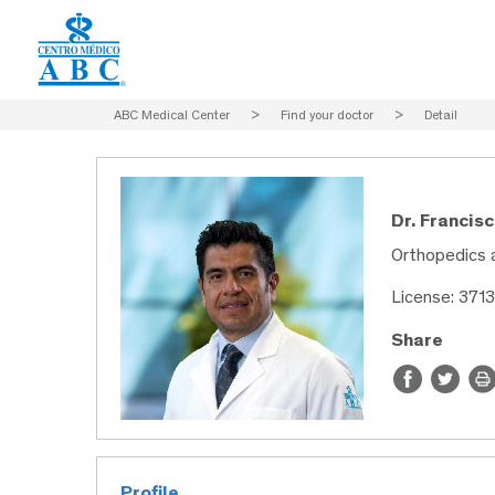
ABC Medical Center
>
Find your doctor
>
Detail
Dr. Francis
Orthopedics 
License: 371
Share
Profile