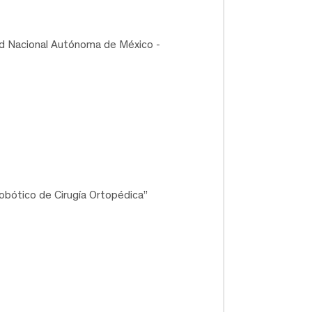
ad Nacional Autónoma de México -
bótico de Cirugía Ortopédica”