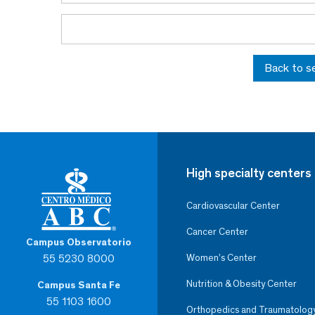
Back to s
High specialty centers
Cardiovascular Center
Cancer Center
Campus Observatorio
55 5230 8000
Women’s Center
Nutrition & Obesity Center
Campus Santa Fe
55 1103 1600
Orthopedics and Traumatolog