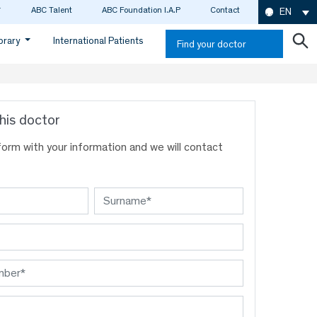
ABC Talent
ABC Foundation I.A.P
Contact
EN
ibrary
International Patients
Find your doctor
his doctor
s form with your information and we will contact