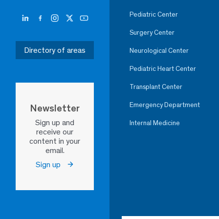
Pediatric Center
Surgery Center
Directory of areas
Neurological Center
Pediatric Heart Center
Transplant Center
Emergency Department
Newsletter
Sign up and
Internal Medicine
receive our
content in your
email.
Sign up