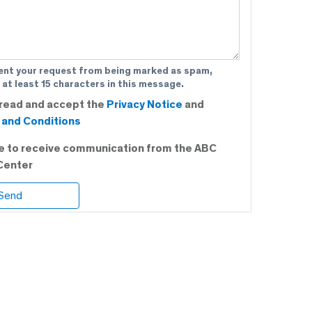
ent your request from being marked as spam,
 at least 15 characters in this message.
 read and accept the
Privacy Notice
and
and Conditions
ee to receive communication from the ABC
Center