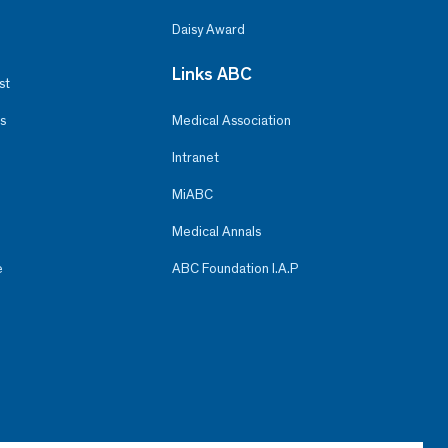
Daisy Award
Links ABC
st
s
Medical Association
Intranet
MiABC
Medical Annals
e
ABC Foundation I.A.P