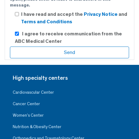
message.
I have read and accept the
Privacy Notice
and
Terms and Conditions
I agree to receive communication from the
ABC Medical Center
High specialty centers
Cardiovascular Center
Cancer Center
Women’s Center
Nutrition & Obesity Center
Orthopedics and Traumatology Center