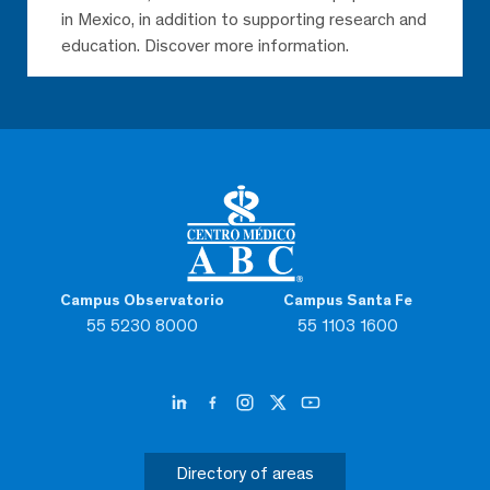
in Mexico, in addition to supporting research and
education. Discover more information.
Campus Observatorio
Campus Santa Fe
55 5230 8000
55 1103 1600
Directory of areas