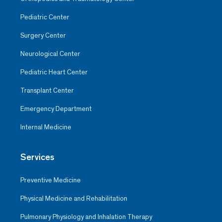
Pediatric Center
Surgery Center
Neurological Center
Pediatric Heart Center
Transplant Center
Emergency Department
Internal Medicine
Services
Preventive Medicine
Physical Medicine and Rehabilitation
Pulmonary Physiology and Inhalation Therapy