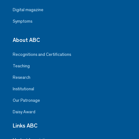
Digital magazine
Symptoms
About ABC
Recognitions and Certifications
Teaching
Research
Institutional
Our Patronage
Daisy Award
Links ABC