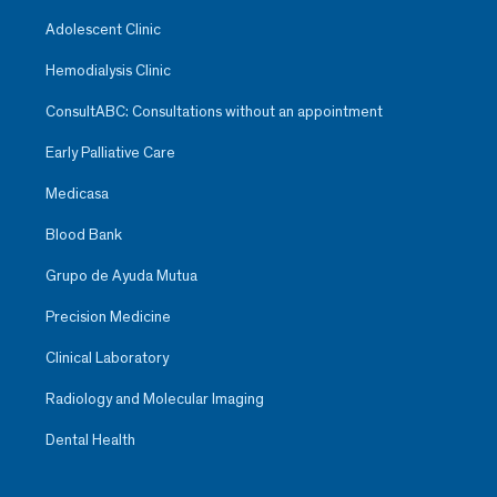
Adolescent Clinic
Hemodialysis Clinic
ConsultABC: Consultations without an appointment
Early Palliative Care
Medicasa
Blood Bank
Grupo de Ayuda Mutua
Precision Medicine
Clinical Laboratory
Radiology and Molecular Imaging
Dental Health