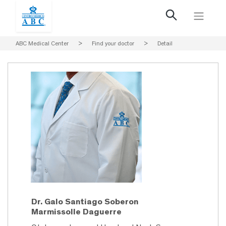
ABC Medical Center
>
Find your doctor
>
Detail
Dr. Galo Santiago Soberon
Marmissolle Daguerre