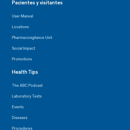
Pacientes y visitantes
User Manual
Locations
Pharmacovigilance Unit
Social Impact
Promotions
Health Tips
The ABC Podcast
Laboratory Tests
Events
Diseases
Procedures