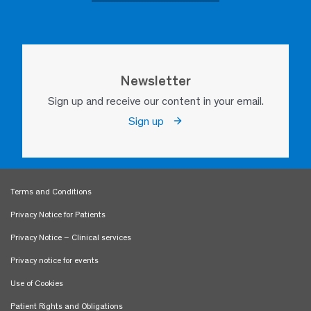
Newsletter
Sign up and receive our content in your email.
Sign up
Terms and Conditions
Privacy Notice for Patients
Privacy Notice – Clinical services
Privacy notice for events
Use of Cookies
Patient Rights and Obligations