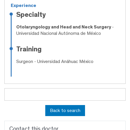
Experience
Specialty
Otolaryngology and Head and Neck Surgery
-
Universidad Nacional Autónoma de México
Training
Surgeon
- Universidad Anáhuac México
Back to search
Contact this doctor