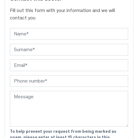
Fill out this form with your information and we will
contact you
To help prevent your request from being marked as
spam, please enter at least 15 characters in this