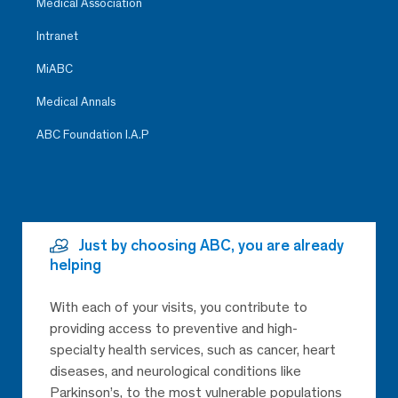
Medical Association
Intranet
MiABC
Medical Annals
ABC Foundation I.A.P
Just by choosing ABC, you are already
helping
With each of your visits, you contribute to
providing access to preventive and high-
specialty health services, such as cancer, heart
diseases, and neurological conditions like
Parkinson’s, to the most vulnerable populations