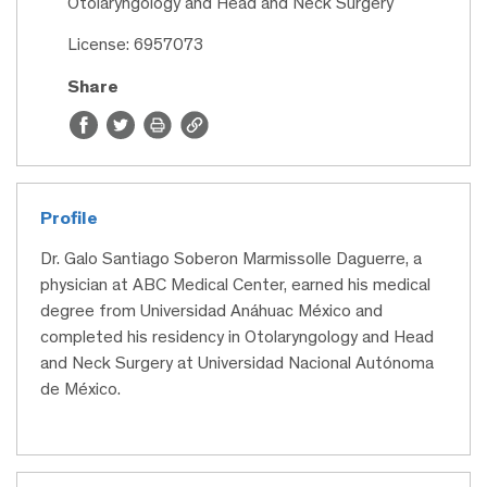
Otolaryngology and Head and Neck Surgery
License: 6957073
Share
Profile
Dr. Galo Santiago Soberon Marmissolle Daguerre, a
physician at ABC Medical Center, earned his medical
degree from Universidad Anáhuac México and
completed his residency in Otolaryngology and Head
and Neck Surgery at Universidad Nacional Autónoma
de México.