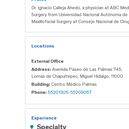
Dr. Ignacio Calleja Ahedo, a physician at ABC Med
Surgery from Universidad Nacional Autónoma de 
Maxillofacial Surgery at Consejo Nacional de Cirugí
Locations
External Office
Address:
Avenida Paseo de Las Palmas 745,
Lomas de Chapultepec, Miguel Hidalgo, 11000
Building:
Centro Médico Palmas
Phone:
55201305, 55209057
Experience
Specialty