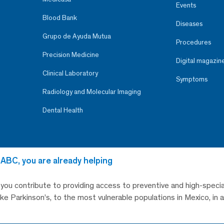
Events
Blood Bank
Diseases
Grupo de Ayuda Mutua
Procedures
Precision Medicine
Digital magazin
Clinical Laboratory
Symptoms
Radiology and Molecular Imaging
Dental Health
 ABC, you are already helping
, you contribute to providing access to preventive and high-specia
like Parkinson’s, to the most vulnerable populations in Mexico, in