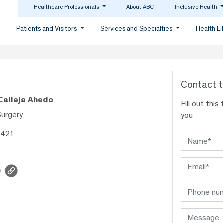
Healthcare Professionals
About ABC
Inclusive Health
Patients and Visitors
Services and Specialties
Health L
Contact t
 Calleja Ahedo
Fill out thi
Surgery
you
9421