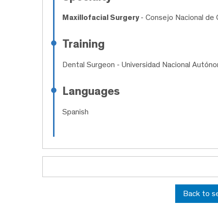
Maxillofacial Surgery
- Consejo Nacional de C
Training
Dental Surgeon
- Universidad Nacional Autón
Languages
Spanish
Back to s