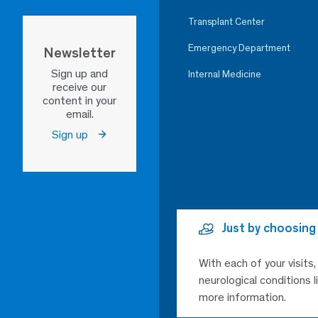
Transplant Center
Emergency Department
Newsletter
Sign up and
Internal Medicine
receive our
content in your
email.
Sign up
Just by choosing
With each of your visits
neurological conditions 
more information.