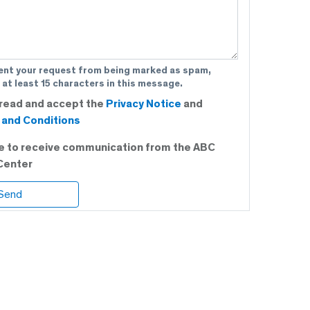
ent your request from being marked as spam,
 at least 15 characters in this message.
 read and accept the
Privacy Notice
and
and Conditions
ee to receive communication from the ABC
Center