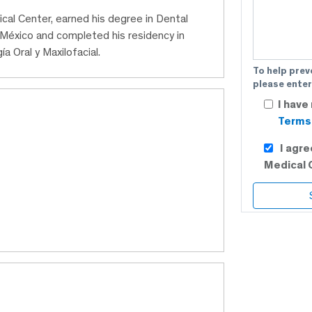
ical Center, earned his degree in Dental
México and completed his residency in
a Oral y Maxilofacial.
To help prev
please enter
I have
Terms 
I agr
Medical 