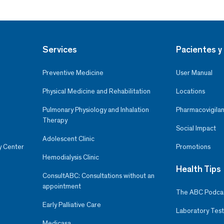
Services
Pacientes y 
Preventive Medicine
User Manual
Physical Medicine and Rehabilitation
Locations
Pulmonary Physiology and Inhalation
Pharmacovigilan
Therapy
Social Impact
Adolescent Clinic
y Center
Promotions
Hemodialysis Clinic
Health Tips
ConsultABC: Consultations without an
appointment
The ABC Podca
Early Palliative Care
Laboratory Test
Medicasa