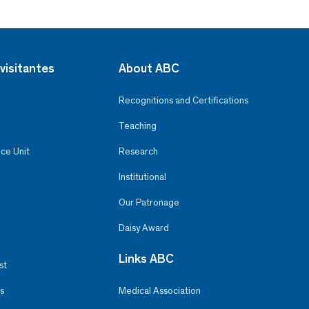
visitantes
About ABC
Recognitions and Certifications
Teaching
ce Unit
Research
Institutional
Our Patronage
Daisy Award
Links ABC
st
s
Medical Association