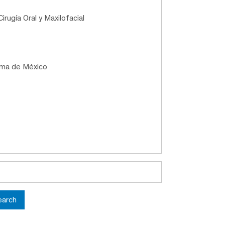
irugía Oral y Maxilofacial
oma de México
earch