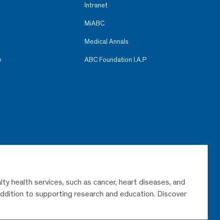
Intranet
MiABC
Medical Annals
e
ABC Foundation I.A.P
lty health services, such as cancer, heart diseases, and
 addition to supporting research and education. Discover