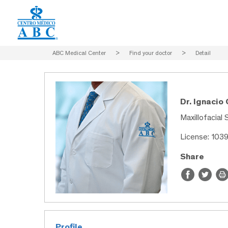
ABC Medical Center
>
Find your doctor
>
Detail
Dr. Ignacio
Maxillofacial 
License: 103
Share
Profile