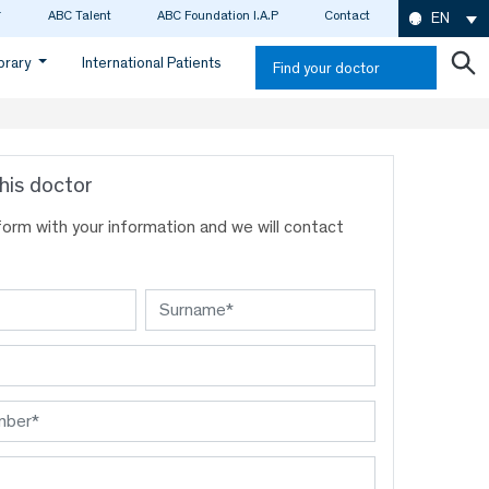
ABC Talent
ABC Foundation I.A.P
Contact
EN
ibrary
International Patients
Find your doctor
his doctor
s form with your information and we will contact