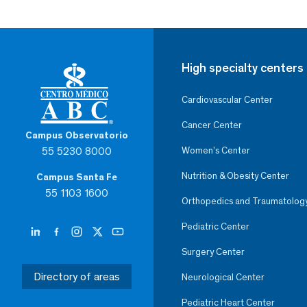
High specialty centers
Cardiovascular Center
Cancer Center
Campus Observatorio
55 5230 8000
Women’s Center
Nutrition & Obesity Center
Campus Santa Fe
55 1103 1600
Orthopedics and Traumatolog
Pediatric Center
Surgery Center
Directory of areas
Neurological Center
Pediatric Heart Center