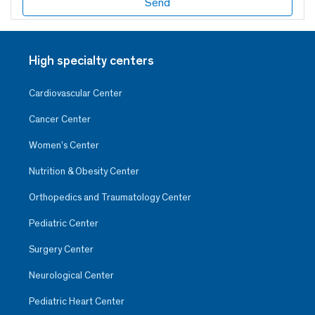
High specialty centers
Cardiovascular Center
Cancer Center
Women’s Center
Nutrition & Obesity Center
Orthopedics and Traumatology Center
Pediatric Center
Surgery Center
Neurological Center
Pediatric Heart Center