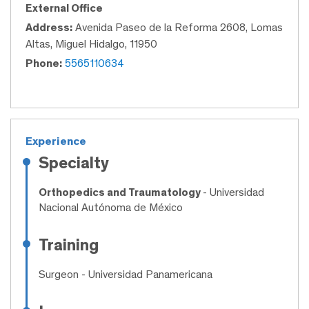
External Office
Address:
Avenida Paseo de la Reforma 2608, Lomas
Altas, Miguel Hidalgo, 11950
Phone:
5565110634
Experience
Specialty
Orthopedics and Traumatology
- Universidad
Nacional Autónoma de México
Training
Surgeon
- Universidad Panamericana