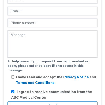
To help prevent your request from being marked as
spam, please enter at least 15 characters in this
message.
I have read and accept the
Privacy Notice
and
Terms and Conditions
I agree to receive communication from the
ABC Medical Center