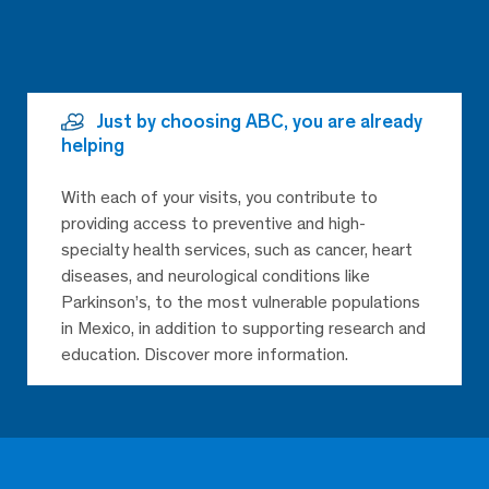
Just by choosing ABC, you are already
helping
With each of your visits, you contribute to
providing access to preventive and high-
specialty health services, such as cancer, heart
diseases, and neurological conditions like
Parkinson’s, to the most vulnerable populations
in Mexico, in addition to supporting research and
education. Discover more information.