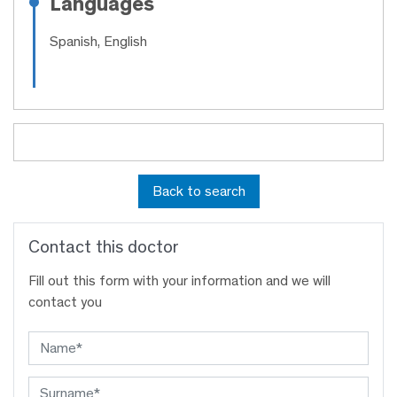
Languages
Spanish, English
Back to search
Contact this doctor
Fill out this form with your information and we will
contact you