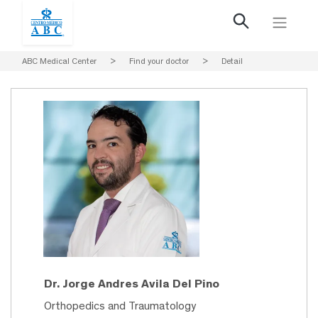
ABC Medical Center
>
Find your doctor
>
Detail
Dr. Jorge Andres Avila Del Pino
Orthopedics and Traumatology