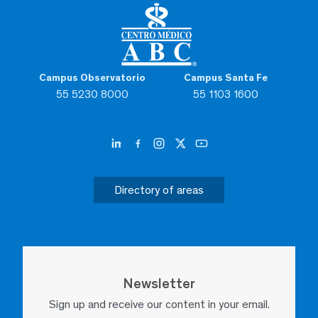
Campus Observatorio
Campus Santa Fe
55 5230 8000
55 1103 1600
Directory of areas
Newsletter
Sign up and receive our content in your email.