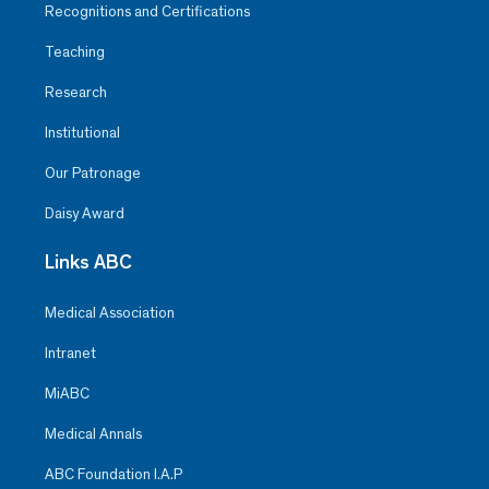
Recognitions and Certifications
Teaching
Research
Institutional
Our Patronage
Daisy Award
Links ABC
Medical Association
Intranet
MiABC
Medical Annals
ABC Foundation I.A.P