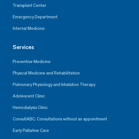
Transplant Center
Emergency Department
Internal Medicine
Services
Preventive Medicine
Physical Medicine and Rehabilitation
Pulmonary Physiology and Inhalation Therapy
Adolescent Clinic
Hemodialysis Clinic
ConsultABC: Consultations without an appointment
Early Palliative Care