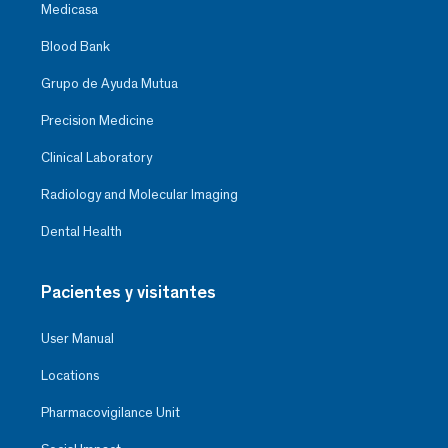
Medicasa
Blood Bank
Grupo de Ayuda Mutua
Precision Medicine
Clinical Laboratory
Radiology and Molecular Imaging
Dental Health
Pacientes y visitantes
User Manual
Locations
Pharmacovigilance Unit