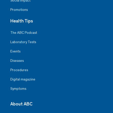
Social Impact
Promotions
Health Tips
The ABC Podcast
Laboratory Tests
Events
Diseases
Procedures
Digital magazine
Symptoms
About ABC