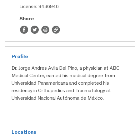
License: 9436946
Share
Profile
Dr. Jorge Andres Avila Del Pino, a physician at ABC
Medical Center, earned his medical degree from
Universidad Panamericana and completed his
residency in Orthopedics and Traumatology at
Universidad Nacional Autónoma de México.
Locations