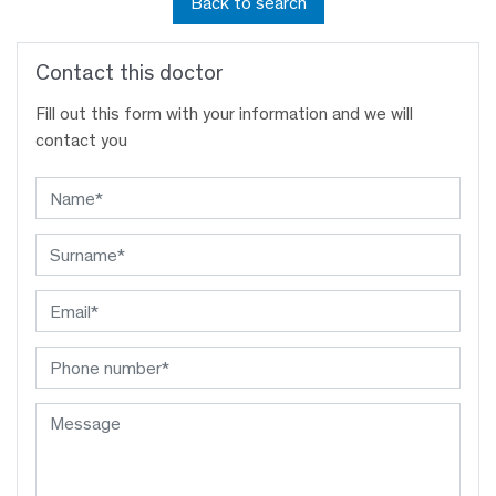
Back to search
Contact this doctor
Fill out this form with your information and we will
contact you