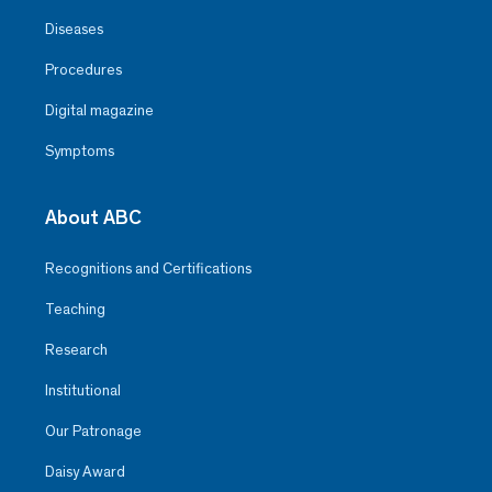
Diseases
Procedures
Digital magazine
Symptoms
About ABC
Recognitions and Certifications
Teaching
Research
Institutional
Our Patronage
Daisy Award