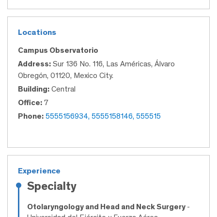
Locations
Campus Observatorio
Address:
Sur 136 No. 116, Las Américas, Álvaro
Obregón, 01120, Mexico City.
Building:
Central
Office:
7
Phone:
5555156934, 5555158146, 555515
Experience
Specialty
Otolaryngology and Head and Neck Surgery
-