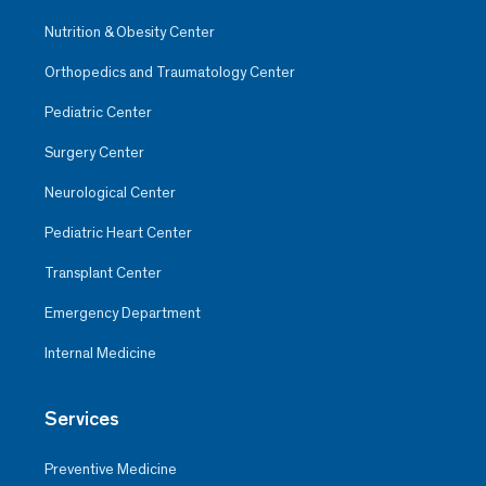
Nutrition & Obesity Center
Orthopedics and Traumatology Center
Pediatric Center
Surgery Center
Neurological Center
Pediatric Heart Center
Transplant Center
Emergency Department
Internal Medicine
Services
Preventive Medicine