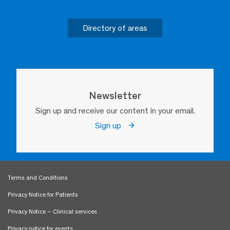
Directory of areas
Newsletter
Sign up and receive our content in your email.
Sign up
Terms and Conditions
Privacy Notice for Patients
Privacy Notice – Clinical services
Privacy notice for events