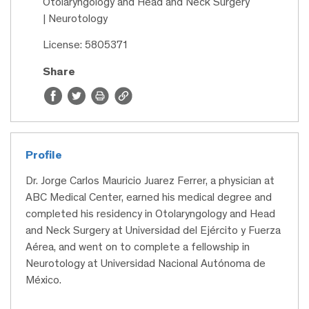
Otolaryngology and Head and Neck Surgery
| Neurotology
License: 5805371
Share
Profile
Dr. Jorge Carlos Mauricio Juarez Ferrer, a physician at
ABC Medical Center, earned his medical degree and
completed his residency in Otolaryngology and Head
and Neck Surgery at Universidad del Ejército y Fuerza
Aérea, and went on to complete a fellowship in
Neurotology at Universidad Nacional Autónoma de
México.