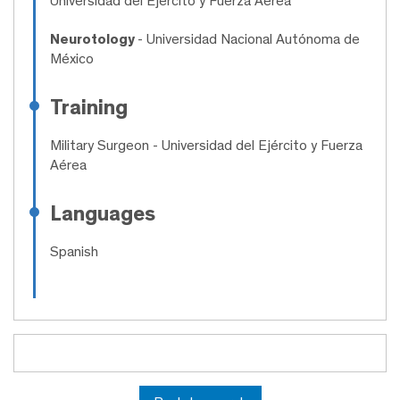
Universidad del Ejército y Fuerza Aérea
Neurotology
- Universidad Nacional Autónoma de
México
Training
Military Surgeon
- Universidad del Ejército y Fuerza
Aérea
Languages
Spanish