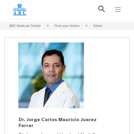
ABC Medical Center
>
Find your doctor
>
Detail
Dr. Jorge Carlos Mauricio Juarez
Ferrer