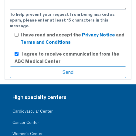
To help prevent your request from being marked as
spam, please enter at least 15 characters in this
message.
I have read and accept the
Privacy Notice
and
Terms and Conditions
I agree to receive communication from the
ABC Medical Center
High specialty centers
Cardiovascular Center
Cancer Center
Women’s Center