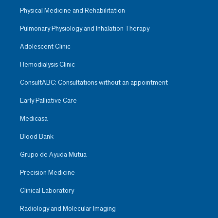
Physical Medicine and Rehabilitation
Pulmonary Physiology and Inhalation Therapy
Adolescent Clinic
Hemodialysis Clinic
ConsultABC: Consultations without an appointment
Early Palliative Care
Medicasa
Blood Bank
Grupo de Ayuda Mutua
Precision Medicine
Clinical Laboratory
Radiology and Molecular Imaging