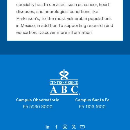
specialty health services, such as cancer, heart
diseases, and neurological conditions like
Parkinson’s, to the most vulnerable populations
in Mexico, in addition to supporting research and
education. Discover more information.
Campus Observatorio
Campus Santa Fe
55 5230 8000
55 1103 1600