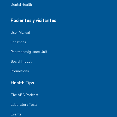
Dental Health
Pacientes y visitantes
User Manual
Locations
Pharmacovigilance Unit
Social Impact
Promotions
Health Tips
The ABC Podcast
Laboratory Tests
Events