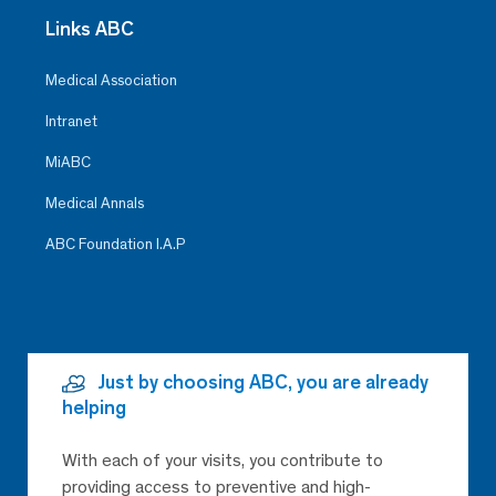
Links ABC
Medical Association
Intranet
MiABC
Medical Annals
ABC Foundation I.A.P
Just by choosing ABC, you are already
helping
With each of your visits, you contribute to
providing access to preventive and high-