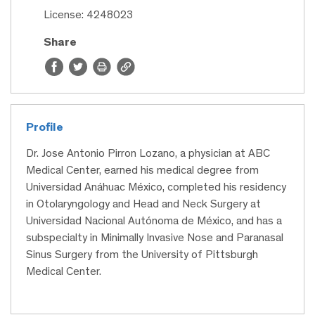
License: 4248023
Share
Profile
Dr. Jose Antonio Pirron Lozano, a physician at ABC
Medical Center, earned his medical degree from
Universidad Anáhuac México, completed his residency
in Otolaryngology and Head and Neck Surgery at
Universidad Nacional Autónoma de México, and has a
subspecialty in Minimally Invasive Nose and Paranasal
Sinus Surgery from the University of Pittsburgh
Medical Center.