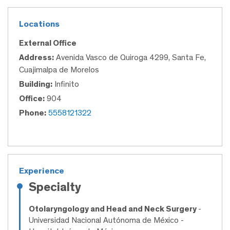
Locations
External Office
Address:
Avenida Vasco de Quiroga 4299, Santa Fe,
Cuajimalpa de Morelos
Building:
Infinito
Office:
904
Phone:
5558121322
Experience
Specialty
Otolaryngology and Head and Neck Surgery
-
Universidad Nacional Autónoma de México -