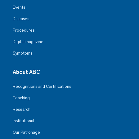
Events
Diseases
Procedures
Digital magazine
Symptoms
About ABC
Recognitions and Certifications
Teaching
Research
Institutional
Our Patronage