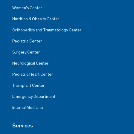
Women’s Center
Nutrition & Obesity Center
Orthopedics and Traumatology Center
Pediatric Center
Surgery Center
Neurological Center
Pediatric Heart Center
Transplant Center
Emergency Department
Internal Medicine
Services