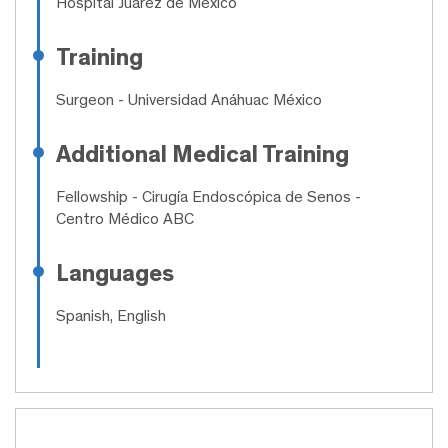
Hospital Juárez de México
Training
Surgeon
- Universidad Anáhuac México
Additional Medical Training
Fellowship
- Cirugía Endoscópica de Senos -
Centro Médico ABC
Languages
Spanish, English