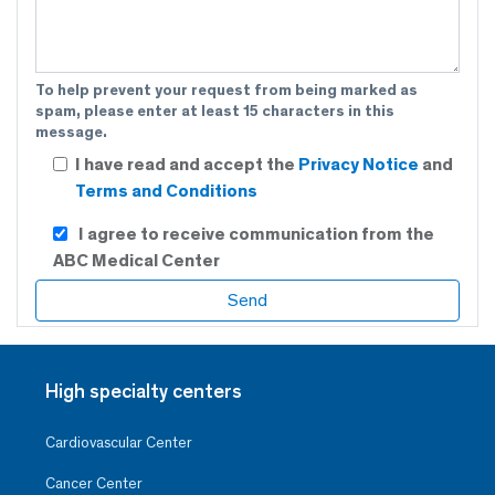
To help prevent your request from being marked as
spam, please enter at least 15 characters in this
message.
I have read and accept the
Privacy Notice
and
Terms and Conditions
I agree to receive communication from the
ABC Medical Center
High specialty centers
Cardiovascular Center
Cancer Center