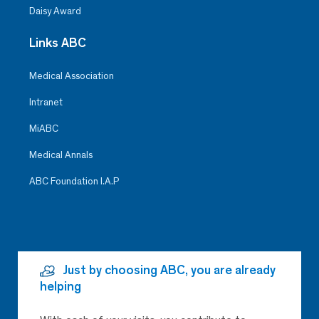
Daisy Award
Links ABC
Medical Association
Intranet
MiABC
Medical Annals
ABC Foundation I.A.P
Just by choosing ABC, you are already
helping