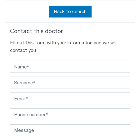
Back to search
Contact this doctor
Fill out this form with your information and we will
contact you