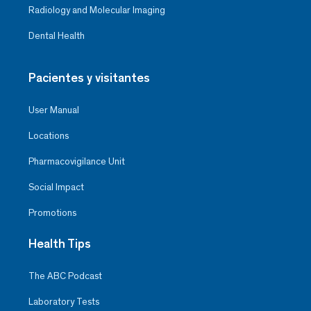
Radiology and Molecular Imaging
Dental Health
Pacientes y visitantes
User Manual
Locations
Pharmacovigilance Unit
Social Impact
Promotions
Health Tips
The ABC Podcast
Laboratory Tests