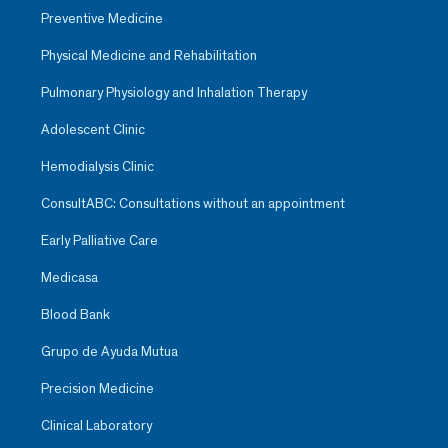
Preventive Medicine
Physical Medicine and Rehabilitation
Pulmonary Physiology and Inhalation Therapy
Adolescent Clinic
Hemodialysis Clinic
ConsultABC: Consultations without an appointment
Early Palliative Care
Medicasa
Blood Bank
Grupo de Ayuda Mutua
Precision Medicine
Clinical Laboratory