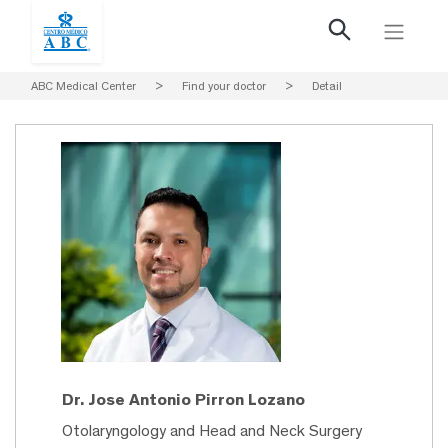
ABC Medical Center
>
Find your doctor
>
Detail
Dr. Jose Antonio Pirron Lozano
Otolaryngology and Head and Neck Surgery