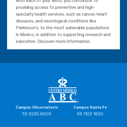
With each of your visits, you contribute to
providing access to preventive and high-
specialty health services, such as cancer, heart
diseases, and neurological conditions like
Parkinson’s, to the most vulnerable populations
in Mexico, in addition to supporting research and
education. Discover more information.
Campus Observatorio
Campus Santa Fe
55 5230 8000
55 1103 1600