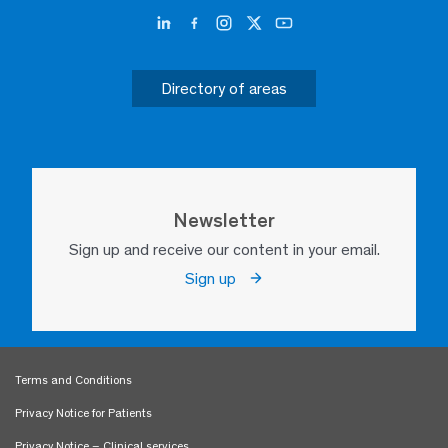
Directory of areas
Newsletter
Sign up and receive our content in your email.
Sign up
Terms and Conditions
Privacy Notice for Patients
Privacy Notice – Clinical services