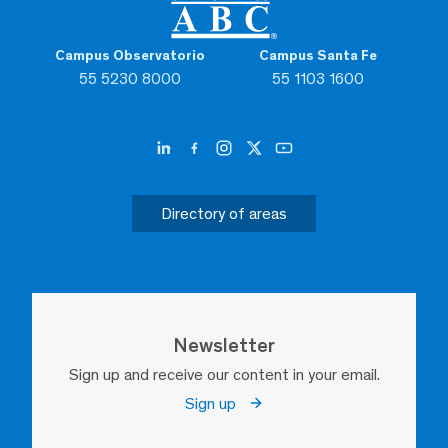
Campus Observatorio
Campus Santa Fe
55 5230 8000
55 1103 1600
Directory of areas
Newsletter
Sign up and receive our content in your email.
Sign up