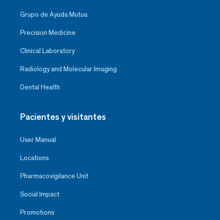
Grupo de Ayuda Mutua
Precision Medicine
Clinical Laboratory
Radiology and Molecular Imaging
Dental Health
Pacientes y visitantes
User Manual
Locations
Pharmacovigilance Unit
Social Impact
Promotions