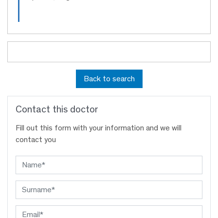
Back to search
Contact this doctor
Fill out this form with your information and we will
contact you