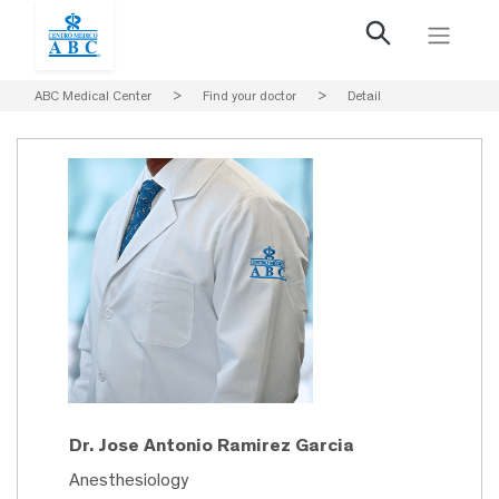
ABC Medical Center
>
Find your doctor
>
Detail
Dr. Jose Antonio Ramirez Garcia
Anesthesiology