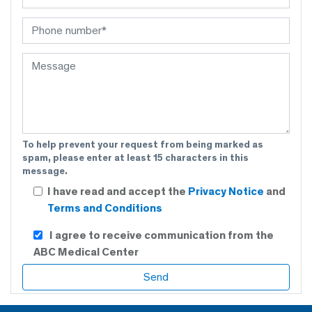
To help prevent your request from being marked as
spam, please enter at least 15 characters in this
message.
I have read and accept the
Privacy Notice
and
Terms and Conditions
I agree to receive communication from the
ABC Medical Center