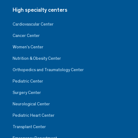
High specialty centers
Cardiovascular Center
Cancer Center
Women’s Center
Nutrition & Obesity Center
Orthopedics and Traumatology Center
Pediatric Center
Surgery Center
Neurological Center
Pediatric Heart Center
Transplant Center