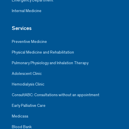
Emergency Department
Internal Medicine
Services
Preventive Medicine
Physical Medicine and Rehabilitation
Pulmonary Physiology and Inhalation Therapy
Adolescent Clinic
Hemodialysis Clinic
ConsultABC: Consultations without an appointment
Early Palliative Care
Medicasa
Blood Bank