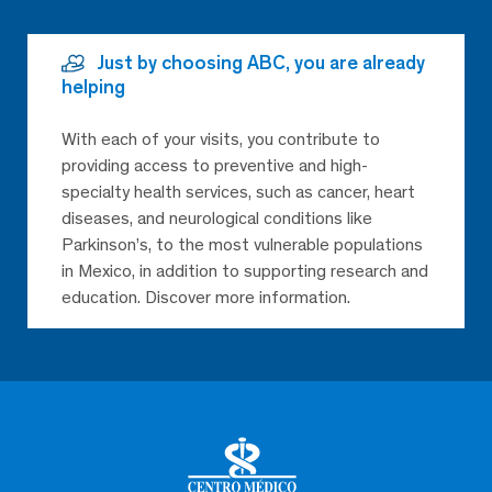
Just by choosing ABC, you are already
helping
With each of your visits, you contribute to
providing access to preventive and high-
specialty health services, such as cancer, heart
diseases, and neurological conditions like
Parkinson’s, to the most vulnerable populations
in Mexico, in addition to supporting research and
education. Discover more information.