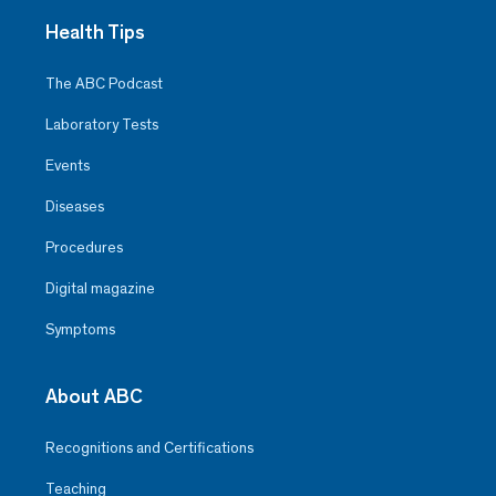
Health Tips
The ABC Podcast
Laboratory Tests
Events
Diseases
Procedures
Digital magazine
Symptoms
About ABC
Recognitions and Certifications
Teaching