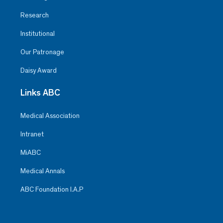
Research
Institutional
Our Patronage
Daisy Award
Links ABC
Medical Association
Intranet
MiABC
Medical Annals
ABC Foundation I.A.P