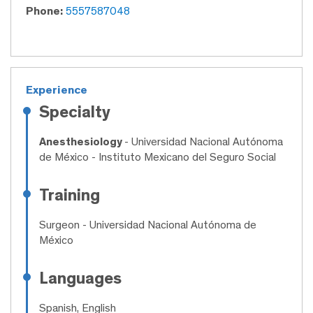
Phone:
5557587048
Experience
Specialty
Anesthesiology
- Universidad Nacional Autónoma
de México - Instituto Mexicano del Seguro Social
Training
Surgeon
- Universidad Nacional Autónoma de
México
Languages
Spanish, English