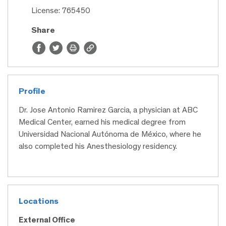
License: 765450
Share
Profile
Dr. Jose Antonio Ramirez Garcia, a physician at ABC
Medical Center, earned his medical degree from
Universidad Nacional Autónoma de México, where he
also completed his Anesthesiology residency.
Locations
External Office