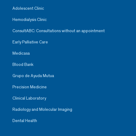
Adolescent Clinic
Hemodialysis Clinic
ConsultABC: Consultations without an appointment
Early Palliative Care
Medicasa
Blood Bank
Grupo de Ayuda Mutua
Precision Medicine
Clinical Laboratory
Radiology and Molecular Imaging
Dental Health