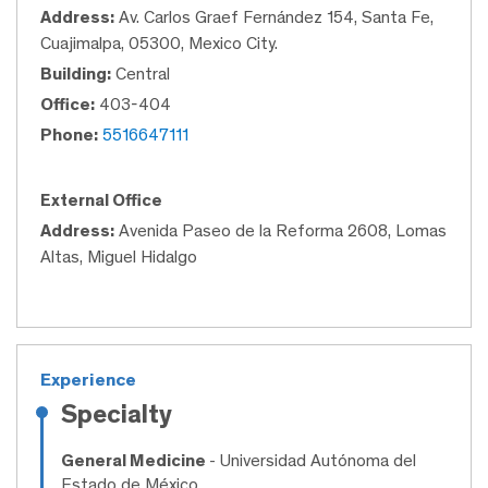
Address:
Av. Carlos Graef Fernández 154, Santa Fe,
Cuajimalpa, 05300, Mexico City.
Building:
Central
Office:
403-404
Phone:
5516647111
External Office
Address:
Avenida Paseo de la Reforma 2608, Lomas
Altas, Miguel Hidalgo
Experience
Specialty
General Medicine
- Universidad Autónoma del
Estado de México