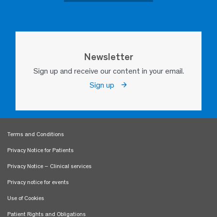
Newsletter
Sign up and receive our content in your email.
Sign up
Terms and Conditions
Privacy Notice for Patients
Privacy Notice – Clinical services
Privacy notice for events
Use of Cookies
Patient Rights and Obligations