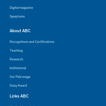
Digital magazine
Symptoms
About ABC
Recognitions and Certifications
Teaching
Research
Institutional
Our Patronage
Daisy Award
Links ABC