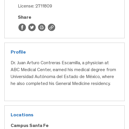
License: 2711809
Share
Profile
Dr. Juan Arturo Contreras Escamilla, a physician at
ABC Medical Center, earned his medical degree from
Universidad Autónoma del Estado de México, where
he also completed his General Medicine residency.
Locations
Campus Santa Fe