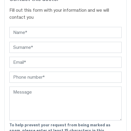
Fill out this form with your information and we will
contact you
To help prevent your request from being marked as
spam, please enter at least 15 characters in this