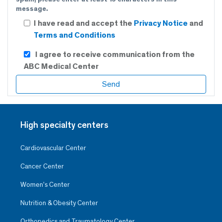
message.
I have read and accept the
Privacy Notice
and
Terms and Conditions
I agree to receive communication from the
ABC Medical Center
High specialty centers
Cardiovascular Center
Cancer Center
Women’s Center
Nutrition & Obesity Center
Orthopedics and Traumatology Center