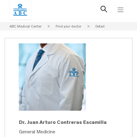
ABC Medical Center
>
Find your doctor
>
Detail
Dr. Juan Arturo Contreras Escamilla
General Medicine