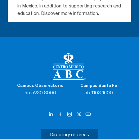
in Mexico, in addition to supporting research and
education. Discover more information.
Campus Observatorio
Campus Santa Fe
55 5230 8000
55 1103 1600
Directory of areas