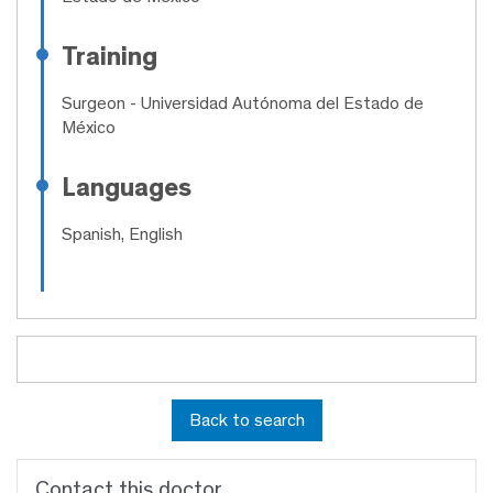
Training
Surgeon
- Universidad Autónoma del Estado de
México
Languages
Spanish, English
Back to search
Contact this doctor