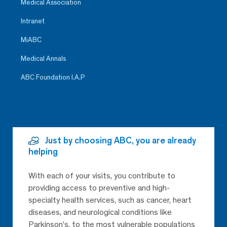
Medical Association
Intranet
MiABC
Medical Annals
ABC Foundation I.A.P
Just by choosing ABC, you are already
helping
With each of your visits, you contribute to
providing access to preventive and high-
specialty health services, such as cancer, heart
diseases, and neurological conditions like
Parkinson’s, to the most vulnerable populations