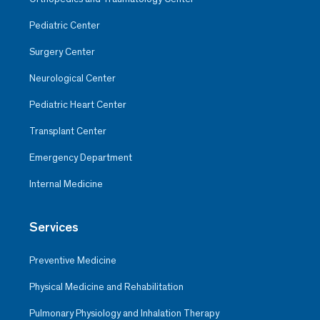
Pediatric Center
Surgery Center
Neurological Center
Pediatric Heart Center
Transplant Center
Emergency Department
Internal Medicine
Services
Preventive Medicine
Physical Medicine and Rehabilitation
Pulmonary Physiology and Inhalation Therapy