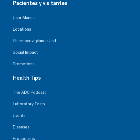
Pacientes y visitantes
User Manual
Locations
Pharmacovigilance Unit
Social Impact
Promotions
Health Tips
The ABC Podcast
Laboratory Tests
Events
Diseases
Procedures