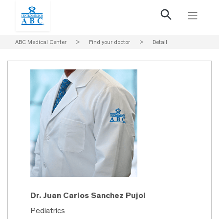
ABC Medical Center
>
Find your doctor
>
Detail
Dr. Juan Carlos Sanchez Pujol
Pediatrics