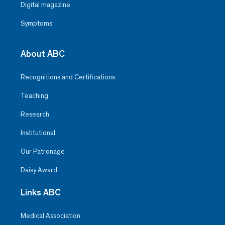
Digital magazine
Symptoms
About ABC
Recognitions and Certifications
Teaching
Research
Institutional
Our Patronage
Daisy Award
Links ABC
Medical Association