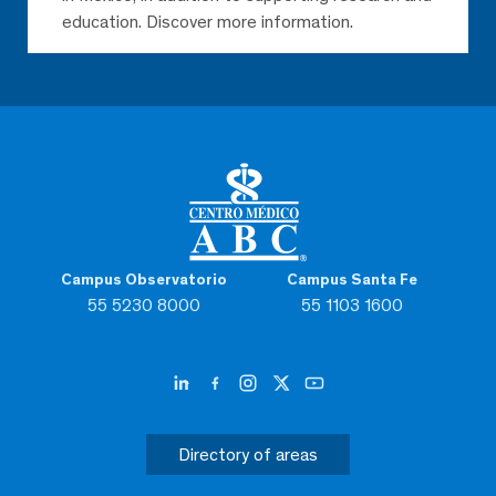
education. Discover more information.
Campus Observatorio
Campus Santa Fe
55 5230 8000
55 1103 1600
Directory of areas