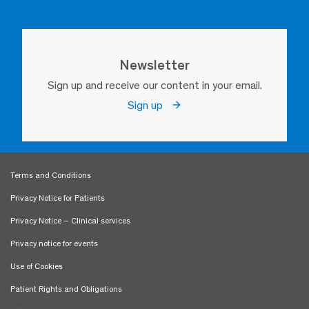
Newsletter
Sign up and receive our content in your email.
Sign up
Terms and Conditions
Privacy Notice for Patients
Privacy Notice – Clinical services
Privacy notice for events
Use of Cookies
Patient Rights and Obligations