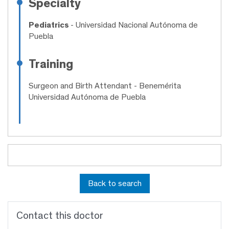
Specialty
Pediatrics
- Universidad Nacional Autónoma de
Puebla
Training
Surgeon and Birth Attendant
- Benemérita
Universidad Autónoma de Puebla
Back to search
Contact this doctor