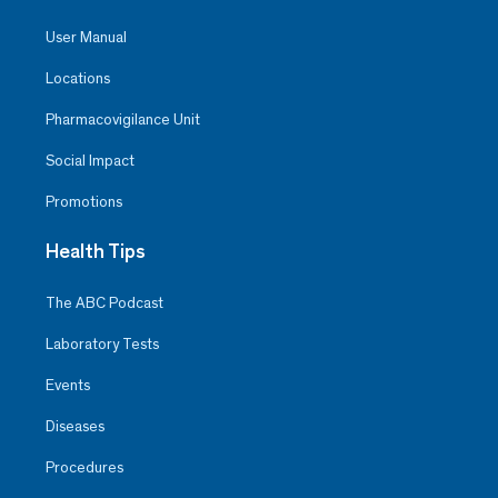
User Manual
Locations
Pharmacovigilance Unit
Social Impact
Promotions
Health Tips
The ABC Podcast
Laboratory Tests
Events
Diseases
Procedures