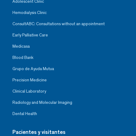
Adolescent Clinic
Hemodialysis Clinic
ConsultABC: Consultations without an appointment
Early Palliative Care
Medicasa
Blood Bank
Grupo de Ayuda Mutua
Precision Medicine
Clinical Laboratory
Radiology and Molecular Imaging
Dental Health
Pacientes y visitantes