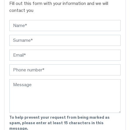
Fill out this form with your information and we will
contact you
To help prevent your request from being marked as
spam, please enter at least 15 characters in this
message.