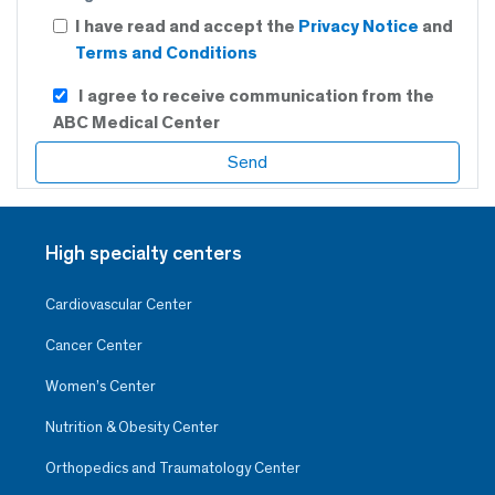
I have read and accept the
Privacy Notice
and
Terms and Conditions
I agree to receive communication from the
ABC Medical Center
High specialty centers
Cardiovascular Center
Cancer Center
Women’s Center
Nutrition & Obesity Center
Orthopedics and Traumatology Center