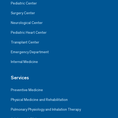
Pediatric Center
Surgery Center
Neurological Center
Pediatric Heart Center
Transplant Center
Emergency Department
Internal Medicine
Services
Preventive Medicine
Physical Medicine and Rehabilitation
Pulmonary Physiology and Inhalation Therapy