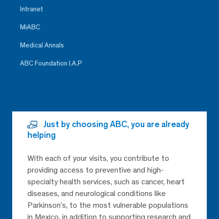
Intranet
MiABC
Medical Annals
ABC Foundation I.A.P
Just by choosing ABC, you are already
helping
With each of your visits, you contribute to
providing access to preventive and high-
specialty health services, such as cancer, heart
diseases, and neurological conditions like
Parkinson’s, to the most vulnerable populations
in Mexico, in addition to supporting research and