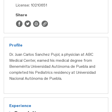
License: 10210651
Share
Profile
Dr. Juan Carlos Sanchez Pujol, a physician at ABC
Medical Center, earned his medical degree from
Benemérita Universidad Autónoma de Puebla and
completed his Pediatrics residency at Universidad
Nacional Autónoma de Puebla.
Experience