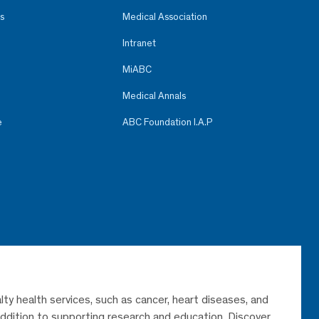
s
Medical Association
Intranet
MiABC
Medical Annals
e
ABC Foundation I.A.P
lty health services, such as cancer, heart diseases, and
 addition to supporting research and education. Discover