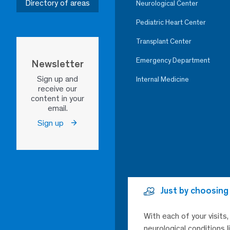
Directory of areas
Neurological Center
Pediatric Heart Center
Transplant Center
Emergency Department
Newsletter
Sign up and
Internal Medicine
receive our
content in your
email.
Sign up
Just by choosing
With each of your visits
neurological conditions 