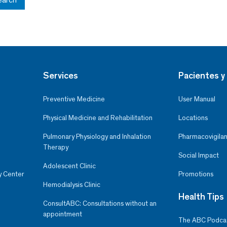
Services
Pacientes y 
Preventive Medicine
User Manual
Physical Medicine and Rehabilitation
Locations
Pulmonary Physiology and Inhalation
Pharmacovigilan
Therapy
Social Impact
Adolescent Clinic
y Center
Promotions
Hemodialysis Clinic
Health Tips
ConsultABC: Consultations without an
appointment
The ABC Podca