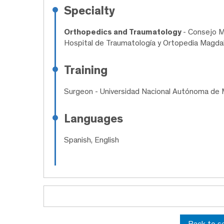
Specialty
Orthopedics and Traumatology
- Consejo M
Hospital de Traumatología y Ortopedia Magdal
Training
Surgeon
- Universidad Nacional Autónoma de 
Languages
Spanish, English
Back to s