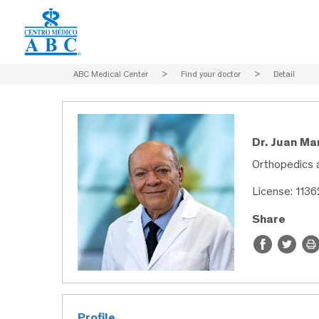
ABC Medical Center
>
Find your doctor
>
Detail
Dr. Juan M
Orthopedics 
License: 113
Share
Profile