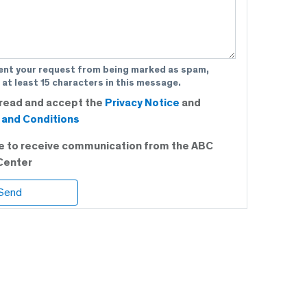
ent your request from being marked as spam,
 at least 15 characters in this message.
 read and accept the
Privacy Notice
and
and Conditions
ee to receive communication from the ABC
Center