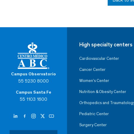
High specialty centers
Cardiovascular Center
Cancer Center
Campus Observatorio
55 5230 8000
Women’s Center
Nutrition & Obesity Center
Campus Santa Fe
55 1103 1600
Orthopedics and Traumatolog
Pediatric Center
Surgery Center