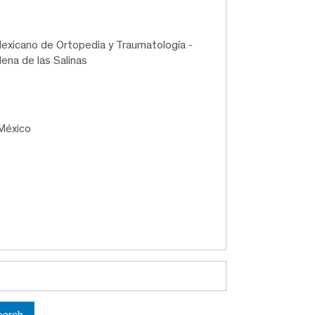
exicano de Ortopedia y Traumatología -
ena de las Salinas
México
earch