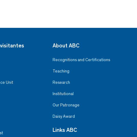
visitantes
About ABC
Recognitions and Certifications
Teaching
ce Unit
Research
Institutional
Our Patronage
Daisy Award
Links ABC
st