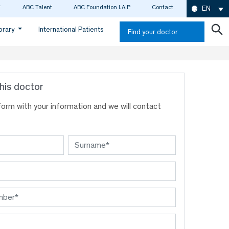
ABC Talent
ABC Foundation I.A.P
Contact
EN
ibrary
International Patients
Find your doctor
his doctor
s form with your information and we will contact