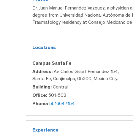
Dr. Juan Manuel Fernandez Vazquez, a physician 
degree from Universidad Nacional Autónoma de 
Traumatology residency at Consejo Mexicano de 
Locations
Campus Santa Fe
Address:
Av. Carlos Graef Fernández 154,
Santa Fe, Cuajimalpa, 05300, Mexico City.
Building:
Central
Office:
501-502
Phone:
5516647154
Experience