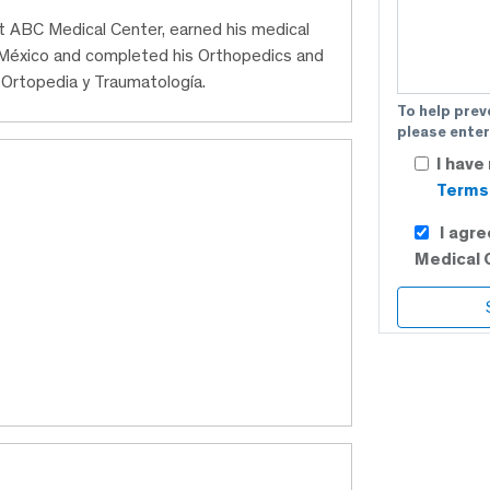
at ABC Medical Center, earned his medical
México and completed his Orthopedics and
Ortopedia y Traumatología.
To help prev
please enter
I have
Terms 
I agr
Medical 