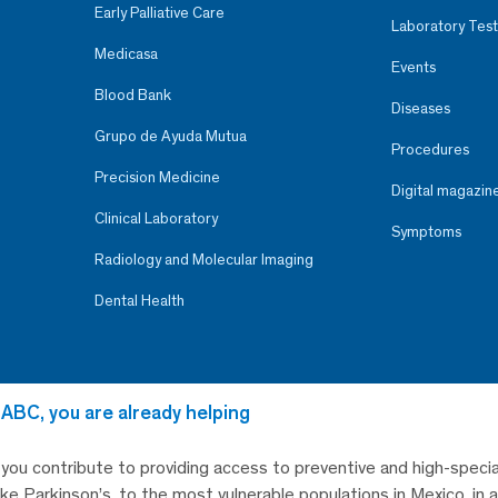
Early Palliative Care
Laboratory Test
Medicasa
Events
Blood Bank
Diseases
Grupo de Ayuda Mutua
Procedures
Precision Medicine
Digital magazin
Clinical Laboratory
Symptoms
Radiology and Molecular Imaging
Dental Health
 ABC, you are already helping
, you contribute to providing access to preventive and high-specia
like Parkinson’s, to the most vulnerable populations in Mexico, in