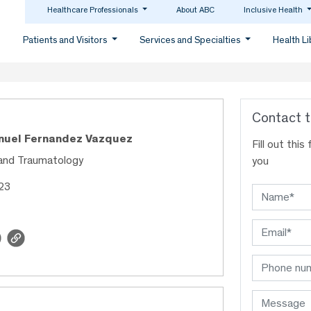
Healthcare Professionals
About ABC
Inclusive Health
Patients and Visitors
Services and Specialties
Health L
Contact t
anuel Fernandez Vazquez
Fill out thi
and Traumatology
you
623