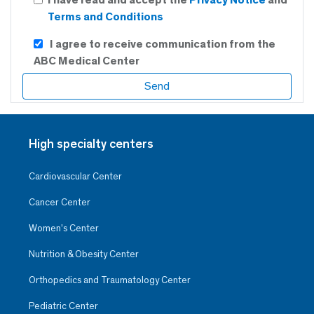
Terms and Conditions
I agree to receive communication from the
ABC Medical Center
High specialty centers
Cardiovascular Center
Cancer Center
Women’s Center
Nutrition & Obesity Center
Orthopedics and Traumatology Center
Pediatric Center