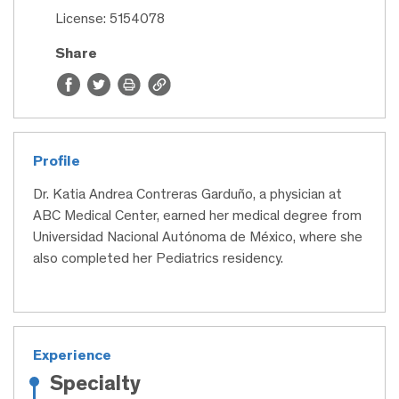
License: 5154078
Share
Profile
Dr. Katia Andrea Contreras Garduño, a physician at
ABC Medical Center, earned her medical degree from
Universidad Nacional Autónoma de México, where she
also completed her Pediatrics residency.
Experience
Specialty