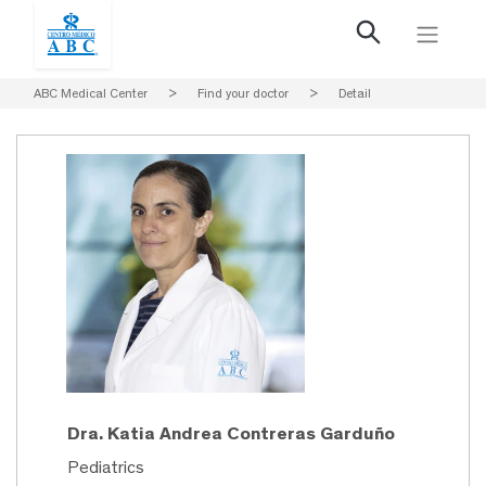
ABC Medical Center
>
Find your doctor
>
Detail
Dra. Katia Andrea Contreras Garduño
Pediatrics