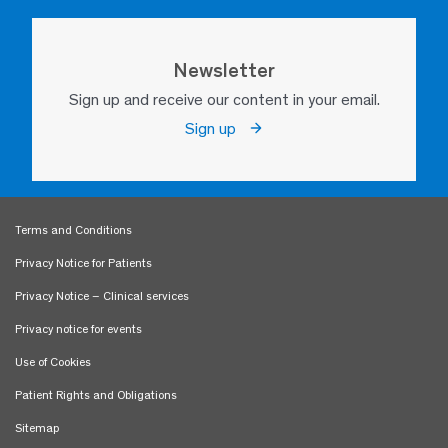
Newsletter
Sign up and receive our content in your email.
Sign up
Terms and Conditions
Privacy Notice for Patients
Privacy Notice – Clinical services
Privacy notice for events
Use of Cookies
Patient Rights and Obligations
Sitemap