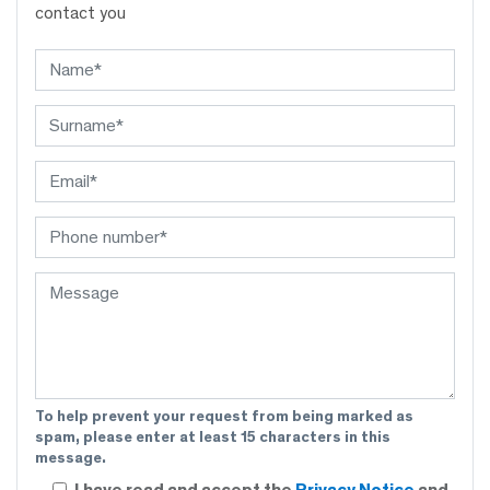
contact you
To help prevent your request from being marked as
spam, please enter at least 15 characters in this
message.
I have read and accept the
Privacy Notice
and