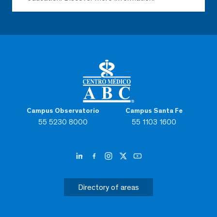
Campus Observatorio
Campus Santa Fe
55 5230 8000
55 1103 1600
Directory of areas