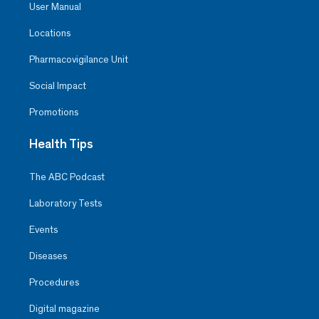
User Manual
Locations
Pharmacovigilance Unit
Social Impact
Promotions
Health Tips
The ABC Podcast
Laboratory Tests
Events
Diseases
Procedures
Digital magazine