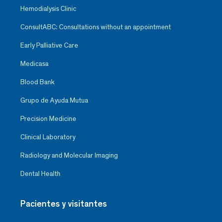
Hemodialysis Clinic
ConsultABC: Consultations without an appointment
Early Palliative Care
Medicasa
Blood Bank
Grupo de Ayuda Mutua
Precision Medicine
Clinical Laboratory
Radiology and Molecular Imaging
Dental Health
Pacientes y visitantes