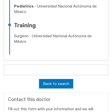
Pediatrics
- Universidad Nacional Autónoma de
México
Training
Surgeon
- Universidad Nacional Autónoma de
México
Back to search
Contact this doctor
Fill out this form with your information and we will