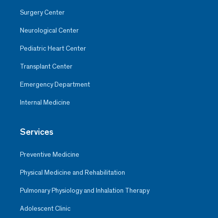
Surgery Center
Neurological Center
Pediatric Heart Center
Transplant Center
Emergency Department
Internal Medicine
Services
Preventive Medicine
Physical Medicine and Rehabilitation
Pulmonary Physiology and Inhalation Therapy
Adolescent Clinic