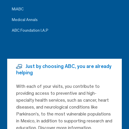
MiABC
Medical Annals
ABC Foundation I.A.P
Just by choosing ABC, you are already
helping
With each of your visits, you contribute to
providing access to preventive and high-
specialty health services, such as cancer, heart
diseases, and neurological conditions like
Parkinson’s, to the most vulnerable populations
in Mexico, in addition to supporting research and
education. Discover more information.