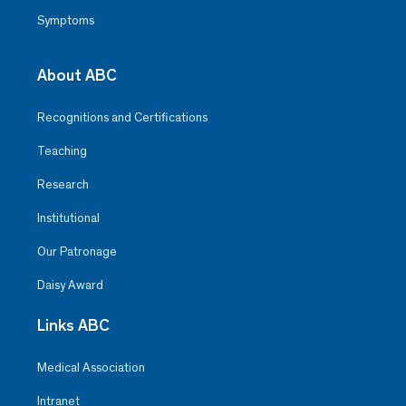
Symptoms
About ABC
Recognitions and Certifications
Teaching
Research
Institutional
Our Patronage
Daisy Award
Links ABC
Medical Association
Intranet